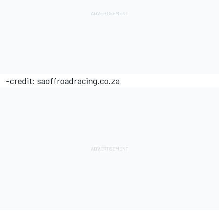
-credit: saoffroadracing.co.za