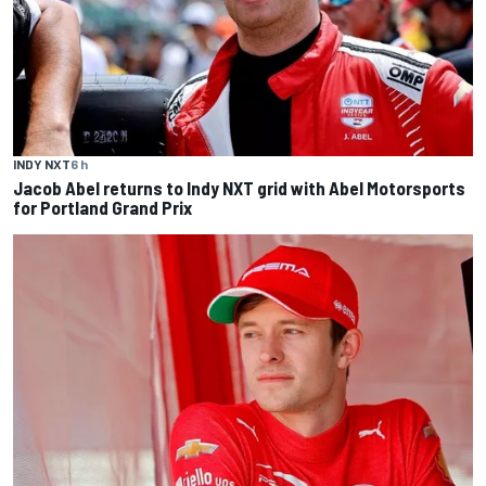
INDY NXT
6 h
Jacob Abel returns to Indy NXT grid with Abel Motorsports
for Portland Grand Prix