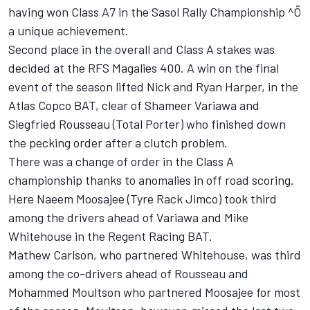
having won Class A7 in the Sasol Rally Championship ^Ö
a unique achievement.
Second place in the overall and Class A stakes was
decided at the RFS Magalies 400. A win on the final
event of the season lifted Nick and Ryan Harper, in the
Atlas Copco BAT, clear of Shameer Variawa and
Siegfried Rousseau (Total Porter) who finished down
the pecking order after a clutch problem.
There was a change of order in the Class A
championship thanks to anomalies in off road scoring.
Here Naeem Moosajee (Tyre Rack Jimco) took third
among the drivers ahead of Variawa and Mike
Whitehouse in the Regent Racing BAT.
Mathew Carlson, who partnered Whitehouse, was third
among the co-drivers ahead of Rousseau and
Mohammed Moultson who partnered Moosajee for most