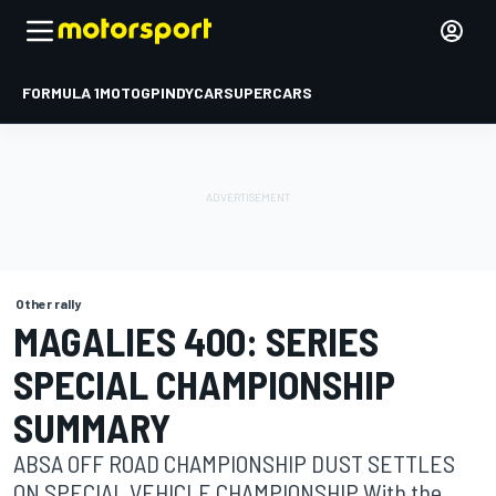
FORMULA 1
MOTOGP
INDYCAR
SUPERCARS
Other rally
MAGALIES 400: SERIES
SPECIAL CHAMPIONSHIP
SUMMARY
ABSA OFF ROAD CHAMPIONSHIP DUST SETTLES
ON SPECIAL VEHICLE CHAMPIONSHIP With the