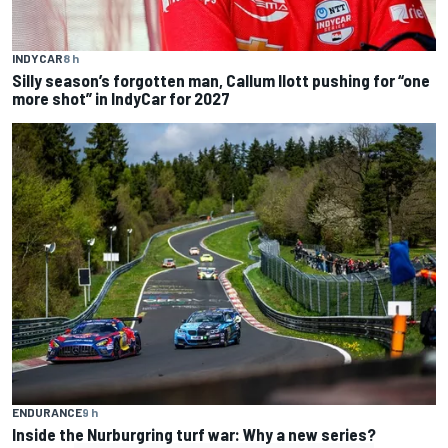
INDYCAR
8 h
Silly season’s forgotten man, Callum Ilott pushing for “one
more shot” in IndyCar for 2027
ENDURANCE
9 h
Inside the Nurburgring turf war: Why a new series?