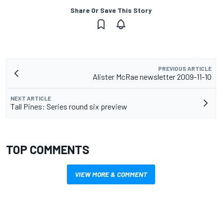
Share Or Save This Story
PREVIOUS ARTICLE
Alister McRae newsletter 2009-11-10
NEXT ARTICLE
Tall Pines: Series round six preview
TOP COMMENTS
VIEW MORE & COMMENT