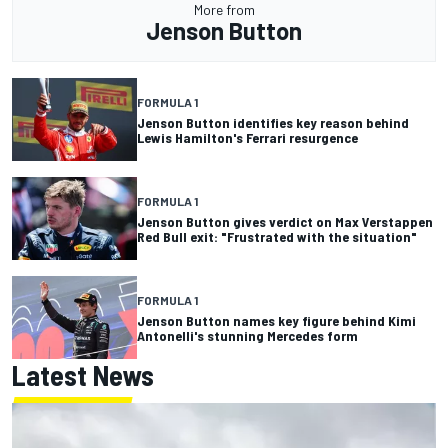
More from
Jenson Button
FORMULA 1
Jenson Button identifies key reason behind
Lewis Hamilton's Ferrari resurgence
FORMULA 1
Jenson Button gives verdict on Max Verstappen
Red Bull exit: "Frustrated with the situation"
FORMULA 1
Jenson Button names key figure behind Kimi
Antonelli's stunning Mercedes form
Latest News