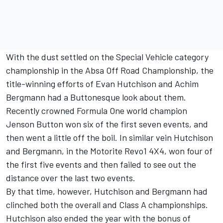
With the dust settled on the Special Vehicle category
championship in the Absa Off Road Championship, the
title-winning efforts of Evan Hutchison and Achim
Bergmann had a Buttonesque look about them.
Recently crowned Formula One world champion
Jenson Button won six of the first seven events, and
then went a little off the boil. In similar vein Hutchison
and Bergmann, in the Motorite Revo1 4X4, won four of
the first five events and then failed to see out the
distance over the last two events.
By that time, however, Hutchison and Bergmann had
clinched both the overall and Class A championships.
Hutchison also ended the year with the bonus of