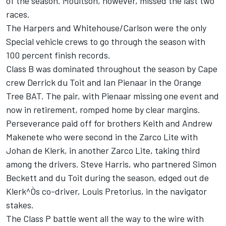
of the season. Moultson, however, missed the last two
races.
The Harpers and Whitehouse/Carlson were the only
Special vehicle crews to go through the season with
100 percent finish records.
Class B was dominated throughout the season by Cape
crew Derrick du Toit and Ian Pienaar in the Orange
Tree BAT. The pair, with Pienaar missing one event and
now in retirement, romped home by clear margins.
Perseverance paid off for brothers Keith and Andrew
Makenete who were second in the Zarco Lite with
Johan de Klerk, in another Zarco Lite, taking third
among the drivers. Steve Harris, who partnered Simon
Beckett and du Toit during the season, edged out de
Klerk^Òs co-driver, Louis Pretorius, in the navigator
stakes.
The Class P battle went all the way to the wire with