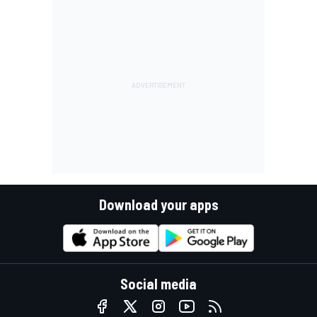
Download your apps
Social media