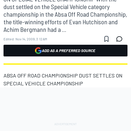
dust settled on the Special Vehicle category
championship in the Absa Off Road Championship,
the title-winning efforts of Evan Hutchison and
Achim Bergmann had a ...
Edited:
Nov 14, 2009, 3:12 AM
ADD AS A PREFERRED SOURCE
ABSA OFF ROAD CHAMPIONSHIP DUST SETTLES ON
SPECIAL VEHICLE CHAMPIONSHIP