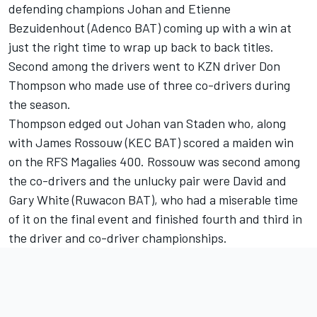
defending champions Johan and Etienne
Bezuidenhout (Adenco BAT) coming up with a win at
just the right time to wrap up back to back titles.
Second among the drivers went to KZN driver Don
Thompson who made use of three co-drivers during
the season.
Thompson edged out Johan van Staden who, along
with James Rossouw (KEC BAT) scored a maiden win
on the RFS Magalies 400. Rossouw was second among
the co-drivers and the unlucky pair were David and
Gary White (Ruwacon BAT), who had a miserable time
of it on the final event and finished fourth and third in
the driver and co-driver championships.