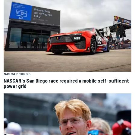
NASCAR CUP
3 h
NASCAR's San Diego race required a mobile self-sufficent
power grid