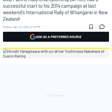
successful start to his 2014 campaign at last
weekend’s International Rally of Whangarei in New
Zealand
Edited:
Apr 22, 2014, 5:01 PM
ADD AS A PREFERRED SOURCE