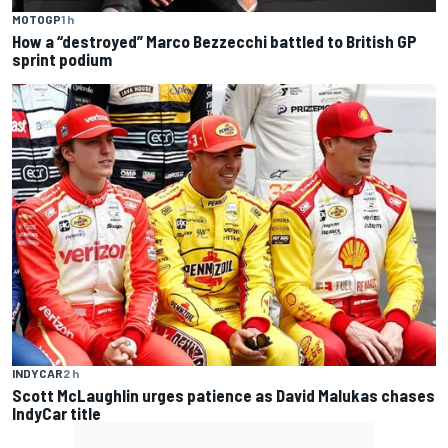
MOTOGP
1 h
How a “destroyed” Marco Bezzecchi battled to British GP
sprint podium
INDYCAR
2 h
Scott McLaughlin urges patience as David Malukas chases
IndyCar title