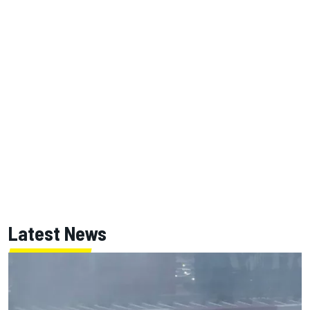
Latest News