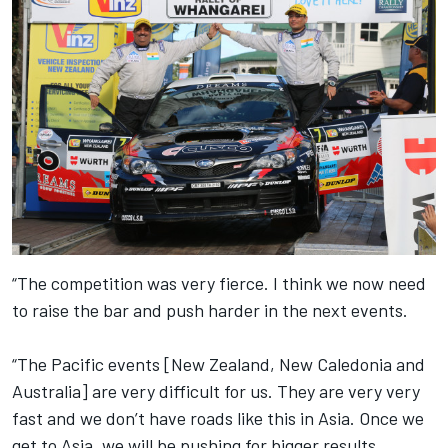
“The competition was very fierce. I think we now need
to raise the bar and push harder in the next events.
“The Pacific events [New Zealand, New Caledonia and
Australia] are very difficult for us. They are very very
fast and we don’t have roads like this in Asia. Once we
get to Asia, we will be pushing for bigger results