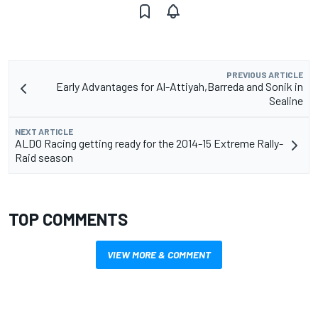
PREVIOUS ARTICLE
Early Advantages for Al-Attiyah,Barreda and Sonik in
Sealine
NEXT ARTICLE
ALDO Racing getting ready for the 2014-15 Extreme Rally-
Raid season
TOP COMMENTS
VIEW MORE & COMMENT