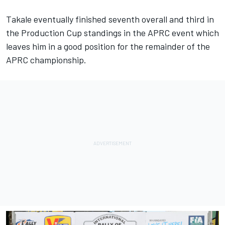
Takale eventually finished seventh overall and third in
the Production Cup standings in the APRC event which
leaves him in a good position for the remainder of the
APRC championship.