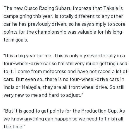
The new Cusco Racing Subaru Impreza that Takale is
campaigning this year, is totally different to any other
car he has previously driven, so he says simply to score
points for the championship was valuable for his long-
term goals.
“It is a big year for me. This is only my seventh rally in a
four-wheel-drive car so I’m still very much getting used
to it. I come from motocross and have not raced a lot of
cars. But even so, there is no four-wheel-drive cars in
India or Malaysia, they are all front wheel drive. So still
very new to me and hard to adjust.”
“But it is good to get points for the Production Cup. As
we know anything can happen so we need to finish all
the time.”