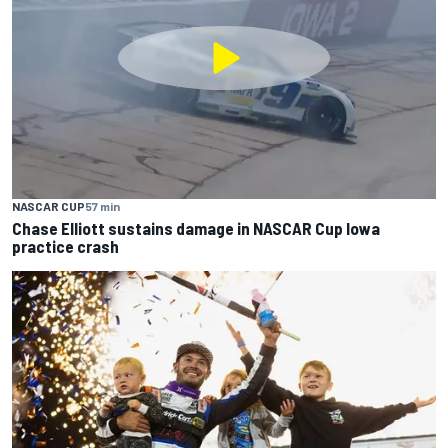
NASCAR CUP
57 min
Chase Elliott sustains damage in NASCAR Cup Iowa
practice crash