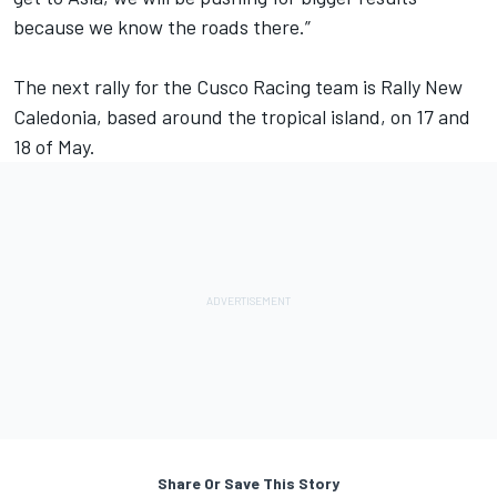
because we know the roads there.”
The next rally for the Cusco Racing team is Rally New
Caledonia, based around the tropical island, on 17 and
18 of May.
Share Or Save This Story