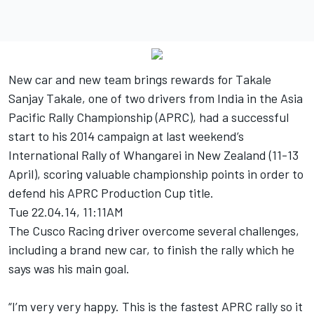
New car and new team brings rewards for Takale
Sanjay Takale, one of two drivers from India in the Asia
Pacific Rally Championship (APRC), had a successful
start to his 2014 campaign at last weekend’s
International Rally of Whangarei in New Zealand (11-13
April), scoring valuable championship points in order to
defend his APRC Production Cup title.
Tue 22.04.14, 11:11AM
The Cusco Racing driver overcome several challenges,
including a brand new car, to finish the rally which he
says was his main goal.
“I’m very very happy. This is the fastest APRC rally so it