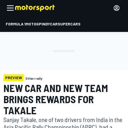
FORMULA 1
MOTOGP
INDYCAR
SUPERCARS
PREVIEW
Other rally
NEW CAR AND NEW TEAM
BRINGS REWARDS FOR
TAKALE
Sanjay Takale, one of two drivers from India in the
Asia Pacific Rally Championship (APRC), had a