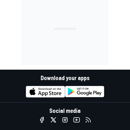
Download your apps
Social media