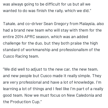
was always going to be difficult for us but all we
wanted to do was finish the rally, which we did.”
Takale, and co-driver Sean Gregory from Malaysia, also
had a brand new team who will stay with them for the
entire 2014 APRC season, which was an added
challenge for the duo, but they both praise the high
standard of workmanship and professionalism of the
Cusco Racing team.
“We did well to adjust to the new car, the new team,
and new people but Cusco made it really simple. They
are very professional and have a lot of knowledge. I’m
learning a lot of things and I feel like I’m part of a really
good team. Now we must focus on New Caledonia and
the Production Cup.”