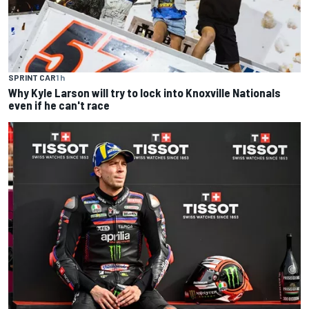
SPRINT CAR
1 h
Why Kyle Larson will try to lock into Knoxville Nationals
even if he can't race