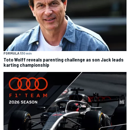
FORMULA 1
30 min
Toto Wolff reveals parenting challenge as son Jack leads
karting championship