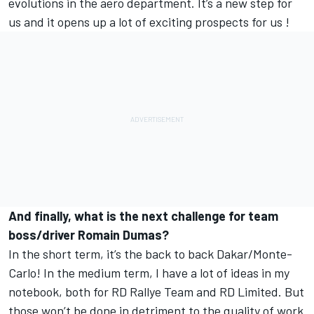
evolutions in the aero department. It’s a new step for
us and it opens up a lot of exciting prospects for us !
And finally, what is the next challenge for team
boss/driver Romain Dumas?
In the short term, it’s the back to back Dakar/Monte-
Carlo! In the medium term, I have a lot of ideas in my
notebook, both for RD Rallye Team and RD Limited. But
those won’t be done in detriment to the quality of work