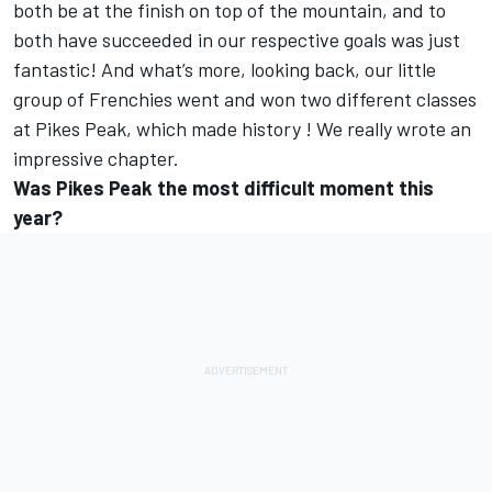
both be at the finish on top of the mountain, and to
both have succeeded in our respective goals was just
fantastic! And what’s more, looking back, our little
group of Frenchies went and won two different classes
at Pikes Peak, which made history ! We really wrote an
impressive chapter.
Was Pikes Peak the most difficult moment this
year?