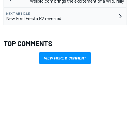
Wellbid.com brings the excitement of a WRC rally
NEXT ARTICLE
New Ford Fiesta R2 revealed
TOP COMMENTS
VIEW MORE & COMMENT