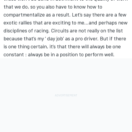
that we do, so you also have to know how to
compartmentalize as a result. Let’s say there are a few
exotic rallies that are exciting to me…and perhaps new
disciplines of racing. Circuits are not really on the list
because that’s my ‘ day job’ as a pro driver. But if there
is one thing certain, it’s that there will always be one
constant : always be in a position to perform well.