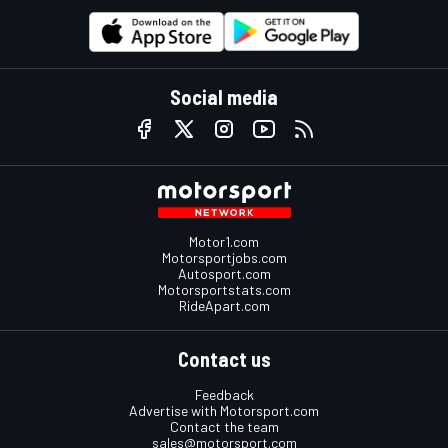
Social media
Motor1.com
Motorsportjobs.com
Autosport.com
Motorsportstats.com
RideApart.com
Contact us
Feedback
Advertise with Motorsport.com
Contact the team
sales@motorsport.com