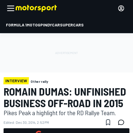
FORMULA 1
MOTOGP
INDYCAR
SUPERCARS
INTERVIEW
Other rally
ROMAIN DUMAS: UNFINISHED
BUSINESS OFF-ROAD IN 2015
Pikes Peak a highlight for the RD Rallye Team.
Edited:
Dec 30, 2014, 2:52 PM