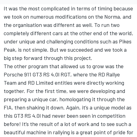
It was the most complicated in terms of timing because
we took on numerous modifications on the Norma, and
the organisation was different as well. To run two
completely different cars at the other end of the world,
under unique and challenging conditions such as Pikes
Peak, is not simple. But we succeeded and we took a
big step forward through this project.
The other program that allowed us to grow was the
Porsche 911 GT3 RS 4.0l RGT, where the RD Rallye
Team and RD Limited entities were directly working
together. For the first time, we were developing and
preparing a unique car, homologating it through the
FIA, then shaking it down. Again, it’s a unique model as
this GT3 RS 4.0l had never been seen in competition
before! It’s the result of a lot of work and to see such a
beautiful machine in rallying is a great point of pride for