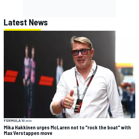
Latest News
FORMULA 1
6 min
Mika Hakkinen urges McLaren not to "rock the boat" with
Max Verstappen move