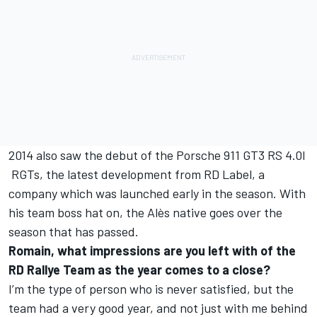
2014 also saw the debut of the Porsche 911 GT3 RS 4.0l
RGTs, the latest development from RD Label, a
company which was launched early in the season. With
his team boss hat on, the Alès native goes over the
season that has passed.
Romain, what impressions are you left with of the
RD Rallye Team as the year comes to a close?
I’m the type of person who is never satisfied, but the
team had a very good year, and not just with me behind