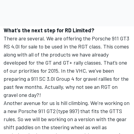
What’s the next step for RD Limited?
There are several. We are offering the Porsche 911 GT3
RS 4.0l for sale to be used in the RGT class. This comes
along with all of the products we have already
developed for the GT and GT+ rally classes. That’s one
of our priorities for 2015. In the VHC, we’ve been
preparing a 911 SC 3.0l Group 4 for gravel rallies for the
past few months. Actually, why not see an RGT on
gravel one day?!
Another avenue for us is hill climbing. We’re working on
a new Porsche 911 GT2 (type 997) that fits the GTTS
rules. So we will be working on a version with the gear
shift paddles on the steering wheel as well as