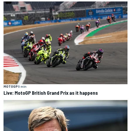
MOTOGP
9 min
Live: MotoGP British Grand Prix as it happens