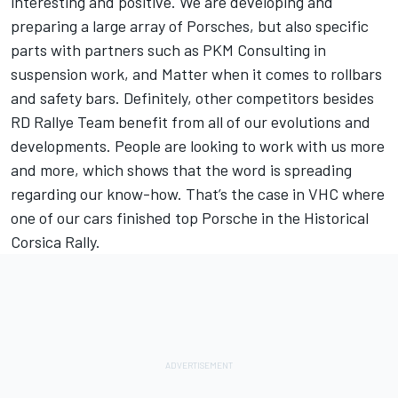
interesting and positive. We are developing and
preparing a large array of Porsches, but also specific
parts with partners such as PKM Consulting in
suspension work, and Matter when it comes to rollbars
and safety bars. Definitely, other competitors besides
RD Rallye Team benefit from all of our evolutions and
developments. People are looking to work with us more
and more, which shows that the word is spreading
regarding our know-how. That’s the case in VHC where
one of our cars finished top Porsche in the Historical
Corsica Rally.