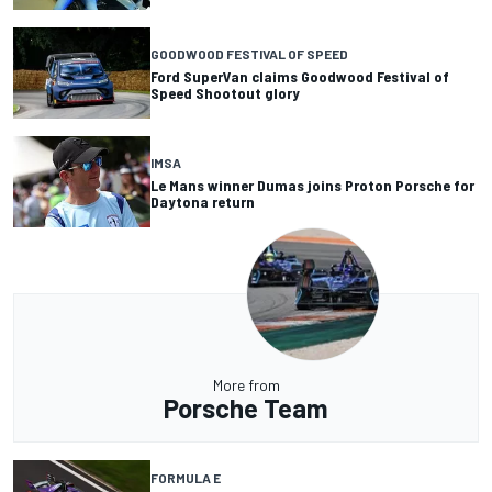
GOODWOOD FESTIVAL OF SPEED
Ford SuperVan claims Goodwood Festival of
Speed Shootout glory
IMSA
Le Mans winner Dumas joins Proton Porsche for
Daytona return
More from
Porsche Team
FORMULA E