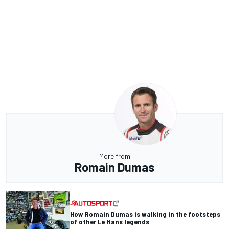
More from
Romain Dumas
How Romain Dumas is walking in the footsteps
of other Le Mans legends