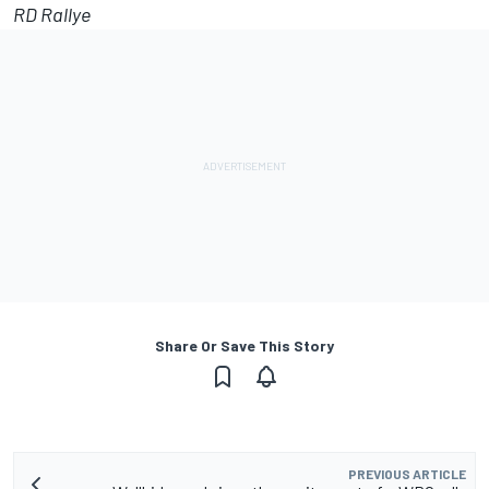
RD Rallye
Share Or Save This Story
PREVIOUS ARTICLE