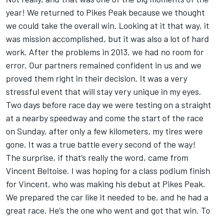
year! We returned to Pikes Peak because we thought
we could take the overall win. Looking at it that way, it
was mission accomplished, but it was also a lot of hard
work. After the problems in 2013, we had no room for
error. Our partners remained confident in us and we
proved them right in their decision. It was a very
stressful event that will stay very unique in my eyes.
Two days before race day we were testing on a straight
at a nearby speedway and come the start of the race
on Sunday, after only a few kilometers, my tires were
gone. It was a true battle every second of the way!
The surprise, if that’s really the word, came from
Vincent Beltoise. I was hoping for a class podium finish
for Vincent, who was making his debut at Pikes Peak.
We prepared the car like it needed to be, and he had a
great race. He’s the one who went and got that win. To