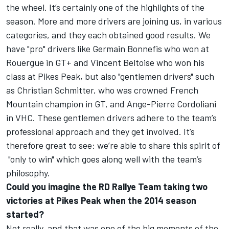
the wheel. It’s certainly one of the highlights of the
season. More and more drivers are joining us, in various
categories, and they each obtained good results. We
have "pro" drivers like Germain Bonnefis who won at
Rouergue in GT+ and Vincent Beltoise who won his
class at Pikes Peak, but also "gentlemen drivers" such
as Christian Schmitter, who was crowned French
Mountain champion in GT, and Ange-Pierre Cordoliani
in VHC. These gentlemen drivers adhere to the team’s
professional approach and they get involved. It’s
therefore great to see: we’re able to share this spirit of
"only to win" which goes along well with the team’s
philosophy.
Could you imagine the RD Rallye Team taking two
victories at Pikes Peak when the 2014 season
started?
Not really, and that was one of the big moments of the