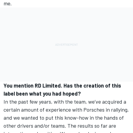
me.
You mention RD Limited. Has the creation of this
label been what you had hoped?
In the past few years, with the team, we’ve acquired a
certain amount of experience with Porsches in rallying,
and we wanted to put this know-how in the hands of
other drivers and/or teams. The results so far are