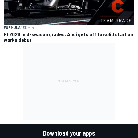
FORMULA 1
35 min
F1 2026 mid-season grades: Audi gets off to solid start on
works debut
Download your apps