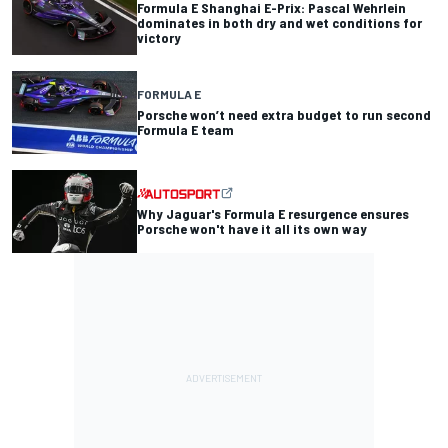
Formula E Shanghai E-Prix: Pascal Wehrlein
dominates in both dry and wet conditions for
victory
FORMULA E
Porsche won’t need extra budget to run second
Formula E team
Why Jaguar's Formula E resurgence ensures
Porsche won't have it all its own way