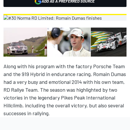
ADD AS A PREFERRED SOURCE
Along with his program with the factory Porsche Team
and the 919 Hybrid in endurance racing, Romain Dumas
had a very busy and emotional 2014 with his own team,
RD Rallye Team. The season was highlighted by two
victories in the legendary Pikes Peak International
Hillclimb, including the overall victory, but also several
successes in rallying.