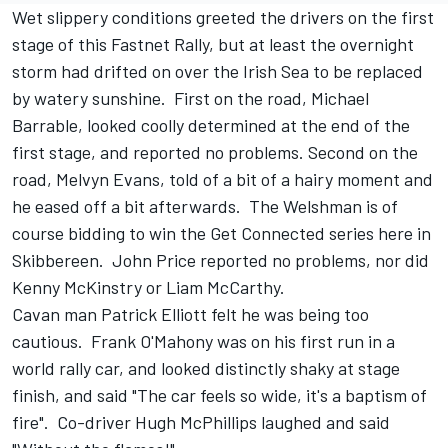
Wet slippery conditions greeted the drivers on the first
stage of this Fastnet Rally, but at least the overnight
storm had drifted on over the Irish Sea to be replaced
by watery sunshine. First on the road, Michael
Barrable, looked coolly determined at the end of the
first stage, and reported no problems. Second on the
road, Melvyn Evans, told of a bit of a hairy moment and
he eased off a bit afterwards. The Welshman is of
course bidding to win the Get Connected series here in
Skibbereen. John Price reported no problems, nor did
Kenny McKinstry or Liam McCarthy.
Cavan man Patrick Elliott felt he was being too
cautious. Frank O'Mahony was on his first run in a
world rally car, and looked distinctly shaky at stage
finish, and said "The car feels so wide, it's a baptism of
fire". Co-driver Hugh McPhillips laughed and said