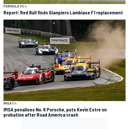
FORMULA 1
10 h
Report: Red Bull finds Gianpiero Lambiase F1 replacement
IMSA
11 h
IMSA penalises No. 6 Porsche, puts Kevin Estre on
probation after Road America crash