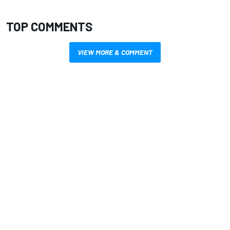
TOP COMMENTS
VIEW MORE & COMMENT