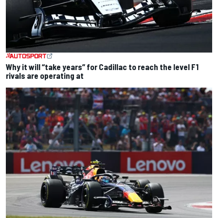
Why it will “take years” for Cadillac to reach the level F1
rivals are operating at