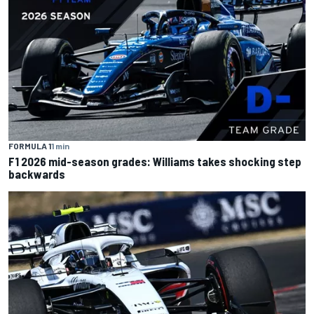
FORMULA 1
1 min
F1 2026 mid-season grades: Williams takes shocking step
backwards