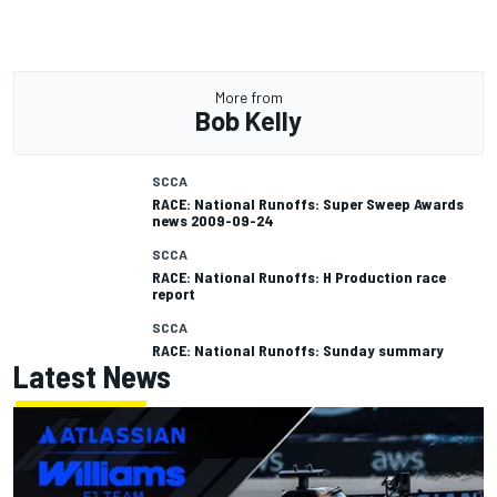
More from
Bob Kelly
SCCA
RACE: National Runoffs: Super Sweep Awards
news 2009-09-24
SCCA
RACE: National Runoffs: H Production race
report
SCCA
RACE: National Runoffs: Sunday summary
Latest News