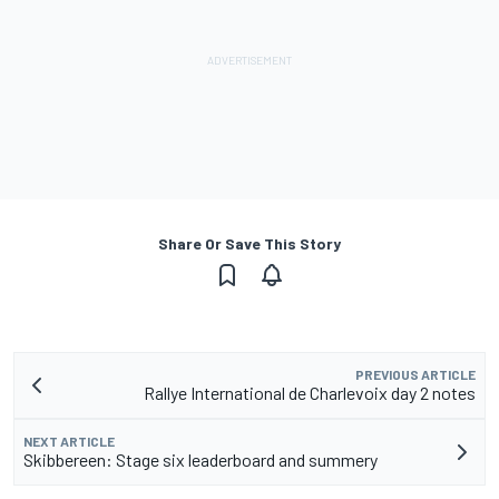
Share Or Save This Story
PREVIOUS ARTICLE
Rallye International de Charlevoix day 2 notes
NEXT ARTICLE
Skibbereen: Stage six leaderboard and summery