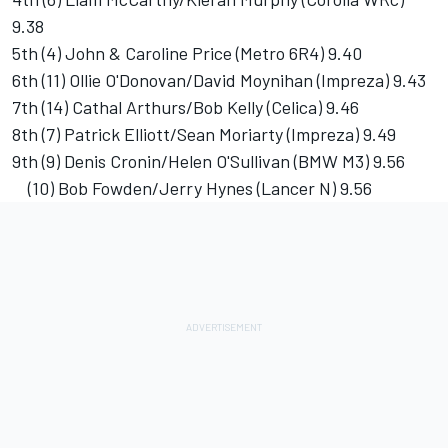
9.38
5th (4) John & Caroline Price (Metro 6R4) 9.40
6th (11) Ollie O'Donovan/David Moynihan (Impreza) 9.43
7th (14) Cathal Arthurs/Bob Kelly (Celica) 9.46
8th (7) Patrick Elliott/Sean Moriarty (Impreza) 9.49
9th (9) Denis Cronin/Helen O'Sullivan (BMW M3) 9.56
(10) Bob Fowden/Jerry Hynes (Lancer N) 9.56