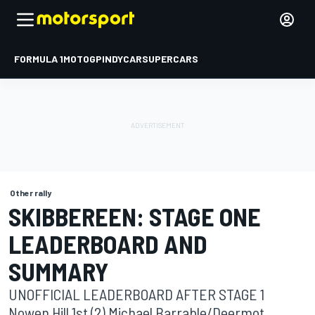
FORMULA 1
MOTOGP
INDYCAR
SUPERCARS
Other rally
SKIBBEREEN: STAGE ONE
LEADERBOARD AND
SUMMARY
UNOFFICIAL LEADERBOARD AFTER STAGE 1
Nowen Hill 1st (2) Michael Barrable/Deermot