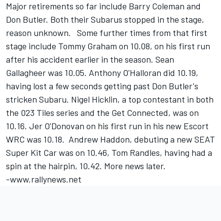
Major retirements so far include Barry Coleman and
Don Butler. Both their Subarus stopped in the stage,
reason unknown. Some further times from that first
stage include Tommy Graham on 10.08, on his first run
after his accident earlier in the season. Sean
Gallagheer was 10.05. Anthony O'Halloran did 10.19,
having lost a few seconds getting past Don Butler's
stricken Subaru. Nigel Hicklin, a top contestant in both
the 023 Tiles series and the Get Connected, was on
10.16. Jer O'Donovan on his first run in his new Escort
WRC was 10.18. Andrew Haddon, debuting a new SEAT
Super Kit Car was on 10.46, Tom Randles, having had a
spin at the hairpin, 10.42. More news later.
-www.rallynews.net