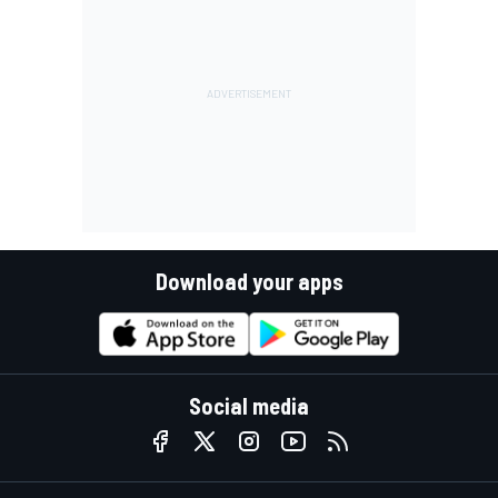
Download your apps
Social media