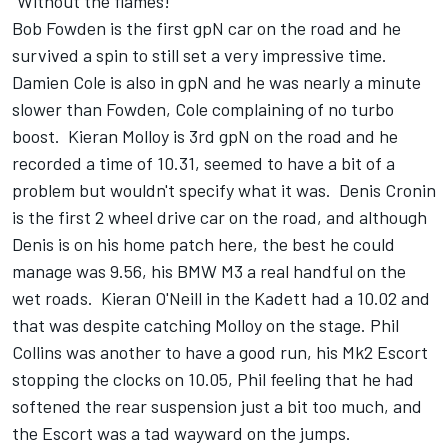
"Without the flames!"
Bob Fowden is the first gpN car on the road and he
survived a spin to still set a very impressive time.
Damien Cole is also in gpN and he was nearly a minute
slower than Fowden, Cole complaining of no turbo
boost. Kieran Molloy is 3rd gpN on the road and he
recorded a time of 10.31, seemed to have a bit of a
problem but wouldn't specify what it was. Denis Cronin
is the first 2 wheel drive car on the road, and although
Denis is on his home patch here, the best he could
manage was 9.56, his BMW M3 a real handful on the
wet roads. Kieran O'Neill in the Kadett had a 10.02 and
that was despite catching Molloy on the stage. Phil
Collins was another to have a good run, his Mk2 Escort
stopping the clocks on 10.05, Phil feeling that he had
softened the rear suspension just a bit too much, and
the Escort was a tad wayward on the jumps.