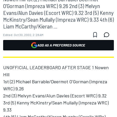
O'Gorman (Impreza WRC) 9.26 2nd (3) Melvyn
Evans/Alun Davies (Escort WRC) 9.32 3rd (5) Kenny
McKinstry/Sean Mullally (Impreza WRC) 9.33 4th (6)
Liam McCarthy/Kieran ...
Edited:
Oct 30, 2002, 2:28 AM
ADD AS A PREFERRED SOURCE
UNOFFICIAL LEADERBOARD AFTER STAGE 1 Nowen
Hill
1st (2) Michael Barrable/Deermot O'Gorman (Impreza
WRC) 9.26
2nd (3) Melvyn Evans/Alun Davies (Escort WRC) 9.32
3rd (5) Kenny McKinstry/Sean Mullally (Impreza WRC)
9.33
4th (6) Liam McCarthy/Kieran Murphy (Corolla WRc)