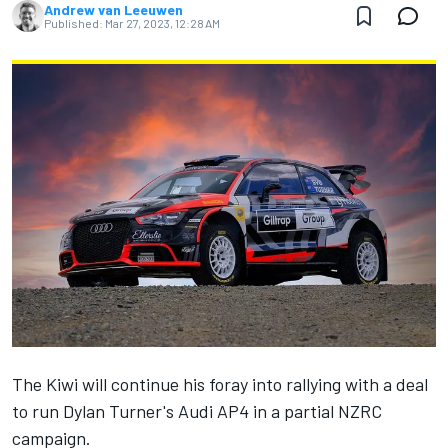
Andrew van Leeuwen
Published:
Mar 27, 2023, 12:28 AM
The Kiwi will continue his foray into rallying with a deal
to run Dylan Turner's Audi AP4 in a partial NZRC
campaign.