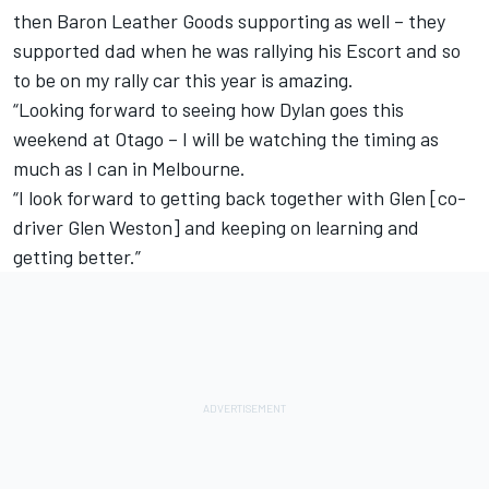
then Baron Leather Goods supporting as well – they
supported dad when he was rallying his Escort and so
to be on my rally car this year is amazing.
“Looking forward to seeing how Dylan goes this
weekend at Otago – I will be watching the timing as
much as I can in Melbourne.
“I look forward to getting back together with Glen [co-
driver Glen Weston] and keeping on learning and
getting better.”