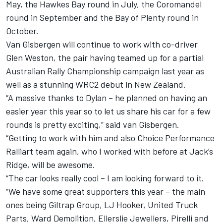
May, the Hawkes Bay round in July, the Coromandel
round in September and the Bay of Plenty round in
October.
Van Gisbergen will continue to work with co-driver
Glen Weston, the pair having teamed up for a partial
Australian Rally Championship campaign last year as
well as a stunning WRC2 debut in New Zealand.
“A massive thanks to Dylan – he planned on having an
easier year this year so to let us share his car for a few
rounds is pretty exciting,” said van Gisbergen.
“Getting to work with him and also Choice Performance
Ralliart team again, who I worked with before at Jack’s
Ridge, will be awesome.
“The car looks really cool – I am looking forward to it.
“We have some great supporters this year – the main
ones being Giltrap Group, LJ Hooker, United Truck
Parts, Ward Demolition, Ellerslie Jewellers, Pirelli and