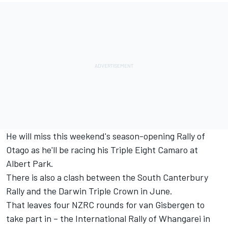
He will miss this weekend's season-opening Rally of
Otago as he'll be racing his Triple Eight Camaro at
Albert Park.
There is also a clash between the South Canterbury
Rally and the Darwin Triple Crown in June.
That leaves four NZRC rounds for van Gisbergen to
take part in – the International Rally of Whangarei in