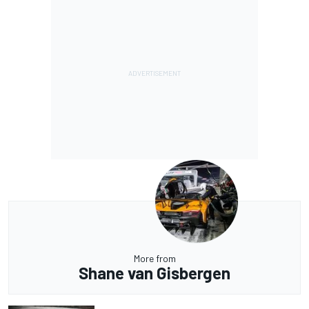
More from
Shane van Gisbergen