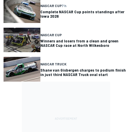
NASCAR CUP
7 h
Complete NASCAR Cup points standings after
Iowa 2026
NASCAR CUP
Winners and losers from a clean and green
NASCAR Cup race at North Wilkesboro
NASCAR TRUCK
Shane van Gisbergen charges to podium finish
in just third NASCAR Truck oval start