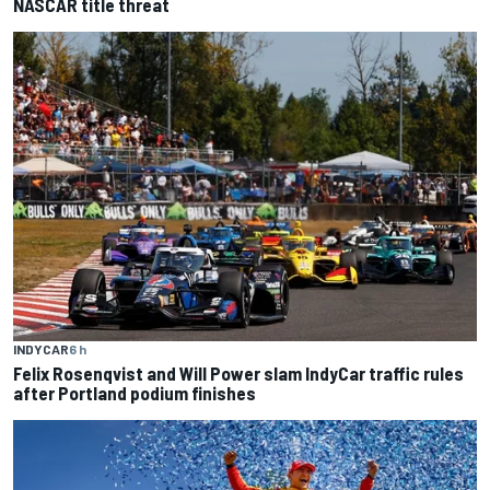
NASCAR title threat
INDYCAR
6 h
Felix Rosenqvist and Will Power slam IndyCar traffic rules
after Portland podium finishes