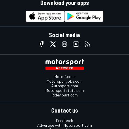
Download your apps
Social media
Motor1.com
Motorsportjobs.com
Autosport.com
Motorsportstats.com
RideApart.com
Contact us
Feedback
Advertise with Motorsport.com