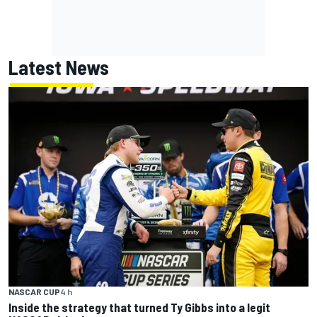
Latest News
NASCAR CUP
4 h
Inside the strategy that turned Ty Gibbs into a legit