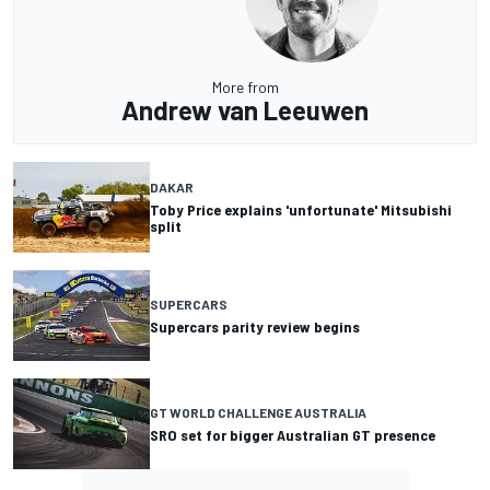
More from
Andrew van Leeuwen
DAKAR
Toby Price explains 'unfortunate' Mitsubishi
split
SUPERCARS
Supercars parity review begins
GT WORLD CHALLENGE AUSTRALIA
SRO set for bigger Australian GT presence