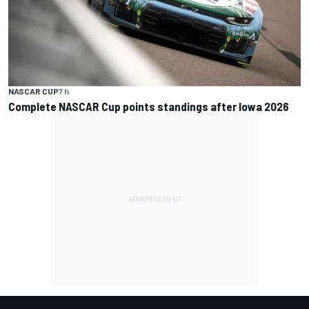
NASCAR CUP
7 h
Complete NASCAR Cup points standings after Iowa 2026