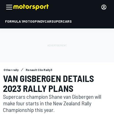
FORMULA 1
MOTOGP
INDYCAR
SUPERCARS
Other rally
Renault Clio Rally3
VAN GISBERGEN DETAILS
2023 RALLY PLANS
Supercars champion Shane van Gisbergen will
make four starts in the New Zealand Rally
Championship this year.