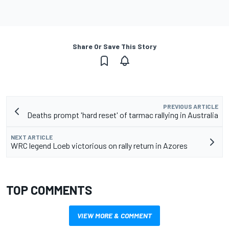
Share Or Save This Story
PREVIOUS ARTICLE
Deaths prompt 'hard reset' of tarmac rallying in Australia
NEXT ARTICLE
WRC legend Loeb victorious on rally return in Azores
TOP COMMENTS
VIEW MORE & COMMENT