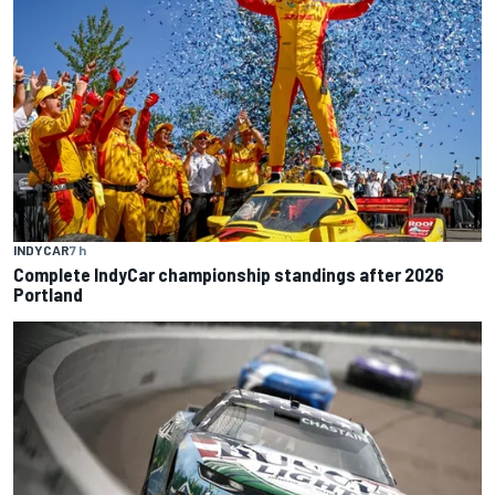
INDYCAR
7 h
Complete IndyCar championship standings after 2026
Portland