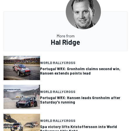
More from
Hal Ridge
WORLD RALLYCROSS
Portugal WRX: Gronholm claims second win,
Hansen extends points lead
WORLD RALLYCROSS
Portugal WRX: Hansen leads Gronholm after
Saturday's running
WORLD RALLYCROSS
Spa victory lifts Kristoffersson into World
Rallycross title fight