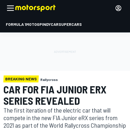
FORMULA 1
MOTOGP
INDYCAR
SUPERCARS
BREAKING NEWS
Rallycross
CAR FOR FIA JUNIOR ERX
SERIES REVEALED
The first iteration of the electric car that will
compete in the new FIA Junior eRX series from
2021 as part of the World Rallycross Championship