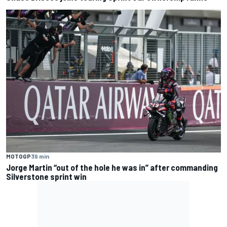
MOTOGP
39 min
Jorge Martin “out of the hole he was in” after commanding
Silverstone sprint win