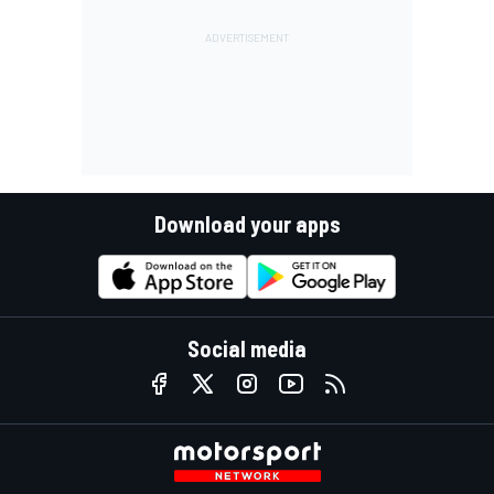
Download your apps
Social media