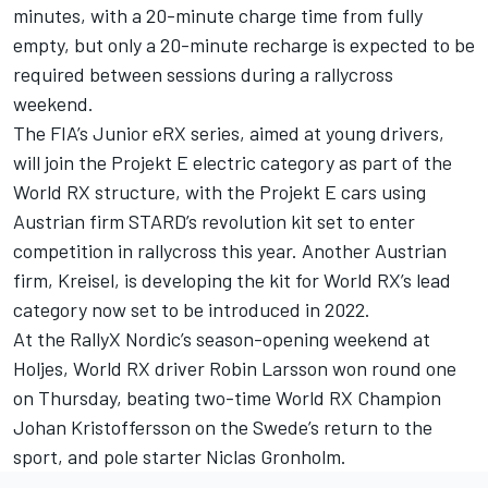
minutes, with a 20-minute charge time from fully
empty, but only a 20-minute recharge is expected to be
required between sessions during a rallycross
weekend.
The FIA’s Junior eRX series, aimed at young drivers,
will join the Projekt E electric category as part of the
World RX structure, with the Projekt E cars using
Austrian firm STARD’s revolution kit set to enter
competition in rallycross this year. Another Austrian
firm, Kreisel, is developing the kit for World RX’s lead
category now set to be introduced in 2022.
At the RallyX Nordic’s season-opening weekend at
Holjes, World RX driver Robin Larsson won round one
on Thursday, beating two-time World RX Champion
Johan Kristoffersson on the Swede’s return to the
sport, and pole starter Niclas Gronholm.