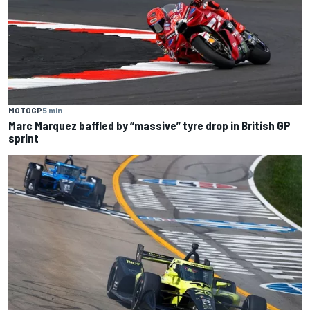
MOTOGP
5 min
Marc Marquez baffled by “massive” tyre drop in British GP
sprint