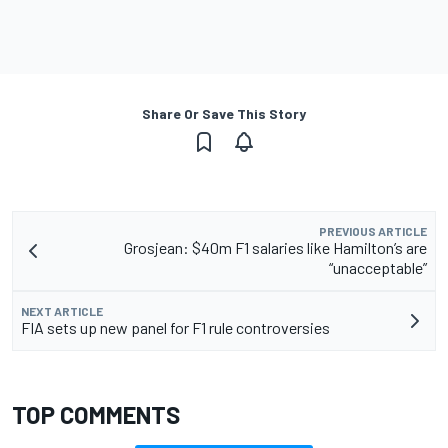
Share Or Save This Story
PREVIOUS ARTICLE
Grosjean: $40m F1 salaries like Hamilton’s are
“unacceptable”
NEXT ARTICLE
FIA sets up new panel for F1 rule controversies
TOP COMMENTS