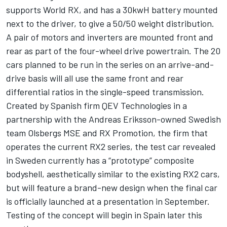
supports World RX, and has a 30kwH battery mounted
next to the driver, to give a 50/50 weight distribution.
A pair of motors and inverters are mounted front and
rear as part of the four-wheel drive powertrain. The 20
cars planned to be run in the series on an arrive-and-
drive basis will all use the same front and rear
differential ratios in the single-speed transmission.
Created by Spanish firm QEV Technologies in a
partnership with the Andreas Eriksson-owned Swedish
team Olsbergs MSE and RX Promotion, the firm that
operates the current RX2 series, the test car revealed
in Sweden currently has a “prototype” composite
bodyshell, aesthetically similar to the existing RX2 cars,
but will feature a brand-new design when the final car
is officially launched at a presentation in September.
Testing of the concept will begin in Spain later this