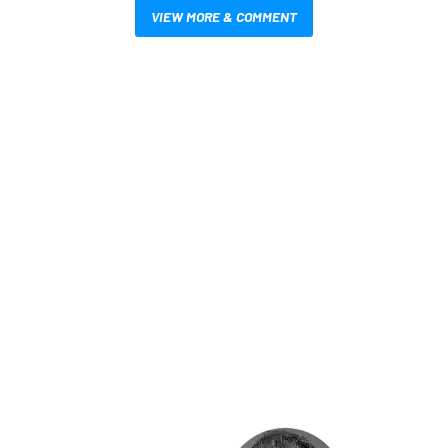
VIEW MORE & COMMENT