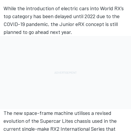
While the
introduction of electric cars into World RX’s
top category has been delayed until 2022
due to the
COVID-19 pandemic, the Junior eRX concept is still
planned to go ahead next year.
The new space-frame machine utilises a revised
evolution of the Supercar Lites chassis used in the
current single-make RX2 International Series that