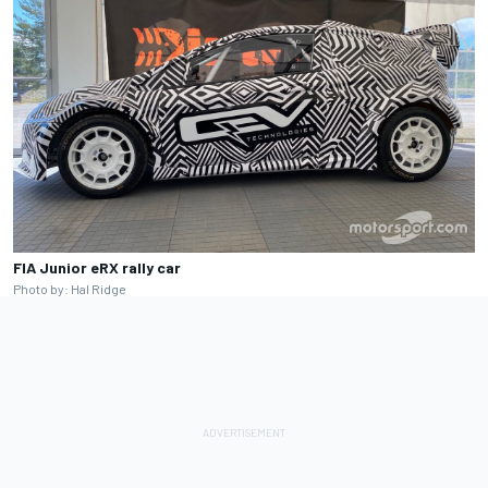
FIA Junior eRX rally car
Photo by: Hal Ridge