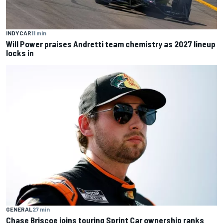
INDYCAR
11 min
Will Power praises Andretti team chemistry as 2027 lineup
locks in
GENERAL
27 min
Chase Briscoe joins touring Sprint Car ownership ranks