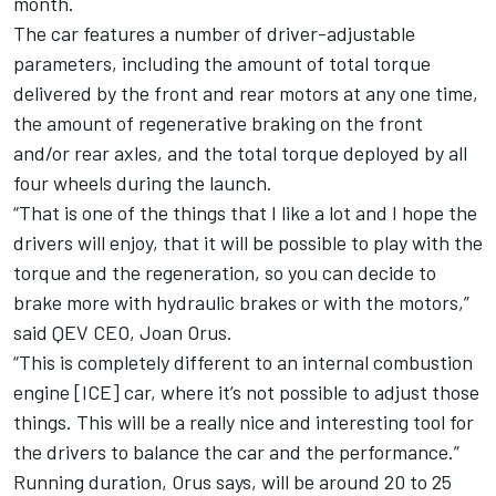
month.
The car features a number of driver-adjustable
parameters, including the amount of total torque
delivered by the front and rear motors at any one time,
the amount of regenerative braking on the front
and/or rear axles, and the total torque deployed by all
four wheels during the launch.
“That is one of the things that I like a lot and I hope the
drivers will enjoy, that it will be possible to play with the
torque and the regeneration, so you can decide to
brake more with hydraulic brakes or with the motors,”
said QEV CEO, Joan Orus.
“This is completely different to an internal combustion
engine [ICE] car, where it’s not possible to adjust those
things. This will be a really nice and interesting tool for
the drivers to balance the car and the performance.”
Running duration, Orus says, will be around 20 to 25