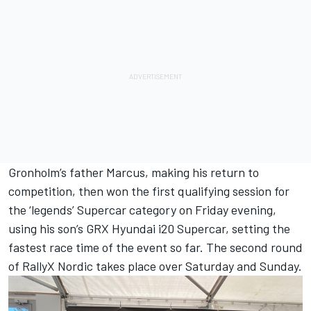
Gronholm’s father Marcus, making his return to
competition, then won the first qualifying session for
the ‘legends’ Supercar category on Friday evening,
using his son’s GRX Hyundai i20 Supercar, setting the
fastest race time of the event so far. The second round
of RallyX Nordic takes place over Saturday and Sunday.