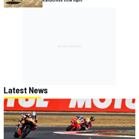
Latest News