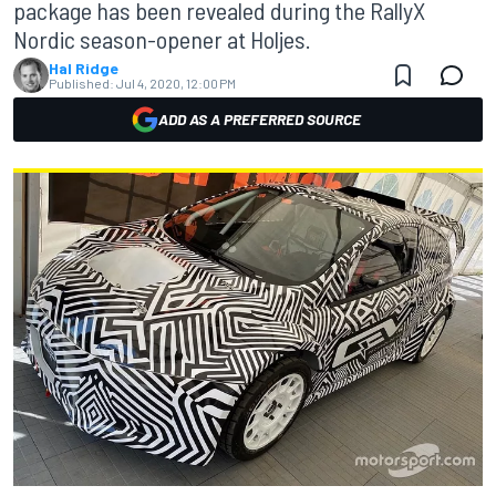
package has been revealed during the RallyX
Nordic season-opener at Holjes.
Hal Ridge
Published:
Jul 4, 2020, 12:00 PM
ADD AS A PREFERRED SOURCE