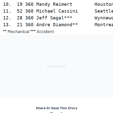
10.  19 360 Mandy Reimert        Houston
11.  52 360 Michael Cassini      Seattle
12.  28 360 Jeff Segal***        Wynnewo
** Mechanical *** Accident
Share Or Save This Story