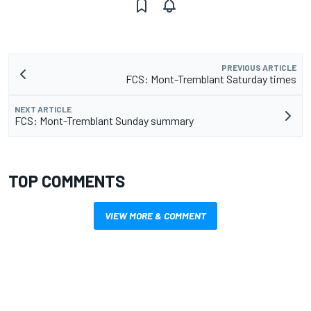
PREVIOUS ARTICLE
FCS: Mont-Tremblant Saturday times
NEXT ARTICLE
FCS: Mont-Tremblant Sunday summary
TOP COMMENTS
VIEW MORE & COMMENT