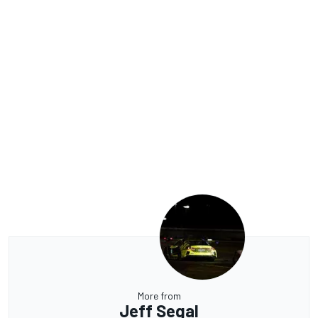
More from
Jeff Segal