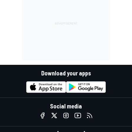
Download your apps
Social media