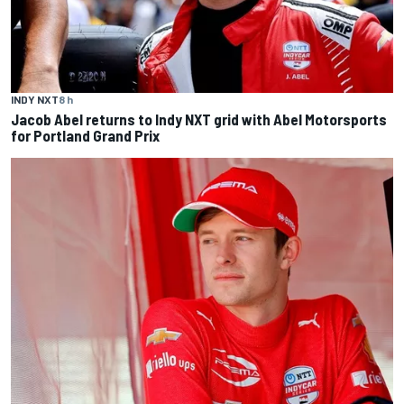
INDY NXT
8 h
Jacob Abel returns to Indy NXT grid with Abel Motorsports
for Portland Grand Prix