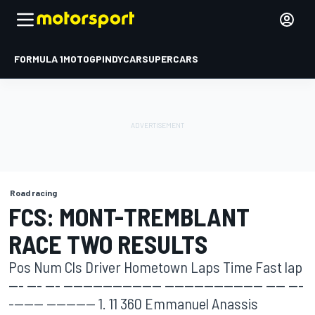
FORMULA 1
MOTOGP
INDYCAR
SUPERCARS
Road racing
FCS: MONT-TREMBLANT
RACE TWO RESULTS
Pos Num Cls Driver Hometown Laps Time Fast lap
--- --- --- -------------------- -------------------- ---- ---
------- ---------- 1. 11 360 Emmanuel Anassis