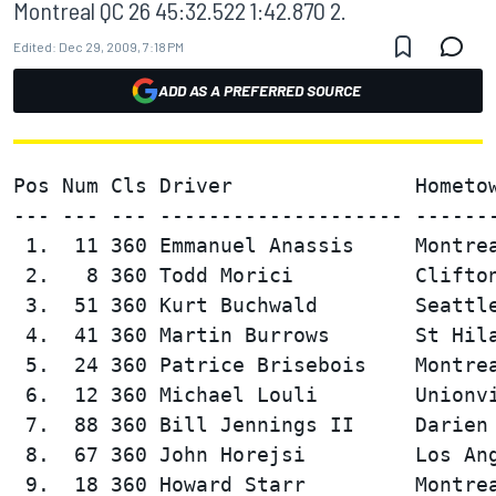
Montreal QC 26 45:32.522 1:42.870 2.
Edited:
Dec 29, 2009, 7:18 PM
ADD AS A PREFERRED SOURCE
Pos Num Cls Driver               Hometow
--- --- --- -------------------- -------
 1.  11 360 Emmanuel Anassis     Montrea
 2.   8 360 Todd Morici          Clifton
 3.  51 360 Kurt Buchwald        Seattle
 4.  41 360 Martin Burrows       St Hila
 5.  24 360 Patrice Brisebois    Montrea
 6.  12 360 Michael Louli        Unionvi
 7.  88 360 Bill Jennings II     Darien 
 8.  67 360 John Horejsi         Los Ang
 9.  18 360 Howard Starr         Montrea