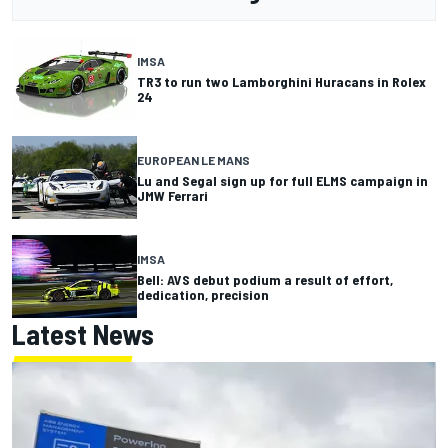
IMSA
TR3 to run two Lamborghini Huracans in Rolex
24
EUROPEAN LE MANS
Lu and Segal sign up for full ELMS campaign in
JMW Ferrari
IMSA
Bell: AVS debut podium a result of effort,
dedication, precision
Latest News