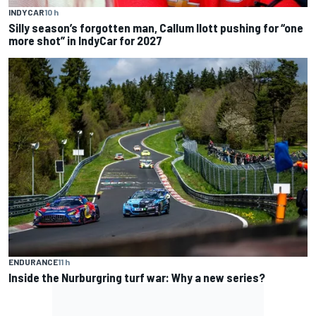
INDYCAR
10 h
Silly season’s forgotten man, Callum Ilott pushing for “one
more shot” in IndyCar for 2027
ENDURANCE
11 h
Inside the Nurburgring turf war: Why a new series?