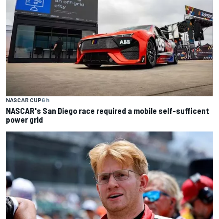
NASCAR CUP
6 h
NASCAR's San Diego race required a mobile self-sufficent
power grid