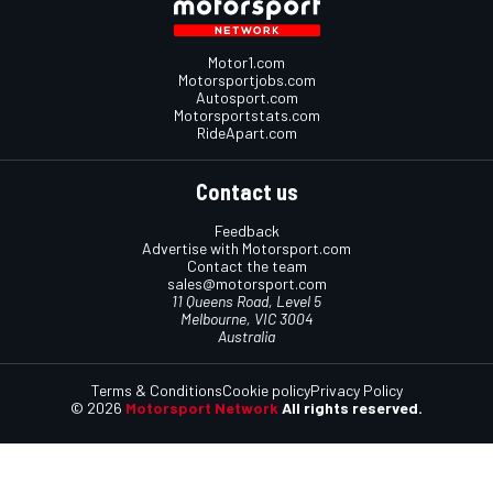
Motor1.com
Motorsportjobs.com
Autosport.com
Motorsportstats.com
RideApart.com
Contact us
Feedback
Advertise with Motorsport.com
Contact the team
sales@motorsport.com
11 Queens Road, Level 5
Melbourne, VIC 3004
Australia
Terms & Conditions
Cookie policy
Privacy Policy
© 2026
Motorsport Network
All rights reserved.