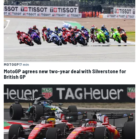
MOTOGP
17 min
MotoGP agrees new two-year deal with Silverstone for
British GP