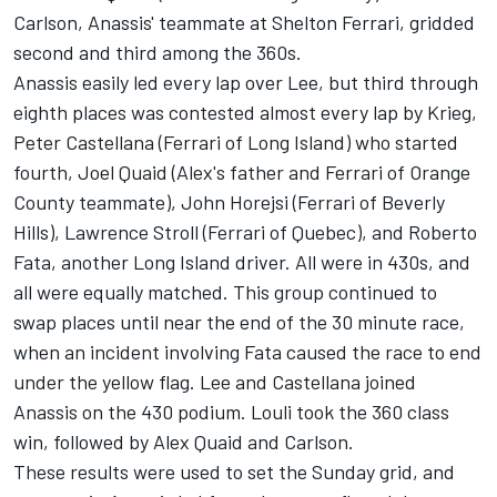
Carlson, Anassis' teammate at Shelton Ferrari, gridded
second and third among the 360s.
Anassis easily led every lap over Lee, but third through
eighth places was contested almost every lap by Krieg,
Peter Castellana (Ferrari of Long Island) who started
fourth, Joel Quaid (Alex's father and Ferrari of Orange
County teammate), John Horejsi (Ferrari of Beverly
Hills), Lawrence Stroll (Ferrari of Quebec), and Roberto
Fata, another Long Island driver. All were in 430s, and
all were equally matched. This group continued to
swap places until near the end of the 30 minute race,
when an incident involving Fata caused the race to end
under the yellow flag. Lee and Castellana joined
Anassis on the 430 podium. Louli took the 360 class
win, followed by Alex Quaid and Carlson.
These results were used to set the Sunday grid, and