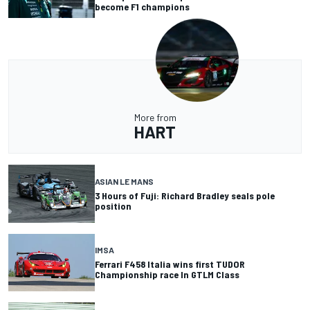
become F1 champions
More from
HART
ASIAN LE MANS
3 Hours of Fuji: Richard Bradley seals pole
position
IMSA
Ferrari F458 Italia wins first TUDOR
Championship race In GTLM Class