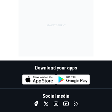
Download your apps
Social media