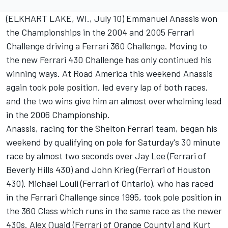
(ELKHART LAKE, WI., July 10) Emmanuel Anassis won
the Championships in the 2004 and 2005 Ferrari
Challenge driving a Ferrari 360 Challenge. Moving to
the new Ferrari 430 Challenge has only continued his
winning ways. At Road America this weekend Anassis
again took pole position, led every lap of both races,
and the two wins give him an almost overwhelming lead
in the 2006 Championship.
Anassis, racing for the Shelton Ferrari team, began his
weekend by qualifying on pole for Saturday's 30 minute
race by almost two seconds over Jay Lee (Ferrari of
Beverly Hills 430) and John Krieg (Ferrari of Houston
430). Michael Louli (Ferrari of Ontario), who has raced
in the Ferrari Challenge since 1995, took pole position in
the 360 Class which runs in the same race as the newer
430s. Alex Quaid (Ferrari of Orange County) and Kurt