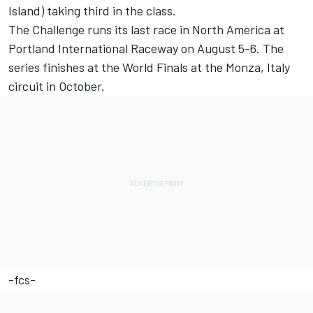
Island) taking third in the class.
The Challenge runs its last race in North America at
Portland International Raceway on August 5-6. The
series finishes at the World Finals at the Monza, Italy
circuit in October.
-fcs-