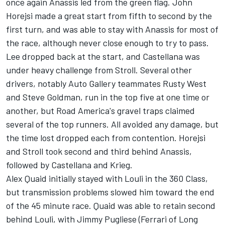
once again Anassis led from the green flag. John
Horejsi made a great start from fifth to second by the
first turn, and was able to stay with Anassis for most of
the race, although never close enough to try to pass.
Lee dropped back at the start, and Castellana was
under heavy challenge from Stroll. Several other
drivers, notably Auto Gallery teammates Rusty West
and Steve Goldman, run in the top five at one time or
another, but Road America's gravel traps claimed
several of the top runners. All avoided any damage, but
the time lost dropped each from contention. Horejsi
and Stroll took second and third behind Anassis,
followed by Castellana and Krieg.
Alex Quaid initially stayed with Louli in the 360 Class,
but transmission problems slowed him toward the end
of the 45 minute race. Quaid was able to retain second
behind Louli, with Jimmy Pugliese (Ferrari of Long