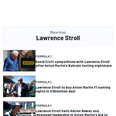
More from
Lawrence Stroll
FORMULA 1
David Croft sympathises with Lawrence Stroll
after Aston Martin’s Bahrain testing nightmare
FORMULA 1
Lawrence Stroll to buy Aston Martin F1 naming
rights in £50million deal
FORMULA 1
Lawrence Stroll hails Adrian Newey and
revamped leadership in Aston Martin's bid to