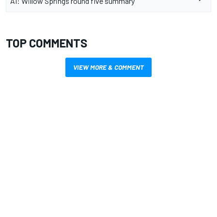
AI: Willow Springs round five summary
TOP COMMENTS
VIEW MORE & COMMENT