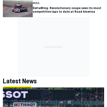
IMSA
DeltaWing: Revolutionary coupe sees its most
competitive laps to date at Road America
Latest News