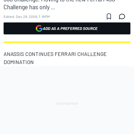
Challenge has only ...
Edited:
Dec 29, 2009, 7:18 PM
ADD AS A PREFERRED SOURCE
ANASSIS CONTINUES FERRARI CHALLENGE
DOMINATION