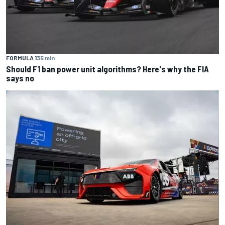
FORMULA 1
35 min
Should F1 ban power unit algorithms? Here's why the FIA
says no