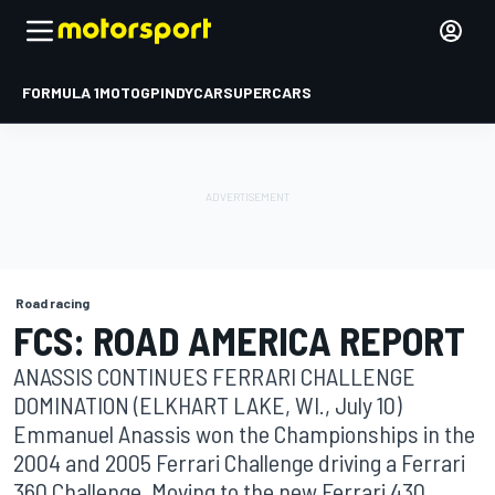
FORMULA 1
MOTOGP
INDYCAR
SUPERCARS
Road racing
FCS: ROAD AMERICA REPORT
ANASSIS CONTINUES FERRARI CHALLENGE
DOMINATION (ELKHART LAKE, WI., July 10)
Emmanuel Anassis won the Championships in the
2004 and 2005 Ferrari Challenge driving a Ferrari
360 Challenge. Moving to the new Ferrari 430