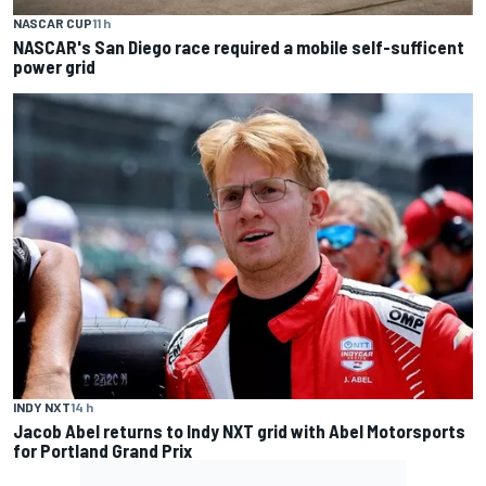
NASCAR CUP
11 h
NASCAR's San Diego race required a mobile self-sufficent
power grid
INDY NXT
14 h
Jacob Abel returns to Indy NXT grid with Abel Motorsports
for Portland Grand Prix