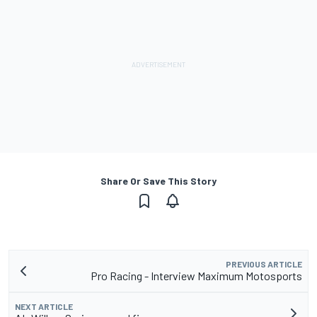
Share Or Save This Story
PREVIOUS ARTICLE
Pro Racing - Interview Maximum Motosports
NEXT ARTICLE