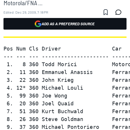
Motorola/FNA ...
Edited:
Dec 29, 2009, 7:18 PM
ADD AS A PREFERRED SOURCE
Pos Num Cls Driver                Car   
--- --- --- --------------------- ------
 1.   8 360 Todd Morici           Motoro
 2.  11 360 Emmanuel Anassis      Ferrar
 3.  22 360 John Krieg            Ferrar
 4. 12* 360 Michael Louli         Ferrar
 5.  99 360 Joe Wong              Ferrar
 6.  20 360 Joel Quaid            Ferrar
 7.  51 360 Kurt Buchwald         Ferrar
 8.  26 360 Steve Goldman         Ferrar
 9.  37 360 Michael Pontoriero    Ferrar