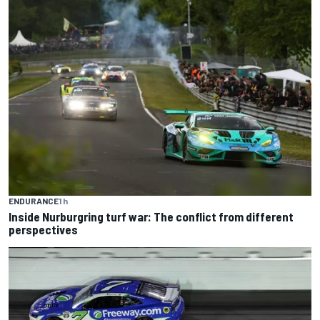
ENDURANCE
1 h
Inside Nurburgring turf war: The conflict from different
perspectives