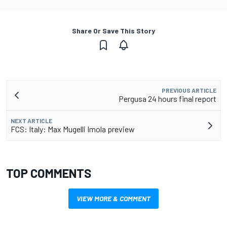
Share Or Save This Story
PREVIOUS ARTICLE
Pergusa 24 hours final report
NEXT ARTICLE
FCS: Italy: Max Mugelli Imola preview
TOP COMMENTS
VIEW MORE & COMMENT