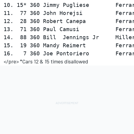
10. 15* 360 Jimmy Pugliese        Ferrar
11.  77 360 John Horejsi          Ferrar
12.  28 360 Robert Canepa         Ferrar
13.  71 360 Paul Camusi           Ferrar
14.  88 360 Bill  Jennings Jr     Miller
15.  19 360 Mandy Reimert         Ferrar
</pre> *Cars 12 & 15 times disallowed