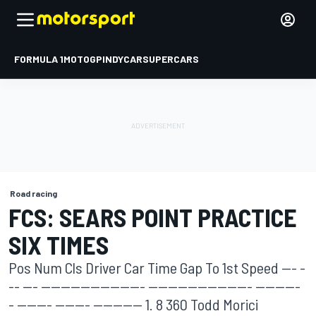
FORMULA 1
MOTOGP
INDYCAR
SUPERCARS
Road racing
FCS: SEARS POINT PRACTICE
SIX TIMES
Pos Num Cls Driver Car Time Gap To 1st Speed --- -
-- --- --------------------- --------------------- ---------
- ------- ------- ---------- 1. 8 360 Todd Morici