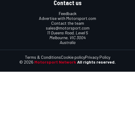
Contact us
Feedback
Advertise with Motorsport.com
Contact the team
sales@motorsport.com
11 Queens Road, Level 5
Melbourne, VIC 3004
Australia
Terms & Conditions
Cookie policy
Privacy Policy
© 2026
Motorsport Network
All rights reserved.