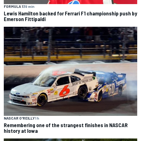
FORMULA 1
39 min
Lewis Hamilton backed for Ferrari F1 championship push by
Emerson Fittipaldi
NASCAR O'REILLY
1 h
Remembering one of the strangest finishes in NASCAR
history at Iowa