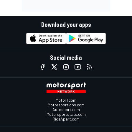
Download your apps
Social media
Motor1.com
Motorsportjobs.com
Autosport.com
Motorsportstats.com
RideApart.com