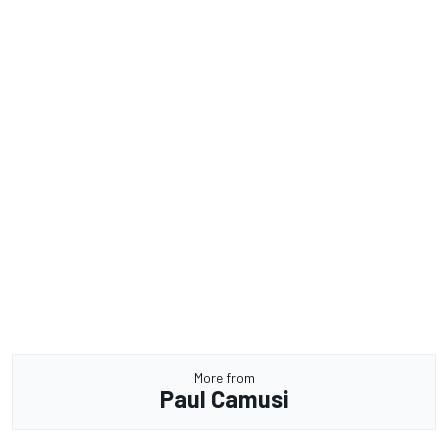
More from
Paul Camusi