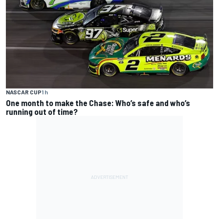
NASCAR CUP
1 h
One month to make the Chase: Who’s safe and who’s
running out of time?