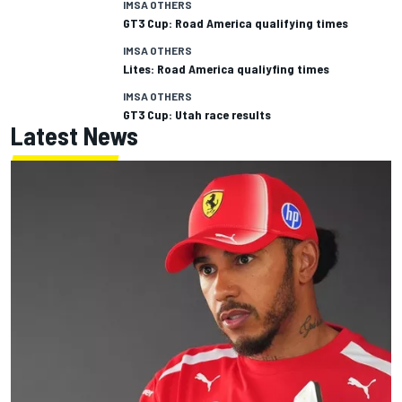
IMSA OTHERS
GT3 Cup: Road America qualifying times
IMSA OTHERS
Lites: Road America qualiyfing times
IMSA OTHERS
GT3 Cup: Utah race results
Latest News