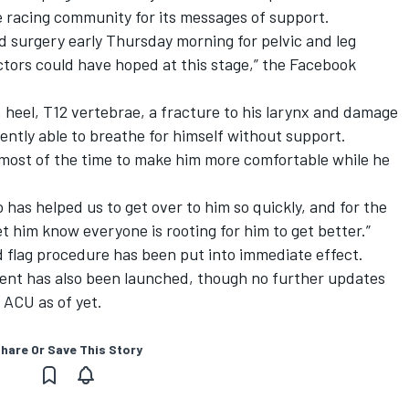
e racing community for its messages of support.
d surgery early
Thursday
morning for pelvic and leg
octors could have hoped at this stage,” the Facebook
, heel, T12 vertebrae, a fracture to his larynx and damage
ently able to breathe for himself without support.
 most of the time to make him more comfortable while he
as helped us to get over to him so quickly, and for the
t him know everyone is rooting for him to get better.”
 flag procedure has been put into immediate effect
.
ident has also been launched, though no further updates
 ACU as of yet.
hare Or Save This Story