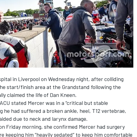
spital in Liverpool
on Wednesday
night
, after colliding
the start/finish area at the Grandstand following the
ally claimed the life of Dan Kneen
.
CU stated Mercer was in a “critical but stable
ng he had suffered a broken ankle, heel, T12 vertebrae,
naided due to neck and larynx damage.
on Friday
morning, she confirmed Mercer had surgery
are keeping him “heavily sedated” to keep him comfortable