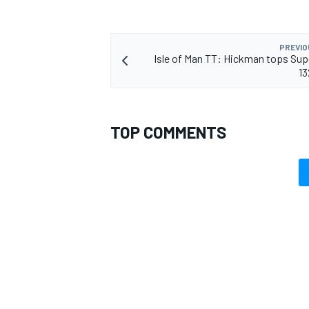
PREVIO
Isle of Man TT: Hickman tops Sup
1
TOP COMMENTS