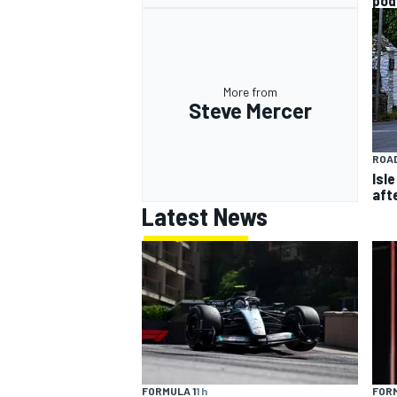
pod
More from
Steve Mercer
ROAD
Isl
aft
Latest News
FORM
FORMULA 1
1 h