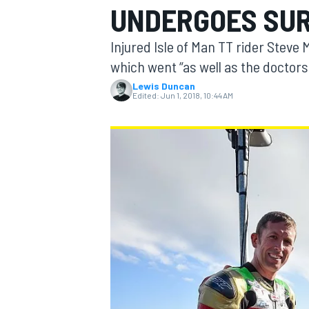
UNDERGOES SU
MOTOGP
Injured Isle of Man TT rider Steve
which went “as well as the doctors
Lewis Duncan
Edited:
Jun 1, 2018, 10:44 AM
INDYCAR