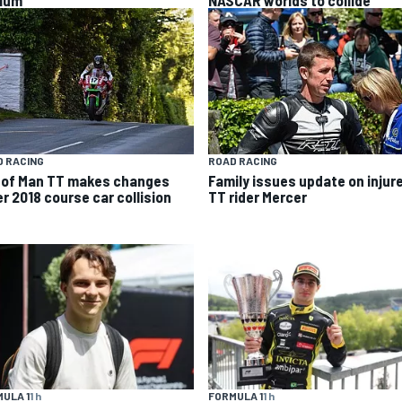
ium”
NASCAR worlds to collide
 RACING
ROAD RACING
e of Man TT makes changes
Family issues update on injur
er 2018 course car collision
TT rider Mercer
ULA 1
1 h
FORMULA 1
1 h