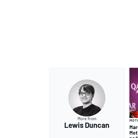
More from
MOT
Lewis Duncan
Mar
Mot