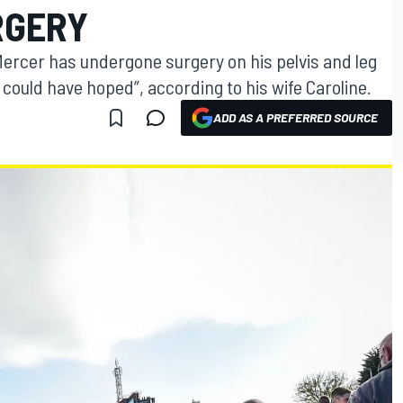
RGERY
 Mercer has undergone surgery on his pelvis and leg
 could have hoped”, according to his wife Caroline.
ADD AS A PREFERRED SOURCE