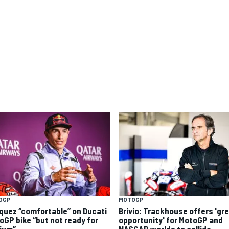
OGP
MOTOGP
quez “comfortable” on Ducati
Brivio: Trackhouse offers 'gr
oGP bike “but not ready for
opportunity' for MotoGP and