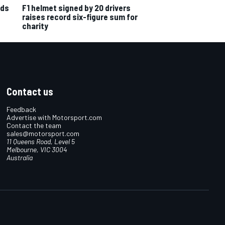
nds
F1 helmet signed by 20 drivers
raises record six-figure sum for
charity
Contact us
Feedback
Advertise with Motorsport.com
Contact the team
sales@motorsport.com
11 Queens Road, Level 5
Melbourne, VIC 3004
Australia