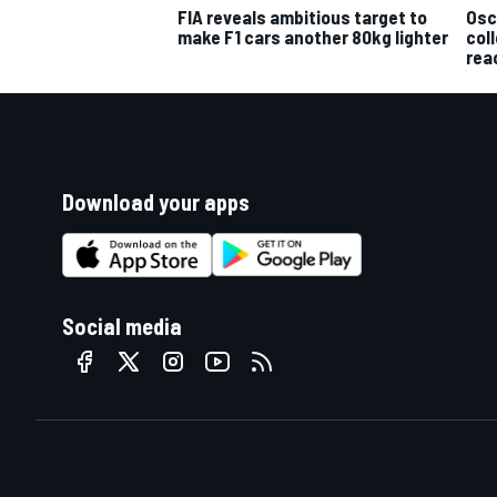
Osc
FIA reveals ambitious target to
col
make F1 cars another 80kg lighter
rea
Download your apps
Social media