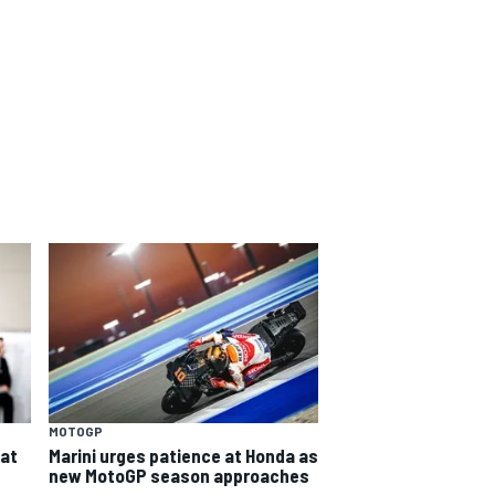
MOTOGP
eat
Marini urges patience at Honda as
new MotoGP season approaches