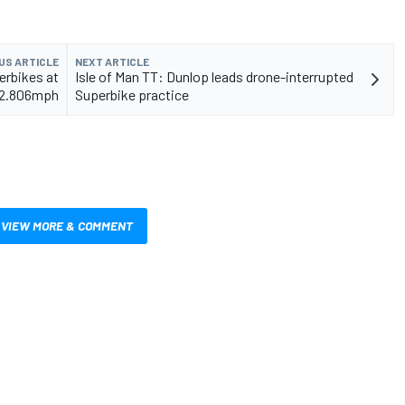
US ARTICLE
NEXT ARTICLE
erbikes at
Isle of Man TT: Dunlop leads drone-interrupted
32.806mph
Superbike practice
VIEW MORE & COMMENT