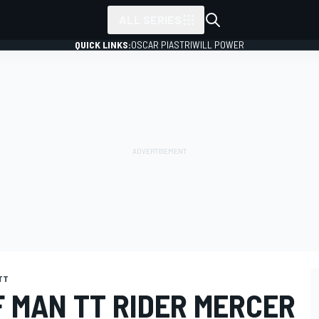
ALL SERIES
QUICK LINKS:
OSCAR PIASTRI
WILL POWER
 TT
F MAN TT RIDER MERCER