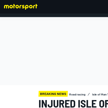
FORMULA 1
BREAKING NEWS
Road racing
Isle of Man
INJURED ISLE O