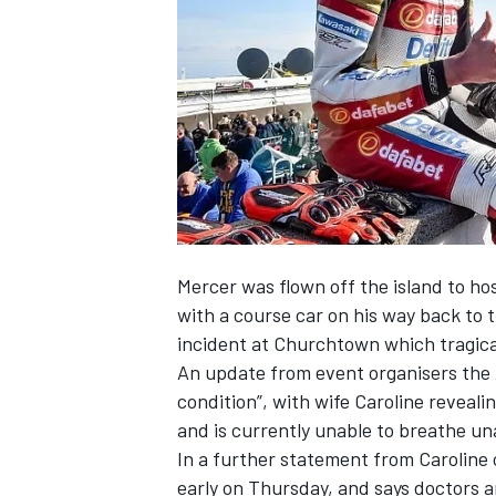
SUPERCARS
Mercer was
flown off the island to ho
with a course car on his way back to 
incident at Churchtown which
tragic
An update from event organisers the A
condition”, with wife Caroline reveali
and is currently unable to breathe u
In a further statement from Caroline
early
on Thursday
, and says doctors 