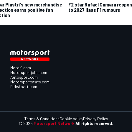
ar Piastri's new merchandise
F2 star Rafael Camara respo
lection earns positive fan
to 2027 Haas F1 rumours
ction
Motor1.com
Motorsportjobs.com
Autosport.com
Motorsportstats.com
RideApart.com
Terms & Conditions
Cookie policy
Privacy Policy
© 2026
Motorsport Network
All rights reserved.