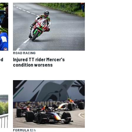
ROAD RACING
ed
Injured TT rider Mercer's
condition worsens
FORMULA 1
2 h