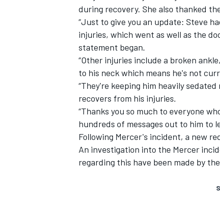
during recovery. She also thanked th
“Just to give you an update: Steve ha
injuries, which went as well as the d
statement began.
“Other injuries include a broken ankle
to his neck which means he's not curr
“They're keeping him heavily sedated
recovers from his injuries.
“Thanks you so much to everyone who h
hundreds of messages out to him to le
Following Mercer's incident,
a new red
An investigation into the Mercer inc
regarding this have been made by the
S