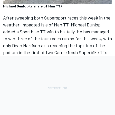
Michael Dunlop (via Isle of Man TT)
After sweeping both Supersport races this week
in the
weather-impacted Isle of Man TT, Michael Dunlop
added a Sportbike TT win to his tally. He has managed
to win three of the four races run so far this week, with
only Dean Harrison also reaching the top step of the
podium in the first of two Carole Nash Superbike TTs.