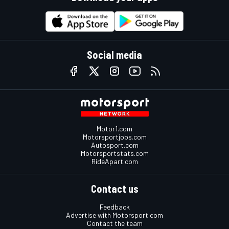
Social media
Motor1.com
Motorsportjobs.com
Autosport.com
Motorsportstats.com
RideApart.com
Contact us
Feedback
Advertise with Motorsport.com
Contact the team