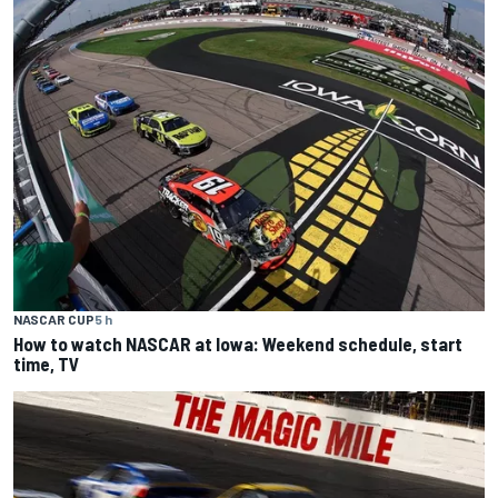
NASCAR CUP
5 h
How to watch NASCAR at Iowa: Weekend schedule, start
time, TV