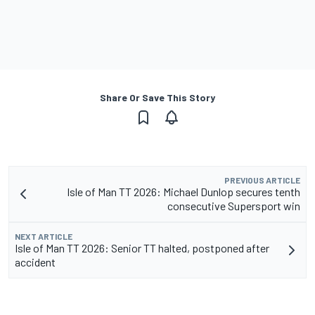
Share Or Save This Story
PREVIOUS ARTICLE
Isle of Man TT 2026: Michael Dunlop secures tenth
consecutive Supersport win
NEXT ARTICLE
Isle of Man TT 2026: Senior TT halted, postponed after
accident