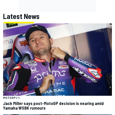
Latest News
MOTOGP
2 h
Jack Miller says post-MotoGP decision is nearing amid
Yamaha WSBK rumours