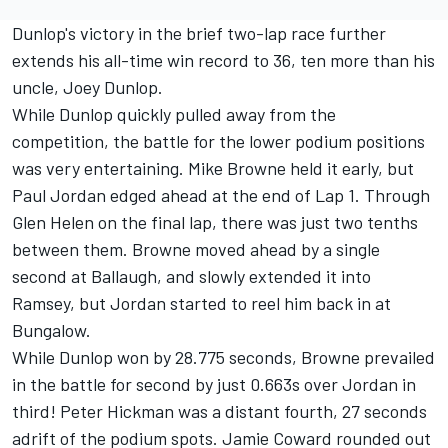
Dunlop's victory in the brief two-lap race further
extends his all-time win record to 36, ten more than his
uncle, Joey Dunlop.
While Dunlop quickly pulled away from the
competition, the battle for the lower podium positions
was very entertaining. Mike Browne held it early, but
Paul Jordan edged ahead at the end of Lap 1. Through
Glen Helen on the final lap, there was just two tenths
between them. Browne moved ahead by a single
second at Ballaugh, and slowly extended it into
Ramsey, but Jordan started to reel him back in at
Bungalow.
While Dunlop won by 28.775 seconds, Browne prevailed
in the battle for second by just 0.663s over Jordan in
third! Peter Hickman was a distant fourth, 27 seconds
adrift of the podium spots. Jamie Coward rounded out