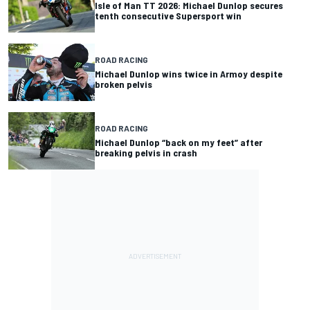
Isle of Man TT 2026: Michael Dunlop secures
tenth consecutive Supersport win
ROAD RACING
Michael Dunlop wins twice in Armoy despite
broken pelvis
ROAD RACING
Michael Dunlop “back on my feet” after
breaking pelvis in crash