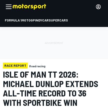
FORMULA 1
MOTOGP
INDYCAR
SUPERCARS
RACE REPORT
Road racing
ISLE OF MAN TT 2026:
MICHAEL DUNLOP EXTENDS
ALL-TIME RECORD TO 36
WITH SPORTBIKE WIN