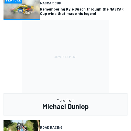
FEATURE
NASCAR CUP
Remembering Kyle Busch through the NASCAR
Cup wins that made his legend
More from
Michael Dunlop
ROAD RACING