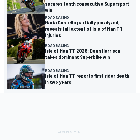
secures tenth consecutive Supersport
win
ROAD RACING
Maria Costello partially paralyzed,
reveals full extent of Isle of Man TT
injuries
ROAD RACING
Isle of Man TT 2026: Dean Harrison
takes dominant Superbike win
ROAD RACING
Isle of Man TT reports first rider death
in two years