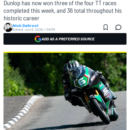
Dunlop has now won three of the four TT races
completed this week, and 36 total throughout his
historic career
Nick DeGroot
Edited:
Jun 6, 2026, 1:39 PM
ADD AS A PREFERRED SOURCE