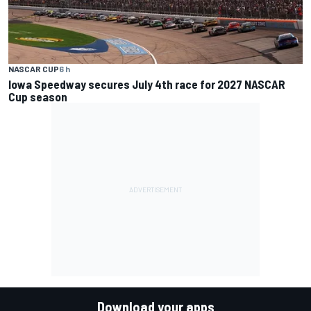
NASCAR CUP
6 h
Iowa Speedway secures July 4th race for 2027 NASCAR
Cup season
Download your apps