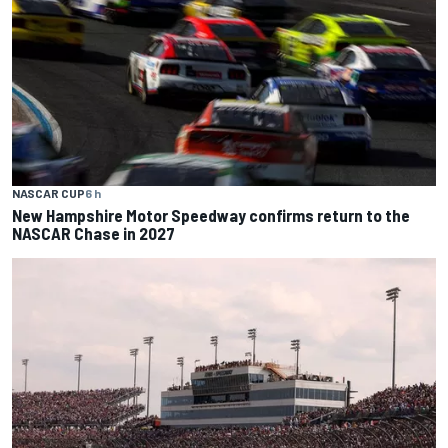
NASCAR CUP
6 h
New Hampshire Motor Speedway confirms return to the
NASCAR Chase in 2027