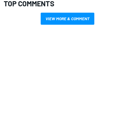
TOP COMMENTS
VIEW MORE & COMMENT