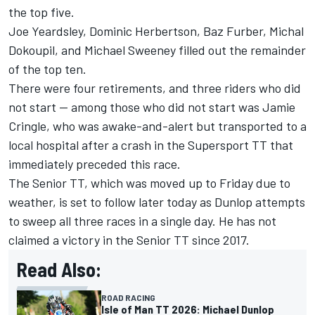
the top five.
Joe Yeardsley, Dominic Herbertson, Baz Furber, Michal
Dokoupil, and Michael Sweeney filled out the remainder
of the top ten.
There were four retirements, and three riders who did
not start -- among those who did not start was Jamie
Cringle, who was awake-and-alert but transported to a
local hospital after a crash in the Supersport TT that
immediately preceded this race.
The Senior TT, which was moved up to Friday due to
weather, is set to follow later today as Dunlop attempts
to sweep all three races in a single day. He has not
claimed a victory in the Senior TT since 2017.
Read Also:
ROAD RACING
Isle of Man TT 2026: Michael Dunlop