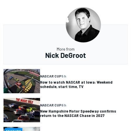
More from
Nick DeGroot
NASCAR CUP
5 h
How to watch NASCAR at Iowa: Weekend
schedule, start time, TV
NASCAR CUP
6 h
New Hampshire Motor Speedway confirms
return to the NASCAR Chase in 2027