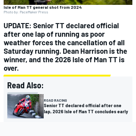
Isle of Man TT general shot from 2024
Photo by: PaceMaker Press
UPDATE: Senior TT declared official
after one lap of running as poor
weather forces the cancellation of all
Saturday running. Dean Harrison is the
winner, and the 2026 Isle of Man TT is
over.
Read Also:
ROAD RACING
Senior TT declared official after one
lap, 2026 Isle of Man TT concludes early