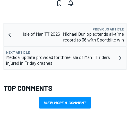
PREVIOUS ARTICLE
Isle of Man TT 2026: Michael Dunlop extends all-time
record to 36 with Sportbike win
NEXT ARTICLE
Medical update provided for three Isle of Man TT riders
injured in Friday crashes
TOP COMMENTS
VIEW MORE & COMMENT