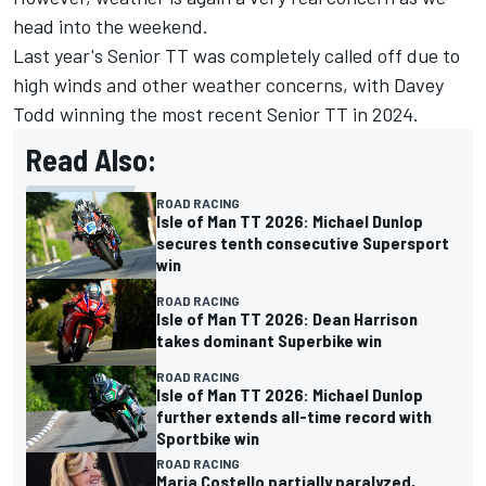
head into the weekend.
Last year's Senior TT was completely called off due to
high winds and other weather concerns, with Davey
Todd winning the most recent Senior TT in 2024.
Read Also:
ROAD RACING
Isle of Man TT 2026: Michael Dunlop
secures tenth consecutive Supersport
win
ROAD RACING
Isle of Man TT 2026: Dean Harrison
takes dominant Superbike win
ROAD RACING
Isle of Man TT 2026: Michael Dunlop
further extends all-time record with
Sportbike win
ROAD RACING
Maria Costello partially paralyzed,