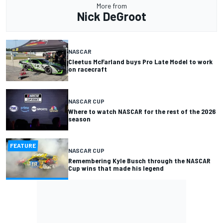
More from
Nick DeGroot
NASCAR
Cleetus McFarland buys Pro Late Model to work
on racecraft
NASCAR CUP
Where to watch NASCAR for the rest of the 2026
season
FEATURE
NASCAR CUP
Remembering Kyle Busch through the NASCAR
Cup wins that made his legend