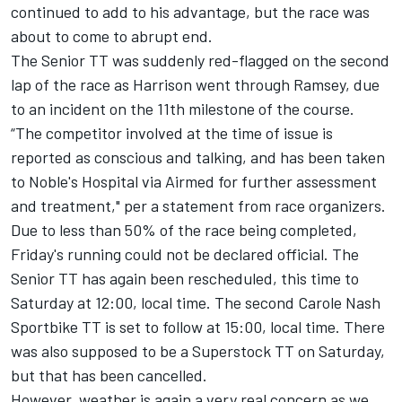
continued to add to his advantage, but the race was
about to come to abrupt end.
The Senior TT was suddenly red-flagged on the second
lap of the race as Harrison went through Ramsey, due
to an incident on the 11th milestone of the course.
“The competitor involved at the time of issue is
reported as conscious and talking, and has been taken
to Noble's Hospital via Airmed for further assessment
and treatment," per a statement from race organizers.
Due to less than 50% of the race being completed,
Friday's running could not be declared official. The
Senior TT has again been rescheduled, this time to
Saturday at 12:00, local time. The second Carole Nash
Sportbike TT is set to follow at 15:00, local time. There
was also supposed to be a Superstock TT on Saturday,
but that has been cancelled.
However, weather is again a very real concern as we