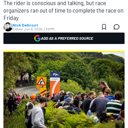
The rider is conscious and talking, but race
organizers ran out of time to complete the race on
Friday
Nick DeGroot
Edited:
Jun 6, 2026, 1:39 PM
ADD AS A PREFERRED SOURCE