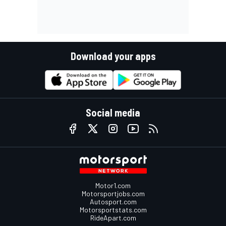
Download your apps
Social media
Motor1.com
Motorsportjobs.com
Autosport.com
Motorsportstats.com
RideApart.com