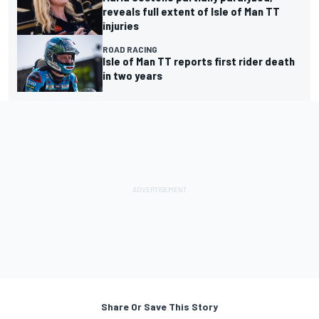
reveals full extent of Isle of Man TT
injuries
ROAD RACING
Isle of Man TT reports first rider death
in two years
Share Or Save This Story