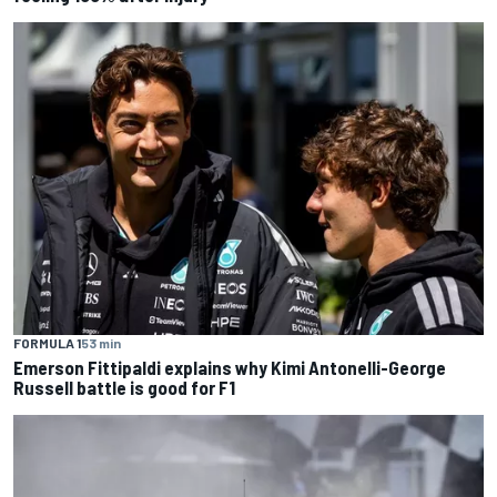
FORMULA 1
53 min
Emerson Fittipaldi explains why Kimi Antonelli-George
Russell battle is good for F1