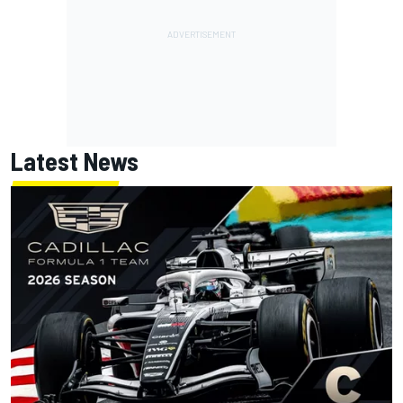
Latest News