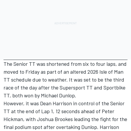
The Senior TT was shortened from six to four laps, and
moved to Friday as part of an altered 2026 Isle of Man
TT schedule due to weather. It was set to be the third
race of the day after the
Supersport TT
and
Sportbike
TT
, both won by Michael Dunlop.
However, it was Dean Harrison in control of the Senior
TT at the end of Lap 1, 12 seconds ahead of Peter
Hickman, with Joshua Brookes leading the fight for the
final podium spot after overtaking Dunlop. Harrison