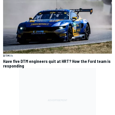
DTM
1 h
Have five DTM engineers quit at HRT? How the Ford team is
responding