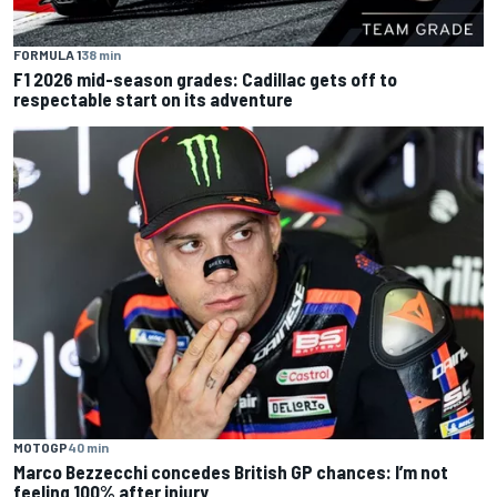
FORMULA 1
38 min
F1 2026 mid-season grades: Cadillac gets off to
respectable start on its adventure
MOTOGP
40 min
Marco Bezzecchi concedes British GP chances: I’m not
feeling 100% after injury