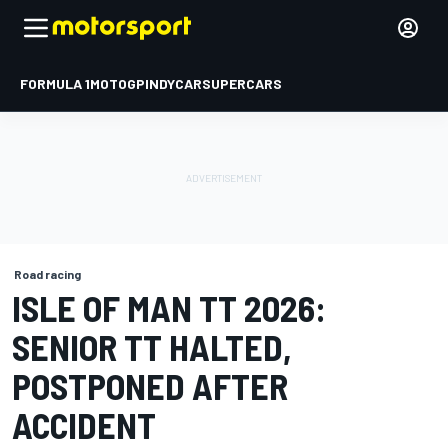
FORMULA 1
MOTOGP
INDYCAR
SUPERCARS
Road racing
ISLE OF MAN TT 2026:
SENIOR TT HALTED,
POSTPONED AFTER
ACCIDENT