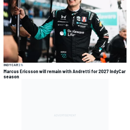
INDYCAR
2 h
Marcus Ericsson will remain with Andretti for 2027 IndyCar
season