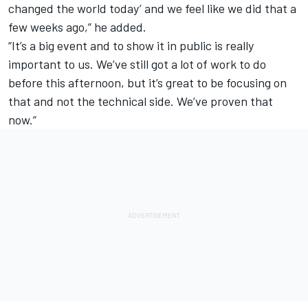
changed the world today’ and we feel like we did that a
few weeks ago,” he added.
“It’s a big event and to show it in public is really
important to us. We’ve still got a lot of work to do
before this afternoon, but it’s great to be focusing on
that and not the technical side. We’ve proven that
now.”