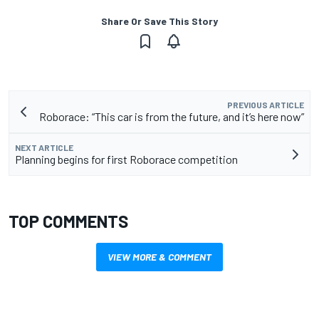
Share Or Save This Story
PREVIOUS ARTICLE
Roborace: “This car is from the future, and it’s here now”
NEXT ARTICLE
Planning begins for first Roborace competition
TOP COMMENTS
VIEW MORE & COMMENT