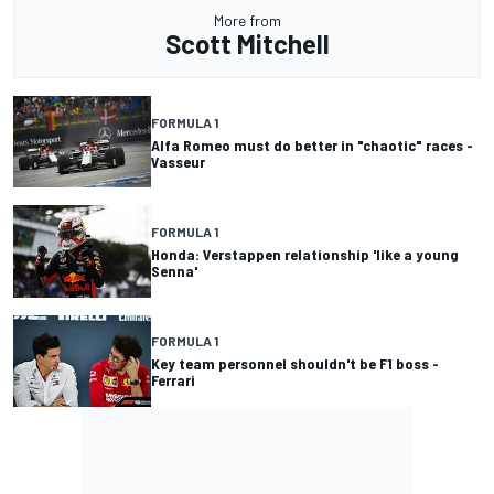
More from
Scott Mitchell
FORMULA 1
Alfa Romeo must do better in "chaotic" races -
Vasseur
FORMULA 1
Honda: Verstappen relationship 'like a young
Senna'
FORMULA 1
Key team personnel shouldn't be F1 boss -
Ferrari