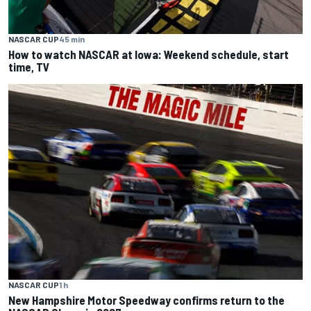
NASCAR CUP
45 min
How to watch NASCAR at Iowa: Weekend schedule, start
time, TV
NASCAR CUP
1 h
New Hampshire Motor Speedway confirms return to the