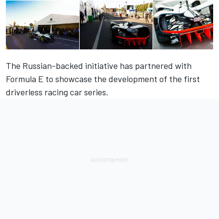
The Russian-backed initiative has partnered with
Formula E to showcase the development of the first
driverless racing car series.