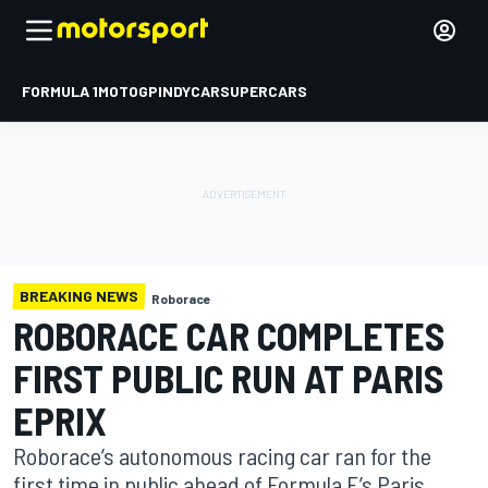
FORMULA 1
MOTOGP
INDYCAR
SUPERCARS
BREAKING NEWS
Roborace
ROBORACE CAR COMPLETES
FIRST PUBLIC RUN AT PARIS
EPRIX
Roborace’s autonomous racing car ran for the
first time in public ahead of Formula E’s Paris