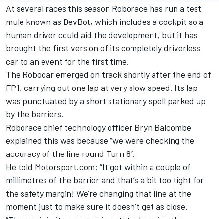
At several races this season Roborace has run a test
mule known as DevBot, which includes a cockpit so a
human driver could aid the development, but it has
brought the first version of its completely driverless
car to an event for the first time.
The Robocar emerged on track shortly after the end of
FP1, carrying out one lap at very slow speed. Its lap
was punctuated by a short stationary spell parked up
by the barriers.
Roborace chief technology officer Bryn Balcombe
explained this was because “we were checking the
accuracy of the line round Turn 8”.
He told Motorsport.com: “It got within a couple of
millimetres of the barrier and that’s a bit too tight for
the safety margin! We’re changing that line at the
moment just to make sure it doesn’t get as close.