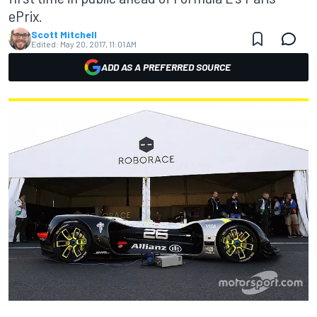
ePrix.
Scott Mitchell
Edited:
May 20, 2017, 11:01 AM
ADD AS A PREFERRED SOURCE