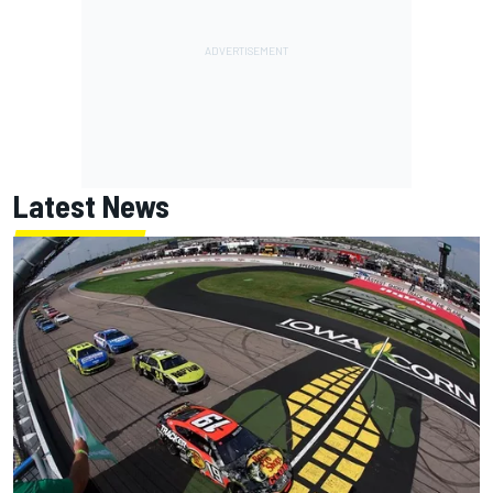
Latest News