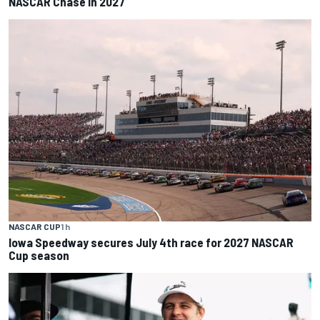
NASCAR Chase in 2027
NASCAR CUP
1 h
Iowa Speedway secures July 4th race for 2027 NASCAR
Cup season