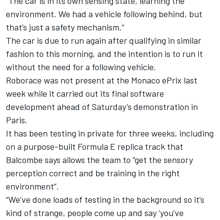
“The car is in its own sensing state, learning the
environment. We had a vehicle following behind, but
that’s just a safety mechanism.”
The car is due to run again after qualifying in similar
fashion to this morning, and the intention is to run it
without the need for a following vehicle.
Roborace was not present at the Monaco ePrix last
week while it carried out its final software
development ahead of Saturday’s demonstration in
Paris.
It has been testing in private for three weeks, including
on a purpose-built Formula E replica track that
Balcombe says allows the team to “get the sensory
perception correct and be training in the right
environment”.
“We’ve done loads of testing in the background so it’s
kind of strange, people come up and say ‘you’ve