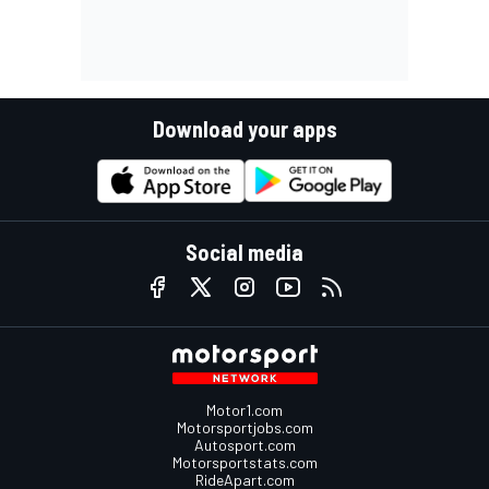
Download your apps
Social media
Motor1.com
Motorsportjobs.com
Autosport.com
Motorsportstats.com
RideApart.com