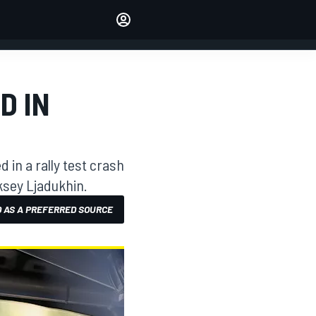
Make your voice heard with
article commenting.
SIGN IN
EDITION
D IN
AUSTRALIA
in a rally test crash
eksey Ljadukhin.
 AS A PREFERRED SOURCE