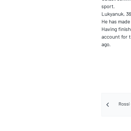
sport.
Lukyanuk, 36,
He has made 
Having finis
account for t
ago.
Rossi 