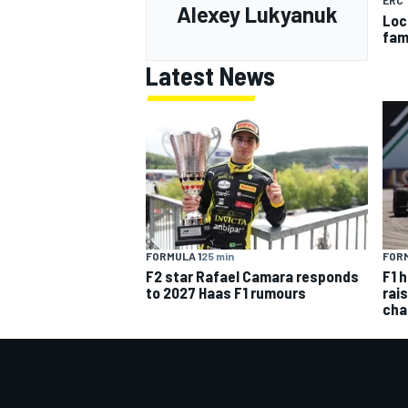
ERC
Alexey Lukyanuk
Loc
fam
Latest News
FORMULA 1
25 min
FORM
F2 star Rafael Camara responds
F1 
to 2027 Haas F1 rumours
rai
cha