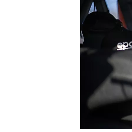
MOTOGP
INDYCAR