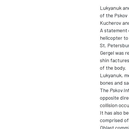
Lukyanuk and 
of the Pskov
Kucherov and
A statement 
helicopter t
St. Petersbu
Gergel was re
SUPERCARS
shin factures
of the body.
Lukyanuk, mea
bones and sa
The
Pskov In
opposite dire
collision occ
It has also b
comprised of 
Oblast commit