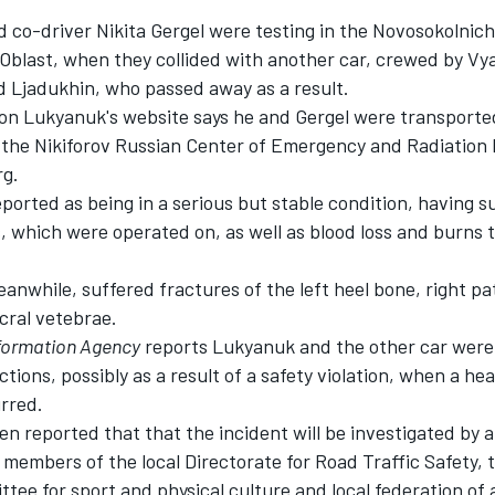
co-driver Nikita Gergel were testing in the Novosokolnich
 Oblast, when they collided with another car, crewed by Vy
 Ljadukhin, who passed away as a result.
on Lukyanuk's website says he and Gergel were transporte
o the Nikiforov Russian Center of Emergency and Radiation 
rg.
ported as being in a serious but stable condition, having 
, which were operated on, as well as blood loss and burns 
nwhile, suffered fractures of the left heel bone, right pat
cral vetebrae.
formation Agency
reports Lukyanuk and the other car were
ctions, possibly as a result of a safety violation, when a he
urred.
een reported that that the incident will be investigated by
members of the local Directorate for Road Traffic Safety, 
tee for sport and physical culture and local federation of