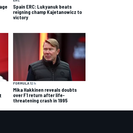
ERC
tage
Spain ERC: Lukyanuk beats
reigning champ Kajetanowicz to
victory
FORMULA 1
2 h
Mika Hakkinen reveals doubts
over F1 return after life-
t
threatening crash in 1995