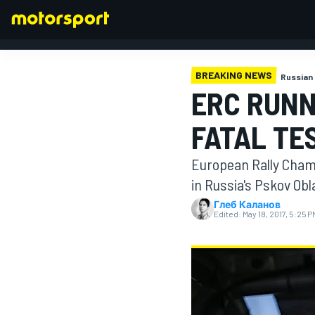
BREAKING NEWS
Russian 
ERC RUNN
FORMULA 1
FATAL TE
European Rally Champ
in Russia's Pskov Obl
Глеб Каланов
Edited:
May 18, 2017, 5:25 P