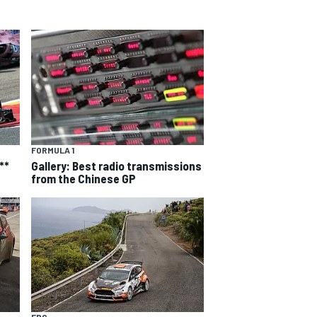
FORMULA 1
**
Gallery: Best radio transmissions
from the Chinese GP