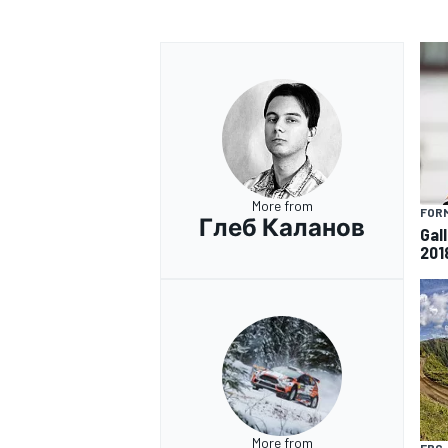
More from
FORM
Глеб Каланов
Gall
201
More from