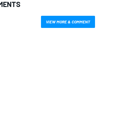
MENTS
VIEW MORE & COMMENT