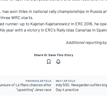
 has won titles in national rally championships in Russia a
three WRC starts.
hed runner-up to Kajetan Kajetanowicz in ERC 2016, he ope
his year with a victory in ERC's Rally Islas Canarias in Spa
Additional reporting b
Share Or Save This Story
PREVIOUS ARTICLE
NEXT ARTICLE
unsure of Le Mans chances after
Indy 500: Newgarden suffers big
"upsetting" Jerez race
Day 4 practice