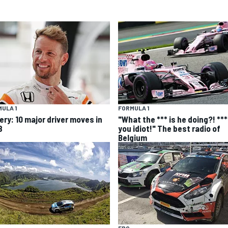
ULA 1
FORMULA 1
ery: 10 major driver moves in
"What the *** is he doing?! ***
8
you idiot!" The best radio of
Belgium