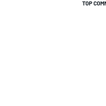
TOP COM