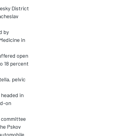
esky District
acheslav
d by
Medicine in
suffered open
to 18 percent
ella, pelvic
 headed in
ad-on
 a committee
the Pskov
 automobile