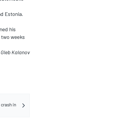
nd Estonia.
ned his
in two weeks
y Gleb Kalanov
 crash in