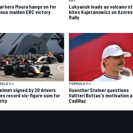
ERC
al hero Moura hangs on for
Lukyanuk leads as volcano s
ous maiden ERC victory
bites Kajetanowicz on Azores
Rally
ULA 1
1 h
FORMULA 1
1 h
helmet signed by 20 drivers
Guenther Steiner questions
ses record six-figure sum for
Valtteri Bottas's motivation a
rity
Cadillac