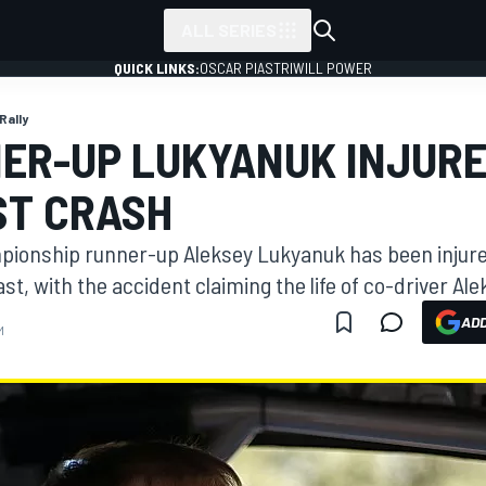
ALL SERIES
QUICK LINKS:
OSCAR PIASTRI
WILL POWER
Rally
ER-UP LUKYANUK INJURE
ST CRASH
ionship runner-up Aleksey Lukyanuk has been injured 
ast, with the accident claiming the life of co-driver Al
ADD
M