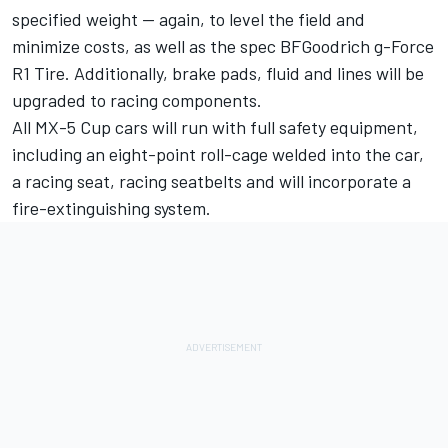
specified weight -- again, to level the field and
minimize costs, as well as the spec BFGoodrich g-Force
R1 Tire. Additionally, brake pads, fluid and lines will be
upgraded to racing components.
All MX-5 Cup cars will run with full safety equipment,
including an eight-point roll-cage welded into the car,
a racing seat, racing seatbelts and will incorporate a
fire-extinguishing system.