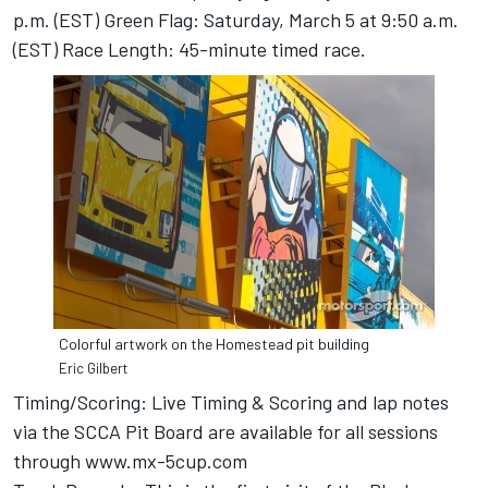
p.m. (EST) Green Flag: Saturday, March 5 at 9:50 a.m.
(EST) Race Length: 45-minute timed race.
Colorful artwork on the Homestead pit building
Eric Gilbert
Timing/Scoring: Live Timing & Scoring and lap notes
via the SCCA Pit Board are available for all sessions
through
www.mx-5cup.com