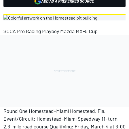
ADD AS A PREFERRED SOURCE
SCCA Pro Racing Playboy Mazda MX-5 Cup
Round One Homestead-Miami Homestead, Fla.
Event/Circuit: Homestead-Miami Speedway 11-turn,
2.3-mile road course Qualifying: Friday, March 4 at 3:00