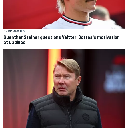
FORMULA 1
1 h
Guenther Steiner questions Valtteri Bottas's motivation
at Cadillac