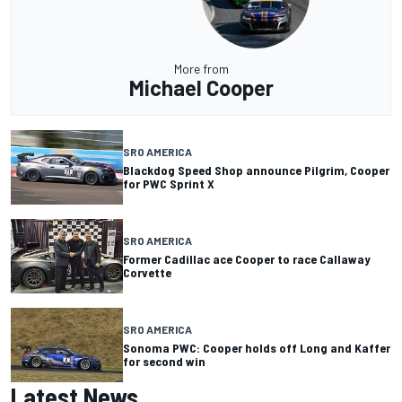
More from
Michael Cooper
SRO AMERICA
Blackdog Speed Shop announce Pilgrim, Cooper
for PWC Sprint X
SRO AMERICA
Former Cadillac ace Cooper to race Callaway
Corvette
SRO AMERICA
Sonoma PWC: Cooper holds off Long and Kaffer
for second win
Latest News