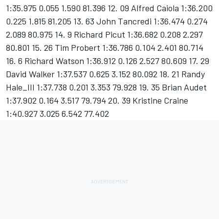
1:35.975 0.055 1.590 81.396 12. 09 Alfred Caiola 1:36.200
0.225 1.815 81.205 13. 63 John Tancredi 1:36.474 0.274
2.089 80.975 14. 9 Richard Picut 1:36.682 0.208 2.297
80.801 15. 26 Tim Probert 1:36.786 0.104 2.401 80.714
16. 6 Richard Watson 1:36.912 0.126 2.527 80.609 17. 29
David Walker 1:37.537 0.625 3.152 80.092 18. 21 Randy
Hale_III 1:37.738 0.201 3.353 79.928 19. 35 Brian Audet
1:37.902 0.164 3.517 79.794 20. 39 Kristine Craine
1:40.927 3.025 6.542 77.402