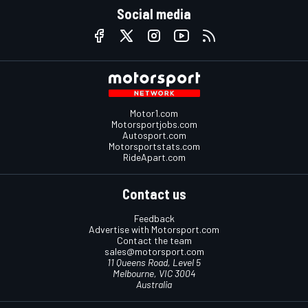
Social media
Motor1.com
Motorsportjobs.com
Autosport.com
Motorsportstats.com
RideApart.com
Contact us
Feedback
Advertise with Motorsport.com
Contact the team
sales@motorsport.com
11 Queens Road, Level 5
Melbourne, VIC 3004
Australia