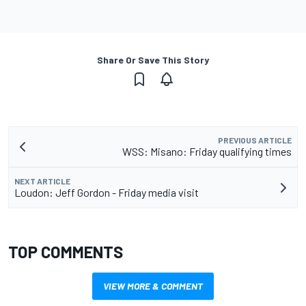
Share Or Save This Story
PREVIOUS ARTICLE
WSS: Misano: Friday qualifying times
NEXT ARTICLE
Loudon: Jeff Gordon - Friday media visit
TOP COMMENTS
VIEW MORE & COMMENT