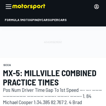
FORMULA 1
MOTOGP
INDYCAR
SUPERCARS
SCCA
MX-5: MILLVILLE COMBINED
PRACTICE TIMES
Pos Num Driver Time Gap To 1st Speed --- --- ------
-------------- ---------- ------- ------- ------- 1. 84
Michael Cooper 1:34.385 82.767 2. 4 Brad