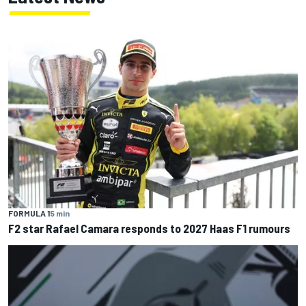
FORMULA 1
5 min
F2 star Rafael Camara responds to 2027 Haas F1 rumours