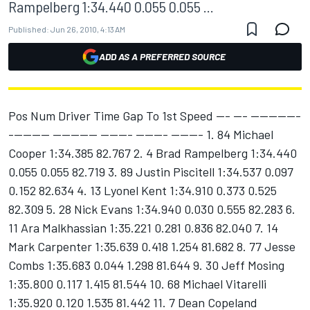
Rampelberg 1:34.440 0.055 0.055 ...
Published:
Jun 26, 2010, 4:13 AM
ADD AS A PREFERRED SOURCE
Pos Num Driver Time Gap To 1st Speed --- --- -----------
--------- ---------- ------- ------- ------- 1. 84 Michael
Cooper 1:34.385 82.767 2. 4 Brad Rampelberg 1:34.440
0.055 0.055 82.719 3. 89 Justin Piscitell 1:34.537 0.097
0.152 82.634 4. 13 Lyonel Kent 1:34.910 0.373 0.525
82.309 5. 28 Nick Evans 1:34.940 0.030 0.555 82.283 6.
11 Ara Malkhassian 1:35.221 0.281 0.836 82.040 7. 14
Mark Carpenter 1:35.639 0.418 1.254 81.682 8. 77 Jesse
Combs 1:35.683 0.044 1.298 81.644 9. 30 Jeff Mosing
1:35.800 0.117 1.415 81.544 10. 68 Michael Vitarelli
1:35.920 0.120 1.535 81.442 11. 7 Dean Copeland