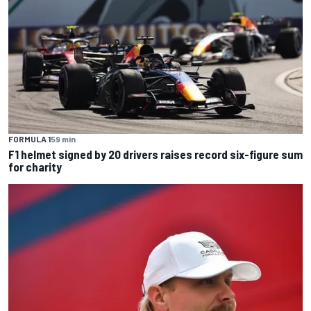
FORMULA 1
59 min
F1 helmet signed by 20 drivers raises record six-figure sum
for charity