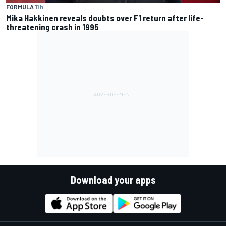
FORMULA 1
1 h
Mika Hakkinen reveals doubts over F1 return after life-
threatening crash in 1995
Download your apps