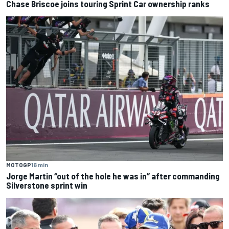
Chase Briscoe joins touring Sprint Car ownership ranks
MOTOGP
16 min
Jorge Martin “out of the hole he was in” after commanding
Silverstone sprint win