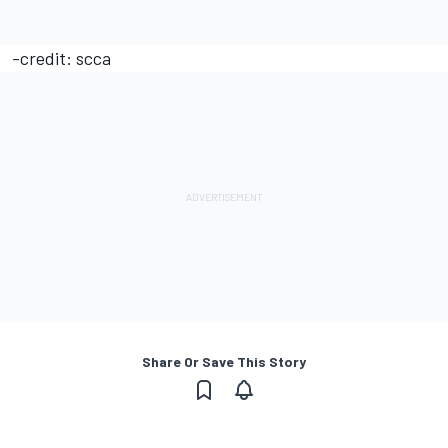
-credit: scca
Share Or Save This Story