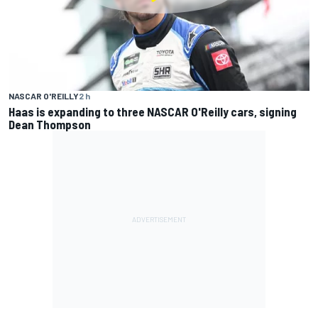
NASCAR O'REILLY
2 h
Haas is expanding to three NASCAR O'Reilly cars, signing
Dean Thompson