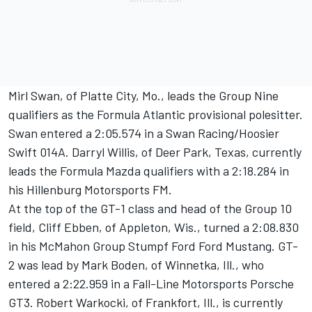
Mirl Swan, of Platte City, Mo., leads the Group Nine
qualifiers as the Formula Atlantic provisional polesitter.
Swan entered a 2:05.574 in a Swan Racing/Hoosier
Swift 014A. Darryl Willis, of Deer Park, Texas, currently
leads the Formula Mazda qualifiers with a 2:18.284 in
his Hillenburg Motorsports FM.
At the top of the GT-1 class and head of the Group 10
field, Cliff Ebben, of Appleton, Wis., turned a 2:08.830
in his McMahon Group Stumpf Ford Ford Mustang. GT-
2 was lead by Mark Boden, of Winnetka, Ill., who
entered a 2:22.959 in a Fall-Line Motorsports Porsche
GT3. Robert Warkocki, of Frankfort, Ill., is currently