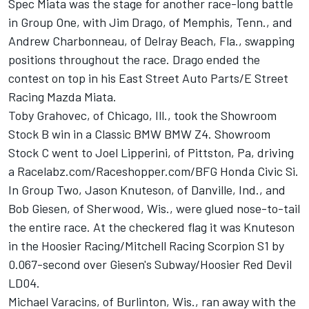
Spec Miata was the stage for another race-long battle
in Group One, with Jim Drago, of Memphis, Tenn., and
Andrew Charbonneau, of Delray Beach, Fla., swapping
positions throughout the race. Drago ended the
contest on top in his East Street Auto Parts/E Street
Racing Mazda Miata.
Toby Grahovec, of Chicago, Ill., took the Showroom
Stock B win in a Classic BMW BMW Z4. Showroom
Stock C went to Joel Lipperini, of Pittston, Pa, driving
a Racelabz.com/Raceshopper.com/BFG Honda Civic Si.
In Group Two, Jason Knuteson, of Danville, Ind., and
Bob Giesen, of Sherwood, Wis., were glued nose-to-tail
the entire race. At the checkered flag it was Knuteson
in the Hoosier Racing/Mitchell Racing Scorpion S1 by
0.067-second over Giesen's Subway/Hoosier Red Devil
LD04.
Michael Varacins, of Burlinton, Wis., ran away with the