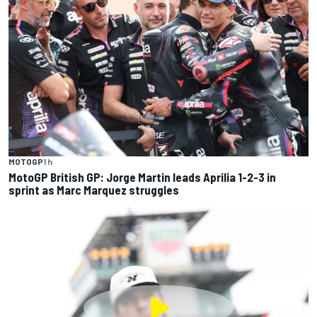
MOTOGP
1 h
MotoGP British GP: Jorge Martin leads Aprilia 1-2-3 in
sprint as Marc Marquez struggles