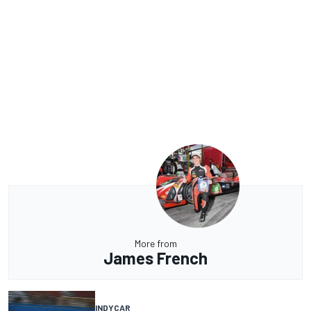
More from
James French
INDYCAR