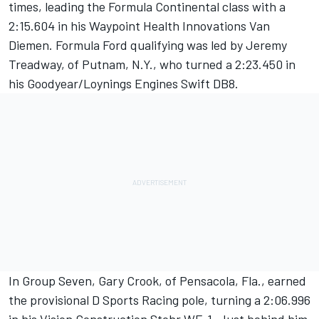
times, leading the Formula Continental class with a
2:15.604 in his Waypoint Health Innovations Van
Diemen. Formula Ford qualifying was led by Jeremy
Treadway, of Putnam, N.Y., who turned a 2:23.450 in
his Goodyear/Loynings Engines Swift DB8.
In Group Seven, Gary Crook, of Pensacola, Fla., earned
the provisional D Sports Racing pole, turning a 2:06.996