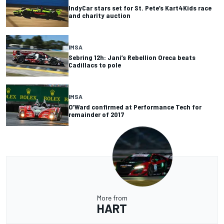
IndyCar stars set for St. Pete’s Kart4Kids race
and charity auction
IMSA
Sebring 12h: Jani’s Rebellion Oreca beats
Cadillacs to pole
IMSA
O’Ward confirmed at Performance Tech for
remainder of 2017
More from
HART