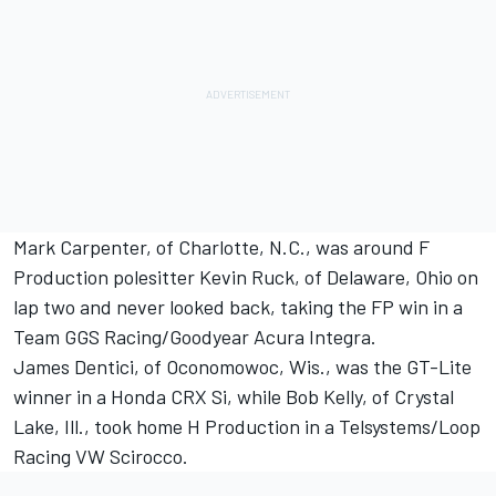
Mark Carpenter, of Charlotte, N.C., was around F
Production polesitter Kevin Ruck, of Delaware, Ohio on
lap two and never looked back, taking the FP win in a
Team GGS Racing/Goodyear Acura Integra.
James Dentici, of Oconomowoc, Wis., was the GT-Lite
winner in a Honda CRX Si, while Bob Kelly, of Crystal
Lake, Ill., took home H Production in a Telsystems/Loop
Racing VW Scirocco.