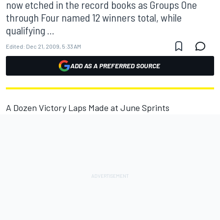
now etched in the record books as Groups One
through Four named 12 winners total, while
qualifying ...
Edited:
Dec 21, 2009, 5:33 AM
ADD AS A PREFERRED SOURCE
A Dozen Victory Laps Made at June Sprints