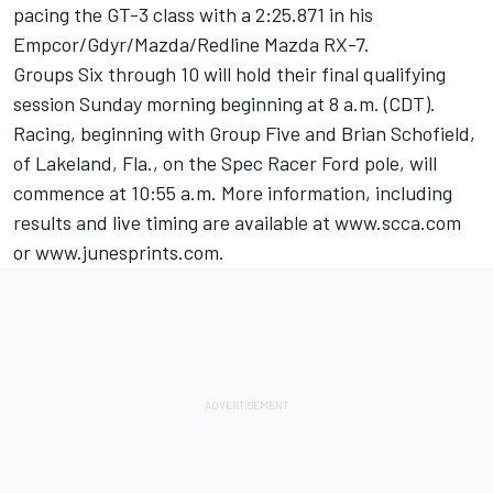
pacing the GT-3 class with a 2:25.871 in his
Empcor/Gdyr/Mazda/Redline Mazda RX-7.
Groups Six through 10 will hold their final qualifying
session Sunday morning beginning at 8 a.m. (CDT).
Racing, beginning with Group Five and Brian Schofield,
of Lakeland, Fla., on the Spec Racer Ford pole, will
commence at 10:55 a.m. More information, including
results and live timing are available at www.scca.com
or www.junesprints.com.