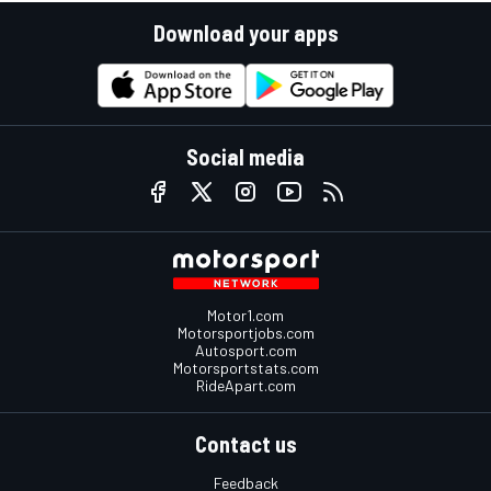
Download your apps
Social media
Motor1.com
Motorsportjobs.com
Autosport.com
Motorsportstats.com
RideApart.com
Contact us
Feedback