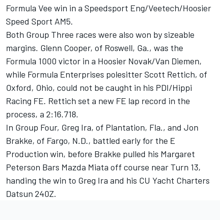
Formula Vee win in a Speedsport Eng/Veetech/Hoosier
Speed Sport AM5.
Both Group Three races were also won by sizeable
margins. Glenn Cooper, of Roswell, Ga., was the
Formula 1000 victor in a Hoosier Novak/Van Diemen,
while Formula Enterprises polesitter Scott Rettich, of
Oxford, Ohio, could not be caught in his PDI/Hippi
Racing FE. Rettich set a new FE lap record in the
process, a 2:16.718.
In Group Four, Greg Ira, of Plantation, Fla., and Jon
Brakke, of Fargo, N.D., battled early for the E
Production win, before Brakke pulled his Margaret
Peterson Bars Mazda Miata off course near Turn 13,
handing the win to Greg Ira and his CU Yacht Charters
Datsun 240Z.