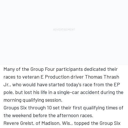
Many of the Group Four participants dedicated their
races to veteran E Production driver Thomas Thrash
Jr., who would have started today's race from the EP
pole, but lost his life in a single-car accident during the
morning qualifying session.
Groups Six through 10 set their first qualifying times of
the weekend before the afternoon races.
Revere Grelst, of Madison, Wis., topped the Group Six