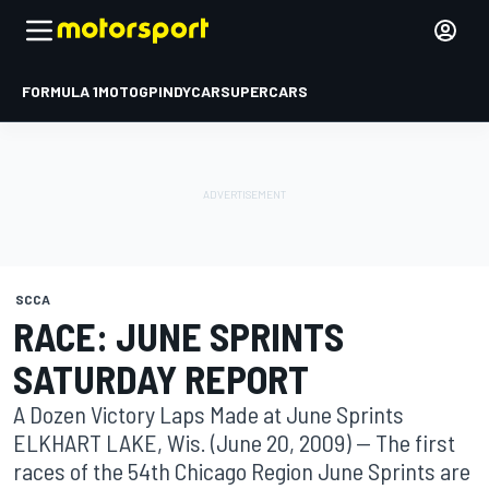
FORMULA 1
MOTOGP
INDYCAR
SUPERCARS
SCCA
RACE: JUNE SPRINTS
SATURDAY REPORT
A Dozen Victory Laps Made at June Sprints
ELKHART LAKE, Wis. (June 20, 2009) -- The first
races of the 54th Chicago Region June Sprints are