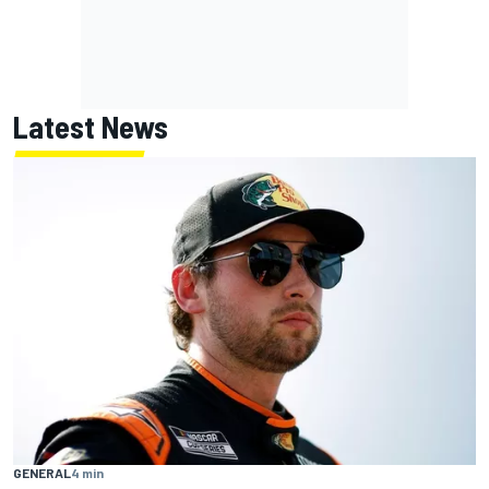
Latest News
GENERAL
4 min