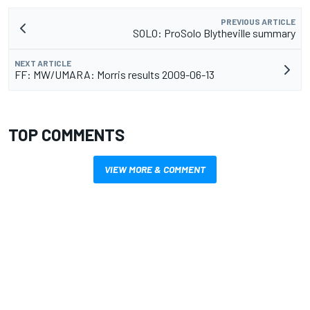
PREVIOUS ARTICLE
SOLO: ProSolo Blytheville summary
NEXT ARTICLE
FF: MW/UMARA: Morris results 2009-06-13
TOP COMMENTS
VIEW MORE & COMMENT