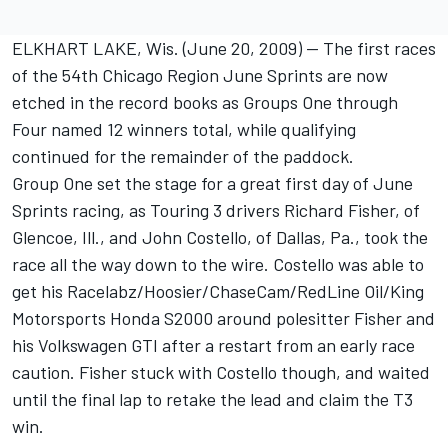
ELKHART LAKE, Wis. (June 20, 2009) -- The first races
of the 54th Chicago Region June Sprints are now
etched in the record books as Groups One through
Four named 12 winners total, while qualifying
continued for the remainder of the paddock.
Group One set the stage for a great first day of June
Sprints racing, as Touring 3 drivers Richard Fisher, of
Glencoe, Ill., and John Costello, of Dallas, Pa., took the
race all the way down to the wire. Costello was able to
get his Racelabz/Hoosier/ChaseCam/RedLine Oil/King
Motorsports Honda S2000 around polesitter Fisher and
his Volkswagen GTI after a restart from an early race
caution. Fisher stuck with Costello though, and waited
until the final lap to retake the lead and claim the T3
win.