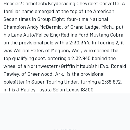
Hoosier/Carbotech/Kryderacing Chevrolet Corvette. A
familiar name emerged at the top of the American
Sedan times in Group Eight; four-time National
Champion Andy McDermid, of Grand Ledge, Mich., put
his Lane Auto/Felice Eng/Redline Ford Mustang Cobra
on the provisional pole with a 2:30.344. In Touring 2, it
was William Peter, of Mequon, Wis., who earned the
top qualifying spot, entering a 2:32.945 behind the
wheel of a Northwestern/Griffin Mitsubishi Evo. Ronald
Pawley, of Greenwood, Ark., is the provisional
polesitter in Super Touring Under, turning a 2:38.872,
in his J Pauley Toyota Scion Lexus IS300.