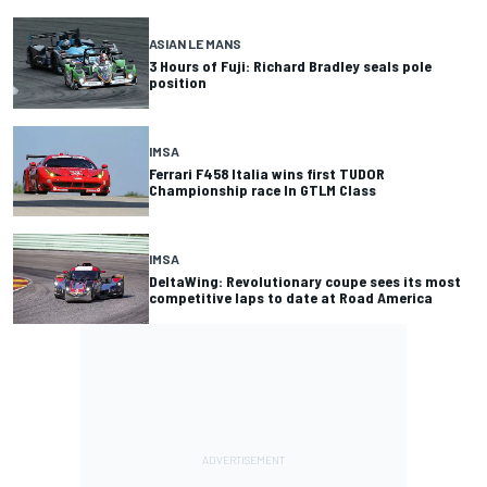
ASIAN LE MANS
3 Hours of Fuji: Richard Bradley seals pole
position
IMSA
Ferrari F458 Italia wins first TUDOR
Championship race In GTLM Class
IMSA
DeltaWing: Revolutionary coupe sees its most
competitive laps to date at Road America