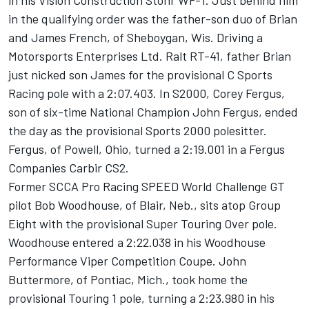
in his Vision Construction Stohr WF-1. Just behind him
in the qualifying order was the father-son duo of Brian
and James French, of Sheboygan, Wis. Driving a
Motorsports Enterprises Ltd. Ralt RT-41, father Brian
just nicked son James for the provisional C Sports
Racing pole with a 2:07.403. In S2000, Corey Fergus,
son of six-time National Champion John Fergus, ended
the day as the provisional Sports 2000 polesitter.
Fergus, of Powell, Ohio, turned a 2:19.001 in a Fergus
Companies Carbir CS2.
Former SCCA Pro Racing SPEED World Challenge GT
pilot Bob Woodhouse, of Blair, Neb., sits atop Group
Eight with the provisional Super Touring Over pole.
Woodhouse entered a 2:22.038 in his Woodhouse
Performance Viper Competition Coupe. John
Buttermore, of Pontiac, Mich., took home the
provisional Touring 1 pole, turning a 2:23.980 in his