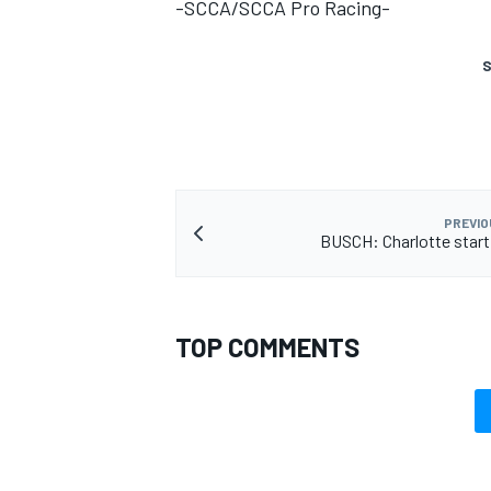
-SCCA/SCCA Pro Racing-
S
PREVIO
BUSCH: Charlotte starti
TOP COMMENTS