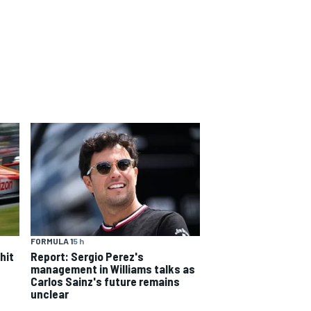
FORMULA 1
5 h
hit
Report: Sergio Perez's
management in Williams talks as
Carlos Sainz's future remains
unclear