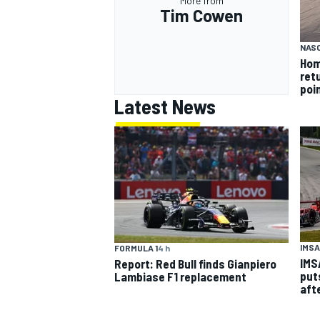
More from
Tim Cowen
NASC
Hom
ret
poi
Latest News
IMSA
FORMULA 1
4 h
IMS
Report: Red Bull finds Gianpiero
put
Lambiase F1 replacement
aft