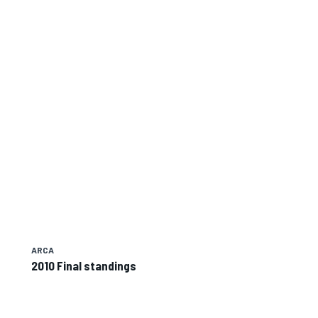
ARCA
2010 Final standings