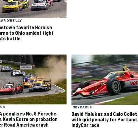
AR O'REILLY
etown favorite Hornish
urns to Ohio amidst tight
nts battle
5 h
INDYCAR
5 h
A penalises No. 6 Porsche,
David Malukas and Caio Collet 
s Kevin Estre on probation
with grid penalty for Portland
er Road America crash
IndyCar race