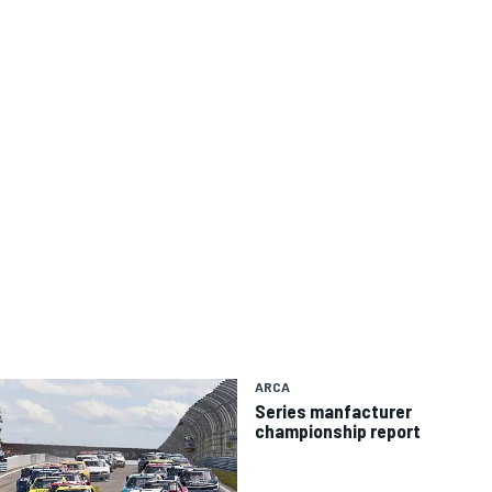
ARCA
Series manfacturer
championship report