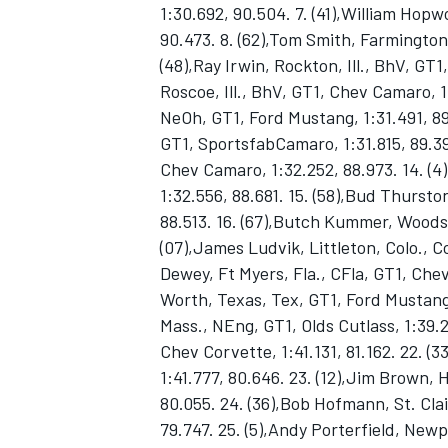
1:30.692, 90.504. 7. (41),William Hopw
90.473. 8. (62),Tom Smith, Farmington
(48),Ray Irwin, Rockton, Ill., BhV, GT
Roscoe, Ill., BhV, GT1, Chev Camaro, 1:
NeOh, GT1, Ford Mustang, 1:31.491, 89
GT1, SportsfabCamaro, 1:31.815, 89.3
Chev Camaro, 1:32.252, 88.973. 14. (4
1:32.556, 88.681. 15. (58),Bud Thursto
SUPERCARS
88.513. 16. (67),Butch Kummer, Woodsto
(07),James Ludvik, Littleton, Colo., C
Dewey, Ft Myers, Fla., CFla, GT1, Chev
Worth, Texas, Tex, GT1, Ford Mustang, 
Mass., NEng, GT1, Olds Cutlass, 1:39.2
Chev Corvette, 1:41.131, 81.162. 22. (
1:41.777, 80.646. 23. (12),Jim Brown, 
80.055. 24. (36),Bob Hofmann, St. Cla
79.747. 25. (5),Andy Porterfield, New