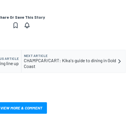
hare Or Save This Story
NEXT ARTICLE
US ARTICLE
CHAMPCAR/CART: Kika's guide to dining in Gold
ng line up
Coast
VIEW MORE & COMMENT