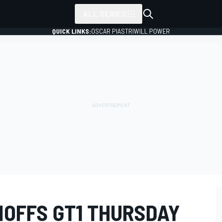
ALL SERIES
QUICK LINKS:
OSCAR PIASTRI
WILL POWER
NOFFS GT1 THURSDAY