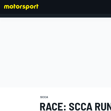
FORMULA 1
SCCA
RACE: SCCA RU