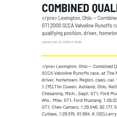
COMBINED QUAL
MOTOGP
</pre> Lexington, Ohio -- Combined
GT1 2000 SCCA Valvoline Runoffs r
qualifying position, driver, hometo
Edited:
Dec 21, 2009, 5:33 AM
</pre> Lexington, Ohio -- Combined Q
SCCA Valvoline Runoffs race, at The M
driver, hometown, Region, class, car,
1. (75),Tim Cowen, Ashland, Ohio, NeOh
INDYCAR
Chesaning, Mich., SagV, GT1, Ford Must
Wis., Milw, GT1, Ford Mustang, 1:29.00
GT1, Chev Camaro, 1:29.046, 92.177. 5
Cutlass, 1:29.515, 91.694. 6. (02),La