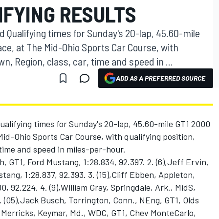
IFYING RESULTS
 Qualifying times for Sunday's 20-lap, 45.60-mile
ace, at The Mid-Ohio Sports Car Course, with
wn, Region, class, car, time and speed in ...
ADD AS A PREFERRED SOURCE
ualifying times for Sunday's 20-lap, 45.60-mile GT1 2000
id-Ohio Sports Car Course, with qualifying position,
 time and speed in miles-per-hour.
, GT1, Ford Mustang, 1:28.834, 92.397. 2. (6),Jeff Ervin,
ang, 1:28.837, 92.393. 3. (15),Cliff Ebben, Appleton,
0, 92.224. 4. (9),William Gray, Springdale, Ark., MidS,
. (05),Jack Busch, Torrington, Conn., NEng, GT1, Olds
rry Merricks, Keymar, Md., WDC, GT1, Chev MonteCarlo,