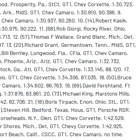
ood, Prosperity, Pa., StCt, GT1, Chev Corvette, 1:30.723,
, Ark., MidS, GT1, Chev Camaro, 1:30.810, 90.386. 9.
1, Chev Camaro, 1:30.937, 90.260. 10. (14),Robert Kasik,
30.975, 90.222. 11. (68),Rob Giorgi, Rocky River, Ohio,
.713. 12. (57),Thomas F Wallace, Grand Blanc, Mich., Det,
97. 13. (20),Richard Grant, Germantown, Tenn., MidS, GT1,
),Bill Bentley, Longwood, Fla., CFla, GT1, Chev Camaro,
n, Phoenix, Ariz., Ariz, GT1, Chev Camaro, 1:32.732,
ck, Ga., Atl, GT1, Chev Corvette, 1:33.145, 88.120. 17.
olo, GT1, Chev Corvette, 1:34.306, 87.035. 18. (50),Bruce
 Camaro, 1:34.602, 86.763. 19. (69),David Fershtand, Ft
1:37.876, 83.861. 20. (73),Michael King, Marstons Mills,
42, 82.706. 21. (18),Boris Tirpack, Enon, Ohio, StL, GT1,
33),Steven Hill, Bedford, Texas, Hous, GT1, Porsche RSR,
Horseheads, N.Y., Glen, GT1, Chev Corvette, 1:42.529,
ir Shores, Mich., Det, GT1, Chevy Corvette, 1:42.925,
port Beach, Calif., CSCC, GT1, Chev Camaro, no time.