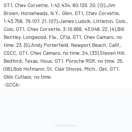
GT1, Chev Corvette, 1:42.434, 80.129. 20. (12),Jim
Brown, Horseheads, N.Y., Glen, GT1, Chev Corvette,
1:43.758, 79.107. 21. (07),James Ludvik, Littleton, Colo.,
Colo, GT1, Chev Corvette, 3:10.668, 43.048. 22. (4),Bill
Bentley, Longwood, Fla., CFla, GT1, Chev Camaro, no
time. 23. (5),Andy Porterfield, Newport Beach, Calif.,
CSCC, GT1, Chev Camaro, no time. 24. (33),Steven Hill,
Bedford, Texas, Hous, GT1, Porsche RSR, no time. 25.
(06),Bob Hofmann, St. Clair Shores, Mich., Det, GT1,
Olds Cutlass, no time.
-SCCA-