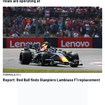
rivals are operating at
FORMULA 1
11 h
Report: Red Bull finds Gianpiero Lambiase F1 replacement