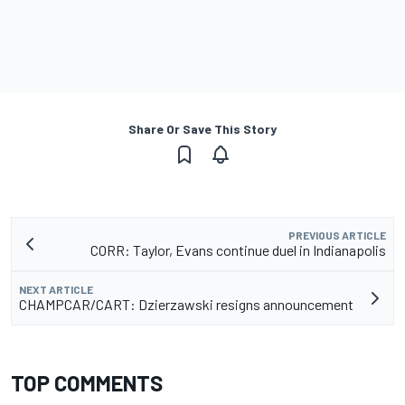
Share Or Save This Story
PREVIOUS ARTICLE
CORR: Taylor, Evans continue duel in Indianapolis
NEXT ARTICLE
CHAMPCAR/CART: Dzierzawski resigns announcement
TOP COMMENTS