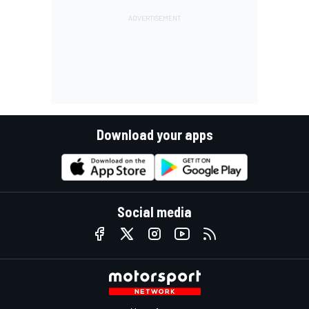
Download your apps
Social media