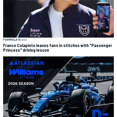
FORMULA 1
6 min
Franco Colapinto leaves fans in stitches with "Passenger
Princess" driving lesson