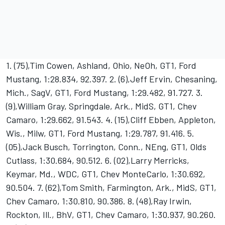
1. (75),Tim Cowen, Ashland, Ohio, NeOh, GT1, Ford
Mustang, 1:28.834, 92.397. 2. (6),Jeff Ervin, Chesaning,
Mich., SagV, GT1, Ford Mustang, 1:29.482, 91.727. 3.
(9),William Gray, Springdale, Ark., MidS, GT1, Chev
Camaro, 1:29.662, 91.543. 4. (15),Cliff Ebben, Appleton,
Wis., Milw, GT1, Ford Mustang, 1:29.787, 91.416. 5.
(05),Jack Busch, Torrington, Conn., NEng, GT1, Olds
Cutlass, 1:30.684, 90.512. 6. (02),Larry Merricks,
Keymar, Md., WDC, GT1, Chev MonteCarlo, 1:30.692,
90.504. 7. (62),Tom Smith, Farmington, Ark., MidS, GT1,
Chev Camaro, 1:30.810, 90.386. 8. (48),Ray Irwin,
Rockton, Ill., BhV, GT1, Chev Camaro, 1:30.937, 90.260.