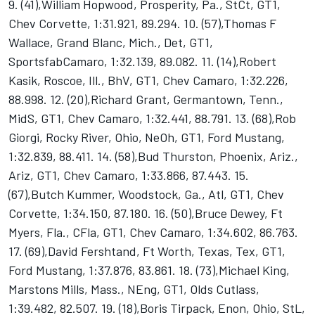
9. (41),William Hopwood, Prosperity, Pa., StCt, GT1,
Chev Corvette, 1:31.921, 89.294. 10. (57),Thomas F
Wallace, Grand Blanc, Mich., Det, GT1,
SportsfabCamaro, 1:32.139, 89.082. 11. (14),Robert
Kasik, Roscoe, Ill., BhV, GT1, Chev Camaro, 1:32.226,
88.998. 12. (20),Richard Grant, Germantown, Tenn.,
MidS, GT1, Chev Camaro, 1:32.441, 88.791. 13. (68),Rob
Giorgi, Rocky River, Ohio, NeOh, GT1, Ford Mustang,
1:32.839, 88.411. 14. (58),Bud Thurston, Phoenix, Ariz.,
Ariz, GT1, Chev Camaro, 1:33.866, 87.443. 15.
(67),Butch Kummer, Woodstock, Ga., Atl, GT1, Chev
Corvette, 1:34.150, 87.180. 16. (50),Bruce Dewey, Ft
Myers, Fla., CFla, GT1, Chev Camaro, 1:34.602, 86.763.
17. (69),David Fershtand, Ft Worth, Texas, Tex, GT1,
Ford Mustang, 1:37.876, 83.861. 18. (73),Michael King,
Marstons Mills, Mass., NEng, GT1, Olds Cutlass,
1:39.482, 82.507. 19. (18),Boris Tirpack, Enon, Ohio, StL,