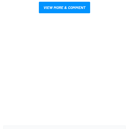
VIEW MORE & COMMENT