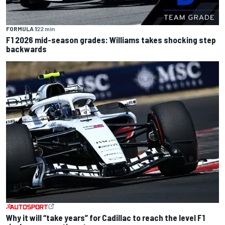
FORMULA 1
22 min
F1 2026 mid-season grades: Williams takes shocking step
backwards
Why it will “take years” for Cadillac to reach the level F1