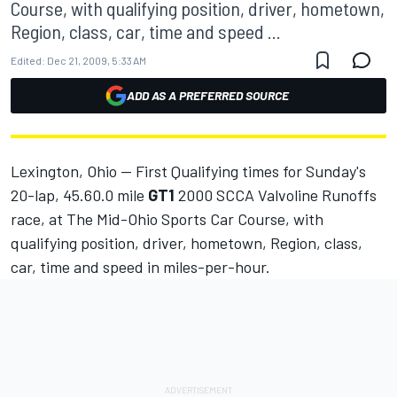
Course, with qualifying position, driver, hometown,
Region, class, car, time and speed ...
Edited:
Dec 21, 2009, 5:33 AM
ADD AS A PREFERRED SOURCE
Lexington, Ohio -- First Qualifying times for Sunday's
20-lap, 45.60.0 mile
GT1
2000 SCCA Valvoline Runoffs
race, at The Mid-Ohio Sports Car Course, with
qualifying position, driver, hometown, Region, class,
car, time and speed in miles-per-hour.