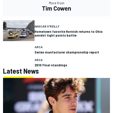
More from
Tim Cowen
NASCAR O'REILLY
Hometown favorite Hornish returns to Ohio
amidst tight points battle
ARCA
Series manfacturer championship report
ARCA
2010 Final standings
Latest News