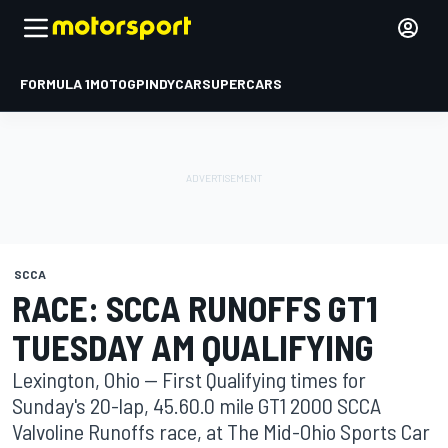
FORMULA 1
MOTOGP
INDYCAR
SUPERCARS
SCCA
RACE: SCCA RUNOFFS GT1
TUESDAY AM QUALIFYING
Lexington, Ohio -- First Qualifying times for
Sunday's 20-lap, 45.60.0 mile GT1 2000 SCCA
Valvoline Runoffs race, at The Mid-Ohio Sports Car