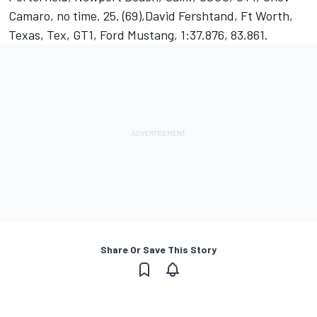
Camaro, no time. 25. (69),David Fershtand, Ft Worth,
Texas, Tex, GT1, Ford Mustang, 1:37.876, 83.861.
Share Or Save This Story