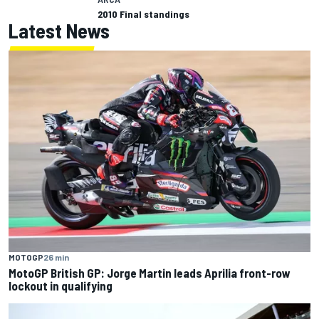
2010 Final standings
Latest News
MOTOGP
26 min
MotoGP British GP: Jorge Martin leads Aprilia front-row
lockout in qualifying