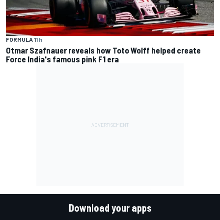
FORMULA 1
1 h
Otmar Szafnauer reveals how Toto Wolff helped create
Force India's famous pink F1 era
Download your apps