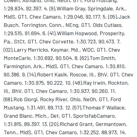
Cowen, Ashland, Ohio, NeOh, GT1, Ford Mustang,
1:28.834, 92.397. 4. (9),William Gray, Springdale, Ark.,
MidS, GT1, Chev Camaro, 1:29.046, 92.177. 5. (05),Jack
Busch, Torrington, Conn., NEng, GT1, Olds Cutlass,
1:29.515, 91.694. 6. (41),William Hopwood, Prosperity,
Pa., StCt, GT1, Chev Corvette, 1:30.723, 90.473. 7.
(02),Larry Merricks, Keymar, Md., WDC, GT1, Chev
MonteCarlo, 1:30.692, 90.504. 8. (62),Tom Smith,
Farmington, Ark., MidS, GT1, Chev Camaro, 1:30.810,
90.386. 9. (14),Robert Kasik, Roscoe, Ill., BhV, GT1, Chev
Camaro, 1:30.975, 90.222. 10. (48),Ray Irwin, Rockton,
Ill., BhV, GT1, Chev Camaro, 1:30.937, 90.260. 11.
(68),Rob Giorgi, Rocky River, Ohio, NeOh, GT1, Ford
Mustang, 1:31.491, 89.713. 12. (57),Thomas F Wallace,
Grand Blanc, Mich., Det, GT1, SportsfabCamaro,
1:31.815, 89.397. 13. (20),Richard Grant, Germantown,
Tenn., MidS, GT1, Chev Camaro, 1:32.252, 88.973. 14.