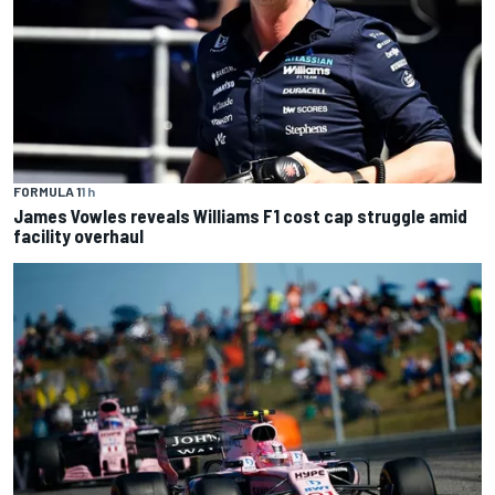
FORMULA 1
1 h
James Vowles reveals Williams F1 cost cap struggle amid
facility overhaul