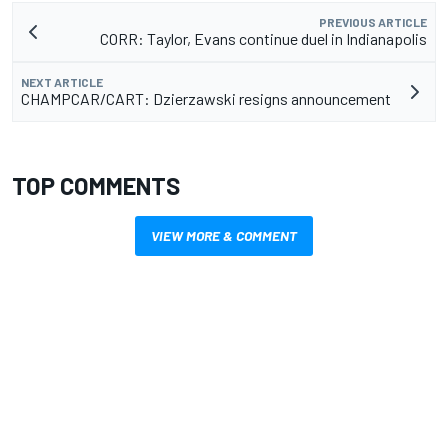
PREVIOUS ARTICLE
CORR: Taylor, Evans continue duel in Indianapolis
NEXT ARTICLE
CHAMPCAR/CART: Dzierzawski resigns announcement
TOP COMMENTS
VIEW MORE & COMMENT