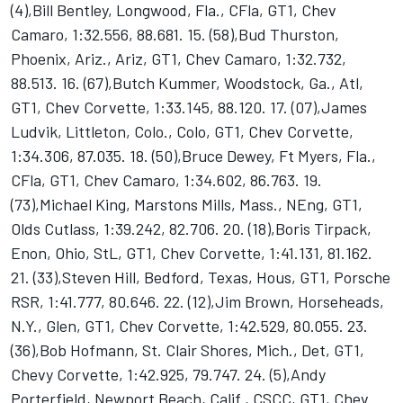
(4),Bill Bentley, Longwood, Fla., CFla, GT1, Chev
Camaro, 1:32.556, 88.681. 15. (58),Bud Thurston,
Phoenix, Ariz., Ariz, GT1, Chev Camaro, 1:32.732,
88.513. 16. (67),Butch Kummer, Woodstock, Ga., Atl,
GT1, Chev Corvette, 1:33.145, 88.120. 17. (07),James
Ludvik, Littleton, Colo., Colo, GT1, Chev Corvette,
1:34.306, 87.035. 18. (50),Bruce Dewey, Ft Myers, Fla.,
CFla, GT1, Chev Camaro, 1:34.602, 86.763. 19.
(73),Michael King, Marstons Mills, Mass., NEng, GT1,
Olds Cutlass, 1:39.242, 82.706. 20. (18),Boris Tirpack,
Enon, Ohio, StL, GT1, Chev Corvette, 1:41.131, 81.162.
21. (33),Steven Hill, Bedford, Texas, Hous, GT1, Porsche
RSR, 1:41.777, 80.646. 22. (12),Jim Brown, Horseheads,
N.Y., Glen, GT1, Chev Corvette, 1:42.529, 80.055. 23.
(36),Bob Hofmann, St. Clair Shores, Mich., Det, GT1,
Chevy Corvette, 1:42.925, 79.747. 24. (5),Andy
Porterfield, Newport Beach, Calif., CSCC, GT1, Chev