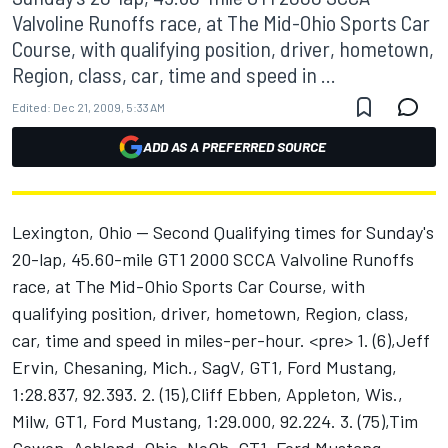
Valvoline Runoffs race, at The Mid-Ohio Sports Car
Course, with qualifying position, driver, hometown,
Region, class, car, time and speed in ...
Edited:
Dec 21, 2009, 5:33 AM
ADD AS A PREFERRED SOURCE
Lexington, Ohio -- Second Qualifying times for Sunday's
20-lap, 45.60-mile GT1 2000 SCCA Valvoline Runoffs
race, at The Mid-Ohio Sports Car Course, with
qualifying position, driver, hometown, Region, class,
car, time and speed in miles-per-hour. <pre> 1. (6),Jeff
Ervin, Chesaning, Mich., SagV, GT1, Ford Mustang,
1:28.837, 92.393. 2. (15),Cliff Ebben, Appleton, Wis.,
Milw, GT1, Ford Mustang, 1:29.000, 92.224. 3. (75),Tim