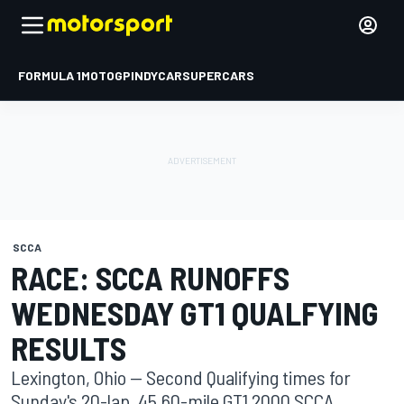
FORMULA 1
MOTOGP
INDYCAR
SUPERCARS
SCCA
RACE: SCCA RUNOFFS
WEDNESDAY GT1 QUALFYING
RESULTS
Lexington, Ohio -- Second Qualifying times for
Sunday's 20-lap, 45.60-mile GT1 2000 SCCA