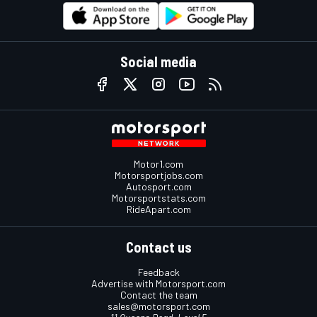
Social media
Motor1.com
Motorsportjobs.com
Autosport.com
Motorsportstats.com
RideApart.com
Contact us
Feedback
Advertise with Motorsport.com
Contact the team
sales@motorsport.com