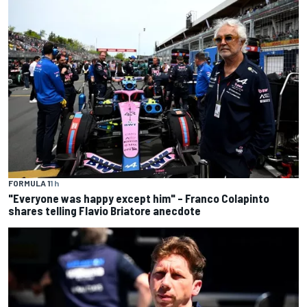
FORMULA 1
1 h
"Everyone was happy except him" – Franco Colapinto
shares telling Flavio Briatore anecdote