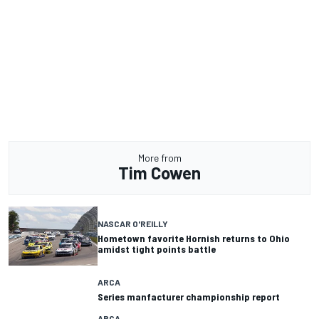
More from
Tim Cowen
NASCAR O'REILLY
Hometown favorite Hornish returns to Ohio
amidst tight points battle
ARCA
Series manfacturer championship report
ARCA