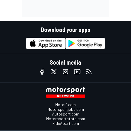
Download your apps
Social media
Motor1.com
Motorsportjobs.com
Autosport.com
Motorsportstats.com
RideApart.com