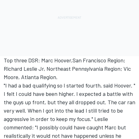
Top three DSR: Marc Hoover,San Francisco Region;
Richard Leslie Jr, Northeast Pennsylvania Region; Vic
Moore, Atlanta Region.
"I had a bad qualifying so I started fourth, said Hoover. "
I felt I could have been higher. I expected a battle with
the guys up front, but they all dropped out. The car ran
very well. When I got into the lead I still tried to be
aggressive in order to keep my focus." Leslie
commented: "I possibly could have caught Marc but
realistically it would not have happened unless he