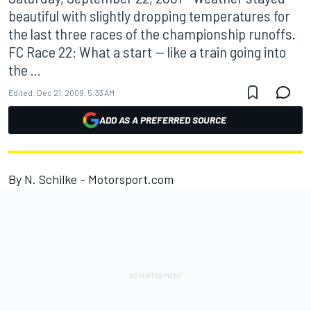
beautiful with slightly dropping temperatures for
the last three races of the championship runoffs.
FC Race 22: What a start -- like a train going into
the ...
Edited:
Dec 21, 2009, 5:33 AM
ADD AS A PREFERRED SOURCE
By N. Schilke - Motorsport.com