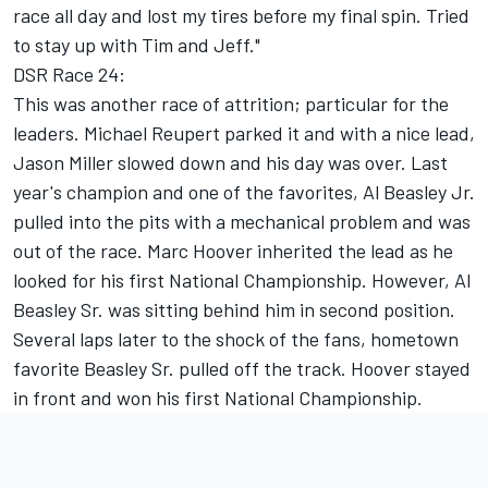
race all day and lost my tires before my final spin. Tried
to stay up with Tim and Jeff."
DSR Race 24:
This was another race of attrition; particular for the
leaders. Michael Reupert parked it and with a nice lead,
Jason Miller slowed down and his day was over. Last
year's champion and one of the favorites, Al Beasley Jr.
pulled into the pits with a mechanical problem and was
out of the race. Marc Hoover inherited the lead as he
looked for his first National Championship. However, Al
Beasley Sr. was sitting behind him in second position.
Several laps later to the shock of the fans, hometown
favorite Beasley Sr. pulled off the track. Hoover stayed
in front and won his first National Championship.