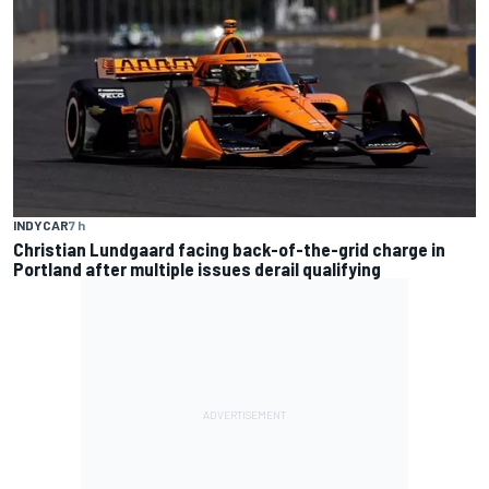
INDYCAR
7 h
Christian Lundgaard facing back-of-the-grid charge in
Portland after multiple issues derail qualifying