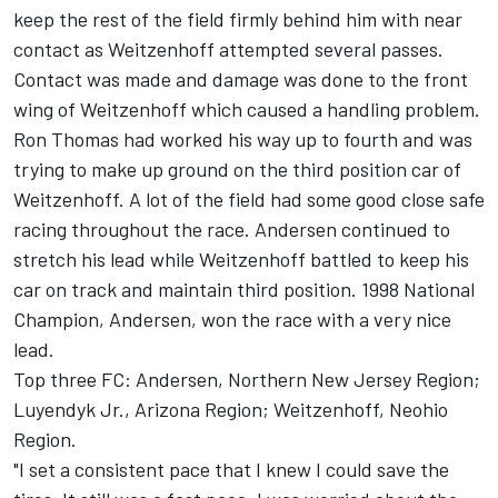
keep the rest of the field firmly behind him with near
contact as Weitzenhoff attempted several passes.
Contact was made and damage was done to the front
wing of Weitzenhoff which caused a handling problem.
Ron Thomas had worked his way up to fourth and was
trying to make up ground on the third position car of
Weitzenhoff. A lot of the field had some good close safe
racing throughout the race. Andersen continued to
stretch his lead while Weitzenhoff battled to keep his
car on track and maintain third position. 1998 National
Champion, Andersen, won the race with a very nice
lead.
Top three FC: Andersen, Northern New Jersey Region;
Luyendyk Jr., Arizona Region; Weitzenhoff, Neohio
Region.
"I set a consistent pace that I knew I could save the