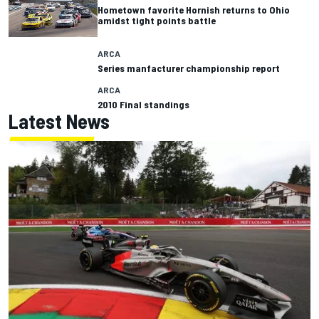
Hometown favorite Hornish returns to Ohio
amidst tight points battle
ARCA
Series manfacturer championship report
ARCA
2010 Final standings
Latest News