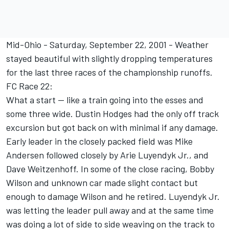
Mid-Ohio - Saturday, September 22, 2001 - Weather
stayed beautiful with slightly dropping temperatures
for the last three races of the championship runoffs.
FC Race 22:
What a start -- like a train going into the esses and
some three wide. Dustin Hodges had the only off track
excursion but got back on with minimal if any damage.
Early leader in the closely packed field was Mike
Andersen followed closely by Arie Luyendyk Jr., and
Dave Weitzenhoff. In some of the close racing, Bobby
Wilson and unknown car made slight contact but
enough to damage Wilson and he retired. Luyendyk Jr.
was letting the leader pull away and at the same time
was doing a lot of side to side weaving on the track to