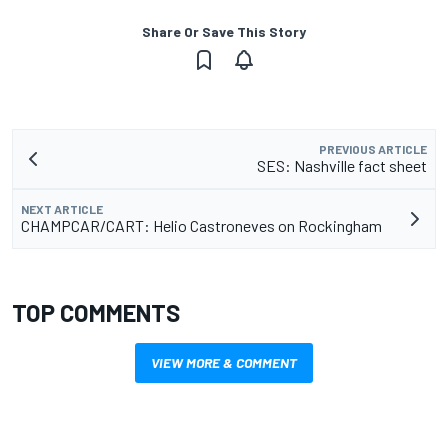
Share Or Save This Story
PREVIOUS ARTICLE
SES: Nashville fact sheet
NEXT ARTICLE
CHAMPCAR/CART: Helio Castroneves on Rockingham
TOP COMMENTS
VIEW MORE & COMMENT