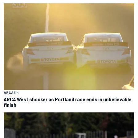
ARCA
5 h
ARCA West shocker as Portland race ends in unbelievable
finish