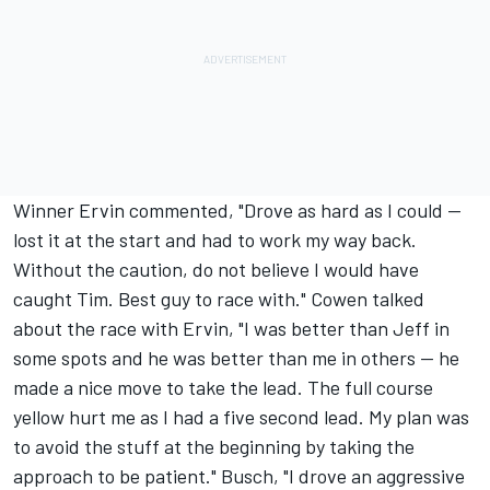
Winner Ervin commented, "Drove as hard as I could --
lost it at the start and had to work my way back.
Without the caution, do not believe I would have
caught Tim. Best guy to race with." Cowen talked
about the race with Ervin, "I was better than Jeff in
some spots and he was better than me in others -- he
made a nice move to take the lead. The full course
yellow hurt me as I had a five second lead. My plan was
to avoid the stuff at the beginning by taking the
approach to be patient." Busch, "I drove an aggressive