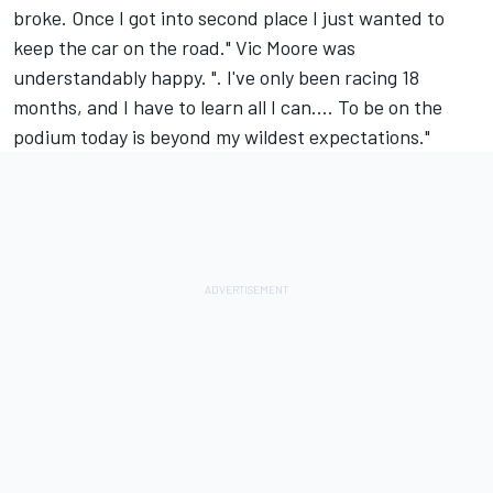
broke. Once I got into second place I just wanted to
keep the car on the road." Vic Moore was
understandably happy. ". I've only been racing 18
months, and I have to learn all I can.... To be on the
podium today is beyond my wildest expectations."