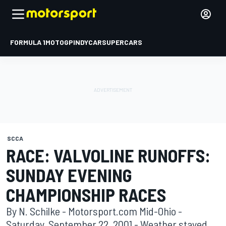
FORMULA 1
MOTOGP
INDYCAR
SUPERCARS
SCCA
RACE: VALVOLINE RUNOFFS:
SUNDAY EVENING
CHAMPIONSHIP RACES
By N. Schilke - Motorsport.com Mid-Ohio -
Saturday, September 22, 2001 - Weather stayed