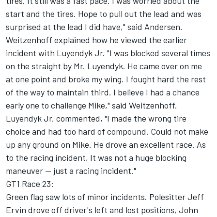
tires. It still was a fast pace. I was worried about the
start and the tires. Hope to pull out the lead and was
surprised at the lead I did have," said Andersen.
Weitzenhoff explained how he viewed the earlier
incident with Luyendyk Jr. "I was blocked several times
on the straight by Mr. Luyendyk. He came over on me
at one point and broke my wing. I fought hard the rest
of the way to maintain third. I believe I had a chance
early one to challenge Mike," said Weitzenhoff.
Luyendyk Jr. commented, "I made the wrong tire
choice and had too hard of compound. Could not make
up any ground on Mike. He drove an excellent race. As
to the racing incident, It was not a huge blocking
maneuver -- just a racing incident."
GT1 Race 23:
Green flag saw lots of minor incidents. Polesitter Jeff
Ervin drove off driver's left and lost positions, John