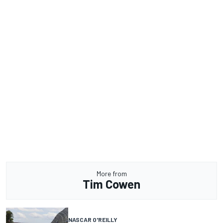
More from
Tim Cowen
NASCAR O'REILLY