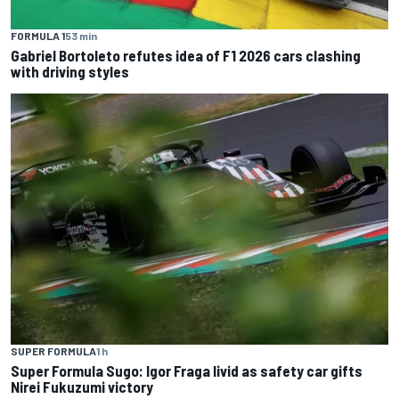
FORMULA 1
53 min
Gabriel Bortoleto refutes idea of F1 2026 cars clashing
with driving styles
SUPER FORMULA
1 h
Super Formula Sugo: Igor Fraga livid as safety car gifts
Nirei Fukuzumi victory