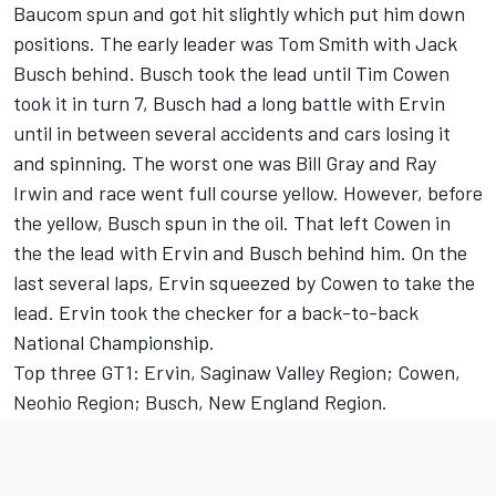
Baucom spun and got hit slightly which put him down
positions. The early leader was Tom Smith with Jack
Busch behind. Busch took the lead until Tim Cowen
took it in turn 7, Busch had a long battle with Ervin
until in between several accidents and cars losing it
and spinning. The worst one was Bill Gray and Ray
Irwin and race went full course yellow. However, before
the yellow, Busch spun in the oil. That left Cowen in
the the lead with Ervin and Busch behind him. On the
last several laps, Ervin squeezed by Cowen to take the
lead. Ervin took the checker for a back-to-back
National Championship.
Top three GT1: Ervin, Saginaw Valley Region; Cowen,
Neohio Region; Busch, New England Region.