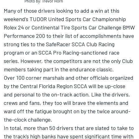
Photo by: Trevor Horn
Many of those drivers looking to add a win at this
weekend’s TUDOR United Sports Car Championship
Rolex 24 or Continental Tire Sports Car Challenge BMW
Performance 200 to their list of accomplishments have
strong ties to the SafeRacer SCCA Club Racing
program or an SCCA Pro Racing-sanctioned race
series. However, the competitors are not the only Club
members taking part in the endurance classic.
Over 100 corner marshals and other officials organized
by the Central Florida Region SCCA will be up-close
and personal to the on-track action. Like the drivers,
crews and fans, they too will brave the elements and
ward off the fatigue brought on by the twice around-
the-clock challenge.
In total, more than 50 drivers that are slated to take to
the track’s high banks have spent significant time with