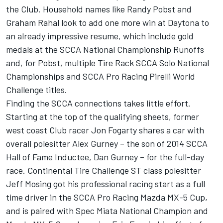
the Club. Household names like Randy Pobst and
Graham Rahal look to add one more win at Daytona to
an already impressive resume, which include gold
medals at the SCCA National Championship Runoffs
and, for Pobst, multiple Tire Rack SCCA Solo National
Championships and SCCA Pro Racing Pirelli World
Challenge titles.
Finding the SCCA connections takes little effort.
Starting at the top of the qualifying sheets, former
west coast Club racer Jon Fogarty shares a car with
overall polesitter Alex Gurney – the son of 2014 SCCA
Hall of Fame Inductee, Dan Gurney – for the full-day
race. Continental Tire Challenge ST class polesitter
Jeff Mosing got his professional racing start as a full
time driver in the SCCA Pro Racing Mazda MX-5 Cup,
and is paired with Spec Miata National Champion and