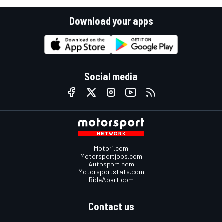
Download your apps
Social media
Motor1.com
Motorsportjobs.com
Autosport.com
Motorsportstats.com
RideApart.com
Contact us