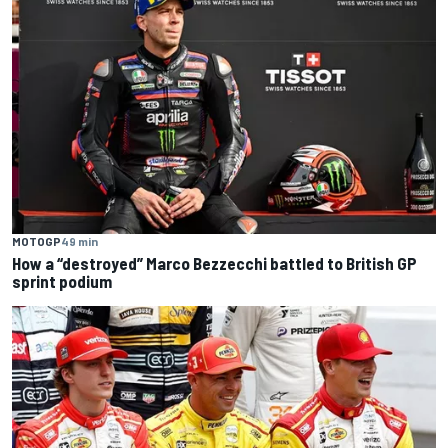
MOTOGP
49 min
How a “destroyed” Marco Bezzecchi battled to British GP
sprint podium