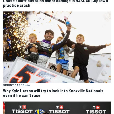
Chase Elliott sustains minor damage in NASCAR Cup Iowa
practice crash
SPRINT CAR
33 min
Why Kyle Larson will try to lock into Knoxville Nationals
even if he can't race