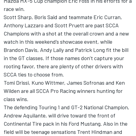
Mazda MX-5 Cup champion Eric Foss in his efforts for a
race win.
Scott Sharp, Boris Said and teammate Eric Curran,
Anthony Lazzaro and Scott Pruett are past SCCA
Champions with a shot at the overall crown and a new
watch in this weekend’s showcase event, while
Brandon Davis, Andy Lally and Patrick Long fit the bill
in the GT classes. If those names don’t capture your
rooting favor, there are plenty of other drivers with
SCCA ties to choose from.
Tomi Drissi, Kuno Wittmer, James Sofronas and Ken
Wilden are all SCCA Pro Racing winners hunting for
class wins.
The defending Touring 1 and GT-2 National Champion,
Andrew Aquilante, will drive toward the front of
Continental Tire pack in his Ford Mustang. Also in the
field will be teenage sensations Trent Hindman and