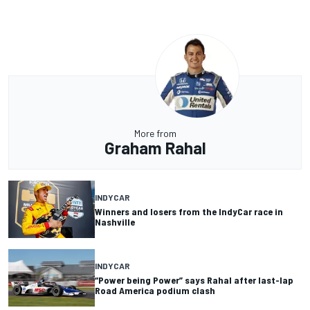
More from
Graham Rahal
INDYCAR
Winners and losers from the IndyCar race in
Nashville
INDYCAR
“Power being Power” says Rahal after last-lap
Road America podium clash