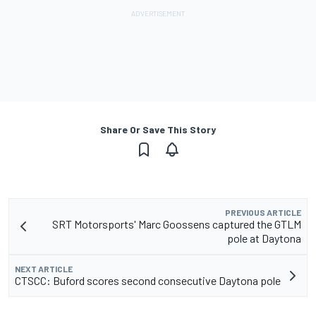
Share Or Save This Story
PREVIOUS ARTICLE
SRT Motorsports' Marc Goossens captured the GTLM
pole at Daytona
NEXT ARTICLE
CTSCC: Buford scores second consecutive Daytona pole