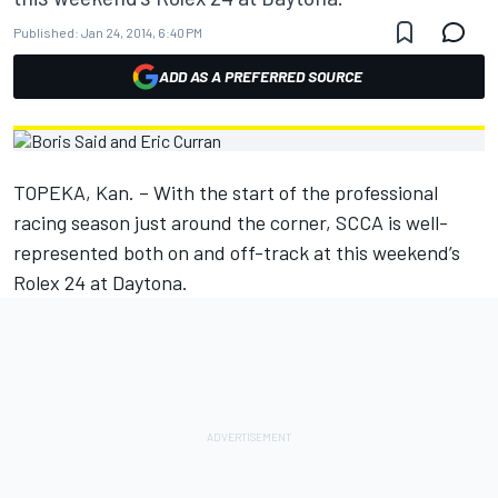
Published:
Jan 24, 2014, 6:40 PM
ADD AS A PREFERRED SOURCE
TOPEKA, Kan. – With the start of the professional
racing season just around the corner, SCCA is well-
represented both on and off-track at this weekend’s
Rolex 24 at Daytona.