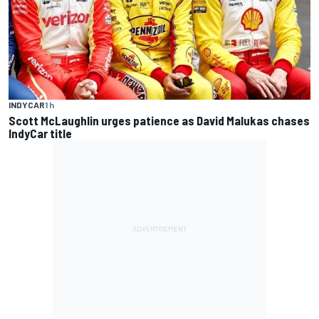
INDYCAR
1 h
Scott McLaughlin urges patience as David Malukas chases
IndyCar title