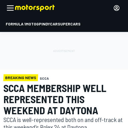
FORMULA 1
MOTOGP
INDYCAR
SUPERCARS
BREAKING NEWS
SCCA
SCCA MEMBERSHIP WELL
REPRESENTED THIS
WEEKEND AT DAYTONA
SCCA is well-represented both on and off-track at
this weekend’s Rolex 24 at Daytona.