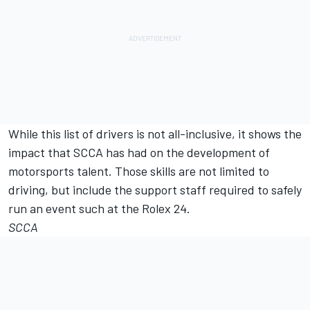
While this list of drivers is not all-inclusive, it shows the
impact that SCCA has had on the development of
motorsports talent. Those skills are not limited to
driving, but include the support staff required to safely
run an event such at the Rolex 24.
SCCA