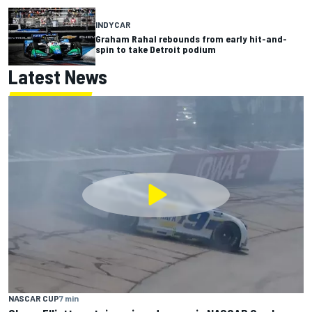
INDYCAR
Graham Rahal rebounds from early hit-and-
spin to take Detroit podium
Latest News
NASCAR CUP
7 min