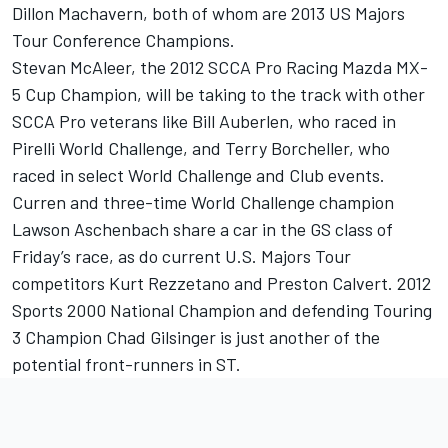
Dillon Machavern, both of whom are 2013 US Majors
Tour Conference Champions.
Stevan McAleer, the 2012 SCCA Pro Racing Mazda MX-
5 Cup Champion, will be taking to the track with other
SCCA Pro veterans like Bill Auberlen, who raced in
Pirelli World Challenge, and Terry Borcheller, who
raced in select World Challenge and Club events.
Curren and three-time World Challenge champion
Lawson Aschenbach share a car in the GS class of
Friday’s race, as do current U.S. Majors Tour
competitors Kurt Rezzetano and Preston Calvert. 2012
Sports 2000 National Champion and defending Touring
3 Champion Chad Gilsinger is just another of the
potential front-runners in ST.