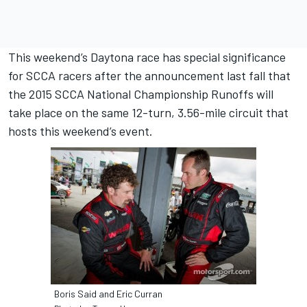
This weekend’s Daytona race has special significance
for SCCA racers after the announcement last fall that
the 2015 SCCA National Championship Runoffs will
take place on the same 12-turn, 3.56-mile circuit that
hosts this weekend’s event.
Boris Said and Eric Curran