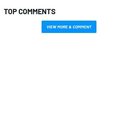
TOP COMMENTS
VIEW MORE & COMMENT