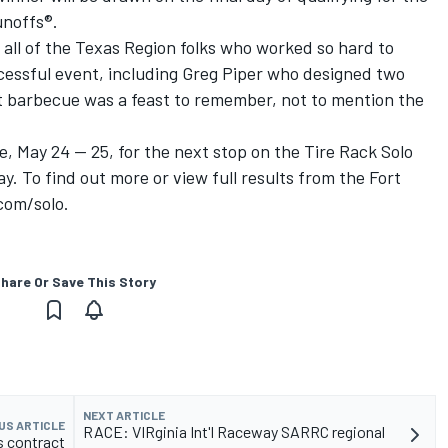
noffs®.
o all of the Texas Region folks who worked so hard to
essful event, including Greg Piper who designed two
t barbecue was a feast to remember, not to mention the
e, May 24 -- 25, for the next stop on the Tire Rack Solo
. To find out more or view full results from the Fort
com/solo.
hare Or Save This Story
NEXT ARTICLE
US ARTICLE
RACE: VIRginia Int'l Raceway SARRC regional
 contract