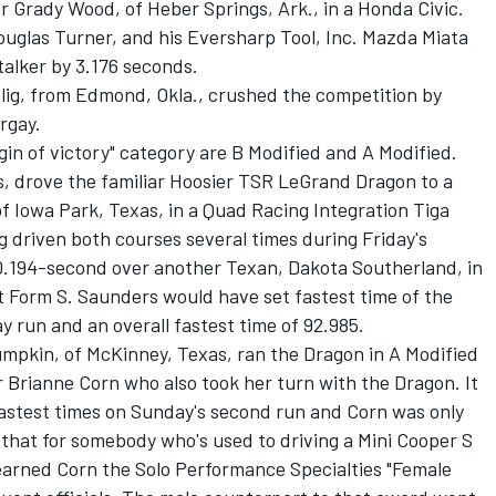
 Grady Wood, of Heber Springs, Ark., in a Honda Civic.
Douglas Turner, and his Eversharp Tool, Inc. Mazda Miata
talker by 3.176 seconds.
elig, from Edmond, Okla., crushed the competition by
rgay.
gin of victory" category are B Modified and A Modified.
, drove the familiar Hoosier TSR LeGrand Dragon to a
f Iowa Park, Texas, in a Quad Racing Integration Tiga
g driven both courses several times during Friday's
 0.194-second over another Texan, Dakota Southerland, in
 Form S. Saunders would have set fastest time of the
y run and an overall fastest time of 92.985.
umpkin, of McKinney, Texas, ran the Dragon in A Modified
 Brianne Corn who also took her turn with the Dragon. It
fastest times on Sunday's second run and Corn was only
hat for somebody who's used to driving a Mini Cooper S
arned Corn the Solo Performance Specialties "Female