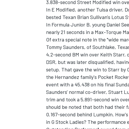
3.838-second Street Modified win over
In E Modified, another Tulsa driver, 
bested Texan Brian Sullivan's Lotus S
In Formula Junior B, young Daniel Se
nearly 21 seconds in a Max-Torque Ma
Of extra special note in the "wide mar
Tommy Saunders, of Southlake, Texas
4.2-second BM win over Keith Starr, o
DSR, but was later disqualified, havin
setup. That gave the win to Starr by
the Hernandez family's Pocket Rocket
event with a 45.438 on his final Sunda
Saunders' normal co-driver, Stuart L
trim and took a 5.891-second win over
should be noted that both had their 
0.167-second behind Lumpkin. How's t
in G Stock Ladies? The performance e