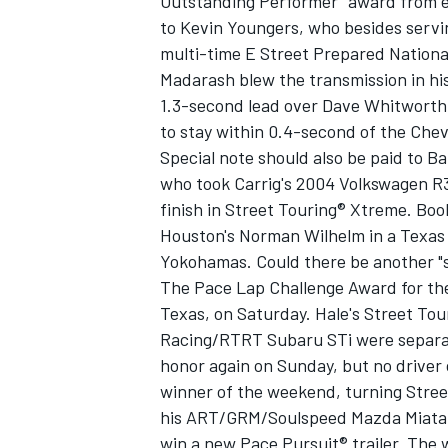
Outstanding Performer" award from ev
to Kevin Youngers, who besides servi
multi-time E Street Prepared Nation
Madarash blew the transmission in hi
1.3-second lead over Dave Whitworth, f
to stay within 0.4-second of the Chevr
Special note should also be paid to B
who took Carrig's 2004 Volkswagen R32
finish in Street Touring® Xtreme. Boo
Houston's Norman Wilhelm in a Texa
Yokohamas. Could there be another "s
The Pace Lap Challenge Award for the
Texas, on Saturday. Hale's Street To
Racing/RTRT Subaru STi were separat
honor again on Sunday, but no driver 
winner of the weekend, turning Stree
his ART/GRM/Soulspeed Mazda Miata. B
win a new Pace Pursuit® trailer. The w