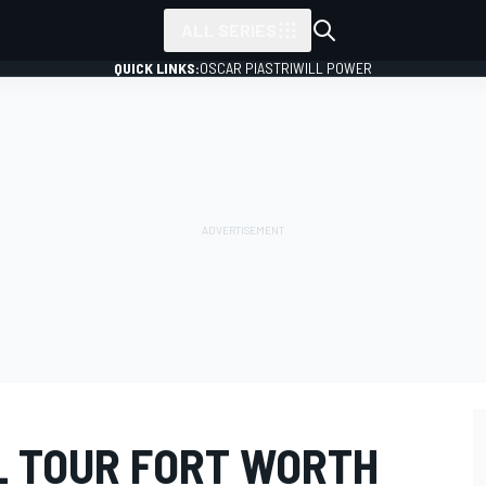
ALL SERIES
QUICK LINKS:
OSCAR PIASTRI
WILL POWER
L TOUR FORT WORTH