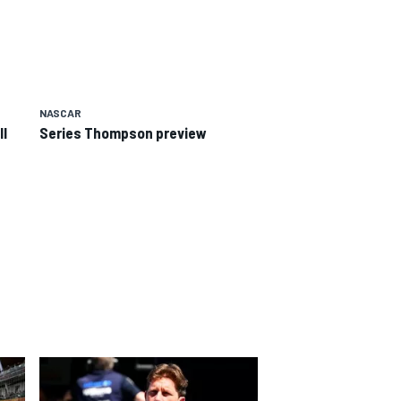
NASCAR
II
Series Thompson preview