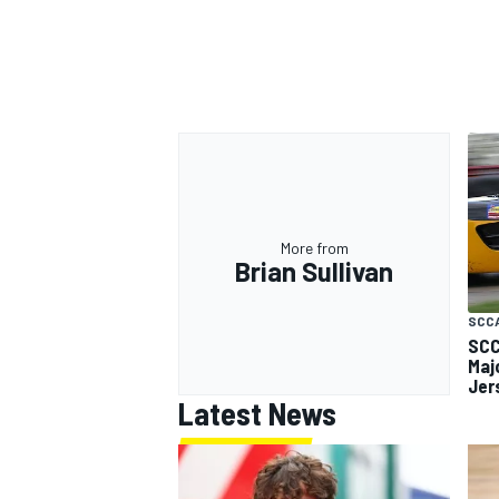
More from
Brian Sullivan
SCC
SCC
Maj
Jer
Latest News