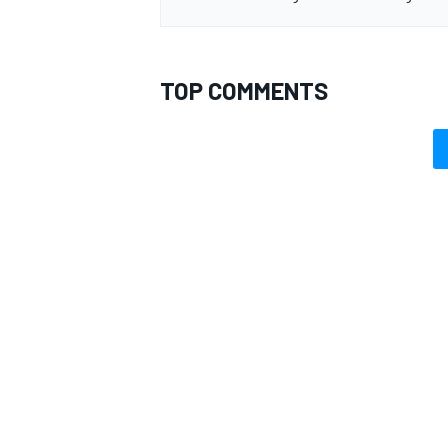
TOP COMMENTS