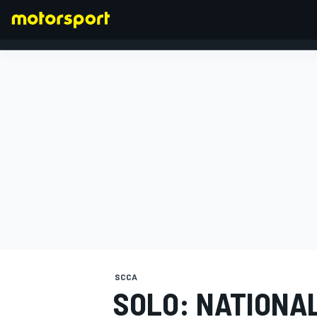
FORMULA 1
SCCA
SOLO: NATIONA