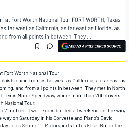
f at Fort Worth National Tour FORT WORTH, Texas
s far west as California, as far east as Florida, as
and from all points in between. They ...
ADD AS A PREFERRED SOURCE
t Fort Worth National Tour
oists came from as far west as California, as far east as
Wyoming, and from all points in between. They met in North
t at Texas Motor Speedway, where more than 200 drivers
h National Tour.
h 21 entries. Two Texans battled all weekend for the win,
e way on Saturday in his Corvette and Plano's David
ay in his Sector 111 Motorsports Lotus Elise. But in the