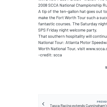
2008 SCCA National Championship Ru
A tip of the ten-gallon hat goes out t
make the Fort Worth Tour such a succ
fantastic courses. The Saturday nigh
SPS Friday night welcome party.
That southern hospitality will continu
National Tour: Atlanta Motor Speedway
Worth National Tour, visit www.scca.
-credit: scca
S
PREVIO
Tasca Racing extends Cunningham's