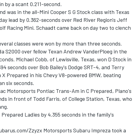
in by a scant 0.211-second.
end was in the all-Mini Cooper S G Stock class with Texas
 day lead by 0.362-seconds over Red River Region's Jeff
olf Racing Mini. Schaadt came back on day two to clench
several classes were won by more than three seconds.
da S2000 over fellow Texan Andrew VanderPloeg in the
nds. Michael Cobb, of Lewisville, Texas, won D Stock in
394 seconds over Bob Bailey's Dodge SRT-4, and Terry
ith X Prepared in his Chevy V8-powered BMW, beating
an six seconds.
c Motorsports Pontiac Trans-Am in C Prepared, Plano's
ds in front of Todd Farris, of College Station, Texas, who
ang.
C Prepared Ladies by 4.355 seconds in the family's
tSubarus.com/Zzyzx Motorsports Subaru Impreza took a