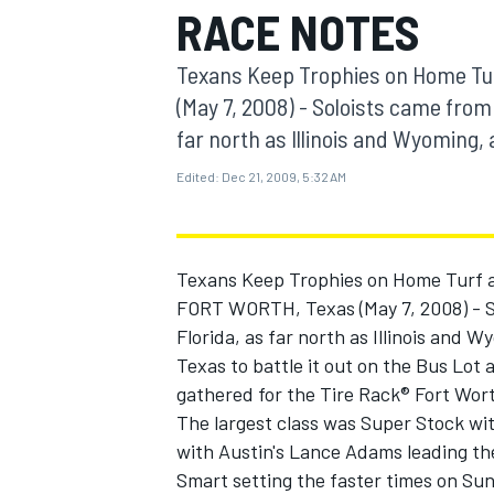
RACE NOTES
MOTOGP
Texans Keep Trophies on Home Tur
(May 7, 2008) - Soloists came from a
far north as Illinois and Wyoming, 
Edited:
Dec 21, 2009, 5:32 AM
Texans Keep Trophies on Home Turf a
FORT WORTH, Texas (May 7, 2008) - Sol
Florida, as far north as Illinois and 
Texas to battle it out on the Bus Lo
INDYCAR
gathered for the Tire Rack® Fort Wort
The largest class was Super Stock wit
with Austin's Lance Adams leading th
Smart setting the faster times on Sund