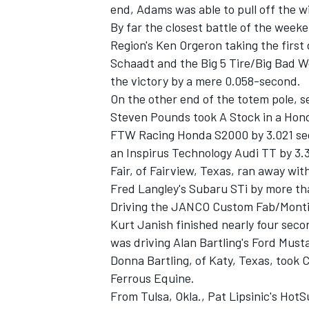
end, Adams was able to pull off the w
By far the closest battle of the week
Region's Ken Orgeron taking the first
Schaadt and the Big 5 Tire/Big Bad W
the victory by a mere 0.058-second.
On the other end of the totem pole, 
Steven Pounds took A Stock in a Hon
FTW Racing Honda S2000 by 3.021 seco
SUPERCARS
an Inspirus Technology Audi TT by 3.
Fair, of Fairview, Texas, ran away w
Fred Langley's Subaru STi by more th
Driving the JANCO Custom Fab/Montia
Kurt Janish finished nearly four secon
was driving Alan Bartling's Ford Must
Donna Bartling, of Katy, Texas, took 
Ferrous Equine.
From Tulsa, Okla., Pat Lipsinic's Ho