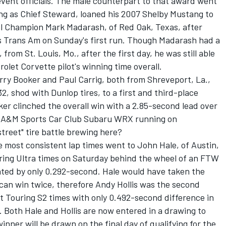
ent officials. The male counterpart to that award went
ng as Chief Steward, loaned his 2007 Shelby Mustang to
al Champion Mark Madarash, of Red Oak, Texas, after
s Trans Am on Sunday's first run. Though Madarash had a
rom St. Louis, Mo., after the first day, he was still able
olet Corvette pilot's winning time overall.
arry Booker and Paul Carrig, both from Shreveport, La.,
, shod with Dunlop tires, to a first and third-place
ker clinched the overall win with a 2.85-second lead over
s A&M Sports Car Club Subaru WRX running on
treet" tire battle brewing here?
 most consistent lap times went to John Hale, of Austin,
uring Ultra times on Saturday behind the wheel of an FTW
ed by only 0.292-second. Hale would have taken the
can win twice, therefore Andy Hollis was the second
t Touring S2 times with only 0.492-second difference in
oth Hale and Hollis are now entered in a drawing to
inner will be drawn on the final day of qualifying for the