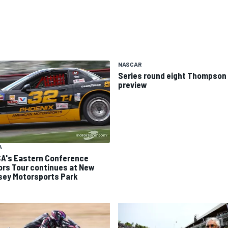
NASCAR
Series round eight Thompson 
preview
A
A's Eastern Conference
ors Tour continues at New
sey Motorsports Park