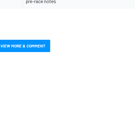
pre-race notes
VIEW MORE & COMMENT