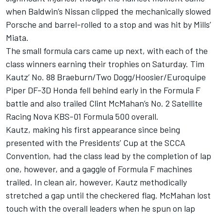
when Baldwin’s Nissan clipped the mechanically slowed
Porsche and barrel-rolled to a stop and was hit by Mills’
Miata.
The small formula cars came up next, with each of the
class winners earning their trophies on Saturday. Tim
Kautz’ No. 88 Braeburn/Two Dogg/Hoosier/Euroquipe
Piper DF-3D Honda fell behind early in the Formula F
battle and also trailed Clint McMahan’s No. 2 Satellite
Racing Nova KBS-01 Formula 500 overall.
Kautz, making his first appearance since being
presented with the Presidents’ Cup at the SCCA
Convention, had the class lead by the completion of lap
one, however, and a gaggle of Formula F machines
trailed. In clean air, however, Kautz methodically
stretched a gap until the checkered flag. McMahan lost
touch with the overall leaders when he spun on lap