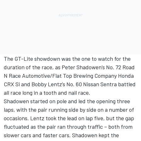
The GT-Lite showdown was the one to watch for the
duration of the race, as Peter Shadowen’s No. 72 Road
N Race Automotive/Flat Top Brewing Company Honda
CRX Si and Bobby Lentz’s No. 60 Nissan Sentra battled
all race long in a tooth and nail race.
Shadowen started on pole and led the opening three
laps, with the pair running side by side on a number of
occasions. Lentz took the lead on lap five, but the gap
fluctuated as the pair ran through traffic – both from
slower cars and faster cars. Shadowen kept the