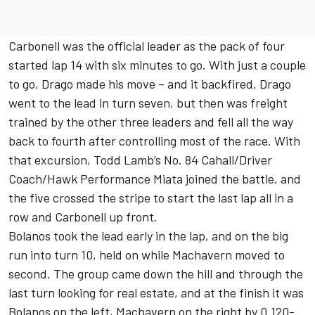
Carbonell was the official leader as the pack of four
started lap 14 with six minutes to go. With just a couple
to go, Drago made his move – and it backfired. Drago
went to the lead in turn seven, but then was freight
trained by the other three leaders and fell all the way
back to fourth after controlling most of the race. With
that excursion, Todd Lamb’s No. 84 Cahall/Driver
Coach/Hawk Performance Miata joined the battle, and
the five crossed the stripe to start the last lap all in a
row and Carbonell up front.
Bolanos took the lead early in the lap, and on the big
run into turn 10, held on while Machavern moved to
second. The group came down the hill and through the
last turn looking for real estate, and at the finish it was
Bolanos on the left, Machavern on the right by 0.120-