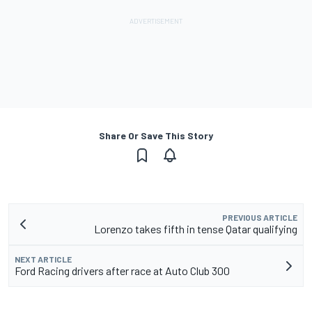
Share Or Save This Story
PREVIOUS ARTICLE
Lorenzo takes fifth in tense Qatar qualifying
NEXT ARTICLE
Ford Racing drivers after race at Auto Club 300