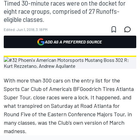
Timed 30-minute races were on the docket for
eight race groups, comprised of 27 Runoffs-
eligible classes.
Edited:
Jun 1, 2018, 3:18 PM
ADD AS A PREFERRED SOURCE
With more than 300 cars on the entry list for the
Sports Car Club of America’s BFGoodrich Tires Atlanta
Super Tour, close races were a lock. It happened, and
what transpired on Saturday at Road Atlanta for
Round Five of the Eastern Conference Majors Tour, in
many classes, was the Club’s own version of March
madness.