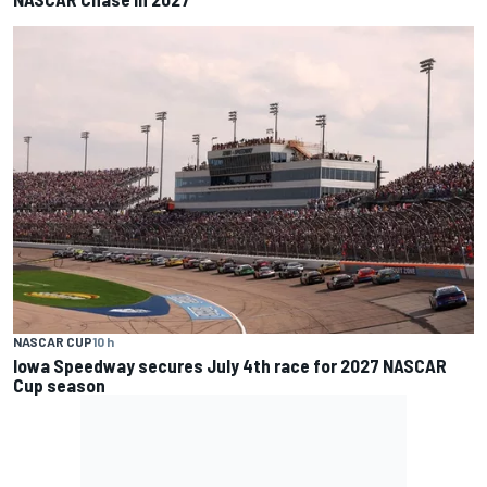
NASCAR CUP
10 h
Iowa Speedway secures July 4th race for 2027 NASCAR
Cup season