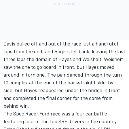
Davis pulled off and out of the race just a handful of
laps from the end, and Rogers fell back, leaving the last
three laps the domain of Hayes and Weisheit. Weisheit
saw the one to go board in front, but Hayes moved
around in turn one. The pair danced through the turn
10 complex at the end of the backstraight side-by-
side, but Hayes reappeared under the bridge in front
and completed the final corner for the come from
behind win.
The Spec Racer Ford race was a four car battle
featuring four of the top SRF drivers in the country.