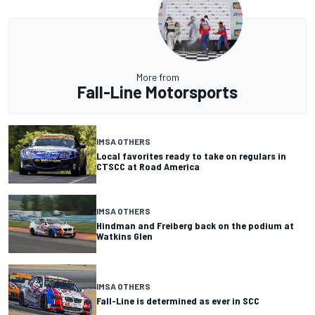
More from
Fall-Line Motorsports
IMSA OTHERS
Local favorites ready to take on regulars in
CTSCC at Road America
IMSA OTHERS
Hindman and Freiberg back on the podium at
Watkins Glen
IMSA OTHERS
Fall-Line is determined as ever in SCC