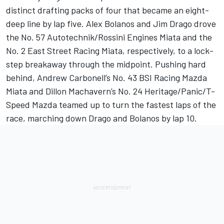
distinct drafting packs of four that became an eight-
deep line by lap five. Alex Bolanos and Jim Drago drove
the No. 57 Autotechnik/Rossini Engines Miata and the
No. 2 East Street Racing Miata, respectively, to a lock-
step breakaway through the midpoint. Pushing hard
behind, Andrew Carbonell’s No. 43 BSI Racing Mazda
Miata and Dillon Machavern’s No. 24 Heritage/Panic/T-
Speed Mazda teamed up to turn the fastest laps of the
race, marching down Drago and Bolanos by lap 10.