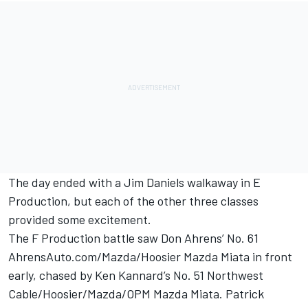
The day ended with a Jim Daniels walkaway in E
Production, but each of the other three classes
provided some excitement.
The F Production battle saw Don Ahrens’ No. 61
AhrensAuto.com/Mazda/Hoosier Mazda Miata in front
early, chased by Ken Kannard’s No. 51 Northwest
Cable/Hoosier/Mazda/OPM Mazda Miata. Patrick