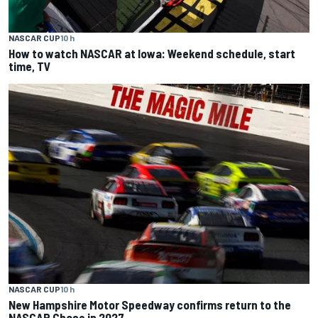
NASCAR CUP
10 h
How to watch NASCAR at Iowa: Weekend schedule, start
time, TV
NASCAR CUP
10 h
New Hampshire Motor Speedway confirms return to the
NASCAR Chase in 2027