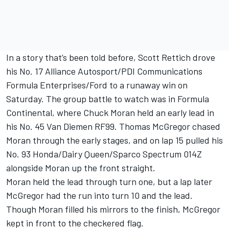
In a story that’s been told before, Scott Rettich drove
his No. 17 Alliance Autosport/PDI Communications
Formula Enterprises/Ford to a runaway win on
Saturday. The group battle to watch was in Formula
Continental, where Chuck Moran held an early lead in
his No. 45 Van Diemen RF99. Thomas McGregor chased
Moran through the early stages, and on lap 15 pulled his
No. 93 Honda/Dairy Queen/Sparco Spectrum 014Z
alongside Moran up the front straight.
Moran held the lead through turn one, but a lap later
McGregor had the run into turn 10 and the lead.
Though Moran filled his mirrors to the finish, McGregor
kept in front to the checkered flag.