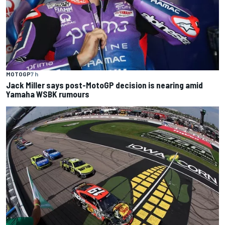
MOTOGP
7 h
Jack Miller says post-MotoGP decision is nearing amid
Yamaha WSBK rumours