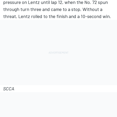
pressure on Lentz until lap 12, when the No. 72 spun
through turn three and came to a stop. Without a
threat, Lentz rolled to the finish and a 10-second win.
SCCA