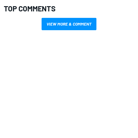
TOP COMMENTS
VIEW MORE & COMMENT