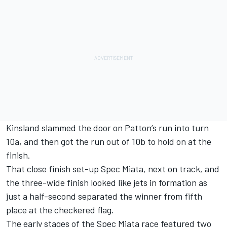
Kinsland slammed the door on Patton’s run into turn
10a, and then got the run out of 10b to hold on at the
finish.
That close finish set-up Spec Miata, next on track, and
the three-wide finish looked like jets in formation as
just a half-second separated the winner from fifth
place at the checkered flag.
The early stages of the Spec Miata race featured two