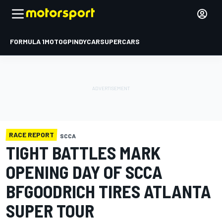
FORMULA 1
MOTOGP
INDYCAR
SUPERCARS
RACE REPORT
SCCA
TIGHT BATTLES MARK
OPENING DAY OF SCCA
BFGOODRICH TIRES ATLANTA
SUPER TOUR