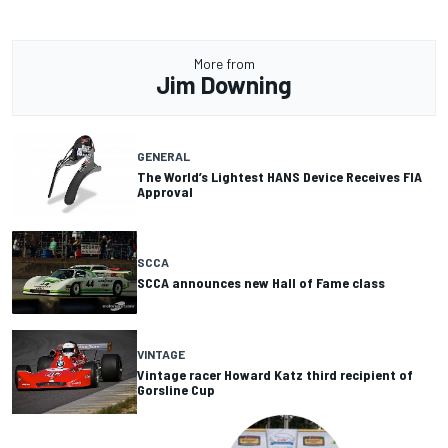
More from
Jim Downing
GENERAL
The World’s Lightest HANS Device Receives FIA
Approval
SCCA
SCCA announces new Hall of Fame class
VINTAGE
Vintage racer Howard Katz third recipient of
Gorsline Cup