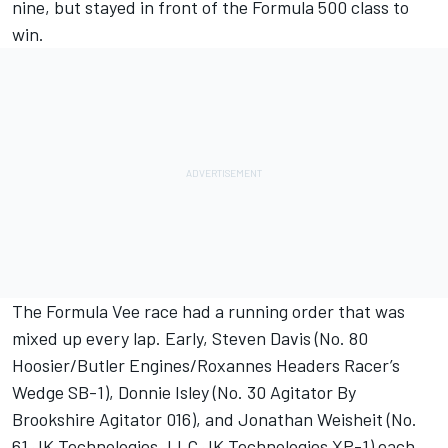
nine, but stayed in front of the Formula 500 class to
win.
The Formula Vee race had a running order that was
mixed up every lap. Early, Steven Davis (No. 80
Hoosier/Butler Engines/Roxannes Headers Racer’s
Wedge SB-1), Donnie Isley (No. 30 Agitator By
Brookshire Agitator 016), and Jonathan Weisheit (No.
61 JK Technologies, LLC JK Technologies XP-1) each