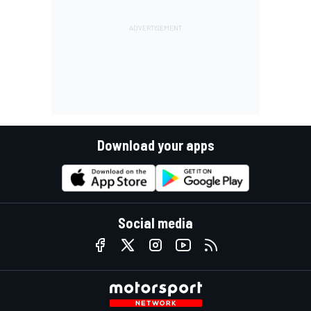
Download your apps
Social media