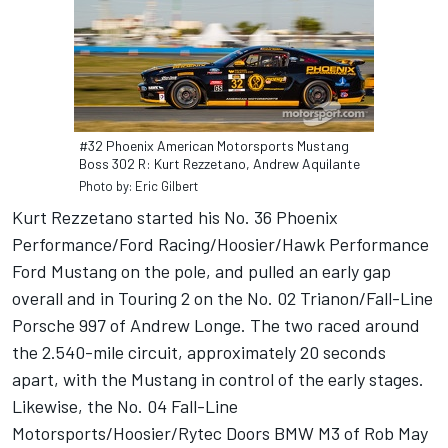
#32 Phoenix American Motorsports Mustang
Boss 302 R: Kurt Rezzetano, Andrew Aquilante
Photo by: Eric Gilbert
Kurt Rezzetano started his No. 36 Phoenix
Performance/Ford Racing/Hoosier/Hawk Performance
Ford Mustang on the pole, and pulled an early gap
overall and in Touring 2 on the No. 02 Trianon/Fall-Line
Porsche 997 of Andrew Longe. The two raced around
the 2.540-mile circuit, approximately 20 seconds
apart, with the Mustang in control of the early stages.
Likewise, the No. 04 Fall-Line
Motorsports/Hoosier/Rytec Doors BMW M3 of Rob May