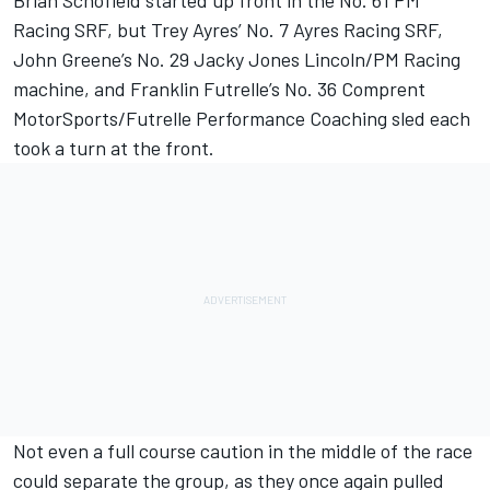
Brian Schofield started up front in the No. 61 PM
Racing SRF, but Trey Ayres’ No. 7 Ayres Racing SRF,
John Greene’s No. 29 Jacky Jones Lincoln/PM Racing
machine, and Franklin Futrelle’s No. 36 Comprent
MotorSports/Futrelle Performance Coaching sled each
took a turn at the front.
Not even a full course caution in the middle of the race
could separate the group, as they once again pulled