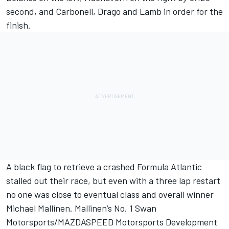
second, and Carbonell, Drago and Lamb in order for the
finish.
A black flag to retrieve a crashed Formula Atlantic
stalled out their race, but even with a three lap restart
no one was close to eventual class and overall winner
Michael Mallinen. Mallinen’s No. 1 Swan
Motorsports/MAZDASPEED Motorsports Development