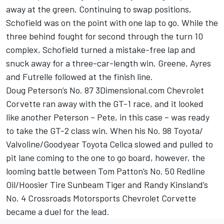
away at the green. Continuing to swap positions,
Schofield was on the point with one lap to go. While the
three behind fought for second through the turn 10
complex, Schofield turned a mistake-free lap and
snuck away for a three-car-length win. Greene, Ayres
and Futrelle followed at the finish line.
Doug Peterson’s No. 87 3Dimensional.com Chevrolet
Corvette ran away with the GT-1 race, and it looked
like another Peterson – Pete, in this case – was ready
to take the GT-2 class win. When his No. 98 Toyota/
Valvoline/Goodyear Toyota Celica slowed and pulled to
pit lane coming to the one to go board, however, the
looming battle between Tom Patton’s No. 50 Redline
Oil/Hoosier Tire Sunbeam Tiger and Randy Kinsland’s
No. 4 Crossroads Motorsports Chevrolet Corvette
became a duel for the lead.