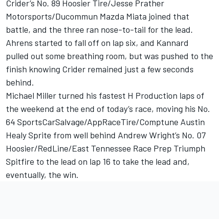
Crider’s No. 89 Hoosier Tire/Jesse Prather
Motorsports/Ducommun Mazda Miata joined that
battle, and the three ran nose-to-tail for the lead.
Ahrens started to fall off on lap six, and Kannard
pulled out some breathing room, but was pushed to the
finish knowing Crider remained just a few seconds
behind.
Michael Miller turned his fastest H Production laps of
the weekend at the end of today’s race, moving his No.
64 SportsCarSalvage/AppRaceTire/Comptune Austin
Healy Sprite from well behind Andrew Wright’s No. 07
Hoosier/RedLine/East Tennessee Race Prep Triumph
Spitfire to the lead on lap 16 to take the lead and,
eventually, the win.