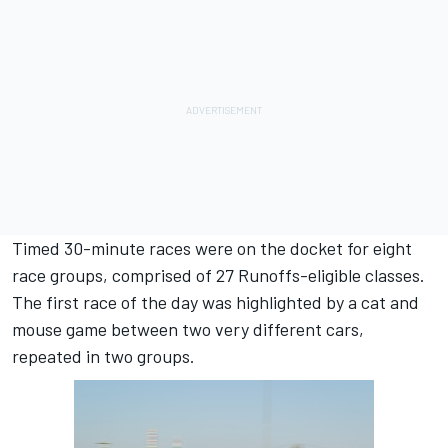
Timed 30-minute races were on the docket for eight
race groups, comprised of 27 Runoffs-eligible classes.
The first race of the day was highlighted by a cat and
mouse game between two very different cars,
repeated in two groups.