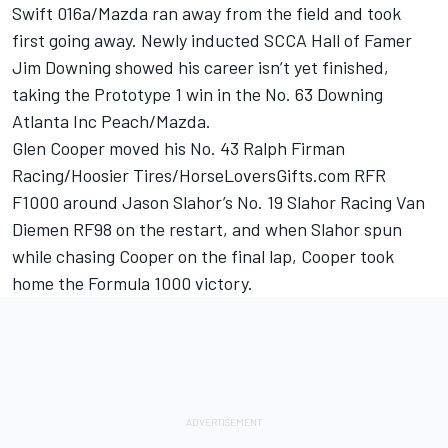
Swift 016a/Mazda ran away from the field and took
first going away. Newly inducted SCCA Hall of Famer
Jim Downing showed his career isn’t yet finished,
taking the Prototype 1 win in the No. 63 Downing
Atlanta Inc Peach/Mazda.
Glen Cooper moved his No. 43 Ralph Firman
Racing/Hoosier Tires/HorseLoversGifts.com RFR
F1000 around Jason Slahor’s No. 19 Slahor Racing Van
Diemen RF98 on the restart, and when Slahor spun
while chasing Cooper on the final lap, Cooper took
home the Formula 1000 victory.