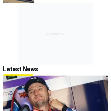
Latest News