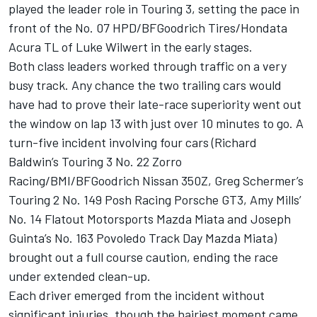
played the leader role in Touring 3, setting the pace in
front of the No. 07 HPD/BFGoodrich Tires/Hondata
Acura TL of Luke Wilwert in the early stages.
Both class leaders worked through traffic on a very
busy track. Any chance the two trailing cars would
have had to prove their late-race superiority went out
the window on lap 13 with just over 10 minutes to go. A
turn-five incident involving four cars (Richard
Baldwin’s Touring 3 No. 22 Zorro
Racing/BMI/BFGoodrich Nissan 350Z, Greg Schermer’s
Touring 2 No. 149 Posh Racing Porsche GT3, Amy Mills’
No. 14 Flatout Motorsports Mazda Miata and Joseph
Guinta’s No. 163 Povoledo Track Day Mazda Miata)
brought out a full course caution, ending the race
under extended clean-up.
Each driver emerged from the incident without
significant injuries, though the hairiest moment came