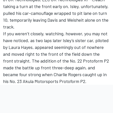
taking a turn at the front early on. Isley, unfortunately,
pulled his car-camouflage wrapped to pit lane on turn
10, temporarily leaving Davis and Weisheit alone on the
track.
If you weren’t closely, watching, however, you may not
have noticed, as two laps later Isley’s sister car, piloted
by Laura Hayes, appeared seemingly out of nowhere
and moved right to the front of the field down the
front straight. The addition of the No. 22 Protoform P2
made the battle up front three-deep again, and
became four strong when Charlie Rogers caught up in
his No. 23 Akula Motorsports Protoform P2.