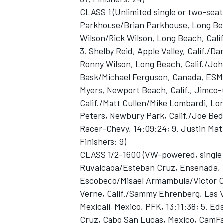
CLASS 1 (Unlimited single or two-seat
Parkhouse/Brian Parkhouse, Long Beac
Wilson/Rick Wilson, Long Beach, Calif
3. Shelby Reid, Apple Valley, Calif./D
Ronny Wilson, Long Beach, Calif./John
Bask/Michael Ferguson, Canada, ESM-F
Myers, Newport Beach, Calif., Jimco-
Calif./Matt Cullen/Mike Lombardi, Lon
Peters, Newbury Park, Calif./Joe Bedn
Racer-Chevy, 14:09:24; 9. Justin Matne
Finishers: 9)
CLASS 1/2-1600 (VW-powered, single 
Ruvalcaba/Esteban Cruz, Ensenada, M
Escobedo/Misael Armambula/Victor Cru
Verne, Calif./Sammy Ehrenberg, Las V
Mexicali, Mexico, PFK, 13:11:38; 5.
Cruz, Cabo San Lucas, Mexico, CamFab,