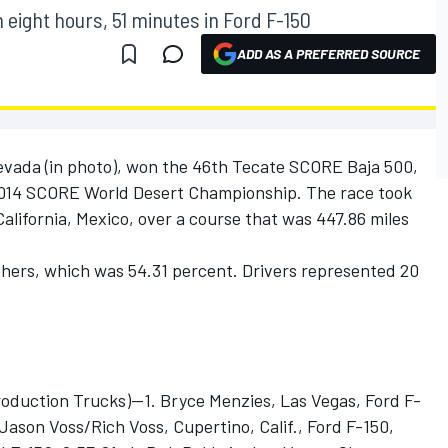
 eight hours, 51 minutes in Ford F-150
ADD AS A PREFERRED SOURCE
evada (in photo), won the 46th Tecate SCORE Baja 500,
2014 SCORE World Desert Championship. The race took
lifornia, Mexico, over a course that was 447.86 miles
shers, which was 54.31 percent. Drivers represented 20
uction Trucks)—1. Bryce Menzies, Las Vegas, Ford F-
. Jason Voss/Rich Voss, Cupertino, Calif., Ford F-150,