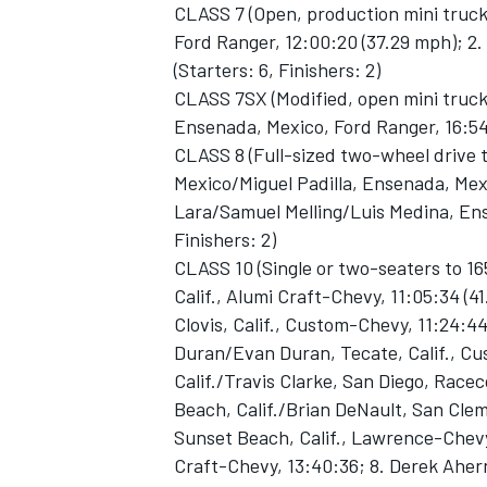
CLASS 7 (Open, production mini truc
Ford Ranger, 12:00:20 (37.29 mph); 2.
(Starters: 6, Finishers: 2)
CLASS 7SX (Modified, open mini truck
Ensenada, Mexico, Ford Ranger, 16:54:0
CLASS 8 (Full-sized two-wheel drive
Mexico/Miguel Padilla, Ensenada, Mexi
Lara/Samuel Melling/Luis Medina, Ense
Finishers: 2)
CLASS 10 (Single or two-seaters to 1
Calif., Alumi Craft-Chevy, 11:05:34 (41
Clovis, Calif., Custom-Chevy, 11:24:4
Duran/Evan Duran, Tecate, Calif., Cus
Calif./Travis Clarke, San Diego, Race
Beach, Calif./Brian DeNault, San Clem
Sunset Beach, Calif., Lawrence-Chevy, 
Craft-Chevy, 13:40:36; 8. Derek Ahern