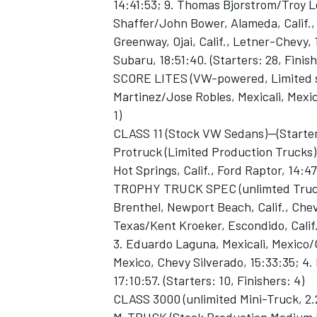
14:41:53; 9. Thomas Bjorstrom/Troy L
Shaffer/John Bower, Alameda, Calif., 
Greenway, Ojai, Calif., Letner-Chevy, 
Subaru, 18:51:40. (Starters: 28, Finish
SCORE LITES (VW-powered, Limited s
Martinez/Jose Robles, Mexicali, Mexico
1)
CLASS 11 (Stock VW Sedans)--(Starters
Protruck (Limited Production Trucks
Hot Springs, Calif., Ford Raptor, 14:47:
TROPHY TRUCK SPEC (unlimted Truck
Brenthel, Newport Beach, Calif., Chevy
Texas/Kent Kroeker, Escondido, Calif
3. Eduardo Laguna, Mexicali, Mexico/
Mexico, Chevy Silverado, 15:33:35; 4. 
17:10:57. (Starters: 10, Finishers: 4)
CLASS 3000 (unlimited Mini-Truck, 2.2