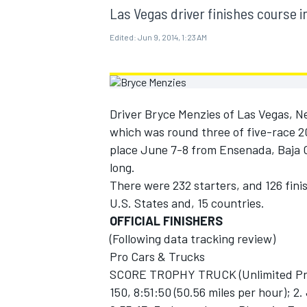
MOTOGP
Las Vegas driver finishes course in
Edited:
Jun 9, 2014, 1:23 AM
Driver Bryce Menzies of Las Vegas, N
which was round three of five-race 
place June 7-8 from Ensenada, Baja Ca
long.
There were 232 starters, and 126 fini
U.S. States and, 15 countries.
OFFICIAL FINISHERS
(Following data tracking review)
INDYCAR
Pro Cars & Trucks
SCORE TROPHY TRUCK (Unlimited Prod
150, 8:51:50 (50.56 miles per hour); 2