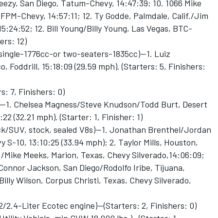
eezy, San Diego, Tatum-Chevy, 14:47:39; 10. 1066 Mike
FPM-Chevy, 14:57:11; 12. Ty Godde, Palmdale, Calif./Jim
15:24:52; 12. Bill Young/Billy Young, Las Vegas, BTC-
ers: 12)
ingle-1776cc-or two-seaters-1835cc)—1. Luiz
, Foddrill, 15:18:09 (29.59 mph). (Starters: 5, Finishers:
: 7, Finishers: 0)
)—1. Chelsea Magness/Steve Knudson/Todd Burt, Desert
22 (32.21 mph). (Starter: 1, Finisher: 1)
/SUV, stock, sealed V8s)—1. Jonathan Brenthel/Jordan
 S-10, 13:10:25 (33.94 mph); 2. Taylor Mills, Houston,
./Mike Meeks, Marion, Texas, Chevy Silverado,14:06:09;
Connor Jackson, San Diego/Rodolfo Iribe, Tijuana,
Billy Wilson, Corpus Christi, Texas, Chevy Silverado,
/2.4-Liter Ecotec engine)--(Starters: 2, Finishers: 0)