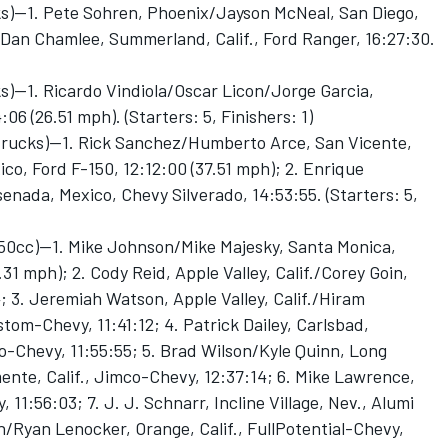
ks)—1. Pete Sohren, Phoenix/Jayson McNeal, San Diego,
 Dan Chamlee, Summerland, Calif., Ford Ranger, 16:27:30.
s)—1. Ricardo Vindiola/Oscar Licon/Jorge Garcia,
6 (26.51 mph). (Starters: 5, Finishers: 1)
 trucks)—1. Rick Sanchez/Humberto Arce, San Vicente,
co, Ford F-150, 12:12:00 (37.51 mph); 2. Enrique
nada, Mexico, Chevy Silverado, 14:53:55. (Starters: 5,
650cc)—1. Mike Johnson/Mike Majesky, Santa Monica,
.31 mph); 2. Cody Reid, Apple Valley, Calif./Corey Goin,
4; 3. Jeremiah Watson, Apple Valley, Calif./Hiram
tom-Chevy, 11:41:12; 4. Patrick Dailey, Carlsbad,
co-Chevy, 11:55:55; 5. Brad Wilson/Kyle Quinn, Long
ente, Calif., Jimco-Chevy, 12:37:14; 6. Mike Lawrence,
11:56:03; 7. J. J. Schnarr, Incline Village, Nev., Alumi
/Ryan Lenocker, Orange, Calif., FullPotential-Chevy,