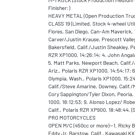
M-TRUCK (Stock Production Medium Uti
Finisher:)
HEAVY METAL (Open Production Trucks,
CLASS 19 (Limited, Stock 4-wheel Util
Flores, San Diego, Can-Am Maverick, 
Carver/Justin Krause, Prescott Valley
Bakersfield, Calif./Justin Sheakley, Pe
RZR XP1000, 14:26:14; 4. John Angal/
5. Matt Parks, Newport Beach, Calif./
Ariz., Polaris RZR XP1000, 14:54:17; 
Olympia, Wash., Polaris XP1000, 15:2
Calif./Steve Amarine, Downey, Calif.
Cory Sappington/Tyler Dixon, Peoria,
1000, 18:12:53; 9. Alonso Lopez/ Robe
Calif., Polaris RZR XP900, 18:48:44. (S
PRO MOTORCYCLES
OPEN M/C (450cc or more)—1. Ricky Br
Eddy Jr, Barstow, Calif., Kawasaki KX