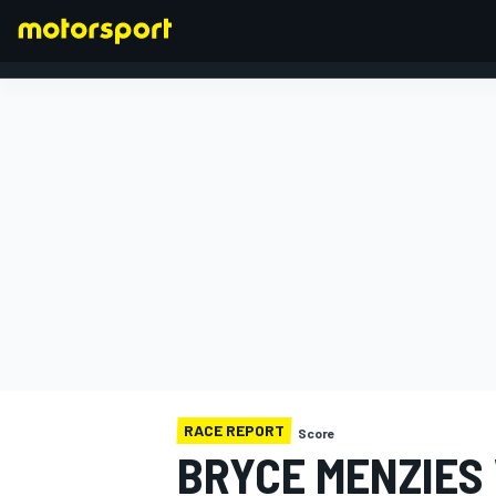
FORMULA 1
RACE REPORT
Score
BRYCE MENZIES