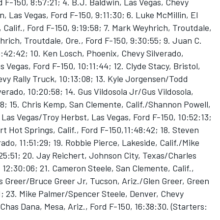
d F-150, 8:57:21; 4. B.J. Baldwin, Las Vegas, Chevy
, Las Vegas, Ford F-150, 9:11:30; 6. Luke McMillin, El
Calif., Ford F-150, 9:19:58; 7. Mark Weyhrich, Troutdale,
hrich, Troutdale, Ore., Ford F-150, 9:30:55; 9. Juan C.
9:42:42; 10. Ken Losch, Phoenix, Chevy Silverado,
 Vegas, Ford F-150, 10:11:44; 12. Clyde Stacy, Bristol,
evy Rally Truck, 10:13:08; 13. Kyle Jorgensen/Todd
lverado, 10:20:58; 14. Gus Vildosola Jr/Gus Vildosola,
58; 15. Chris Kemp, San Clemente, Calif./Shannon Powell,
 Las Vegas/Troy Herbst, Las Vegas, Ford F-150, 10:52:13;
t Hot Springs, Calif., Ford F-150,11:48:42; 18. Steven
ado, 11:51:29; 19. Robbie Pierce, Lakeside, Calif./Mike
:25:51; 20. Jay Reichert, Johnson City, Texas/Charles
 12:30:06; 21. Cameron Steele, San Clemente, Calif.,
s Greer/Bruce Greer Jr, Tucson, Ariz./Glen Greer, Green
11; 23. Mike Palmer/Spencer Steele, Denver, Chevy
Chas Dana, Mesa, Ariz., Ford F-150, 16:38:30. (Starters: