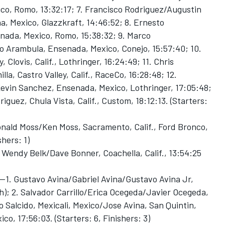
co, Romo, 13:32:17; 7. Francisco Rodriguez/Augustin
, Mexico, Glazzkraft, 14:46:52; 8. Ernesto
da, Mexico, Romo, 15:38:32; 9. Marco
 Arambula, Ensenada, Mexico, Conejo, 15:57:40; 10.
lovis, Calif., Lothringer, 16:24:49; 11. Chris
, Castro Valley, Calif., RaceCo, 16:28:48; 12.
vin Sanchez, Ensenada, Mexico, Lothringer, 17:05:48;
iguez, Chula Vista, Calif., Custom, 18:12:13. (Starters:
nald Moss/Ken Moss, Sacramento, Calif., Ford Bronco,
shers: 1)
Wendy Belk/Dave Bonner, Coachella, Calif., 13:54:25
1. Gustavo Avina/Gabriel Avina/Gustavo Avina Jr,
h); 2. Salvador Carrillo/Erica Ocegeda/Javier Ocegeda,
o Salcido, Mexicali, Mexico/Jose Avina, San Quintin,
o, 17:56:03. (Starters: 6, Finishers: 3)