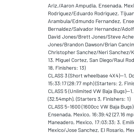
Ariz./Aaron Ampudia, Ensenada, Mexi
Rodriguez/Eduardo Rodriguez, Tijuana
Arambula/Edmundo Fernandez, Ensena
Bernaldez/Salvador Hernandez/Adolfo
David Jones/Brett Jones/Steve Achey, C
Jones/Brandon Dawson/Brian Cancimilla
Christopher Sanchez/Neri Sanchez/Ke
13. Miguel Cortez, San Diego/Raul Rodr
18, Finishers: 13)
CLASS 3 (Short wheelbase 4X4)—1. Do
15:33:17 (28:77 mph) (Starters: 2, Fini
CLASS 5 (Unlimited VW Baja Bugs)—1. 
(32.54mph). (Starters 3, Finishers: 1)
CLASS 5-1600 (1600cc VW Baja Bugs)—
Ensenada, Mexico, 16:39:42 (27.16 mp
Maneadero, Mexico, 17:03:33; 3. Emili
Mexico/Jose Sanchez, El Rosario, Mexic