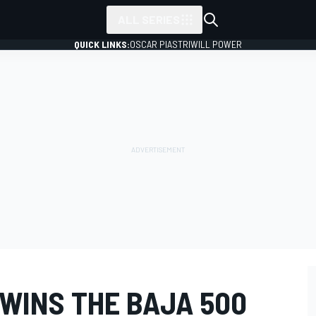
ALL SERIES
QUICK LINKS:
OSCAR PIASTRI
WILL POWER
 WINS THE BAJA 500