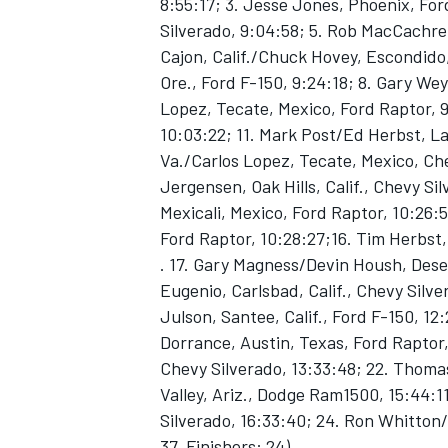
8:55:17; 3. Jesse Jones, Phoenix, For
Silverado, 9:04:58; 5. Rob MacCachren
Cajon, Calif./Chuck Hovey, Escondido, 
Ore., Ford F-150, 9:24:18; 8. Gary Wey
Lopez, Tecate, Mexico, Ford Raptor, 
10:03:22; 11. Mark Post/Ed Herbst, Las
Va./Carlos Lopez, Tecate, Mexico, Ch
Jergensen, Oak Hills, Calif., Chevy Si
SUPERCARS
Mexicali, Mexico, Ford Raptor, 10:26:
Ford Raptor, 10:28:27;16. Tim Herbst,
. 17. Gary Magness/Devin Housh, Deser
Eugenio, Carlsbad, Calif., Chevy Silver
Julson, Santee, Calif., Ford F-150, 12
Dorrance, Austin, Texas, Ford Raptor,
Chevy Silverado, 13:33:48; 22. Thoma
Valley, Ariz., Dodge Ram1500, 15:44:
Silverado, 16:33:40; 24. Ron Whitton/
37, Finishers: 24)