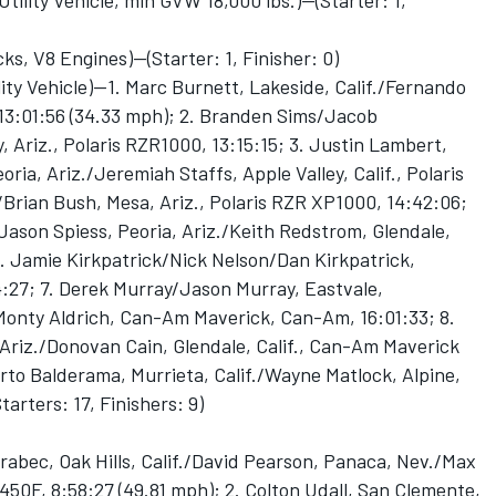
lity Vehicle, min GVW 18,000 lbs.)--(Starter: 1,
 V8 Engines)--(Starter: 1, Finisher: 0)
ity Vehicle)—1. Marc Burnett, Lakeside, Calif./Fernando
13:01:56 (34.33 mph); 2. Branden Sims/Jacob
, Ariz., Polaris RZR1000, 13:15:15; 3. Justin Lambert,
oria, Ariz./Jeremiah Staffs, Apple Valley, Calif., Polaris
Brian Bush, Mesa, Ariz., Polaris RZR XP1000, 14:42:06;
Jason Spiess, Peoria, Ariz./Keith Redstrom, Glendale,
6. Jamie Kirkpatrick/Nick Nelson/Dan Kirkpatrick,
4:27; 7. Derek Murray/Jason Murray, Eastvale,
/Monty Aldrich, Can-Am Maverick, Can-Am, 16:01:33; 8.
 Ariz./Donovan Cain, Glendale, Calif., Can-Am Maverick
rto Balderama, Murrieta, Calif./Wayne Matlock, Alpine,
tarters: 17, Finishers: 9)
abec, Oak Hills, Calif./David Pearson, Panaca, Nev./Max
450F, 8:58:27 (49.81 mph); 2. Colton Udall, San Clemente,