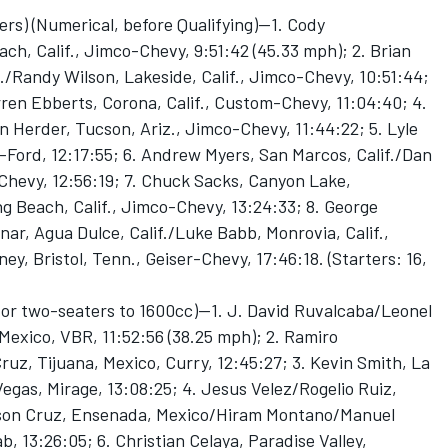
ers) (Numerical, before Qualifying)—1. Cody
h, Calif., Jimco-Chevy, 9:51:42 (45.33 mph); 2. Brian
./Randy Wilson, Lakeside, Calif., Jimco-Chevy, 10:51:44;
arren Ebberts, Corona, Calif., Custom-Chevy, 11:04:40; 4.
 Herder, Tucson, Ariz., Jimco-Chevy, 11:44:22; 5. Lyle
ord, 12:17:55; 6. Andrew Myers, San Marcos, Calif./Dan
Chevy, 12:56:19; 7. Chuck Sacks, Canyon Lake,
g Beach, Calif., Jimco-Chevy, 13:24:33; 8. George
ar, Agua Dulce, Calif./Luke Babb, Monrovia, Calif.,
y, Bristol, Tenn., Geiser-Chevy, 17:46:18. (Starters: 16,
or two-seaters to 1600cc)—1. J. David Ruvalcaba/Leonel
exico, VBR, 11:52:56 (38.25 mph); 2. Ramiro
z, Tijuana, Mexico, Curry, 12:45:27; 3. Kevin Smith, La
egas, Mirage, 13:08:25; 4. Jesus Velez/Rogelio Ruiz,
 Edson Cruz, Ensenada, Mexico/Hiram Montano/Manuel
 13:26:05; 6. Christian Celaya, Paradise Valley,