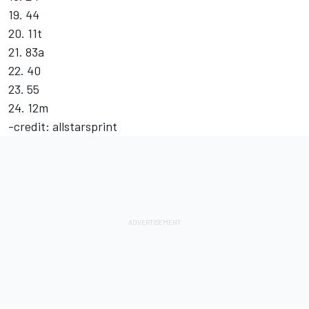
19. 44
20. 11t
21. 83a
22. 40
23. 55
24. 12m
-credit: allstarsprint