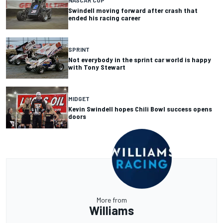
Swindell moving forward after crash that
ended his racing career
SPRINT
Not everybody in the sprint car world is happy
with Tony Stewart
MIDGET
Kevin Swindell hopes Chili Bowl success opens
doors
More from
Williams