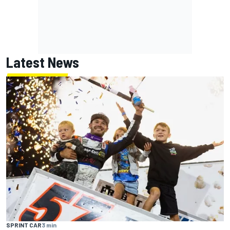
Latest News
SPRINT CAR
3 min