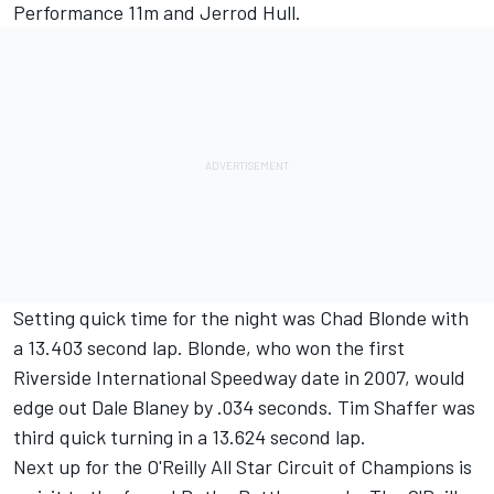
Performance 11m and Jerrod Hull.
Setting quick time for the night was Chad Blonde with
a 13.403 second lap. Blonde, who won the first
Riverside International Speedway date in 2007, would
edge out Dale Blaney by .034 seconds. Tim Shaffer was
third quick turning in a 13.624 second lap.
Next up for the O'Reilly All Star Circuit of Champions is