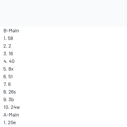
B-Main
1. 58
2. 2
3. 16
4. 40
5. 8x
6. 51
7. 6
8. 26s
9. 3b
10. 24w
A-Main
1. 20e