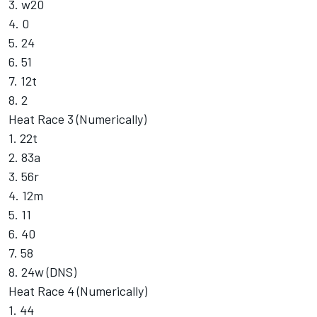
3. w20
4. 0
5. 24
6. 51
7. 12t
8. 2
Heat Race 3 (Numerically)
1. 22t
2. 83a
3. 56r
4. 12m
5. 11
6. 40
7. 58
8. 24w (DNS)
Heat Race 4 (Numerically)
1. 44