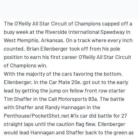
The O'Reilly All Star Circuit of Champions capped off a
busy week at the Riverside International Speedway in
West Memphis, Arkansas. On a track where every inch
counted, Brian Ellenberger took off from his pole
position to earn his first career O'Reilly All Star Circuit
of Champions win.
With the majority of the cars favoring the bottom,
Ellenberger, in the Car Mate 20e, got out to the early
lead by getting the jump on fellow front row starter
Tim Shaffer in the Call Motorsports 83a. The battle
with Shaffer and Randy Hannagan in the
Penthouse/PocketShot.net #1x car did battle for 27
straight laps until the caution flag flew. Ellenberger
would lead Hannagan and Shaffer back to the green as