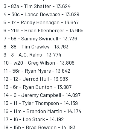
3 - 83a - Tim Shaffer - 13.624
4 - 30c - Lance Dewease - 13.629
5 - 1x - Randy Hannagan - 13.647
6 - 20e - Brian Ellenberger - 13.665
7 - 58 - Sammy Swindell - 13.736
8 - 88 - Tim Crawley - 13.763
9 - 3 - A.G. Rains - 13.774
10 - w20 - Greg Wilson - 13.806
11 - 56r - Ryan Myers - 13.842
12 - 12 - Jerrod Hull - 13.983
13 - 6r - Ryan Bunton - 13.987
14 - 0 - Jeremy Campbell - 14.097
15 - 11 - Tyler Thompson - 14.139
16 - 11m - Brandon Martin - 14.174
17 - 16 - Lee Stark - 14.192
18 - 15b - Brad Bowden - 14.193