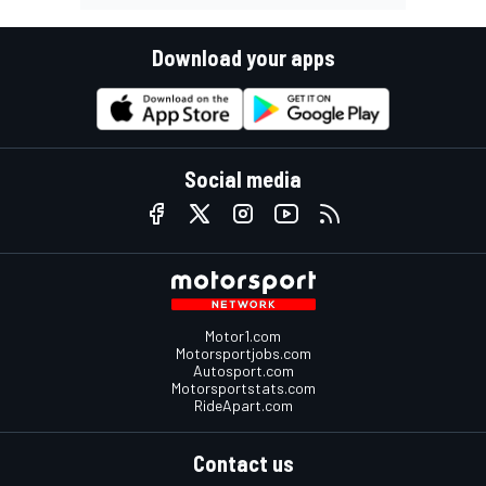
Download your apps
Social media
Motor1.com
Motorsportjobs.com
Autosport.com
Motorsportstats.com
RideApart.com
Contact us