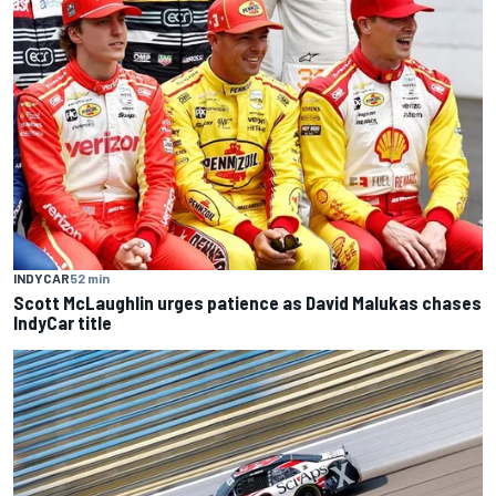
INDYCAR
52 min
Scott McLaughlin urges patience as David Malukas chases
IndyCar title