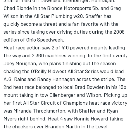
Shaffer held off Dewease, Ellenberger, Hannagan,
Chad Blonde in the Blonde Motorsports 5b, and Greg
Wilson in the All Star Plumbing w20. Shaffer has
quickly become a threat and a fan favorite with the
series since taking over driving duties during the 2008
edition of Ohio Speedweek.
Heat race action saw 2 of 410 powered mounts leading
the way and 2 360 machines winning. In the first event,
Joey Moughan, who plans finishing out the season
chasing the O'Reilly Midwest All Star Series would lead
A.G. Rains and Randy Hannagan across the stripe. The
2nd heat race belonged to local Brad Bowden in his 15b
mount taking in tow Ellenberger and Wilson. Picking up
her first All Star Circuit of Champions heat race victory
was Miranda Throckmorton, with Shaffer and Ryan
Myers right behind. Heat 4 saw Ronnie Howard taking
the checkers over Brandon Martin in the Level