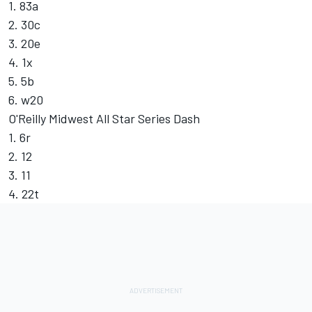
1. 83a
2. 30c
3. 20e
4. 1x
5. 5b
6. w20
O'Reilly Midwest All Star Series Dash
1. 6r
2. 12
3. 11
4. 22t