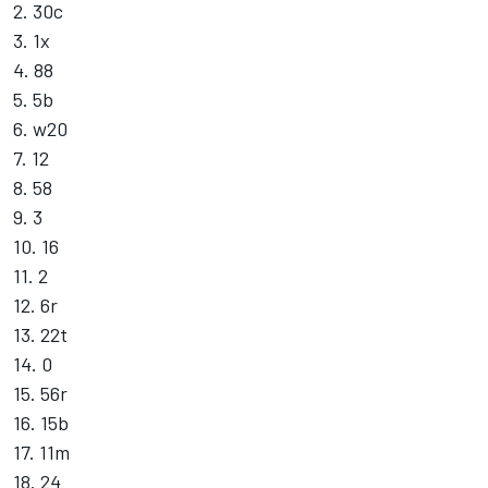
2. 30c
3. 1x
4. 88
5. 5b
6. w20
7. 12
8. 58
9. 3
10. 16
11. 2
12. 6r
13. 22t
14. 0
15. 56r
16. 15b
17. 11m
18. 24