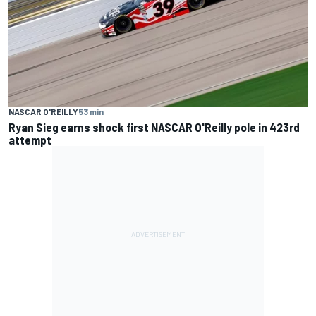
NASCAR O'REILLY
53 min
Ryan Sieg earns shock first NASCAR O'Reilly pole in 423rd
attempt