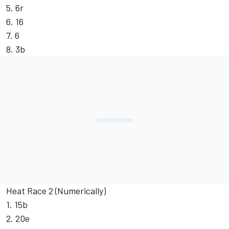
5. 6r
6. 16
7. 6
8. 3b
Heat Race 2 (Numerically)
1. 15b
2. 20e