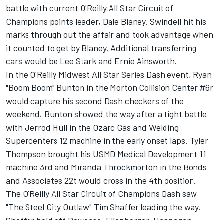
battle with current O'Reilly All Star Circuit of
Champions points leader, Dale Blaney. Swindell hit his
marks through out the affair and took advantage when
it counted to get by Blaney. Additional transferring
cars would be Lee Stark and Ernie Ainsworth.
In the O'Reilly Midwest All Star Series Dash event, Ryan
"Boom Boom" Bunton in the Morton Collision Center #6r
would capture his second Dash checkers of the
weekend. Bunton showed the way after a tight battle
with Jerrod Hull in the Ozarc Gas and Welding
Supercenters 12 machine in the early onset laps. Tyler
Thompson brought his USMD Medical Development 11
machine 3rd and Miranda Throckmorton in the Bonds
and Associates 22t would cross in the 4th position.
The O'Reilly All Star Circuit of Champions Dash saw
"The Steel City Outlaw" Tim Shaffer leading the way.