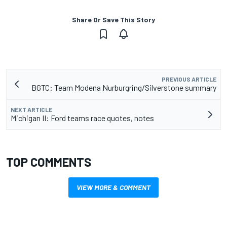
Share Or Save This Story
PREVIOUS ARTICLE
BGTC: Team Modena Nurburgring/Silverstone summary
NEXT ARTICLE
Michigan II: Ford teams race quotes, notes
TOP COMMENTS
VIEW MORE & COMMENT