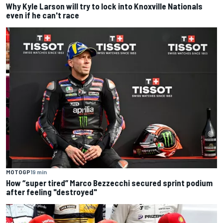
Why Kyle Larson will try to lock into Knoxville Nationals
even if he can't race
MOTOGP
19 min
How “super tired” Marco Bezzecchi secured sprint podium
after feeling "destroyed"