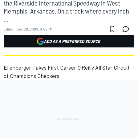
the Riverside International Speedway in West
Memphis, Arkansas. On a track where every inch
...
Edited:
Dec 29, 2009, 6:52 PM
ADD AS A PREFERRED SOURCE
Ellenberger Takes First Career O'Reilly All Star Circuit
of Champions Checkers