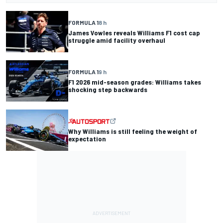
FORMULA 1
8 h
James Vowles reveals Williams F1 cost cap
struggle amid facility overhaul
FORMULA 1
9 h
F1 2026 mid-season grades: Williams takes
shocking step backwards
Why Williams is still feeling the weight of
expectation