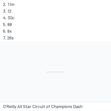
2. 11m
3. 12
4. 30c
5. 88
6. 8x
7. 26s
O'Reilly All Star Circuit of Champions Dash