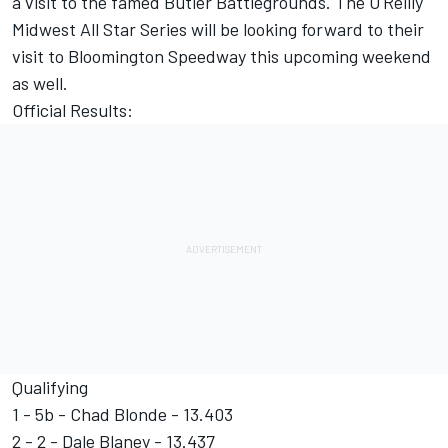
a visit to the famed Butler Battlegrounds. The O'Reilly
Midwest All Star Series will be looking forward to their
visit to Bloomington Speedway this upcoming weekend
as well.
Official Results:
Qualifying
1 - 5b - Chad Blonde - 13.403
2 - 2 - Dale Blaney - 13.437