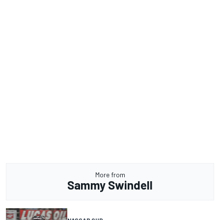
More from
Sammy Swindell
NASCAR CUP