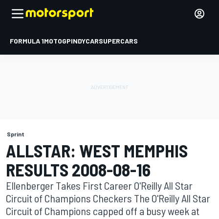
FORMULA 1
MOTOGP
INDYCAR
SUPERCARS
Sprint
ALLSTAR: WEST MEMPHIS
RESULTS 2008-08-16
Ellenberger Takes First Career O'Reilly All Star
Circuit of Champions Checkers The O'Reilly All Star
Circuit of Champions capped off a busy week at