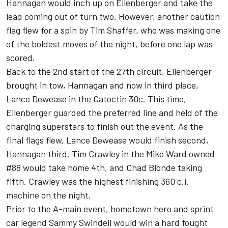
Hannagan would inch up on Ellenberger and take the
lead coming out of turn two. However, another caution
flag flew for a spin by Tim Shaffer, who was making one
of the boldest moves of the night, before one lap was
scored.
Back to the 2nd start of the 27th circuit, Ellenberger
brought in tow, Hannagan and now in third place,
Lance Dewease in the Catoctin 30c. This time,
Ellenberger guarded the preferred line and held of the
charging superstars to finish out the event. As the
final flags flew, Lance Dewease would finish second,
Hannagan third, Tim Crawley in the Mike Ward owned
#88 would take home 4th, and Chad Blonde taking
fifth. Crawley was the highest finishing 360 c.i.
machine on the night.
Prior to the A-main event, hometown hero and sprint
car legend Sammy Swindell would win a hard fought