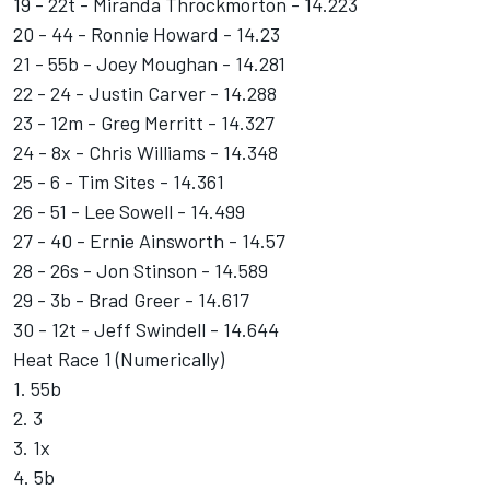
19 - 22t - Miranda Throckmorton - 14.223
20 - 44 - Ronnie Howard - 14.23
21 - 55b - Joey Moughan - 14.281
22 - 24 - Justin Carver - 14.288
23 - 12m - Greg Merritt - 14.327
24 - 8x - Chris Williams - 14.348
25 - 6 - Tim Sites - 14.361
26 - 51 - Lee Sowell - 14.499
27 - 40 - Ernie Ainsworth - 14.57
28 - 26s - Jon Stinson - 14.589
29 - 3b - Brad Greer - 14.617
30 - 12t - Jeff Swindell - 14.644
Heat Race 1 (Numerically)
1. 55b
2. 3
3. 1x
4. 5b