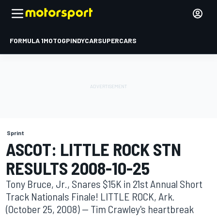
FORMULA 1
MOTOGP
INDYCAR
SUPERCARS
Sprint
ASCOT: LITTLE ROCK STN
RESULTS 2008-10-25
Tony Bruce, Jr., Snares $15K in 21st Annual Short
Track Nationals Finale! LITTLE ROCK, Ark.
(October 25, 2008) -- Tim Crawley's heartbreak