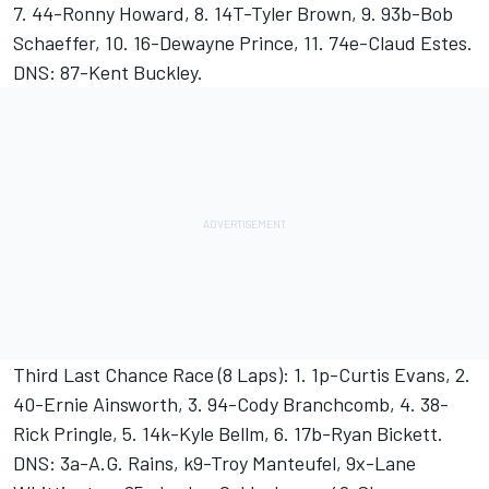
7. 44-Ronny Howard, 8. 14T-Tyler Brown, 9. 93b-Bob
Schaeffer, 10. 16-Dewayne Prince, 11. 74e-Claud Estes.
DNS: 87-Kent Buckley.
Third Last Chance Race (8 Laps): 1. 1p-Curtis Evans, 2.
40-Ernie Ainsworth, 3. 94-Cody Branchcomb, 4. 38-
Rick Pringle, 5. 14k-Kyle Bellm, 6. 17b-Ryan Bickett.
DNS: 3a-A.G. Rains, k9-Troy Manteufel, 9x-Lane