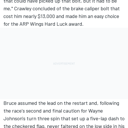
that could have picked up that bolt, but it had to be
me," Crawley concluded of the brake caliper bolt that
cost him nearly $13,000 and made him an easy choice
for the ARP Wings Hard Luck award.
Bruce assumed the lead on the restart and, following
the race's second and final caution for Wayne
Johnson's turn three spin that set up a five-lap dash to
the checkered flag, never faltered on the low side in his