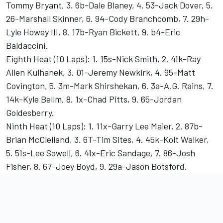
Tommy Bryant, 3. 6b-Dale Blaney, 4. 53-Jack Dover, 5.
26-Marshall Skinner, 6. 94-Cody Branchcomb, 7. 29h-
Lyle Howey III, 8. 17b-Ryan Bickett, 9. b4-Eric
Baldaccini.
Eighth Heat (10 Laps): 1. 15s-Nick Smith, 2. 41k-Ray
Allen Kulhanek, 3. 01-Jeremy Newkirk, 4. 95-Matt
Covington, 5. 3m-Mark Shirshekan, 6. 3a-A.G. Rains, 7.
14k-Kyle Bellm, 8. 1x-Chad Pitts, 9. 65-Jordan
Goldesberry.
Ninth Heat (10 Laps): 1. 11x-Garry Lee Maier, 2. 87b-
Brian McClelland, 3. 6T-Tim Sites, 4. 45k-Kolt Walker,
5. 51s-Lee Sowell, 6. 41x-Eric Sandage, 7. 86-Josh
Fisher, 8. 67-Joey Boyd, 9. 29a-Jason Botsford.