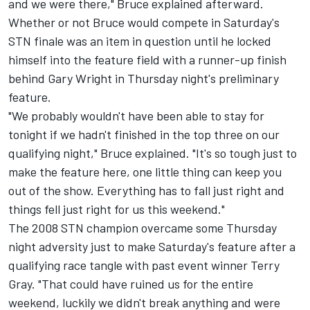
and we were there," Bruce explained afterward.
Whether or not Bruce would compete in Saturday's
STN finale was an item in question until he locked
himself into the feature field with a runner-up finish
behind Gary Wright in Thursday night's preliminary
feature.
"We probably wouldn't have been able to stay for
tonight if we hadn't finished in the top three on our
qualifying night," Bruce explained. "It's so tough just to
make the feature here, one little thing can keep you
out of the show. Everything has to fall just right and
things fell just right for us this weekend."
The 2008 STN champion overcame some Thursday
night adversity just to make Saturday's feature after a
qualifying race tangle with past event winner Terry
Gray. "That could have ruined us for the entire
weekend, luckily we didn't break anything and were