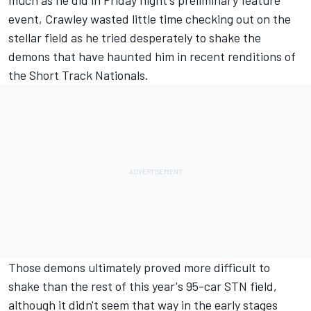
much as he did in Friday night's preliminary feature
event, Crawley wasted little time checking out on the
stellar field as he tried desperately to shake the
demons that have haunted him in recent renditions of
the Short Track Nationals.
Those demons ultimately proved more difficult to
shake than the rest of this year's 95-car STN field,
although it didn't seem that way in the early stages