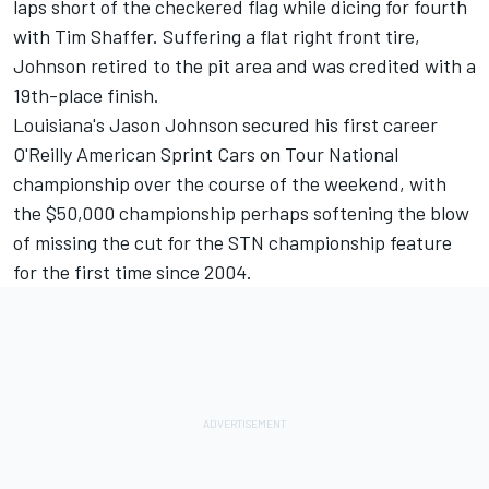
laps short of the checkered flag while dicing for fourth
with Tim Shaffer. Suffering a flat right front tire,
Johnson retired to the pit area and was credited with a
19th-place finish.
Louisiana's Jason Johnson secured his first career
O'Reilly American Sprint Cars on Tour National
championship over the course of the weekend, with
the $50,000 championship perhaps softening the blow
of missing the cut for the STN championship feature
for the first time since 2004.