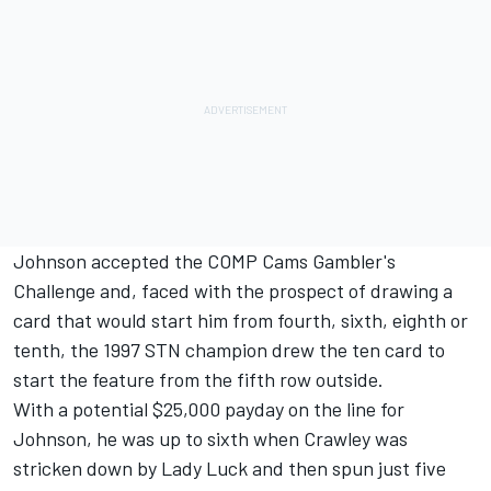
Johnson accepted the COMP Cams Gambler's
Challenge and, faced with the prospect of drawing a
card that would start him from fourth, sixth, eighth or
tenth, the 1997 STN champion drew the ten card to
start the feature from the fifth row outside.
With a potential $25,000 payday on the line for
Johnson, he was up to sixth when Crawley was
stricken down by Lady Luck and then spun just five