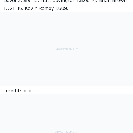
Dover 2,389, 13. Matt Covington 1,829, 14. Brian Brown
1,721, 15. Kevin Ramey 1,609.
-credit: ascs