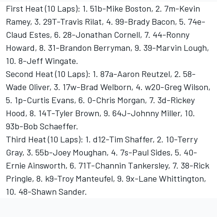
First Heat (10 Laps): 1. 51b-Mike Boston, 2. 7m-Kevin
Ramey, 3. 29T-Travis Rilat, 4. 99-Brady Bacon, 5. 74e-
Claud Estes, 6. 28-Jonathan Cornell, 7. 44-Ronny
Howard, 8. 31-Brandon Berryman, 9. 39-Marvin Lough,
10. 8-Jeff Wingate.
Second Heat (10 Laps): 1. 87a-Aaron Reutzel, 2. 58-
Wade Oliver, 3. 17w-Brad Welborn, 4. w20-Greg Wilson,
5. 1p-Curtis Evans, 6. 0-Chris Morgan, 7. 3d-Rickey
Hood, 8. 14T-Tyler Brown, 9. 64J-Johnny Miller, 10.
93b-Bob Schaeffer.
Third Heat (10 Laps): 1. d12-Tim Shaffer, 2. 10-Terry
Gray, 3. 55b-Joey Moughan, 4. 7s-Paul Sides, 5. 40-
Ernie Ainsworth, 6. 71T-Channin Tankersley, 7. 38-Rick
Pringle, 8. k9-Troy Manteufel, 9. 9x-Lane Whittington,
10. 48-Shawn Sander.