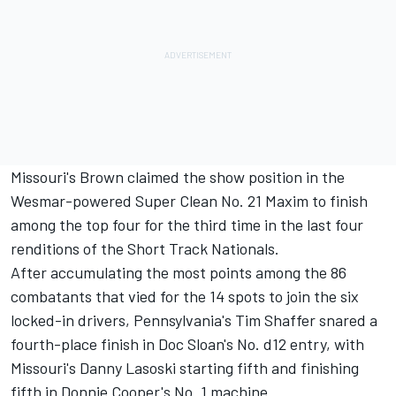
Missouri's Brown claimed the show position in the
Wesmar-powered Super Clean No. 21 Maxim to finish
among the top four for the third time in the last four
renditions of the Short Track Nationals.
After accumulating the most points among the 86
combatants that vied for the 14 spots to join the six
locked-in drivers, Pennsylvania's Tim Shaffer snared a
fourth-place finish in Doc Sloan's No. d12 entry, with
Missouri's Danny Lasoski starting fifth and finishing
fifth in Donnie Cooper's No. 1 machine.