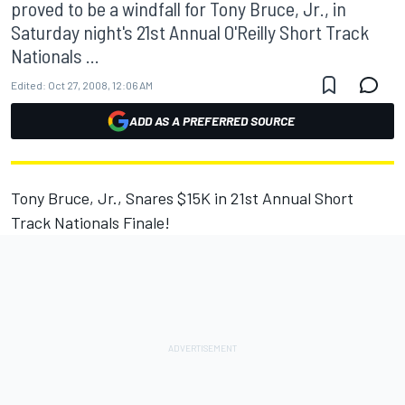
proved to be a windfall for Tony Bruce, Jr., in
Saturday night's 21st Annual O'Reilly Short Track
Nationals ...
Edited:
Oct 27, 2008, 12:06 AM
ADD AS A PREFERRED SOURCE
Tony Bruce, Jr., Snares $15K in 21st Annual Short
Track Nationals Finale!