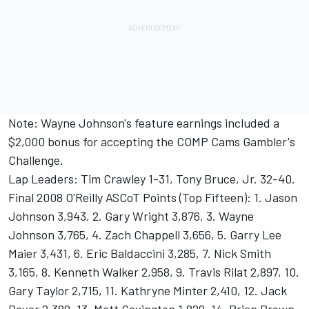
Note: Wayne Johnson's feature earnings included a
$2,000 bonus for accepting the COMP Cams Gambler's
Challenge.
Lap Leaders: Tim Crawley 1-31, Tony Bruce, Jr. 32-40.
Final 2008 O'Reilly ASCoT Points (Top Fifteen): 1. Jason
Johnson 3,943, 2. Gary Wright 3,876, 3. Wayne
Johnson 3,765, 4. Zach Chappell 3,656, 5. Garry Lee
Maier 3,431, 6. Eric Baldaccini 3,285, 7. Nick Smith
3,165, 8. Kenneth Walker 2,958, 9. Travis Rilat 2,897, 10.
Gary Taylor 2,715, 11. Kathryne Minter 2,410, 12. Jack