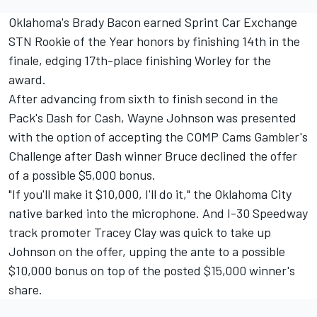
Oklahoma's Brady Bacon earned Sprint Car Exchange
STN Rookie of the Year honors by finishing 14th in the
finale, edging 17th-place finishing Worley for the
award.
After advancing from sixth to finish second in the
Pack's Dash for Cash, Wayne Johnson was presented
with the option of accepting the COMP Cams Gambler's
Challenge after Dash winner Bruce declined the offer
of a possible $5,000 bonus.
"If you'll make it $10,000, I'll do it," the Oklahoma City
native barked into the microphone. And I-30 Speedway
track promoter Tracey Clay was quick to take up
Johnson on the offer, upping the ante to a possible
$10,000 bonus on top of the posted $15,000 winner's
share.