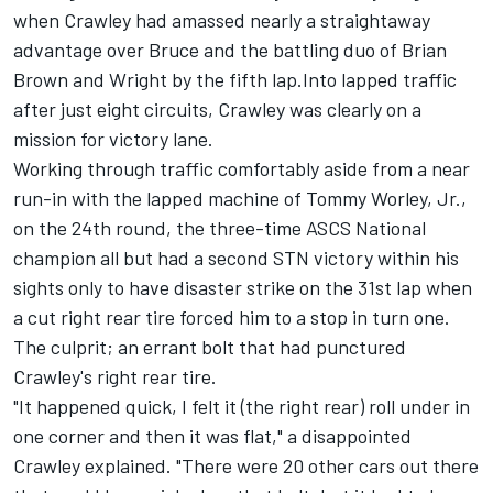
when Crawley had amassed nearly a straightaway
advantage over Bruce and the battling duo of Brian
Brown and Wright by the fifth lap.Into lapped traffic
after just eight circuits, Crawley was clearly on a
mission for victory lane.
Working through traffic comfortably aside from a near
run-in with the lapped machine of Tommy Worley, Jr.,
on the 24th round, the three-time ASCS National
champion all but had a second STN victory within his
sights only to have disaster strike on the 31st lap when
a cut right rear tire forced him to a stop in turn one.
The culprit; an errant bolt that had punctured
Crawley's right rear tire.
"It happened quick, I felt it (the right rear) roll under in
one corner and then it was flat," a disappointed
Crawley explained. "There were 20 other cars out there