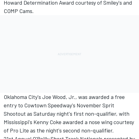
Howard Determination Award courtesy of Smiley's and
COMP Cams.
Oklahoma City's Joe Wood, Jr., was awarded a free
entry to Cowtown Speedway's November Sprit
Shootout as Saturday night's first non-qualifier, with
Mississippi's Kenny Coke awarded a nose wing courtesy
of Pro Lite as the night's second non-qualifier.
21st Annual O'Reilly Short Track Nationals presented by