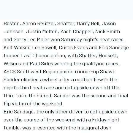
Boston, Aaron Reutzel, Shaffer, Garry Bell, Jason
Johnson, Justin Melton, Zach Chappell, Nick Smith
and Garry Lee Maier won Saturday night's heat races.
Kolt Walker, Lee Sowell, Curtis Evans and Eric Sandage
topped Last Chance action, with Shaffer, Hockett,
Wilson and Paul Sides winning the qualifying races.
ASCS Southwest Region points runner-up Shawn
Sander climbed a wheel after a caution flew in the
night's third heat race and got upside down off the
third turn. Uninjured, Sander was the second and final
flip victim of the weekend.
Eric Sandage, the only other driver to get upside down
over the course of the weekend with a Friday night
tumble, was presented with the Inaugural Josh