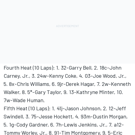
Fourth Heat (10 Laps): 1. 32-Garry Bell, 2. 18c-John
Carney, Jr., 3. 24w-Kenny Coke, 4. 03-Joe Wood, Jr.,
5. 8x-Chris Williams, 6. 9jr-Derek Hagar, 7. 2w-Kenneth
Walker, 8. 5*-Gary Taylor, 9. 13-Kathryne Minter, 10.
7w-Wade Human.
Fifth Heat (10 Laps): 1. 41j-Jason Johnson, 2. 12-Jeff
Swindell, 3. 75-Jesse Hockett, 4. 93m-Dustin Morgan,
5. 1g-Cody Gardner, 6. 7h-Lewis Jenkins, Jr., 7. a12-
Tommy Worley, Jr., 8. 91-Tim Montgomery, 9. 5-Eric