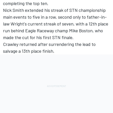
completing the top ten.
Nick Smith extended his streak of STN championship
main events to five in a row, second only to father-in-
law Wright's current streak of seven, with a 12th place
run behind Eagle Raceway champ Mike Boston, who
made the cut for his first STN finale.
Crawley returned after surrendering the lead to
salvage a 13th place finish.