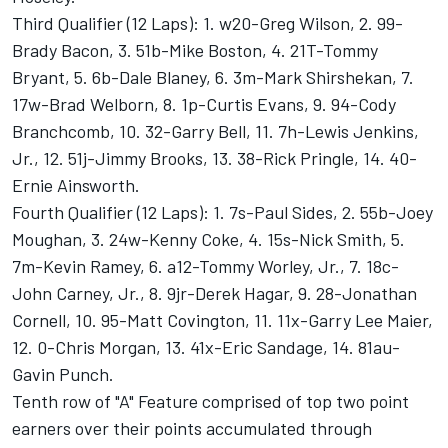
Third Qualifier (12 Laps): 1. w20-Greg Wilson, 2. 99-
Brady Bacon, 3. 51b-Mike Boston, 4. 21T-Tommy
Bryant, 5. 6b-Dale Blaney, 6. 3m-Mark Shirshekan, 7.
17w-Brad Welborn, 8. 1p-Curtis Evans, 9. 94-Cody
Branchcomb, 10. 32-Garry Bell, 11. 7h-Lewis Jenkins,
Jr., 12. 51j-Jimmy Brooks, 13. 38-Rick Pringle, 14. 40-
Ernie Ainsworth.
Fourth Qualifier (12 Laps): 1. 7s-Paul Sides, 2. 55b-Joey
Moughan, 3. 24w-Kenny Coke, 4. 15s-Nick Smith, 5.
7m-Kevin Ramey, 6. a12-Tommy Worley, Jr., 7. 18c-
John Carney, Jr., 8. 9jr-Derek Hagar, 9. 28-Jonathan
Cornell, 10. 95-Matt Covington, 11. 11x-Garry Lee Maier,
12. 0-Chris Morgan, 13. 41x-Eric Sandage, 14. 81au-
Gavin Punch.
Tenth row of "A" Feature comprised of top two point
earners over their points accumulated through