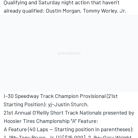
Qualifying and Saturday night action that haven't
already qualified: Dustin Morgan, Tommy Worley, Jr.
I-30 Speedway Track Champion Provisional (21st
Starting Position): yj-Justin Sturch.
21st Annual O'Reilly Short Track Nationals presented by
Hoosier Tires Championship "A" Feature:
A Feature (40 Laps -- Starting position in parentheses):
1. 18b-Tony Bruce, Jr. (1) [$15,000], 2. 9w-Gary Wright