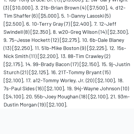
(3) [$10,000], 3. 21b-Brian Brown (4) [$7,500], 4. d12-
Tim Shaffer (6) [$5,000], 5. 1-Danny Lasoski (5)
[$2,500], 6. 10-Terry Gray (7) [$2,400], 7. 12-Jeff
Swindell (8) [$2,350], 8. w20-Greg Wilson (14) [$2,300],
9. 75-Jesse Hockett (12) [$2,275], 10. 6b-Dale Blaney
(13) [$2,250], 11. 51b-Mike Boston (9) [$2,225], 12. 15s-
Nick Smith (11) [$2,200], 13. 88-Tim Crawley (2)
[$2,175], 14. 99-Brady Bacon (17) [$2,150], 15. 9j-Justin
Sturch (21) [$2,125], 16. 21T-Tommy Bryant (15)
[$2,100], 17. a12-Tommy Worley, Jr. (20) [$2,100], 18.
7s-Paul Sides (16) [$2,100], 19. 94j-Wayne Johnson (10)
[$4,100], 20. 55b-Joey Moughan (18) [$2,100], 21. 93m-
Dustin Morgan (19) [$2,100].