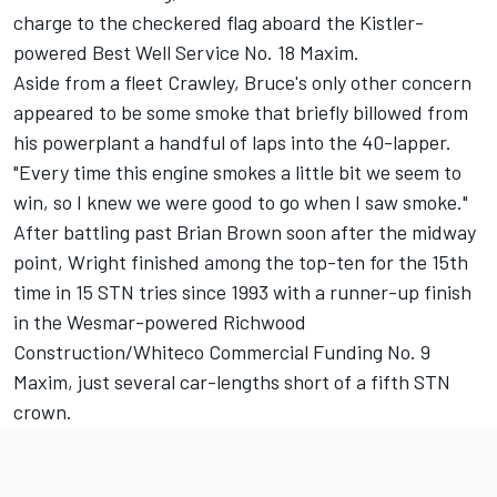
charge to the checkered flag aboard the Kistler-
powered Best Well Service No. 18 Maxim.
Aside from a fleet Crawley, Bruce's only other concern
appeared to be some smoke that briefly billowed from
his powerplant a handful of laps into the 40-lapper.
"Every time this engine smokes a little bit we seem to
win, so I knew we were good to go when I saw smoke."
After battling past Brian Brown soon after the midway
point, Wright finished among the top-ten for the 15th
time in 15 STN tries since 1993 with a runner-up finish
in the Wesmar-powered Richwood
Construction/Whiteco Commercial Funding No. 9
Maxim, just several car-lengths short of a fifth STN
crown.