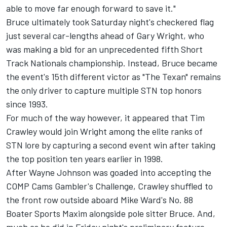
able to move far enough forward to save it."
Bruce ultimately took Saturday night's checkered flag
just several car-lengths ahead of Gary Wright, who
was making a bid for an unprecedented fifth Short
Track Nationals championship. Instead, Bruce became
the event's 15th different victor as "The Texan" remains
the only driver to capture multiple STN top honors
since 1993.
For much of the way however, it appeared that Tim
Crawley would join Wright among the elite ranks of
STN lore by capturing a second event win after taking
the top position ten years earlier in 1998.
After Wayne Johnson was goaded into accepting the
COMP Cams Gambler's Challenge, Crawley shuffled to
the front row outside aboard Mike Ward's No. 88
Boater Sports Maxim alongside pole sitter Bruce. And,