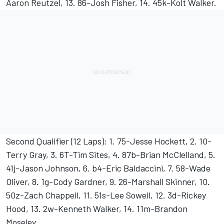
Aaron Reutzel, 13. 86-Josh Fisher, 14. 45k-Kolt Walker.
Second Qualifier (12 Laps): 1. 75-Jesse Hockett, 2. 10-
Terry Gray, 3. 6T-Tim Sites, 4. 87b-Brian McClelland, 5.
41j-Jason Johnson, 6. b4-Eric Baldaccini, 7. 58-Wade
Oliver, 8. 1g-Cody Gardner, 9. 26-Marshall Skinner, 10.
50z-Zach Chappell, 11. 51s-Lee Sowell, 12. 3d-Rickey
Hood, 13. 2w-Kenneth Walker, 14. 11m-Brandon
Moseley.