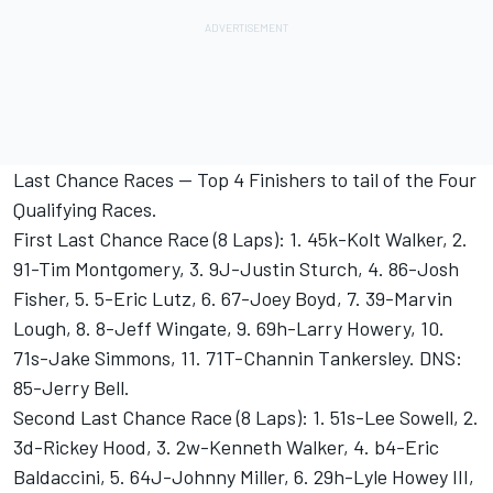
Last Chance Races -- Top 4 Finishers to tail of the Four
Qualifying Races.
First Last Chance Race (8 Laps): 1. 45k-Kolt Walker, 2.
91-Tim Montgomery, 3. 9J-Justin Sturch, 4. 86-Josh
Fisher, 5. 5-Eric Lutz, 6. 67-Joey Boyd, 7. 39-Marvin
Lough, 8. 8-Jeff Wingate, 9. 69h-Larry Howery, 10.
71s-Jake Simmons, 11. 71T-Channin Tankersley. DNS:
85-Jerry Bell.
Second Last Chance Race (8 Laps): 1. 51s-Lee Sowell, 2.
3d-Rickey Hood, 3. 2w-Kenneth Walker, 4. b4-Eric
Baldaccini, 5. 64J-Johnny Miller, 6. 29h-Lyle Howey III,