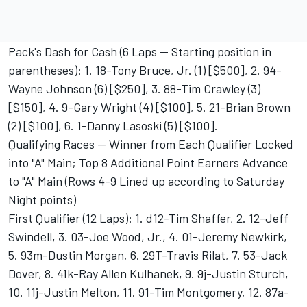
Pack's Dash for Cash (6 Laps -- Starting position in
parentheses): 1. 18-Tony Bruce, Jr. (1) [$500], 2. 94-
Wayne Johnson (6) [$250], 3. 88-Tim Crawley (3)
[$150], 4. 9-Gary Wright (4) [$100], 5. 21-Brian Brown
(2) [$100], 6. 1-Danny Lasoski (5) [$100].
Qualifying Races -- Winner from Each Qualifier Locked
into "A" Main; Top 8 Additional Point Earners Advance
to "A" Main (Rows 4-9 Lined up according to Saturday
Night points)
First Qualifier (12 Laps): 1. d12-Tim Shaffer, 2. 12-Jeff
Swindell, 3. 03-Joe Wood, Jr., 4. 01-Jeremy Newkirk,
5. 93m-Dustin Morgan, 6. 29T-Travis Rilat, 7. 53-Jack
Dover, 8. 41k-Ray Allen Kulhanek, 9. 9j-Justin Sturch,
10. 11j-Justin Melton, 11. 91-Tim Montgomery, 12. 87a-