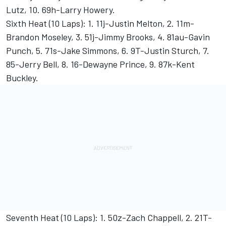
Lutz, 10. 69h-Larry Howery.
Sixth Heat (10 Laps): 1. 11j-Justin Melton, 2. 11m-
Brandon Moseley, 3. 51j-Jimmy Brooks, 4. 81au-Gavin
Punch, 5. 71s-Jake Simmons, 6. 9T-Justin Sturch, 7.
85-Jerry Bell, 8. 16-Dewayne Prince, 9. 87k-Kent
Buckley.
Seventh Heat (10 Laps): 1. 50z-Zach Chappell, 2. 21T-