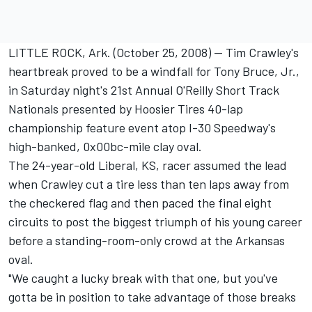
LITTLE ROCK, Ark. (October 25, 2008) -- Tim Crawley's
heartbreak proved to be a windfall for Tony Bruce, Jr.,
in Saturday night's 21st Annual O'Reilly Short Track
Nationals presented by Hoosier Tires 40-lap
championship feature event atop I-30 Speedway's
high-banked, 0x00bc-mile clay oval.
The 24-year-old Liberal, KS, racer assumed the lead
when Crawley cut a tire less than ten laps away from
the checkered flag and then paced the final eight
circuits to post the biggest triumph of his young career
before a standing-room-only crowd at the Arkansas
oval.
"We caught a lucky break with that one, but you've
gotta be in position to take advantage of those breaks