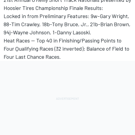
Hoosier Tires Championship Finale Results:
Locked in from Preliminary Features: 9w-Gary Wright,
88-Tim Crawley, 18b-Tony Bruce, Jr., 21b-Brian Brown,
94j-Wayne Johnson, 1-Danny Lasoski.
Heat Races -- Top 40 in Finishing/Passing Points to
Four Qualifying Races (32 inverted); Balance of Field to
Four Last Chance Races.