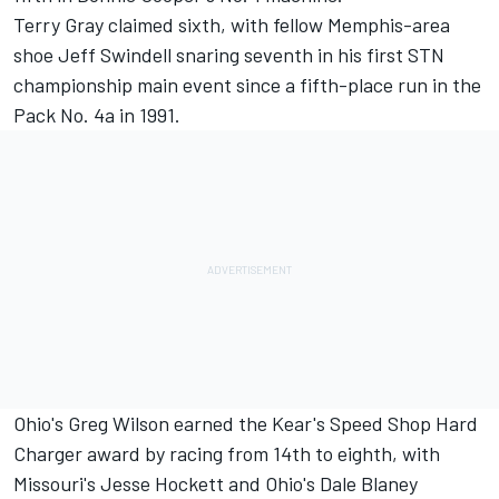
Terry Gray claimed sixth, with fellow Memphis-area
shoe Jeff Swindell snaring seventh in his first STN
championship main event since a fifth-place run in the
Pack No. 4a in 1991.
Ohio's Greg Wilson earned the Kear's Speed Shop Hard
Charger award by racing from 14th to eighth, with
Missouri's Jesse Hockett and Ohio's Dale Blaney