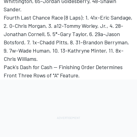
Whittington, 65-Jordan Goldesberry, 48-Shawn
Sander.
Fourth Last Chance Race (8 Laps): 1. 41x-Eric Sandage,
2. 0-Chris Morgan, 3. a12-Tommy Worley, Jr., 4. 28-
Jonathan Cornell, 5. 5*-Gary Taylor, 6. 29a-Jason
Botsford, 7. 1x-Chadd Pitts, 8. 31-Brandon Berryman,
9. 7w-Wade Human, 10. 13-Kathryne Minter, 11. 8x-
Chris Williams.
Pack's Dash for Cash -- Finishing Order Determines
Front Three Rows of "A" Feature.