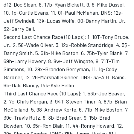
d12-Doc Sloan, 8. 17b-Ryan Bickett, 9. 6-Mike Dussel,
10. 1p-Curtis Evans, 11. 01-Paul McMahan. DNS: 12s-
Jeff Swindell, 13k-Lucas Wolfe, 00-Danny Martin, Jr.,
32-Garry Bell.
Second Last Chance Race (10 Laps): 1. 18T-Tony Bruce,
Jr., 2. 58-Wade Oliver, 3. 12x-Robbie Standridge, 4. 5$-
Danny Smith, 5. 51b-Mike Boston, 6. 75b-Tyler Blank, 7.
69h-Larry Howery, 8. 8w-Jeff Wingate, 9. 71T-Tim
Simmons, 10. 29x-Brandon Berryman, 11. 1g-Cody
Gardner, 12. 26-Marshall Skinner. DNS: 3a-A.G. Rains,
6b-Dale Blaney, 14k-Kyle Bellm.
Third Last Chance Race (10 Laps): 1. 53b-Joe Beaver,
2. 7c-Chris Morgan, 3. 94T-Steven Tiner, 4. 87b-Brian
McClelland, 5. 98-Andrew Korte, 6. 71b-Mike Boston, 7.
39c-Travis Rutz, 8. 3b-Brad Greer, 9. 15b-Brad
Bowden, 10. 35r-Ron Blair, 11. 44-Ronny Howard, 12.
29s-Shawn Sander.JDNS: 35h-Jimmy Hurley, 51J-