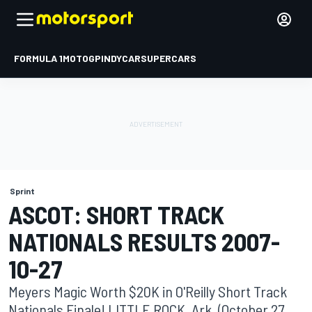
FORMULA 1
MOTOGP
INDYCAR
SUPERCARS
Sprint
ASCOT: SHORT TRACK
NATIONALS RESULTS 2007-
10-27
Meyers Magic Worth $20K in O'Reilly Short Track
Nationals Finale! LITTLE ROCK, Ark. (October 27,