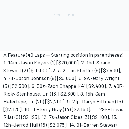
A Feature (40 Laps -- Starting position in parentheses):
1. 14m-Jason Meyers (1) [$20,000], 2. 1hd-Shane
Stewart (2) [$10,000], 3. a12-Tim Shaffer (6) [$7,500],
4. 41-Jason Johnson (8) [$5,000], 5. 9w-Gary Wright
(5) [$2,500], 6. 50z-Zach Chappell (4) [$2,400], 7. 40R-
Ricky Stenhouse, Jr. (13) [$2,300], 8. 15h-Sam
Hafertepe, Jr. (20) [$2,200], 9. 21p-Daryn Pittman (15)
[$2,175], 10. 10-Terry Gray (14) [$2,150], 11. 29R-Travis
Rilat (9) [$2,125], 12. 7s-Jason Sides (3) [$2,100], 13.
12h-Jerrod Hull (16) [$2,075], 14. 91-Darren Stewart