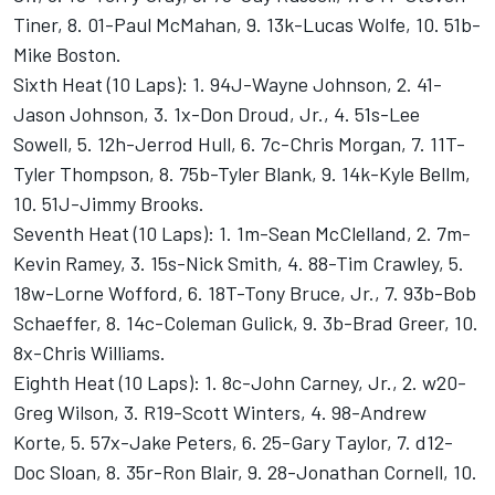
Tiner, 8. 01-Paul McMahan, 9. 13k-Lucas Wolfe, 10. 51b-
Mike Boston.
Sixth Heat (10 Laps): 1. 94J-Wayne Johnson, 2. 41-
Jason Johnson, 3. 1x-Don Droud, Jr., 4. 51s-Lee
Sowell, 5. 12h-Jerrod Hull, 6. 7c-Chris Morgan, 7. 11T-
Tyler Thompson, 8. 75b-Tyler Blank, 9. 14k-Kyle Bellm,
10. 51J-Jimmy Brooks.
Seventh Heat (10 Laps): 1. 1m-Sean McClelland, 2. 7m-
Kevin Ramey, 3. 15s-Nick Smith, 4. 88-Tim Crawley, 5.
18w-Lorne Wofford, 6. 18T-Tony Bruce, Jr., 7. 93b-Bob
Schaeffer, 8. 14c-Coleman Gulick, 9. 3b-Brad Greer, 10.
8x-Chris Williams.
Eighth Heat (10 Laps): 1. 8c-John Carney, Jr., 2. w20-
Greg Wilson, 3. R19-Scott Winters, 4. 98-Andrew
Korte, 5. 57x-Jake Peters, 6. 25-Gary Taylor, 7. d12-
Doc Sloan, 8. 35r-Ron Blair, 9. 28-Jonathan Cornell, 10.