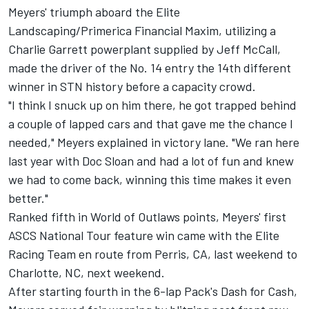
Meyers' triumph aboard the Elite
Landscaping/Primerica Financial Maxim, utilizing a
Charlie Garrett powerplant supplied by Jeff McCall,
made the driver of the No. 14 entry the 14th different
winner in STN history before a capacity crowd.
"I think I snuck up on him there, he got trapped behind
a couple of lapped cars and that gave me the chance I
needed," Meyers explained in victory lane. "We ran here
last year with Doc Sloan and had a lot of fun and knew
we had to come back, winning this time makes it even
better."
Ranked fifth in World of Outlaws points, Meyers' first
ASCS National Tour feature win came with the Elite
Racing Team en route from Perris, CA, last weekend to
Charlotte, NC, next weekend.
After starting fourth in the 6-lap Pack's Dash for Cash,