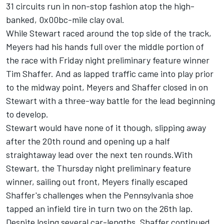
31 circuits run in non-stop fashion atop the high-
banked, 0x00bc-mile clay oval.
While Stewart raced around the top side of the track,
Meyers had his hands full over the middle portion of
the race with Friday night preliminary feature winner
Tim Shaffer. And as lapped traffic came into play prior
to the midway point, Meyers and Shaffer closed in on
Stewart with a three-way battle for the lead beginning
to develop.
Stewart would have none of it though, slipping away
after the 20th round and opening up a half
straightaway lead over the next ten rounds.With
Stewart, the Thursday night preliminary feature
winner, sailing out front, Meyers finally escaped
Shaffer's challenges when the Pennsylvania shoe
tapped an infield tire in turn two on the 26th lap.
Despite losing several car-lengths, Shaffer continued