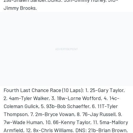
Jimmy Brooks.
Fourth Last Chance Race (10 Laps): 1. 25-Gary Taylor,
2. 4am-Tyler Walker, 3. 18w-Lorne Wofford, 4. 14c-
Coleman Gulick, 5. 93b-Bob Schaeffer, 6. 11T-Tyler
Thompson, 7. 2m-Bryce Vowan, 8. 76-Jay Russell, 9.
7w-Wade Human, 10. 66-Kenny Taylor, 11. 5ma-Mallory
Armfield, 12. 8x-Chris Williams. DNS: 21b-Brian Brown,