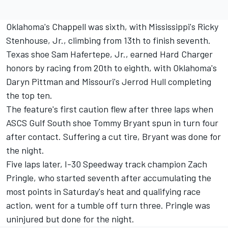
Oklahoma's Chappell was sixth, with Mississippi's Ricky
Stenhouse, Jr., climbing from 13th to finish seventh.
Texas shoe Sam Hafertepe, Jr., earned Hard Charger
honors by racing from 20th to eighth, with Oklahoma's
Daryn Pittman and Missouri's Jerrod Hull completing
the top ten.
The feature's first caution flew after three laps when
ASCS Gulf South shoe Tommy Bryant spun in turn four
after contact. Suffering a cut tire, Bryant was done for
the night.
Five laps later, I-30 Speedway track champion Zach
Pringle, who started seventh after accumulating the
most points in Saturday's heat and qualifying race
action, went for a tumble off turn three. Pringle was
uninjured but done for the night.