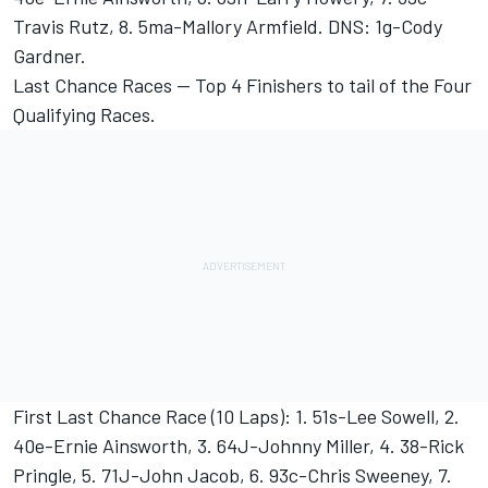
Travis Rutz, 8. 5ma-Mallory Armfield. DNS: 1g-Cody
Gardner.
Last Chance Races -- Top 4 Finishers to tail of the Four
Qualifying Races.
First Last Chance Race (10 Laps): 1. 51s-Lee Sowell, 2.
40e-Ernie Ainsworth, 3. 64J-Johnny Miller, 4. 38-Rick
Pringle, 5. 71J-John Jacob, 6. 93c-Chris Sweeney, 7.