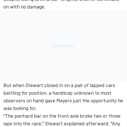
on with no damage.
But when Stewart closed in on a pair of lapped cars
battling for position, a handicap unknown to most
observers on hand gave Meyers just the opportunity he
was looking for.
"The panhard bar on the front axle broke two or three
laps into the race," Stewart explained afterward. "Any