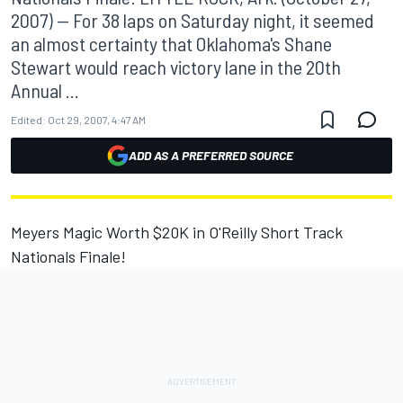
2007) -- For 38 laps on Saturday night, it seemed
an almost certainty that Oklahoma's Shane
Stewart would reach victory lane in the 20th
Annual ...
Edited:
Oct 29, 2007, 4:47 AM
ADD AS A PREFERRED SOURCE
Meyers Magic Worth $20K in O'Reilly Short Track
Nationals Finale!