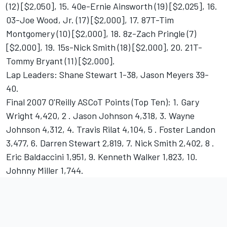
(12) [$2,050], 15. 40e-Ernie Ainsworth (19) [$2,025], 16.
03-Joe Wood, Jr. (17) [$2,000], 17. 87T-Tim
Montgomery (10) [$2,000], 18. 8z-Zach Pringle (7)
[$2,000], 19. 15s-Nick Smith (18) [$2,000], 20. 21T-
Tommy Bryant (11) [$2,000].
Lap Leaders: Shane Stewart 1-38, Jason Meyers 39-
40.
Final 2007 O'Reilly ASCoT Points (Top Ten): 1. Gary
Wright 4,420, 2 . Jason Johnson 4,318, 3. Wayne
Johnson 4,312, 4. Travis Rilat 4,104, 5 . Foster Landon
3,477, 6. Darren Stewart 2,819, 7. Nick Smith 2,402, 8 .
Eric Baldaccini 1,951, 9. Kenneth Walker 1,823, 10.
Johnny Miller 1,744.