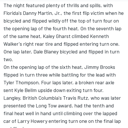
The night featured plenty of thrills and spills, with
Florida's Danny Martin, Jr., the first flip victim when he
bicycled and flipped wildly off the top of turn four on
the opening lap of the fourth heat. On the seventh lap
of the same heat, Kaley Gharst climbed Kenneth
Walker's right rear tire and flipped entering turn one.
One lap later, Dale Blaney bicycled and flipped in turn
two.
On the opening lap of the sixth heat, Jimmy Brooks
flipped in turn three while battling for the lead with
Tyler Thompson. Four laps later, a broken rear axle
sent Kyle Bellm upside down exiting turn four.
Langley, British Columbia's Travis Rutz, who was later
presented the Long Tow award, had the tenth and
final heat well in hand until climbing over the lapped
car of Larry Howery entering turn one on the final lap