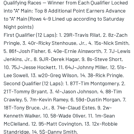
Qualifying Races -- Winner from Each Qualifier Locked
into "A" Main; Top 8 Additional Point Earners Advance
to "A" Main (Rows 4-9 Lined up according to Saturday
Night points)
First Qualifier (12 Laps): 1. 29R-Travis Rilat, 2. 8z-Zach
Pringle, 3. 40r-Ricky Stenhouse, Jr., 4. 15s-Nick Smith,
5. 86f-Josh Fisher, 6. 40e-Ernie Ainsworth, 7. 7J-Lewis
Jenkins, Jr., 8. 9JR-Derek Hagar, 9. 8s-Steve Short,
10. 75J-Jesse Hockett, 11. 64J-Johnny Miller, 12. 51s-
Lee Sowell, 13. w20-Greg Wilson, 14. 38-Rick Pringle.
Second Qualifier (12 Laps): 1. 87T-Tim Montgomery, 2.
21T-Tommy Bryant, 3. 41-Jason Johnson, 4. 88-Tim
Crawley, 5. 7m-Kevin Ramey, 6. 59d-Dustin Morgan, 7.
18T-Tony Bruce, Jr., 8. 74e-Claud Estes, 9. 2w-
Kenneth Walker, 10. 58-Wade Oliver, 11. 1m-Sean
McClelland, 12. 95-Matt Covington, 13. 12x-Robbie
Standridge, 14. 5$-Danny Smith.