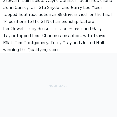
Stewart, Dain Naida, Wayne Johnson, Sean McClelland,
John Carney, Jr., Stu Snyder and Garry Lee Maier
topped heat race action as 98 drivers vied for the final
14 positions to the STN championship feature.
Lee Sowell, Tony Bruce, Jr., Joe Beaver and Gary
Taylor topped Last Chance race action, with Travis
Rilat, Tim Montgomery, Terry Gray and Jerrod Hull
winning the Qualifying races.