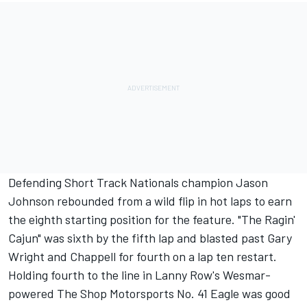
Defending Short Track Nationals champion Jason
Johnson rebounded from a wild flip in hot laps to earn
the eighth starting position for the feature. "The Ragin'
Cajun" was sixth by the fifth lap and blasted past Gary
Wright and Chappell for fourth on a lap ten restart.
Holding fourth to the line in Lanny Row's Wesmar-
powered The Shop Motorsports No. 41 Eagle was good