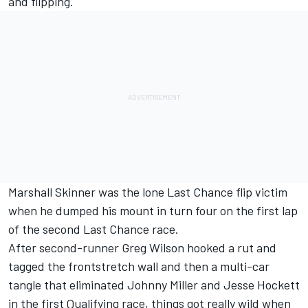
and flipping.
Marshall Skinner was the lone Last Chance flip victim
when he dumped his mount in turn four on the first lap
of the second Last Chance race.
After second-runner Greg Wilson hooked a rut and
tagged the frontstretch wall and then a multi-car
tangle that eliminated Johnny Miller and Jesse Hockett
in the first Qualifying race, things got really wild when