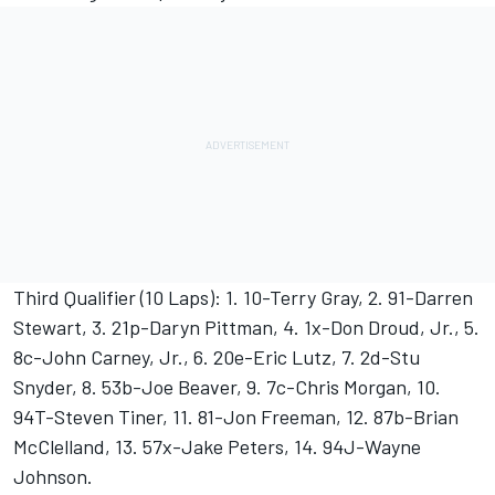
Third Qualifier (10 Laps): 1. 10-Terry Gray, 2. 91-Darren
Stewart, 3. 21p-Daryn Pittman, 4. 1x-Don Droud, Jr., 5.
8c-John Carney, Jr., 6. 20e-Eric Lutz, 7. 2d-Stu
Snyder, 8. 53b-Joe Beaver, 9. 7c-Chris Morgan, 10.
94T-Steven Tiner, 11. 81-Jon Freeman, 12. 87b-Brian
McClelland, 13. 57x-Jake Peters, 14. 94J-Wayne
Johnson.