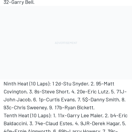
32-Garry Bell.
Ninth Heat (10 Laps): 1 2d-Stu Snyder, 2. 95-Matt
Covington, 3. 8s-Steve Short, 4. 20e-Eric Lutz, 5. 71J-
John Jacob, 6. 1p-Curtis Evans, 7. 5$-Danny Smith, 8.
93c-Chris Sweeney, 9. 17b-Ryan Bickett.
Tenth Heat (10 Laps): 1. 11x-Garry Lee Maier, 2. b4-Eric
Baldaccini, 3. 74e-Claud Estes, 4. 9JR-Derek Hagar, 5.
40e-Ernie Ainsworth, 6. 69h-Larry Howery, 7. 39c-