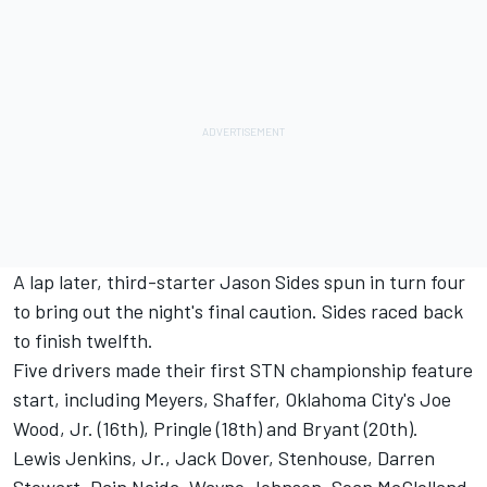
A lap later, third-starter Jason Sides spun in turn four
to bring out the night's final caution. Sides raced back
to finish twelfth.
Five drivers made their first STN championship feature
start, including Meyers, Shaffer, Oklahoma City's Joe
Wood, Jr. (16th), Pringle (18th) and Bryant (20th).
Lewis Jenkins, Jr., Jack Dover, Stenhouse, Darren