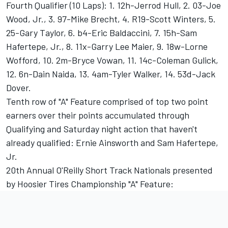
Fourth Qualifier (10 Laps): 1. 12h-Jerrod Hull, 2. 03-Joe
Wood, Jr., 3. 97-Mike Brecht, 4. R19-Scott Winters, 5.
25-Gary Taylor, 6. b4-Eric Baldaccini, 7. 15h-Sam
Hafertepe, Jr., 8. 11x-Garry Lee Maier, 9. 18w-Lorne
Wofford, 10. 2m-Bryce Vowan, 11. 14c-Coleman Gulick,
12. 6n-Dain Naida, 13. 4am-Tyler Walker, 14. 53d-Jack
Dover.
Tenth row of "A" Feature comprised of top two point
earners over their points accumulated through
Qualifying and Saturday night action that haven't
already qualified: Ernie Ainsworth and Sam Hafertepe,
Jr.
20th Annual O'Reilly Short Track Nationals presented
by Hoosier Tires Championship "A" Feature: