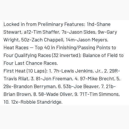
Locked in from Preliminary Features: 1hd-Shane
Stewart, a12-Tim Shaffer, 7s-Jason Sides, 9w-Gary
Wright, 50z-Zach Chappell, 14m-Jason Meyers.
Heat Races -- Top 40 in Finishing/Passing Points to
Four Qualifying Races (32 inverted); Balance of Field to
Four Last Chance Races.
First Heat (10 Laps): 1. 7h-Lewis Jenkins, Jr., 2. 29R-
Travis Rilat, 3. 81-Jon Freeman, 4. 97-Mike Brecht, 5.
29x-Brandon Berryman, 6. 53b-Joe Beaver, 7. 21b-
Brian Brown, 8. 58-Wade Oliver, 9. 71T-Tim Simmons,
10. 12x-Robbie Standridge.