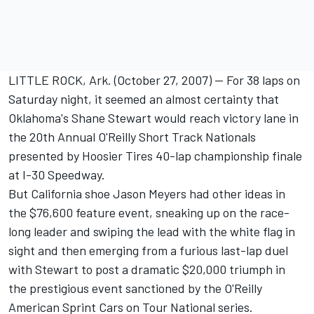
LITTLE ROCK, Ark. (October 27, 2007) -- For 38 laps on
Saturday night, it seemed an almost certainty that
Oklahoma's Shane Stewart would reach victory lane in
the 20th Annual O'Reilly Short Track Nationals
presented by Hoosier Tires 40-lap championship finale
at I-30 Speedway.
But California shoe Jason Meyers had other ideas in
the $76,600 feature event, sneaking up on the race-
long leader and swiping the lead with the white flag in
sight and then emerging from a furious last-lap duel
with Stewart to post a dramatic $20,000 triumph in
the prestigious event sanctioned by the O'Reilly
American Sprint Cars on Tour National series.