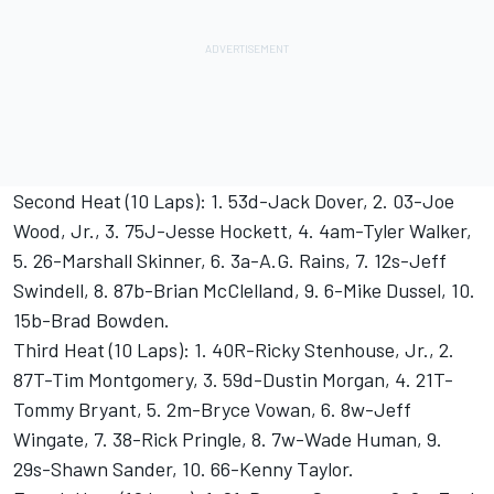
Second Heat (10 Laps): 1. 53d-Jack Dover, 2. 03-Joe
Wood, Jr., 3. 75J-Jesse Hockett, 4. 4am-Tyler Walker,
5. 26-Marshall Skinner, 6. 3a-A.G. Rains, 7. 12s-Jeff
Swindell, 8. 87b-Brian McClelland, 9. 6-Mike Dussel, 10.
15b-Brad Bowden.
Third Heat (10 Laps): 1. 40R-Ricky Stenhouse, Jr., 2.
87T-Tim Montgomery, 3. 59d-Dustin Morgan, 4. 21T-
Tommy Bryant, 5. 2m-Bryce Vowan, 6. 8w-Jeff
Wingate, 7. 38-Rick Pringle, 8. 7w-Wade Human, 9.
29s-Shawn Sander, 10. 66-Kenny Taylor.