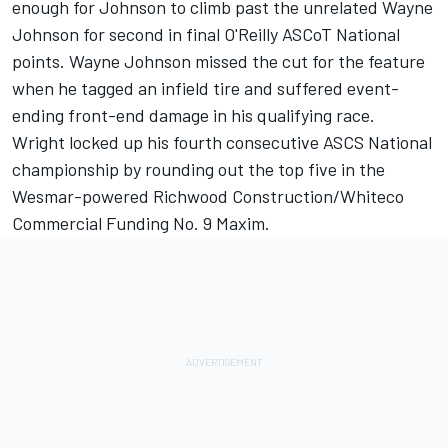
enough for Johnson to climb past the unrelated Wayne
Johnson for second in final O'Reilly ASCoT National
points. Wayne Johnson missed the cut for the feature
when he tagged an infield tire and suffered event-
ending front-end damage in his qualifying race.
Wright locked up his fourth consecutive ASCS National
championship by rounding out the top five in the
Wesmar-powered Richwood Construction/Whiteco
Commercial Funding No. 9 Maxim.