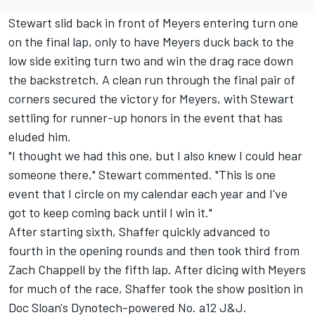
Stewart slid back in front of Meyers entering turn one
on the final lap, only to have Meyers duck back to the
low side exiting turn two and win the drag race down
the backstretch. A clean run through the final pair of
corners secured the victory for Meyers, with Stewart
settling for runner-up honors in the event that has
eluded him.
"I thought we had this one, but I also knew I could hear
someone there," Stewart commented. "This is one
event that I circle on my calendar each year and I've
got to keep coming back until I win it."
After starting sixth, Shaffer quickly advanced to
fourth in the opening rounds and then took third from
Zach Chappell by the fifth lap. After dicing with Meyers
for much of the race, Shaffer took the show position in
Doc Sloan's Dynotech-powered No. a12 J&J.