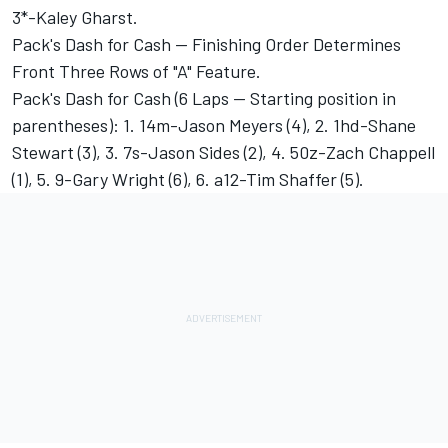
3*-Kaley Gharst.
Pack's Dash for Cash -- Finishing Order Determines
Front Three Rows of "A" Feature.
Pack's Dash for Cash (6 Laps -- Starting position in
parentheses): 1. 14m-Jason Meyers (4), 2. 1hd-Shane
Stewart (3), 3. 7s-Jason Sides (2), 4. 50z-Zach Chappell
(1), 5. 9-Gary Wright (6), 6. a12-Tim Shaffer (5).