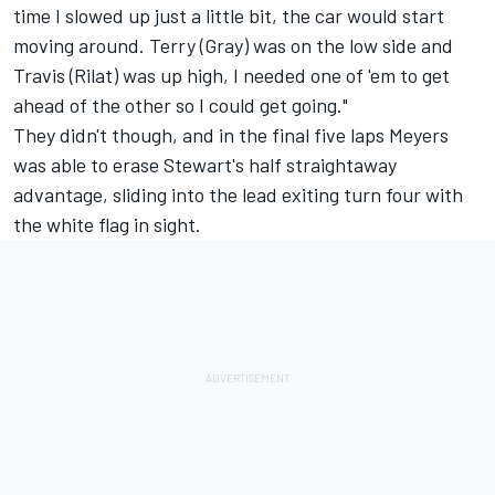
time I slowed up just a little bit, the car would start
moving around. Terry (Gray) was on the low side and
Travis (Rilat) was up high, I needed one of 'em to get
ahead of the other so I could get going."
They didn't though, and in the final five laps Meyers
was able to erase Stewart's half straightaway
advantage, sliding into the lead exiting turn four with
the white flag in sight.