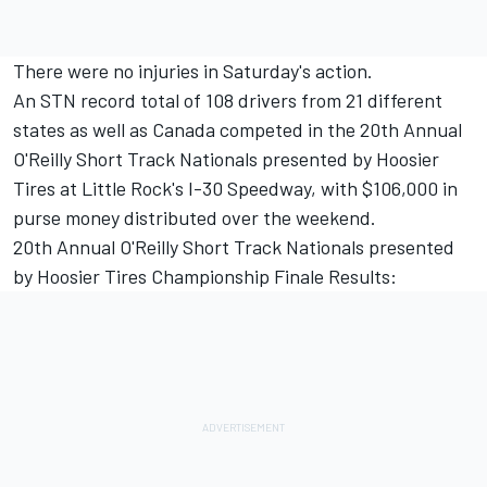
There were no injuries in Saturday's action.
An STN record total of 108 drivers from 21 different
states as well as Canada competed in the 20th Annual
O'Reilly Short Track Nationals presented by Hoosier
Tires at Little Rock's I-30 Speedway, with $106,000 in
purse money distributed over the weekend.
20th Annual O'Reilly Short Track Nationals presented
by Hoosier Tires Championship Finale Results: