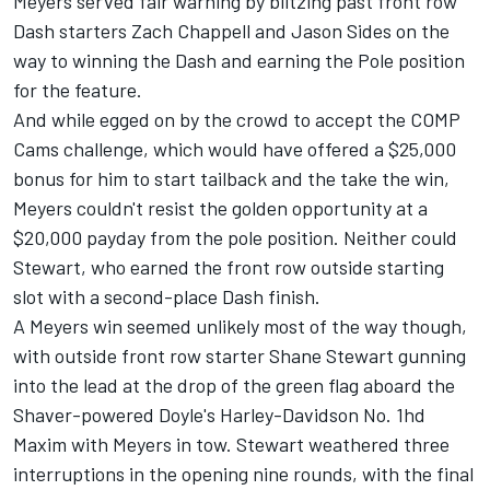
Meyers served fair warning by blitzing past front row
Dash starters Zach Chappell and Jason Sides on the
way to winning the Dash and earning the Pole position
for the feature.
And while egged on by the crowd to accept the COMP
Cams challenge, which would have offered a $25,000
bonus for him to start tailback and the take the win,
Meyers couldn't resist the golden opportunity at a
$20,000 payday from the pole position. Neither could
Stewart, who earned the front row outside starting
slot with a second-place Dash finish.
A Meyers win seemed unlikely most of the way though,
with outside front row starter Shane Stewart gunning
into the lead at the drop of the green flag aboard the
Shaver-powered Doyle's Harley-Davidson No. 1hd
Maxim with Meyers in tow. Stewart weathered three
interruptions in the opening nine rounds, with the final