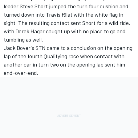
leader Steve Short jumped the turn four cushion and
turned down into Travis Rilat with the white flag in
sight. The resulting contact sent Short for a wild ride,
with Derek Hagar caught up with no place to go and
tumbling as well.
Jack Dover's STN came to a conclusion on the opening
lap of the fourth Qualifying race when contact with
another car in turn two on the opening lap sent him
end-over-end.