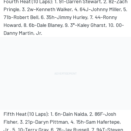
Fourth Heat (10 Laps): 1. 91-Darren Stewart, 2. 8z-Zach
Pringle, 3. 2w-Kenneth Walker, 4. 64J-Johnny Miller, 5.
71b-Robert Bell, 6. 35h-Jimmy Hurley, 7. 44-Ronny
Howard, 8. 6b-Dale Blaney, 9. 3*-Kaley Gharst, 10. 00-
Danny Martin, Jr.
Fifth Heat (10 Laps): 1. 6n-Dain Naida, 2. 86F-Josh
Fisher, 3. 21p-Daryn Pittman, 4. 15h-Sam Hafertepe,
Jr., 5. 10-Terry Gray, 6. 76-Jay Russell, 7. 94T-Steven