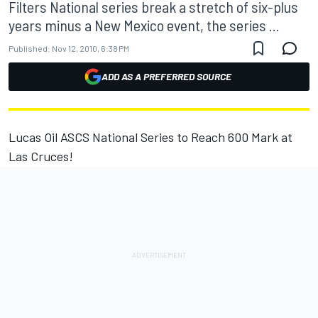
Filters National series break a stretch of six-plus
years minus a New Mexico event, the series ...
Published:
Nov 12, 2010, 6:38 PM
ADD AS A PREFERRED SOURCE
Lucas Oil ASCS National Series to Reach 600 Mark at
Las Cruces!