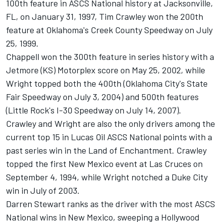
100th feature in ASCS National history at Jacksonville,
FL, on January 31, 1997, Tim Crawley won the 200th
feature at Oklahoma's Creek County Speedway on July
25, 1999.
Chappell won the 300th feature in series history with a
Jetmore (KS) Motorplex score on May 25, 2002, while
Wright topped both the 400th (Oklahoma City's State
Fair Speedway on July 3, 2004) and 500th features
(Little Rock's I-30 Speedway on July 14, 2007).
Crawley and Wright are also the only drivers among the
current top 15 in Lucas Oil ASCS National points with a
past series win in the Land of Enchantment. Crawley
topped the first New Mexico event at Las Cruces on
September 4, 1994, while Wright notched a Duke City
win in July of 2003.
Darren Stewart ranks as the driver with the most ASCS
National wins in New Mexico, sweeping a Hollywood