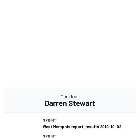
More from
Darren Stewart
SPRINT
West Memphis report, results 2010-10-02
SPRINT