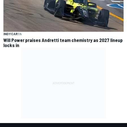
INDYCAR
1 h
Will Power praises Andretti team chemistry as 2027 lineup
locks in