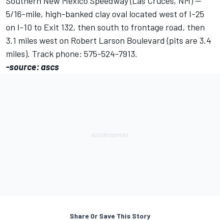
Southern New Mexico Speedway (Las Cruces, NM) --
5/16-mile, high-banked clay oval located west of I-25
on I-10 to Exit 132, then south to frontage road, then
3.1 miles west on Robert Larson Boulevard (pits are 3.4
miles). Track phone: 575-524-7913.
-source: ascs
Share Or Save This Story