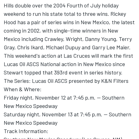
Hills double over the 2004 Fourth of July holiday
weekend to run his state total to three wins. Rickey
Hood has a pair of series wins in New Mexico, the latest
coming in 2002, with single-time winners in New
Mexico including Crawley, Wright, Danny Young, Terry
Gray, Chris Ikard, Michael Dupuy and Garry Lee Maier.
This weekend's action at Las Cruces will mark the first
Lucas Oil ASCS National action in New Mexico since
Stewart topped that 393rd event in series history.
The Series: Lucas Oil ASCS presented by K&N Filters
When & Where:
Friday night, November 12 at 7:45 p.m. -- Southern
New Mexico Speedway
Saturday night, November 13 at 7:45 p.m. -- Southern
New Mexico Speedway
Track Information: