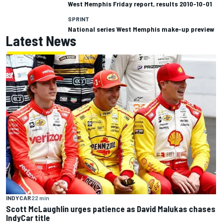
West Memphis Friday report, results 2010-10-01
SPRINT
National series West Memphis make-up preview
Latest News
INDYCAR
22 min
Scott McLaughlin urges patience as David Malukas chases
IndyCar title