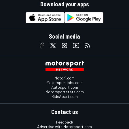
Download your apps
Social media
Motor1.com
Motorsportjobs.com
Autosport.com
Motorsportstats.com
RideApart.com
Contact us
Feedback
Advertise with Motorsport.com