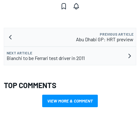
PREVIOUS ARTICLE
Abu Dhabi GP: HRT preview
NEXT ARTICLE
Bianchi to be Ferrari test driver in 2011
TOP COMMENTS
VIEW MORE & COMMENT