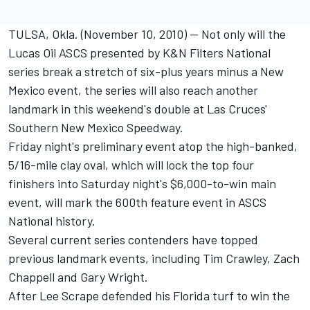
TULSA, Okla. (November 10, 2010) -- Not only will the
Lucas Oil ASCS presented by K&N Filters National
series break a stretch of six-plus years minus a New
Mexico event, the series will also reach another
landmark in this weekend's double at Las Cruces'
Southern New Mexico Speedway.
Friday night's preliminary event atop the high-banked,
5/16-mile clay oval, which will lock the top four
finishers into Saturday night's $6,000-to-win main
event, will mark the 600th feature event in ASCS
National history.
Several current series contenders have topped
previous landmark events, including Tim Crawley, Zach
Chappell and Gary Wright.
After Lee Scrape defended his Florida turf to win the