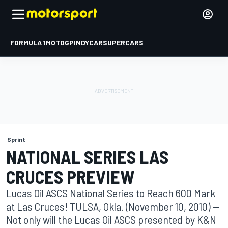
FORMULA 1
MOTOGP
INDYCAR
SUPERCARS
Sprint
NATIONAL SERIES LAS
CRUCES PREVIEW
Lucas Oil ASCS National Series to Reach 600 Mark
at Las Cruces! TULSA, Okla. (November 10, 2010) --
Not only will the Lucas Oil ASCS presented by K&N