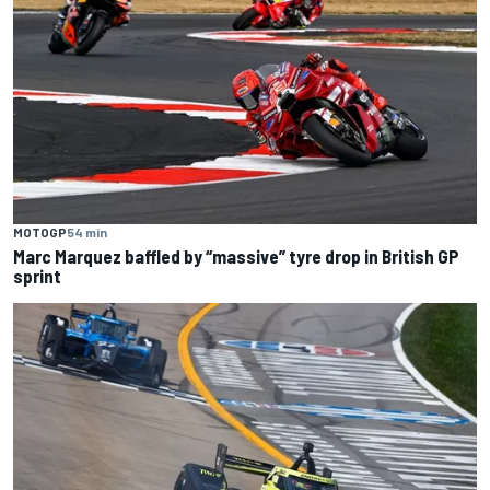
MOTOGP
54 min
Marc Marquez baffled by “massive” tyre drop in British GP
sprint