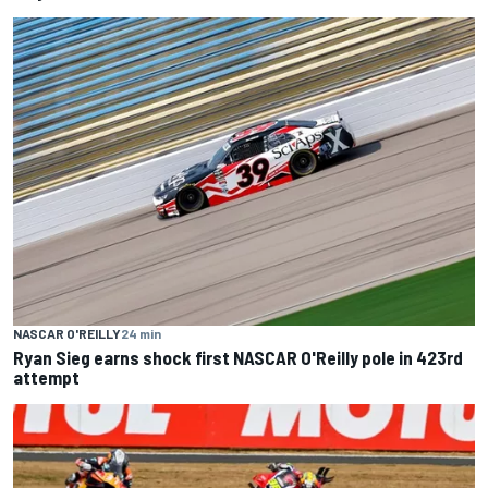
NASCAR O'REILLY
24 min
Ryan Sieg earns shock first NASCAR O'Reilly pole in 423rd
attempt