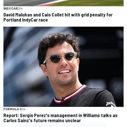
INDYCAR
2 h
David Malukas and Caio Collet hit with grid penalty for
Portland IndyCar race
FORMULA 1
2 h
Report: Sergio Perez's management in Williams talks as
Carlos Sainz's future remains unclear