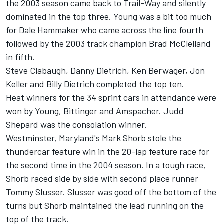
the 2003 season came back to Trail-Way and silently
dominated in the top three. Young was a bit too much
for Dale Hammaker who came across the line fourth
followed by the 2003 track champion Brad McClelland
in fifth.
Steve Clabaugh, Danny Dietrich, Ken Berwager, Jon
Keller and Billy Dietrich completed the top ten.
Heat winners for the 34 sprint cars in attendance were
won by Young, Bittinger and Amspacher. Judd
Shepard was the consolation winner.
Westminster, Maryland's Mark Shorb stole the
thundercar feature win in the 20-lap feature race for
the second time in the 2004 season. In a tough race,
Shorb raced side by side with second place runner
Tommy Slusser. Slusser was good off the bottom of the
turns but Shorb maintained the lead running on the
top of the track.