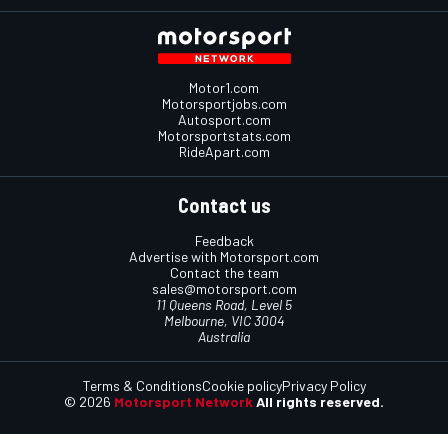
Motor1.com
Motorsportjobs.com
Autosport.com
Motorsportstats.com
RideApart.com
Contact us
Feedback
Advertise with Motorsport.com
Contact the team
sales@motorsport.com
11 Queens Road, Level 5
Melbourne, VIC 3004
Australia
Terms & Conditions
Cookie policy
Privacy Policy
© 2026
Motorsport Network
All rights reserved.