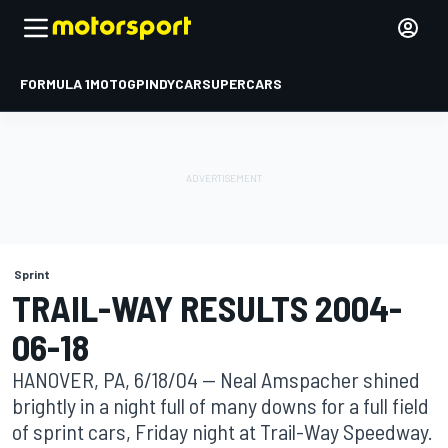
FORMULA 1
MOTOGP
INDYCAR
SUPERCARS
Sprint
TRAIL-WAY RESULTS 2004-
06-18
HANOVER, PA, 6/18/04 -- Neal Amspacher shined
brightly in a night full of many downs for a full field
of sprint cars, Friday night at Trail-Way Speedway.