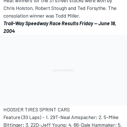
Heat winners for the 31 street stocks were won by
Chris Holston, Robert Stough and Ted Forsythe. The
consolation winner was Todd Miller.
Trail-Way Speedway Race Results Friday -- June 18,
2004
HOOSIER TIRES SPRINT CARS
Feature (30 Laps) - 1. 29T-Neal Amspacher; 2. 5-Mike
Bittinger; 3. 22D-Jeff Young; 4. 66-Dale Hammaker; 5.