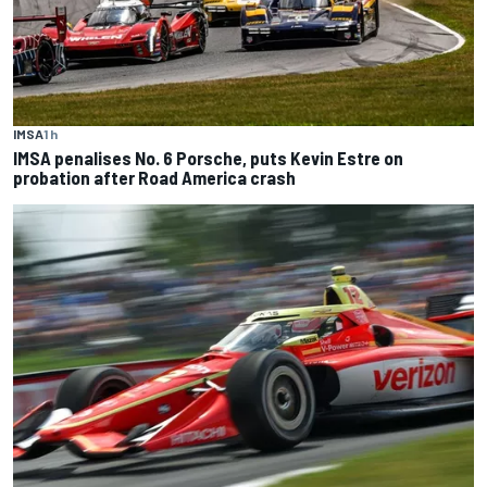
IMSA
1 h
IMSA penalises No. 6 Porsche, puts Kevin Estre on
probation after Road America crash