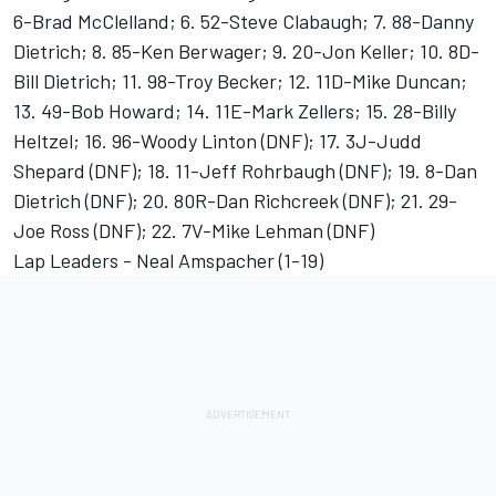
6-Brad McClelland; 6. 52-Steve Clabaugh; 7. 88-Danny
Dietrich; 8. 85-Ken Berwager; 9. 20-Jon Keller; 10. 8D-
Bill Dietrich; 11. 98-Troy Becker; 12. 11D-Mike Duncan;
13. 49-Bob Howard; 14. 11E-Mark Zellers; 15. 28-Billy
Heltzel; 16. 96-Woody Linton (DNF); 17. 3J-Judd
Shepard (DNF); 18. 11-Jeff Rohrbaugh (DNF); 19. 8-Dan
Dietrich (DNF); 20. 80R-Dan Richcreek (DNF); 21. 29-
Joe Ross (DNF); 22. 7V-Mike Lehman (DNF)
Lap Leaders - Neal Amspacher (1-19)