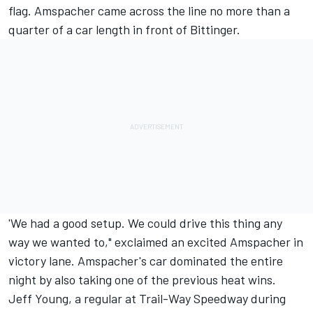
flag. Amspacher came across the line no more than a
quarter of a car length in front of Bittinger.
'We had a good setup. We could drive this thing any
way we wanted to," exclaimed an excited Amspacher in
victory lane. Amspacher's car dominated the entire
night by also taking one of the previous heat wins.
Jeff Young, a regular at Trail-Way Speedway during