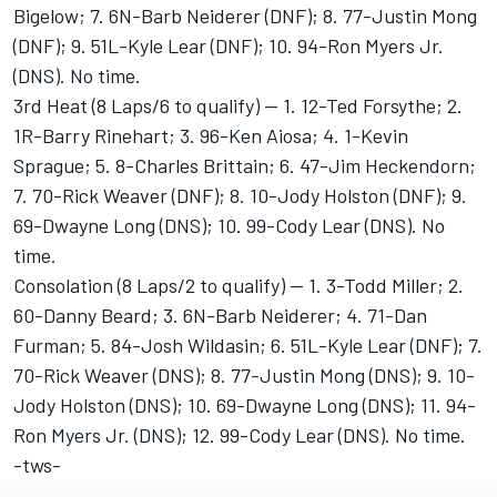
Bigelow; 7. 6N-Barb Neiderer (DNF); 8. 77-Justin Mong
(DNF); 9. 51L-Kyle Lear (DNF); 10. 94-Ron Myers Jr.
(DNS). No time.
3rd Heat (8 Laps/6 to qualify) -- 1. 12-Ted Forsythe; 2.
1R-Barry Rinehart; 3. 96-Ken Aiosa; 4. 1-Kevin
Sprague; 5. 8-Charles Brittain; 6. 47-Jim Heckendorn;
7. 70-Rick Weaver (DNF); 8. 10-Jody Holston (DNF); 9.
69-Dwayne Long (DNS); 10. 99-Cody Lear (DNS). No
time.
Consolation (8 Laps/2 to qualify) -- 1. 3-Todd Miller; 2.
60-Danny Beard; 3. 6N-Barb Neiderer; 4. 71-Dan
Furman; 5. 84-Josh Wildasin; 6. 51L-Kyle Lear (DNF); 7.
70-Rick Weaver (DNS); 8. 77-Justin Mong (DNS); 9. 10-
Jody Holston (DNS); 10. 69-Dwayne Long (DNS); 11. 94-
Ron Myers Jr. (DNS); 12. 99-Cody Lear (DNS). No time.
-tws-