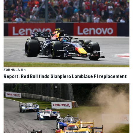
FORMULA 1
1 h
Report: Red Bull finds Gianpiero Lambiase F1 replacement