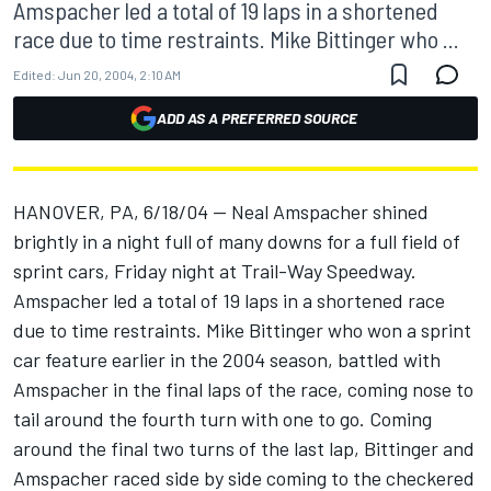
Amspacher led a total of 19 laps in a shortened
race due to time restraints. Mike Bittinger who ...
Edited:
Jun 20, 2004, 2:10 AM
ADD AS A PREFERRED SOURCE
HANOVER, PA, 6/18/04 -- Neal Amspacher shined
brightly in a night full of many downs for a full field of
sprint cars, Friday night at Trail-Way Speedway.
Amspacher led a total of 19 laps in a shortened race
due to time restraints. Mike Bittinger who won a sprint
car feature earlier in the 2004 season, battled with
Amspacher in the final laps of the race, coming nose to
tail around the fourth turn with one to go. Coming
around the final two turns of the last lap, Bittinger and
Amspacher raced side by side coming to the checkered