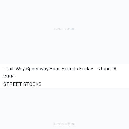
Trail-Way Speedway Race Results Friday -- June 18,
2004
STREET STOCKS