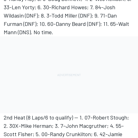
33-Len Yorty; 6. 30-Richard Howes; 7. 84-Josh
Wildasin (DNF); 8. 3-Todd Miller (DNF); 9. 71-Dan
Furman (DNF); 10. 60-Danny Beard (DNF); 11. 65-Walt
Mann (DNS). No time.
2nd Heat (8 Laps/6 to qualify) -- 1. 07-Robert Stough;
2. 30X-Mike Herman; 3. 7-John Macgruther; 4. 55-
Scott Fisher; 5. 00-Randy Crunkilton; 6. 42-Jamie