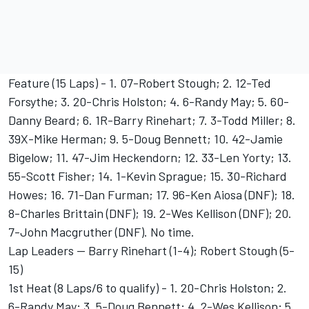
Feature (15 Laps) - 1. 07-Robert Stough; 2. 12-Ted
Forsythe; 3. 20-Chris Holston; 4. 6-Randy May; 5. 60-
Danny Beard; 6. 1R-Barry Rinehart; 7. 3-Todd Miller; 8.
39X-Mike Herman; 9. 5-Doug Bennett; 10. 42-Jamie
Bigelow; 11. 47-Jim Heckendorn; 12. 33-Len Yorty; 13.
55-Scott Fisher; 14. 1-Kevin Sprague; 15. 30-Richard
Howes; 16. 71-Dan Furman; 17. 96-Ken Aiosa (DNF); 18.
8-Charles Brittain (DNF); 19. 2-Wes Kellison (DNF); 20.
7-John Macgruther (DNF). No time.
Lap Leaders -- Barry Rinehart (1-4); Robert Stough (5-
15)
1st Heat (8 Laps/6 to qualify) - 1. 20-Chris Holston; 2.
6-Randy May; 3. 5-Doug Bennett; 4. 2-Wes Kellison; 5.