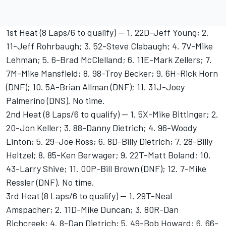
1st Heat (8 Laps/6 to qualify) -- 1. 22D-Jeff Young; 2.
11-Jeff Rohrbaugh; 3. 52-Steve Clabaugh; 4. 7V-Mike
Lehman; 5. 6-Brad McClelland; 6. 11E-Mark Zellers; 7.
7M-Mike Mansfield; 8. 98-Troy Becker; 9. 6H-Rick Horn
(DNF); 10. 5A-Brian Allman (DNF); 11. 31J-Joey
Palmerino (DNS). No time.
2nd Heat (8 Laps/6 to qualify) -- 1. 5X-Mike Bittinger; 2.
20-Jon Keller; 3. 88-Danny Dietrich; 4. 96-Woody
Linton; 5. 29-Joe Ross; 6. 8D-Billy Dietrich; 7. 28-Billy
Heltzel; 8. 85-Ken Berwager; 9. 22T-Matt Boland; 10.
43-Larry Shive; 11. 00P-Bill Brown (DNF); 12. 7-Mike
Ressler (DNF). No time.
3rd Heat (8 Laps/6 to qualify) -- 1. 29T-Neal
Amspacher; 2. 11D-Mike Duncan; 3. 80R-Dan
Richcreek; 4. 8-Dan Dietrich; 5. 49-Bob Howard; 6. 66-