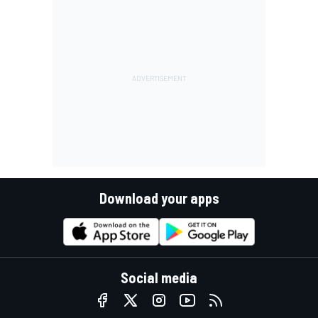
Download your apps
Social media