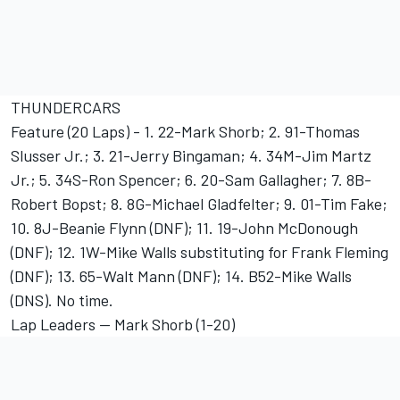
THUNDERCARS
Feature (20 Laps) - 1. 22-Mark Shorb; 2. 91-Thomas
Slusser Jr.; 3. 21-Jerry Bingaman; 4. 34M-Jim Martz
Jr.; 5. 34S-Ron Spencer; 6. 20-Sam Gallagher; 7. 8B-
Robert Bopst; 8. 8G-Michael Gladfelter; 9. 01-Tim Fake;
10. 8J-Beanie Flynn (DNF); 11. 19-John McDonough
(DNF); 12. 1W-Mike Walls substituting for Frank Fleming
(DNF); 13. 65-Walt Mann (DNF); 14. B52-Mike Walls
(DNS). No time.
Lap Leaders -- Mark Shorb (1-20)