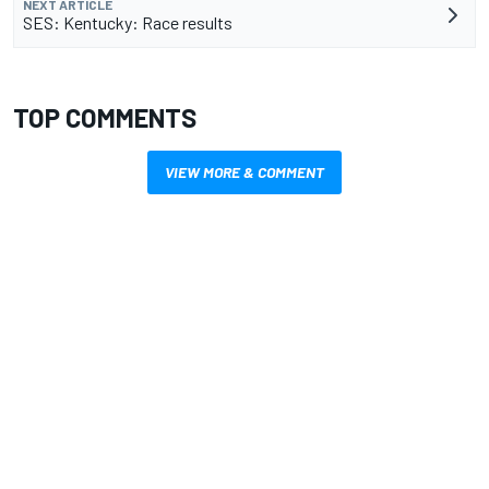
NEXT ARTICLE
SES: Kentucky: Race results
TOP COMMENTS
VIEW MORE & COMMENT