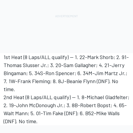
1st Heat (8 Laps/ALL qualify) -- 1. 22-Mark Shorb; 2. 91-
Thomas Slusser Jr.; 3. 20-Sam Gallagher; 4. 21-Jerry
Bingaman; 5. 34S-Ron Spencer; 6. 34M-Jim Martz Jr.;
7. 1W-Frank Fleming; 8. 8J-Beanie Flynn (DNF). No
time.
2nd Heat (8 Laps/ALL qualify) -- 1. 8-Michael Gladfelter;
2. 19-John McDonough Jr.; 3. 8B-Robert Bopst; 4. 65-
Walt Mann; 5. 01-Tim Fake (DNF); 6. B52-Mike Walls
(DNF). No time.