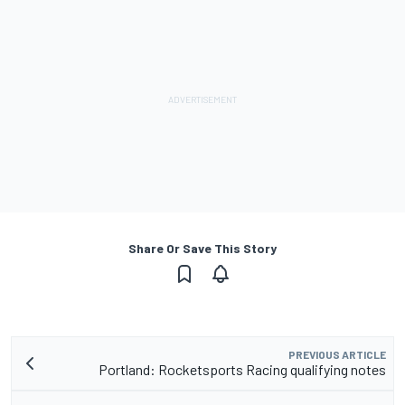
Share Or Save This Story
PREVIOUS ARTICLE
Portland: Rocketsports Racing qualifying notes