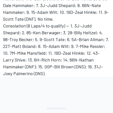
Dale Hammaker; 7. 3J-Judd Shepard; 8. 66N-Nate
Hammaker; 9. 15-Adam Wilt; 10. 19D-Zeal Hinkle; 11. 9-
Scott Tate (DNF). No time.
Consolation (8 Laps/4 to qualify) -- 1. 3J-Judd
Shepard; 2. 85-Ken Berwager; 3. 28-Billy Heltzel; 4.
98-Troy Becker; 5. 9-Scott Tate; 6. 5A-Brian Allman; 7.
22T-Matt Boland; 8. 15-Adam Wilt; 9. 7-Mike Ressler;
10. 7M-Mike Mansfield; 11. 19D-Zeal Hinkle; 12. 43-
Larry Shive; 13. 6H-Rich Horn; 14. 66N-Nathan
Hammaker (DNF); 15. 00P-Bill Brown (DNS); 16. 31J-
Joey Palmerino (DNS).