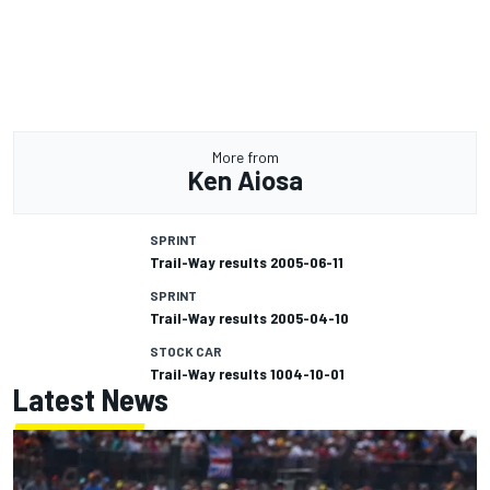
More from
Ken Aiosa
SPRINT
Trail-Way results 2005-06-11
SPRINT
Trail-Way results 2005-04-10
STOCK CAR
Trail-Way results 1004-10-01
Latest News