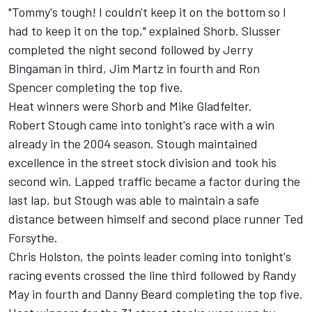
"Tommy's tough! I couldn't keep it on the bottom so I
had to keep it on the top," explained Shorb. Slusser
completed the night second followed by Jerry
Bingaman in third, Jim Martz in fourth and Ron
Spencer completing the top five.
Heat winners were Shorb and Mike Gladfelter.
Robert Stough came into tonight's race with a win
already in the 2004 season. Stough maintained
excellence in the street stock division and took his
second win. Lapped traffic became a factor during the
last lap, but Stough was able to maintain a safe
distance between himself and second place runner Ted
Forsythe.
Chris Holston, the points leader coming into tonight's
racing events crossed the line third followed by Randy
May in fourth and Danny Beard completing the top five.