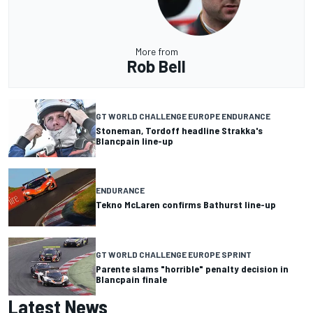
More from
Rob Bell
GT WORLD CHALLENGE EUROPE ENDURANCE
Stoneman, Tordoff headline Strakka's
Blancpain line-up
ENDURANCE
Tekno McLaren confirms Bathurst line-up
GT WORLD CHALLENGE EUROPE SPRINT
Parente slams "horrible" penalty decision in
Blancpain finale
Latest News