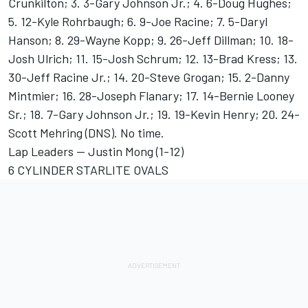
Crunkilton; 3. 3-Gary Johnson Jr.; 4. 6-Doug Hughes;
5. 12-Kyle Rohrbaugh; 6. 9-Joe Racine; 7. 5-Daryl
Hanson; 8. 29-Wayne Kopp; 9. 26-Jeff Dillman; 10. 18-
Josh Ulrich; 11. 15-Josh Schrum; 12. 13-Brad Kress; 13.
30-Jeff Racine Jr.; 14. 20-Steve Grogan; 15. 2-Danny
Mintmier; 16. 28-Joseph Flanary; 17. 14-Bernie Looney
Sr.; 18. 7-Gary Johnson Jr.; 19. 19-Kevin Henry; 20. 24-
Scott Mehring (DNS). No time.
Lap Leaders -- Justin Mong (1-12)
6 CYLINDER STARLITE OVALS