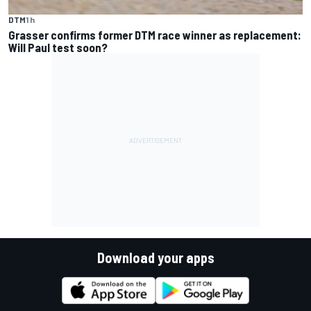
DTM
1 h
Grasser confirms former DTM race winner as replacement:
Will Paul test soon?
Download your apps