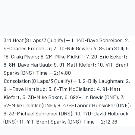
3rd Heat (8 Laps/7 Qualify) -- 1. 14D-Dave Schreiber; 2.
4-Charles French Jr; 3. 10-Nik Gower; 4. 8-Jim Still; 5.
16-Craig Myers; 6. 2M-Mike Midkiff; 7. 20-Eric Eckert;
8. 8H-Dave Hartlaub; 9. 91-Matt Kiefert; 10. 41T-Brent
Sparks (DNS). Time -- 2:14.80
Consolation (8 Laps/3 Qualify) -- 1. 2-Billy Laughman; 2.
8H-Dave Hartlaub; 3. 6-Tim McClelland; 4. 91-Matt
Kiefert; 5. 3D-Mike Baker; 6. 69X-Lin Bowie (DNF); 7.
52-Mike Deimler (DNF); 8. 47B-Tanner Hunsicker (DNF);
9. 33-Michael Schreiber (DNS); 10. 17D-David Holbrook
(DNS); 11. 41T-Brent Sparks (DNS). Time -- 2:12.36