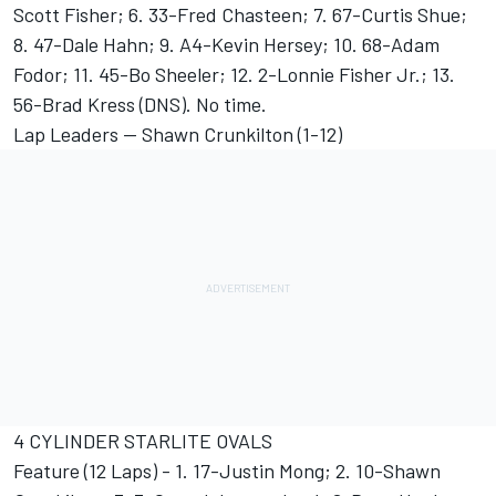
Scott Fisher; 6. 33-Fred Chasteen; 7. 67-Curtis Shue;
8. 47-Dale Hahn; 9. A4-Kevin Hersey; 10. 68-Adam
Fodor; 11. 45-Bo Sheeler; 12. 2-Lonnie Fisher Jr.; 13.
56-Brad Kress (DNS). No time.
Lap Leaders -- Shawn Crunkilton (1-12)
4 CYLINDER STARLITE OVALS
Feature (12 Laps) - 1. 17-Justin Mong; 2. 10-Shawn