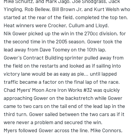
Mike Schultz, and Mark Jago. Joe Snodgrass, Jack
Yingling, Rob Bellew, Bill Brown Jr, and Kurt Welsh who
started at the rear of the field, completed the top ten.
Heat winners were Crocker, Cullum and Lloyd.
Nik Gower picked up the win in the 270cc division, for
the second time in the 2005 season. Gower took the
lead away from Dave Toomey on the 10th lap.
Gower's Contract Building sprinter pulled away from
the field on the restarts and looked as if sailing into
victory lane would be as easy as pie... until lapped
traffic became a factor on the final lap of the race.
Chad Myers' Moon Acre Iron Works #32 was quickly
approaching Gower on the backstretch while Gower
came to two cars on the tail end of the lead lap in the
third turn. Gower sailed between the two cars as if it
were never a problem and secured the win.
Myers followed Gower across the line. Mike Connors,