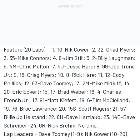
Feature (20 Laps) -- 1. 10-Nik Gower; 2. 32-Chad Myers;
3. 35-Mike Connors; 4. 8-Jim Still; 5. 2-Billy Laughman;
6. 4M-Chris Melton; 7. 4J-Jesse Hare; 8. 99-Joe Trone
Jr.; 9. 16-Criag Myers; 10. 0-Rick Hare; 11. 12-Cody
Phillips; 12. 63-Dave Toomey; 13. 2M-Mike Midkiff; 14.
20-Eric Eckert; 15. 17-Brad Weber; 16. 4-Charles
French Jr.; 17. 91-Matt Kiefert; 18. 6-Tim McClelland;
19. 76-Broc Lawrence; 20. 15S-Scott Rogers; 21. 57-
Billie Jo Heistand; 22. 8H-Dave Hartlaub; 23. 14D-Dave
Schreiber; 24. 6R-Rick Brehm. No time.
Lap Leaders - Dave Toomey (1-9); Nik Gower (10-20)