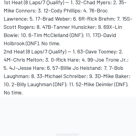
1st Heat (8 Laps/7 Qualify) -- 1. 32-Chad Myers; 2. 35-
Mike Connors; 3. 12-Cody Phillips; 4. 76-Broc
Lawrence; 5. 17-Brad Weber; 6. 6R-Rick Brehm; 7. 15S-
Scott Rogers; 8. 47B-Tanner Hunsicker; 9. 69X-Lin
Bowie; 10. 6-Tim McClelland (DNF); 11. 17D-David
Holbrook (DNF). No time.
2nd Heat (8 Laps/7 Qualify) -- 1. 63-Dave Toomey; 2.
4M-Chris Melton; 3. 0-Rick Hare; 4. 99-Joe Trone Jr.;
5. 4J-Jesse Hare; 6. 57-Billie Jo Heistand; 7. 7-Bob
Laughman; 8. 33-Michael Schreiber; 9. 3D-Mike Baker;
10. 2-Billy Laughman (DNF); 11. 52-Mike Deimler (DNF).
No time.