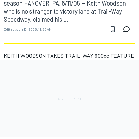
season HANOVER, PA, 6/11/05 -- Keith Woodson
who is no stranger to victory lane at Trail-Way
Speedway, claimed his ...
Edited:
Jun 13, 2005, 11:50 AM
KEITH WOODSON TAKES TRAIL-WAY 600cc FEATURE