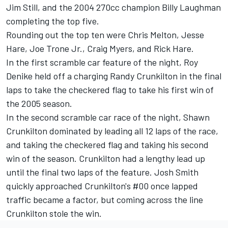
Jim Still, and the 2004 270cc champion Billy Laughman
completing the top five.
Rounding out the top ten were Chris Melton, Jesse
Hare, Joe Trone Jr., Craig Myers, and Rick Hare.
In the first scramble car feature of the night, Roy
Denike held off a charging Randy Crunkilton in the final
laps to take the checkered flag to take his first win of
the 2005 season.
In the second scramble car race of the night, Shawn
Crunkilton dominated by leading all 12 laps of the race,
and taking the checkered flag and taking his second
win of the season. Crunkilton had a lengthy lead up
until the final two laps of the feature. Josh Smith
quickly approached Crunkilton's #00 once lapped
traffic became a factor, but coming across the line
Crunkilton stole the win.