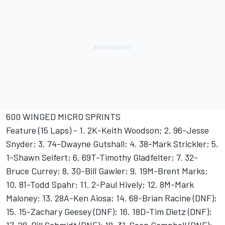
600 WINGED MICRO SPRINTS
Feature (15 Laps) - 1. 2K-Keith Woodson; 2. 96-Jesse
Snyder; 3. 74-Dwayne Gutshall; 4. 38-Mark Strickler; 5.
1-Shawn Seifert; 6. 69T-Timothy Gladfelter; 7. 32-
Bruce Currey; 8. 30-Bill Gawler; 9. 19M-Brent Marks;
10. 81-Todd Spahr; 11. 2-Paul Hively; 12. 8M-Mark
Maloney; 13. 28A-Ken Aiosa; 14. 68-Brian Racine (DNF);
15. 15-Zachary Geesey (DNF); 16. 18D-Tim Dietz (DNF);