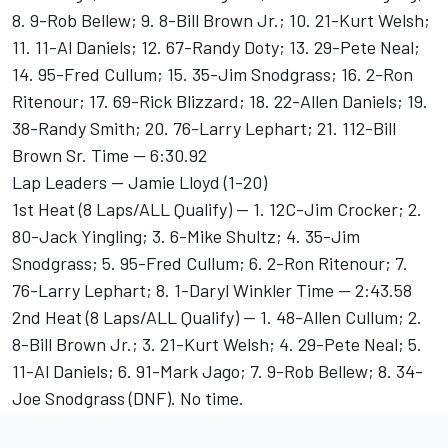
8. 9-Rob Bellew; 9. 8-Bill Brown Jr.; 10. 21-Kurt Welsh;
11. 11-Al Daniels; 12. 67-Randy Doty; 13. 29-Pete Neal;
14. 95-Fred Cullum; 15. 35-Jim Snodgrass; 16. 2-Ron
Ritenour; 17. 69-Rick Blizzard; 18. 22-Allen Daniels; 19.
38-Randy Smith; 20. 76-Larry Lephart; 21. 112-Bill
Brown Sr. Time -- 6:30.92
Lap Leaders -- Jamie Lloyd (1-20)
1st Heat (8 Laps/ALL Qualify) -- 1. 12C-Jim Crocker; 2.
80-Jack Yingling; 3. 6-Mike Shultz; 4. 35-Jim
Snodgrass; 5. 95-Fred Cullum; 6. 2-Ron Ritenour; 7.
76-Larry Lephart; 8. 1-Daryl Winkler Time -- 2:43.58
2nd Heat (8 Laps/ALL Qualify) -- 1. 48-Allen Cullum; 2.
8-Bill Brown Jr.; 3. 21-Kurt Welsh; 4. 29-Pete Neal; 5.
11-Al Daniels; 6. 91-Mark Jago; 7. 9-Rob Bellew; 8. 34-
Joe Snodgrass (DNF). No time.