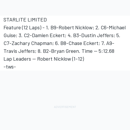
STARLITE LIMITED
Feature (12 Laps) - 1. B9-Robert Nicklow; 2. C6-Michael
Guise; 3. C2-Damien Eckert; 4. B3-Dustin Jeffers; 5.
C7-Zachary Chapman; 6. B8-Chase Eckert; 7. A9-
Travis Jeffers; 8. B2-Bryan Green. Time -- 5:12.68
Lap Leaders -- Robert Nicklow (1-12)
-tws-