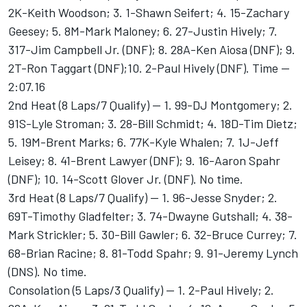
2K-Keith Woodson; 3. 1-Shawn Seifert; 4. 15-Zachary
Geesey; 5. 8M-Mark Maloney; 6. 27-Justin Hively; 7.
317-Jim Campbell Jr. (DNF); 8. 28A-Ken Aiosa (DNF); 9.
2T-Ron Taggart (DNF);10. 2-Paul Hively (DNF). Time --
2:07.16
2nd Heat (8 Laps/7 Qualify) -- 1. 99-DJ Montgomery; 2.
91S-Lyle Stroman; 3. 28-Bill Schmidt; 4. 18D-Tim Dietz;
5. 19M-Brent Marks; 6. 77K-Kyle Whalen; 7. 1J-Jeff
Leisey; 8. 41-Brent Lawyer (DNF); 9. 16-Aaron Spahr
(DNF); 10. 14-Scott Glover Jr. (DNF). No time.
3rd Heat (8 Laps/7 Qualify) -- 1. 96-Jesse Snyder; 2.
69T-Timothy Gladfelter; 3. 74-Dwayne Gutshall; 4. 38-
Mark Strickler; 5. 30-Bill Gawler; 6. 32-Bruce Currey; 7.
68-Brian Racine; 8. 81-Todd Spahr; 9. 91-Jeremy Lynch
(DNS). No time.
Consolation (5 Laps/3 Qualify) -- 1. 2-Paul Hively; 2.