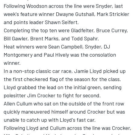
Following Woodson across the line were Snyder, last
week's feature winner Dwayne Gutshall, Mark Strickler
and points leader Shawn Seifert.
Completing the top ten were Gladfelter, Bruce Currey,
Bill Gawler, Brent Marks, and Todd Spahr.
Heat winners were Sean Campbell, Snyder, DJ
Montgomery and Paul Hively was the consolation
winner.
In a non-stop classic car race, Jamie Lloyd picked up
the first checkered flag of the season for the class.
Lloyd grabbed the lead on the initial green, sending
polesitter Jim Crocker to fight for second.
Allen Cullum who sat on the outside of the front row
quickly maneuvered himself around Crocker but was
unable to catch up with Lloyd's fast car.
Following Lloyd and Cullum across the line was Crocker,