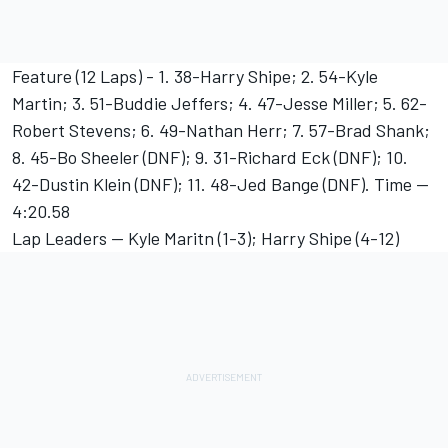
Feature (12 Laps) - 1. 38-Harry Shipe; 2. 54-Kyle
Martin; 3. 51-Buddie Jeffers; 4. 47-Jesse Miller; 5. 62-
Robert Stevens; 6. 49-Nathan Herr; 7. 57-Brad Shank;
8. 45-Bo Sheeler (DNF); 9. 31-Richard Eck (DNF); 10.
42-Dustin Klein (DNF); 11. 48-Jed Bange (DNF). Time --
4:20.58
Lap Leaders -- Kyle Maritn (1-3); Harry Shipe (4-12)