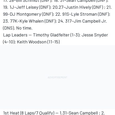
17. 28-Bill Schmidt (DNF); 18. 31-Sean Campbell (DNF);
19. 1J-Jeff Leisey (DNF); 20.27-Justin Hively (DNF) ; 21.
99-DJ Montgomery (DNF); 22. 91S-Lyle Stroman (DNF);
23. 77K-Kyle Whalen (DNF); 24. 317-Jim Campbell Jr.
(DNS). No time.
Lap Leaders -- Timothy Gladfelter (1-3); Jesse Snyder
(4-10); Keith Woodson (11-15)
1st Heat (8 Laps/7 Qualify) -- 1.31-Sean Campbell ; 2.