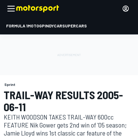
FORMULA 1
MOTOGP
INDYCAR
SUPERCARS
Sprint
TRAIL-WAY RESULTS 2005-
06-11
KEITH WOODSON TAKES TRAIL-WAY 600cc
FEATURE Nik Gower gets 2nd win of '05 season;
Jamie Lloyd wins 1st classic car feature of the