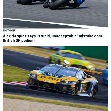
MOTOGP
1 h
Alex Marquez says “stupid, unacceptable” mistake cost
British GP podium