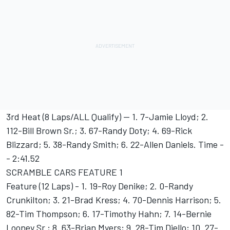
3rd Heat (8 Laps/ALL Qualify) -- 1. 7-Jamie Lloyd; 2.
112-Bill Brown Sr.; 3. 67-Randy Doty; 4. 69-Rick
Blizzard; 5. 38-Randy Smith; 6. 22-Allen Daniels. Time -
- 2:41.52
SCRAMBLE CARS FEATURE 1
Feature (12 Laps) - 1. 19-Roy Denike; 2. 0-Randy
Crunkilton; 3. 21-Brad Kress; 4. 70-Dennis Harrison; 5.
82-Tim Thompson; 6. 17-Timothy Hahn; 7. 14-Bernie
Looney Sr.; 8. 63-Brian Myers; 9. 28-Tim Diello; 10. 27-