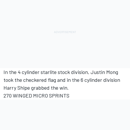
In the 4 cylinder starlite stock division, Justin Mong
took the checkered flag and in the 6 cylinder division
Harry Shipe grabbed the win.
270 WINGED MICRO SPRINTS