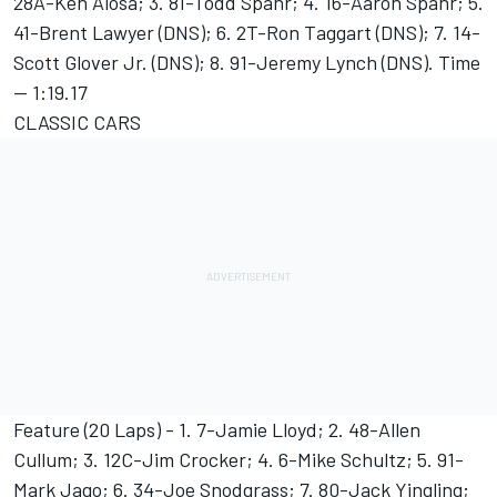
28A-Ken Aiosa; 3. 81-Todd Spahr; 4. 16-Aaron Spahr; 5.
41-Brent Lawyer (DNS); 6. 2T-Ron Taggart (DNS); 7. 14-
Scott Glover Jr. (DNS); 8. 91-Jeremy Lynch (DNS). Time
-- 1:19.17
CLASSIC CARS
Feature (20 Laps) - 1. 7-Jamie Lloyd; 2. 48-Allen
Cullum; 3. 12C-Jim Crocker; 4. 6-Mike Schultz; 5. 91-
Mark Jago; 6. 34-Joe Snodgrass; 7. 80-Jack Yingling;