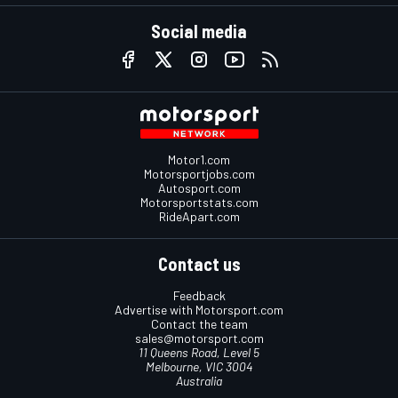
Social media
Motor1.com
Motorsportjobs.com
Autosport.com
Motorsportstats.com
RideApart.com
Contact us
Feedback
Advertise with Motorsport.com
Contact the team
sales@motorsport.com
11 Queens Road, Level 5
Melbourne, VIC 3004
Australia