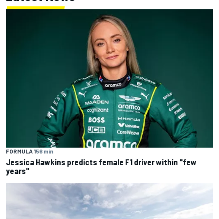
FORMULA 1
56 min
Jessica Hawkins predicts female F1 driver within "few
years"