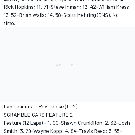
Rick Hopkins; 11. 71-Steve Inman; 12. 42-William Kress;
13. 52-Brian Walls; 14. 58-Scott Mehring (DNS). No
time.
Lap Leaders -- Roy Denike (1-12)
SCRAMBLE CARS FEATURE 2
Feature (12 Laps) - 1. 00-Shawn Crunkilton; 2. 32-Josh
Smith; 3. 29-Wayne Kopp; 4. 84-Travis Reed; 5. 55-