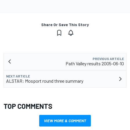
Share Or Save This Story
PREVIOUS ARTICLE
Path Valley results 2005-06-10
NEXT ARTICLE
ALSTAR: Mosport round three summary
TOP COMMENTS
VIEW MORE & COMMENT