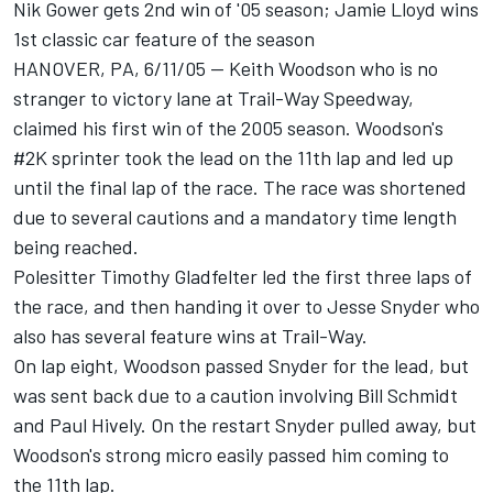
Nik Gower gets 2nd win of '05 season; Jamie Lloyd wins
1st classic car feature of the season
HANOVER, PA, 6/11/05 -- Keith Woodson who is no
stranger to victory lane at Trail-Way Speedway,
claimed his first win of the 2005 season. Woodson's
#2K sprinter took the lead on the 11th lap and led up
until the final lap of the race. The race was shortened
due to several cautions and a mandatory time length
being reached.
Polesitter Timothy Gladfelter led the first three laps of
the race, and then handing it over to Jesse Snyder who
also has several feature wins at Trail-Way.
On lap eight, Woodson passed Snyder for the lead, but
was sent back due to a caution involving Bill Schmidt
and Paul Hively. On the restart Snyder pulled away, but
Woodson's strong micro easily passed him coming to
the 11th lap.