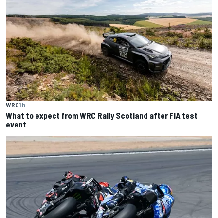
WRC
1 h
What to expect from WRC Rally Scotland after FIA test
event