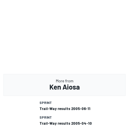
More from
Ken Aiosa
SPRINT
Trail-Way results 2005-06-11
SPRINT
Trail-Way results 2005-04-10