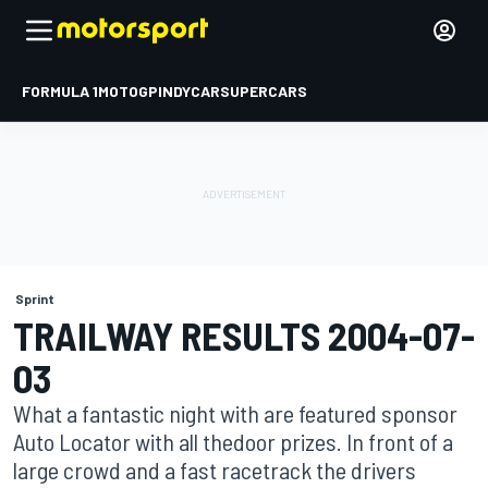
FORMULA 1
MOTOGP
INDYCAR
SUPERCARS
Sprint
TRAILWAY RESULTS 2004-07-
03
What a fantastic night with are featured sponsor
Auto Locator with all thedoor prizes. In front of a
large crowd and a fast racetrack the drivers