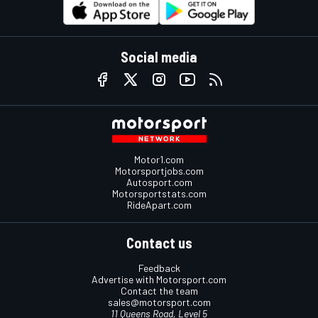
Social media
Motor1.com
Motorsportjobs.com
Autosport.com
Motorsportstats.com
RideApart.com
Contact us
Feedback
Advertise with Motorsport.com
Contact the team
sales@motorsport.com
11 Queens Road, Level 5