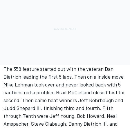
The 358 feature started out with the veteran Dan
Dietrich leading the first 5 laps. Then on a inside move
Mike Lehman took over and never looked back with 5
cautions not a problem.Brad McClelland closed fast for
second. Then came heat winners Jeff Rohrbaugh and
Judd Shepard III, finishing third and fourth. Fifth
through Tenth were Jeff Young, Bob Howard, Neal
Amspacher, Steve Clabaugh, Danny Dietrich III, and