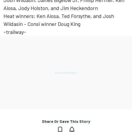
Josh Wildasin, James Bigelow Jr, Phillip Heffner, Ken
Aiosa, Jody Holston, and Jim Heckendorn
Heat winners: Ken Aiosa, Ted Forsythe, and Josh
Wildasin - Consi winner Doug King
-trailway-
Share Or Save This Story