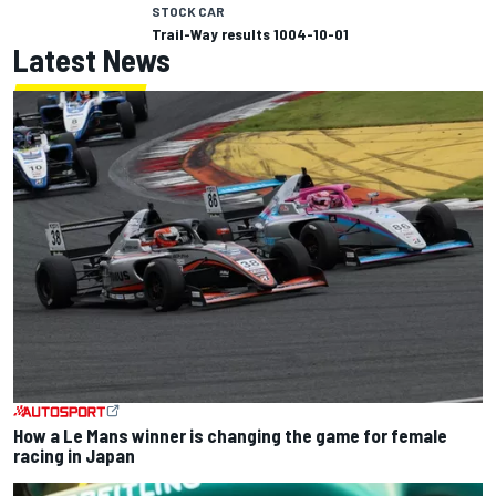
STOCK CAR
Trail-Way results 1004-10-01
Latest News
How a Le Mans winner is changing the game for female
racing in Japan