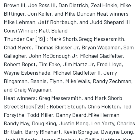
Brown III, Joe Ross III, Dan Dietrich, Zeal Hinkle, Mike
Bittinger, Jon Keller, and Mike Duncan Heat winners
Mike Lehman, Jeff Rohrbaugh, and Judd Shepard III
Consi Winner: Matt Boland
Thunder Car [19] : Mark Shorb,Gregg Messersmith,
Chad Myers, Thomas Slusser Jr, Bryan Wagaman, Sam
Gallagher, John McDonough Jr, Michael Gladfelter,
Robert Bopst, Tim Fake, Jim Martz Jr, Fred Lloyd,
Wayne Esbenshade, Michael Gladfelter II, Jerry
Bingaman, Beanie, Flynn, Mike Walls, Randy Zechman,
and Craig Wagaman.
Heat winners: Greg Messersmith, and Mark Shorb
Street Stock [26] : Robert Stough, Chris Holston, Ted
Forsythe, Todd Miller, Danny Beard,Mike Herman,
Randy May, Doug King, Justin Mong, Len Yorty, Charles
Brittain, Barry Rinehart, Kevin Sprague, Dwayne Long,