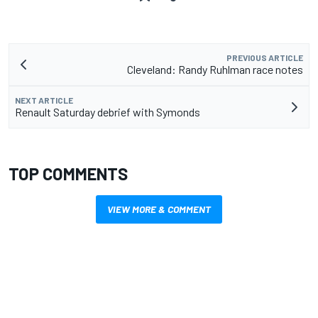
PREVIOUS ARTICLE
Cleveland: Randy Ruhlman race notes
NEXT ARTICLE
Renault Saturday debrief with Symonds
TOP COMMENTS
VIEW MORE & COMMENT