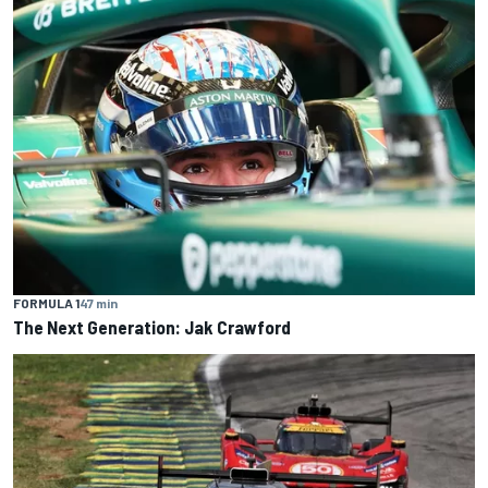
FORMULA 1
47 min
The Next Generation: Jak Crawford