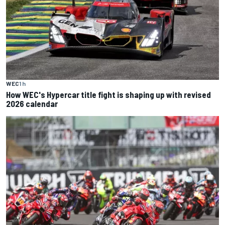
WEC
1 h
How WEC's Hypercar title fight is shaping up with revised
2026 calendar