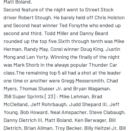
Matt Boland.
Second feature of the night went to Street Stock
driver Robert Stough. He barely held off Chris Holston
and Second heat winner Ted Forsythe who ended up
second and third. Todd Miller and Danny Beard
rounded up the top five.Sixth through tenth was Mike
Herman, Randy May, Consi winner Doug King, Justin
Mong and Len Yorty. Winning the finally of the night
was Mark Shorb in the always popular Thunder Car
class.The remaining top 5 all had a shot at the leader
one time or another were Gregg Messersmith, Chad
Myers, Thomas Slusser Jr, and Bryan Wagaman.
358 Super Sprints [ 23] : Mike Lehman, Brad
McClelland, Jeff Rohrbaugh, Judd Shepard III, Jeff
Young, Bob Howard, Neal Amspacher, Steve Clabaugh,
Danny Dietrich III, Matt Boland, Ken Berwager, Bill
Dietrich, Brian Allman, Troy Becker, Billy Heltzel Jr, Bill