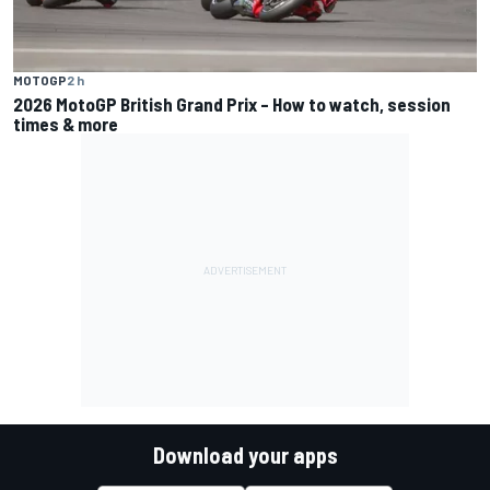
MOTOGP
2 h
2026 MotoGP British Grand Prix – How to watch, session
times & more
Download your apps