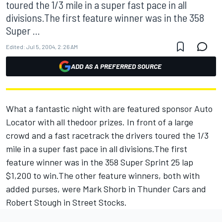
toured the 1/3 mile in a super fast pace in all
divisions.The first feature winner was in the 358
Super ...
Edited:
Jul 5, 2004, 2:26 AM
ADD AS A PREFERRED SOURCE
What a fantastic night with are featured sponsor Auto
Locator with all thedoor prizes. In front of a large
crowd and a fast racetrack the drivers toured the 1/3
mile in a super fast pace in all divisions.The first
feature winner was in the 358 Super Sprint 25 lap
$1,200 to win.The other feature winners, both with
added purses, were Mark Shorb in Thunder Cars and
Robert Stough in Street Stocks.