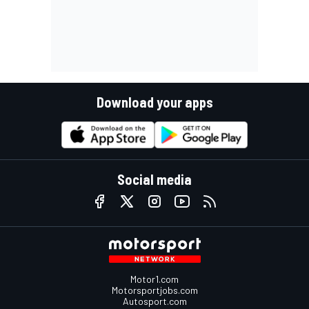
Download your apps
Social media
Motor1.com
Motorsportjobs.com
Autosport.com