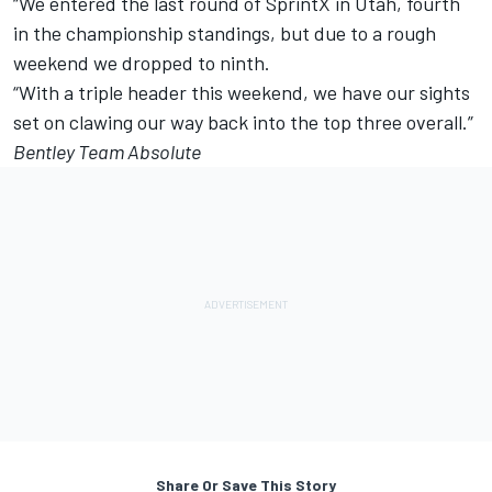
“We entered the last round of SprintX in Utah, fourth
in the championship standings, but due to a rough
weekend we dropped to ninth.
“With a triple header this weekend, we have our sights
set on clawing our way back into the top three overall.”
Bentley Team Absolute
Share Or Save This Story