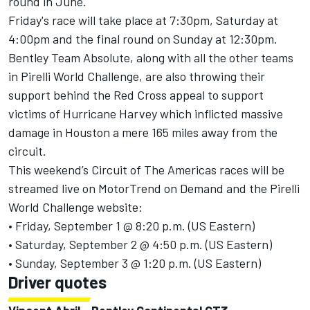
round in June.
Friday's race will take place at 7:30pm, Saturday at
4:00pm and the final round on Sunday at 12:30pm.
Bentley Team Absolute, along with all the other teams
in Pirelli World Challenge, are also throwing their
support behind the Red Cross appeal to support
victims of Hurricane Harvey which inflicted massive
damage in Houston a mere 165 miles away from the
circuit.
This weekend’s Circuit of The Americas races will be
streamed live on MotorTrend on Demand and the Pirelli
World Challenge website:
• Friday, September 1 @ 8:20 p.m. (US Eastern)
• Saturday, September 2 @ 4:50 p.m. (US Eastern)
• Sunday, September 3 @ 1:20 p.m. (US Eastern)
Driver quotes