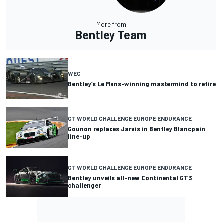
More from
Bentley Team
WEC
Bentley’s Le Mans-winning mastermind to retire
GT WORLD CHALLENGE EUROPE ENDURANCE
Gounon replaces Jarvis in Bentley Blancpain
line-up
GT WORLD CHALLENGE EUROPE ENDURANCE
Bentley unveils all-new Continental GT3
challenger