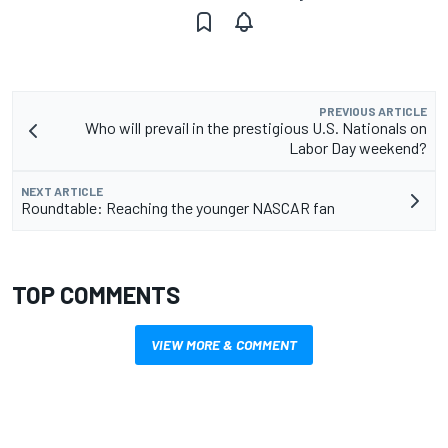
PREVIOUS ARTICLE
Who will prevail in the prestigious U.S. Nationals on
Labor Day weekend?
NEXT ARTICLE
Roundtable: Reaching the younger NASCAR fan
TOP COMMENTS
VIEW MORE & COMMENT