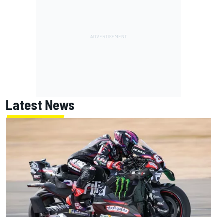
Latest News