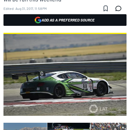
Edited:
Aug 31, 2017, 11:58 PM
ADD AS A PREFERRED SOURCE