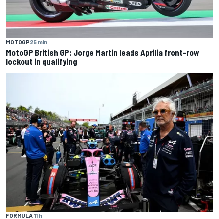
MOTOGP
25 min
MotoGP British GP: Jorge Martin leads Aprilia front-row
lockout in qualifying
FORMULA 1
1 h