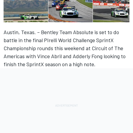
Austin, Texas. – Bentley Team Absolute is set to do
battle in the final PIrelli World Challenge SprintX
Championship rounds this weekend at Circuit of The
Americas with Vince Abril and Adderly Fong looking to
finish the SprintX season on a high note.