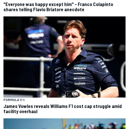
"Everyone was happy except him" – Franco Colapinto
shares telling Flavio Briatore anecdote
FORMULA 1
1 h
James Vowles reveals Williams F1 cost cap struggle amid
facility overhaul