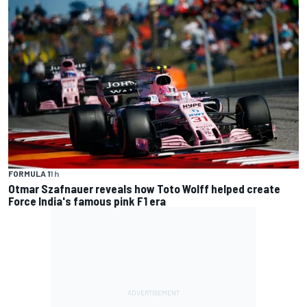
FORMULA 1
1 h
Otmar Szafnauer reveals how Toto Wolff helped create
Force India's famous pink F1 era