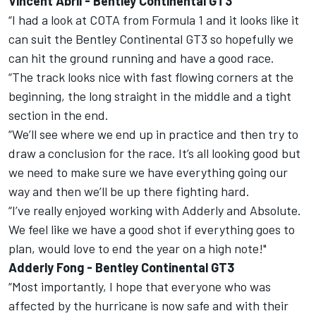
Vincent Abril - Bentley Continental GT3
“I had a look at COTA from Formula 1 and it looks like it
can suit the Bentley Continental GT3 so hopefully we
can hit the ground running and have a good race.
“The track looks nice with fast flowing corners at the
beginning, the long straight in the middle and a tight
section in the end.
“We’ll see where we end up in practice and then try to
draw a conclusion for the race. It’s all looking good but
we need to make sure we have everything going our
way and then we’ll be up there fighting hard.
“I’ve really enjoyed working with Adderly and Absolute.
We feel like we have a good shot if everything goes to
plan, would love to end the year on a high note!"
Adderly Fong - Bentley Continental GT3
“Most importantly, I hope that everyone who was
affected by the hurricane is now safe and with their