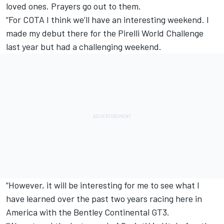
loved ones. Prayers go out to them.
“For COTA I think we’ll have an interesting weekend. I
made my debut there for the Pirelli World Challenge
last year but had a challenging weekend.
“However, it will be interesting for me to see what I
have learned over the past two years racing here in
America with the Bentley Continental GT3.