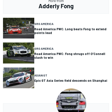
More from
Adderly Fong
SRO AMERICA
Road America PWC: Long beats Fong to extend
points lead
SRO AMERICA
Road America PWC: Fong shrugs off O’Connell
clash to win
ASIAN GT
Epic GT Asia Series field descends on Shanghai