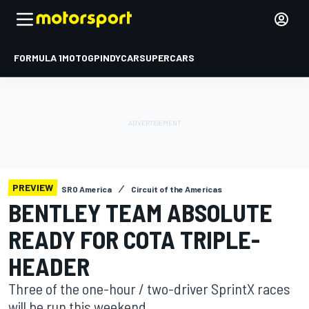
FORMULA 1
MOTOGP
INDYCAR
SUPERCARS
PREVIEW
SRO America
Circuit of the Americas
BENTLEY TEAM ABSOLUTE
READY FOR COTA TRIPLE-
HEADER
Three of the one-hour / two-driver SprintX races
will be run this weekend