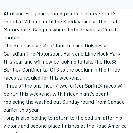
Abril and Fong had scored points in every SprintX
round of 2017 up until the Sunday race at the Utah
Motorsports Campus where both drivers suffered
contact.
The duo have a pair of fourth place finishes at
Canadian Tire Motorsport Park and Lime Rock Park
this year and will now be looking to take the No.88
Bentley Continental GT3 to the podium in the three
races scheduled for this weekend.
Three of the one-hour / two-driver SprintX races will
be run this weekend, with Friday night's event
replacing the washed out Sunday round from Canada
earlier this year.
Fong is also looking to return to the podium after his
victory and second place finishes at the Road America