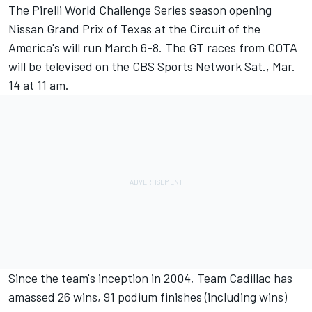
The Pirelli World Challenge Series season opening
Nissan Grand Prix of Texas at the Circuit of the
America's will run March 6-8. The GT races from COTA
will be televised on the CBS Sports Network Sat., Mar.
14 at 11 am.
Since the team's inception in 2004, Team Cadillac has
amassed 26 wins, 91 podium finishes (including wins)