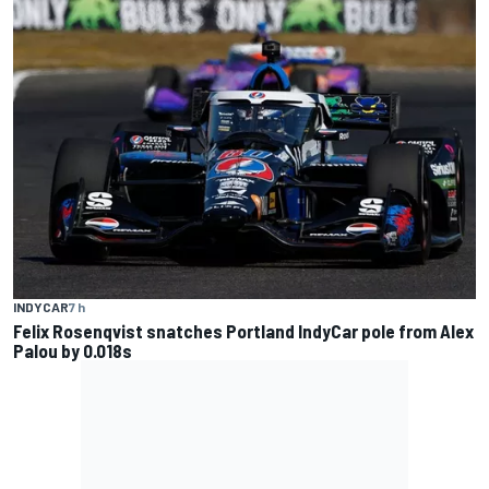
INDYCAR
7 h
Felix Rosenqvist snatches Portland IndyCar pole from Alex
Palou by 0.018s