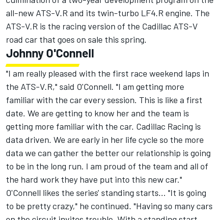
all-new ATS-V.R and its twin-turbo LF4.R engine. The
ATS-V.R is the racing version of the Cadillac ATS-V
road car that goes on sale this spring.
Johnny O'Connell
"I am really pleased with the first race weekend laps in
the ATS-V.R," said O'Connell. "I am getting more
familiar with the car every session. This is like a first
date. We are getting to know her and the team is
getting more familiar with the car. Cadillac Racing is
data driven. We are early in her life cycle so the more
data we can gather the better our relationship is going
to be in the long run. I am proud of the team and all of
the hard work they have put into this new car."
O'Connell likes the series' standing starts... "It is going
to be pretty crazy," he continued. "Having so many cars
on the circuit invites trouble. With a standing start,