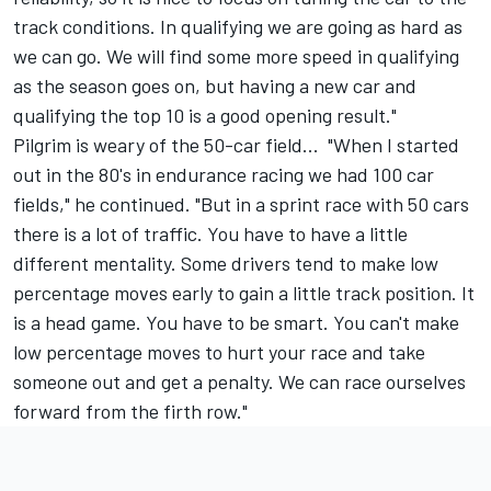
track conditions. In qualifying we are going as hard as
we can go. We will find some more speed in qualifying
as the season goes on, but having a new car and
qualifying the top 10 is a good opening result."
Pilgrim is weary of the 50-car field... "When I started
out in the 80's in endurance racing we had 100 car
fields," he continued. "But in a sprint race with 50 cars
there is a lot of traffic. You have to have a little
different mentality. Some drivers tend to make low
percentage moves early to gain a little track position. It
is a head game. You have to be smart. You can't make
low percentage moves to hurt your race and take
someone out and get a penalty. We can race ourselves
forward from the firth row."