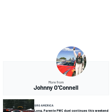
More from
Johnny O'Connell
SRO AMERICA
Long, Parente PWC duel continues this weekend