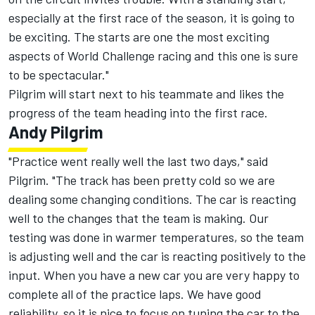
especially at the first race of the season, it is going to
be exciting. The starts are one the most exciting
aspects of World Challenge racing and this one is sure
to be spectacular."
Pilgrim will start next to his teammate and likes the
progress of the team heading into the first race.
Andy Pilgrim
"Practice went really well the last two days," said
Pilgrim. "The track has been pretty cold so we are
dealing some changing conditions. The car is reacting
well to the changes that the team is making. Our
testing was done in warmer temperatures, so the team
is adjusting well and the car is reacting positively to the
input. When you have a new car you are very happy to
complete all of the practice laps. We have good
reliability, so it is nice to focus on tuning the car to the