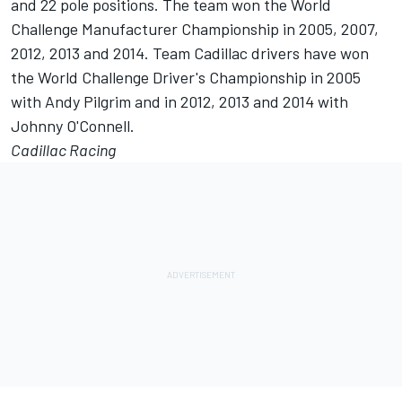
and 22 pole positions. The team won the World
Challenge Manufacturer Championship in 2005, 2007,
2012, 2013 and 2014. Team Cadillac drivers have won
the World Challenge Driver's Championship in 2005
with Andy Pilgrim and in 2012, 2013 and 2014 with
Johnny O'Connell.
Cadillac Racing