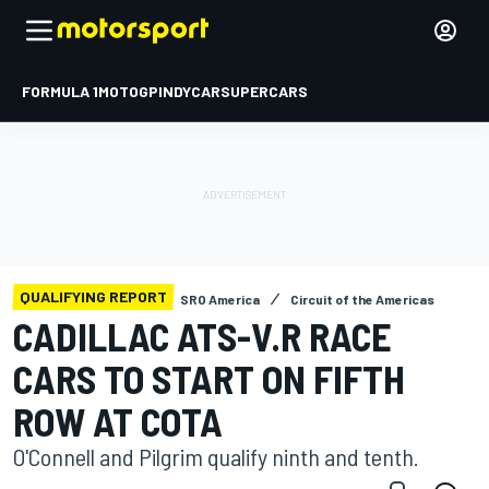
FORMULA 1
MOTOGP
INDYCAR
SUPERCARS
QUALIFYING REPORT
SRO America
Circuit of the Americas
CADILLAC ATS-V.R RACE
CARS TO START ON FIFTH
ROW AT COTA
O'Connell and Pilgrim qualify ninth and tenth.