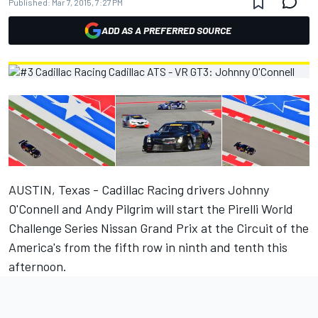
Published:
Mar 7, 2015, 7:27 PM
ADD AS A PREFERRED SOURCE
AUSTIN, Texas - Cadillac Racing drivers Johnny
O'Connell and Andy Pilgrim will start the Pirelli World
Challenge Series Nissan Grand Prix at the Circuit of the
America's from the fifth row in ninth and tenth this
afternoon.