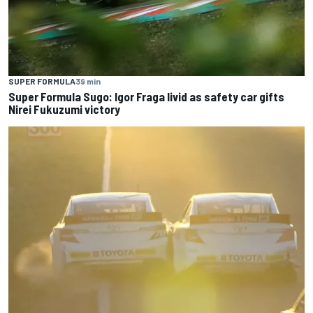
SUPER FORMULA
39 min
Super Formula Sugo: Igor Fraga livid as safety car gifts
Nirei Fukuzumi victory