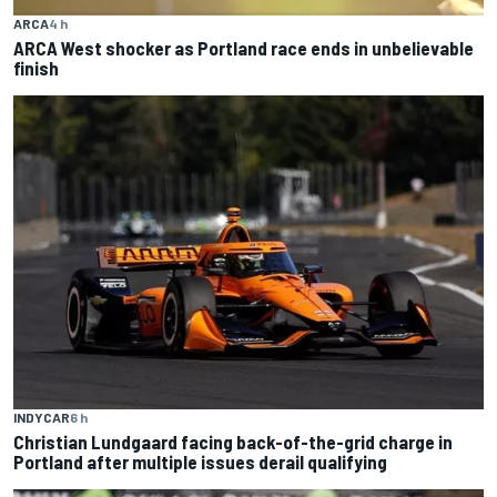
ARCA
4 h
ARCA West shocker as Portland race ends in unbelievable
finish
INDYCAR
6 h
Christian Lundgaard facing back-of-the-grid charge in
Portland after multiple issues derail qualifying