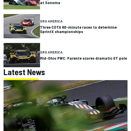
at Sonoma
SRO AMERICA
Three COTA 60-minute races to determine
SprintX championships
SRO AMERICA
Mid-Ohio PWC: Parente scores dramatic GT pole
Latest News