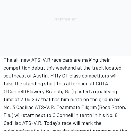
The all-new ATS-V.R race cars are making their
competition debut this weekend at the track located
southeast of Austin. Fifty GT class competitors will
take the standing start this afternoon at COTA.
O'Connell (Flowery Branch, Ga.) posted a qualifying
time of 2:05.237 that has him ninth on the grid in his
No. 3 Cadillac ATS-V.R. Teammate Pilgrim (Boca Raton,
Fla.) will start next to O'Connell in tenth in his No. 8
Cadillac ATS-V.R. Today's race will mark the
culmination of a two-year development program on the