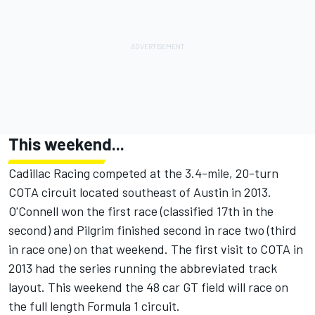
This weekend...
Cadillac Racing competed at the 3.4-mile, 20-turn
COTA circuit located southeast of Austin in 2013.
O'Connell won the first race (classified 17th in the
second) and Pilgrim finished second in race two (third
in race one) on that weekend. The first visit to COTA in
2013 had the series running the abbreviated track
layout. This weekend the 48 car GT field will race on
the full length Formula 1 circuit.