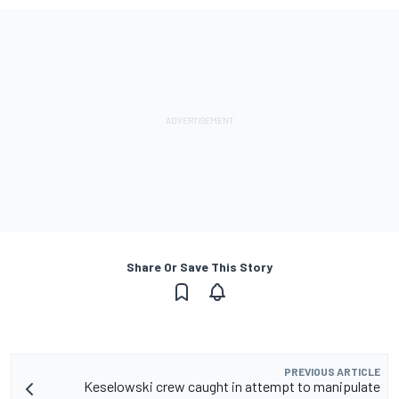
Share Or Save This Story
PREVIOUS ARTICLE
Keselowski crew caught in attempt to manipulate