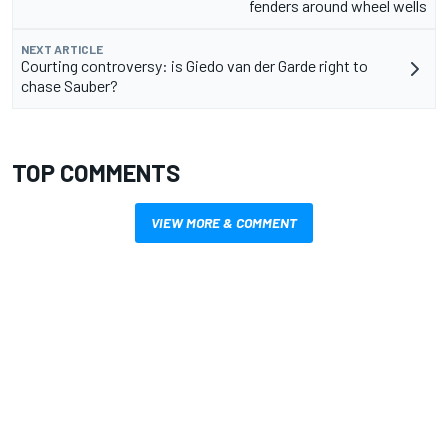
fenders around wheel wells
NEXT ARTICLE
Courting controversy: is Giedo van der Garde right to
chase Sauber?
TOP COMMENTS
VIEW MORE & COMMENT