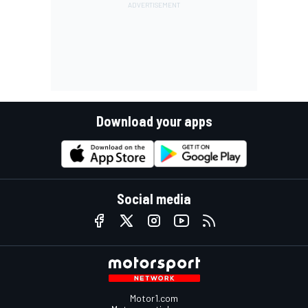
Download your apps
Social media
Motor1.com