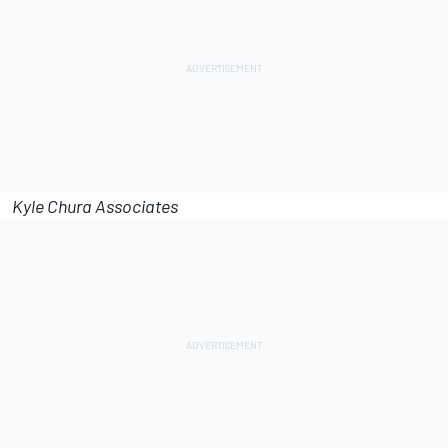
Kyle Chura Associates