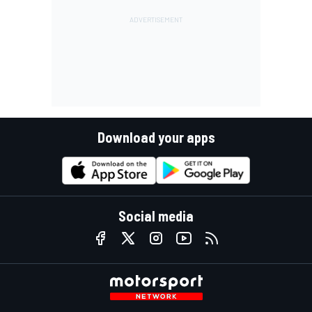
Download your apps
Social media