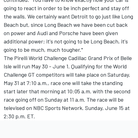
going to react in order to be inch perfect and stay off
the walls. We certainly want Detroit to go just like Long
Beach but, since Long Beach we have been cut back
on power and Audi and Porsche have been given
additional power; it's not going to be Long Beach, it's
going to be much, much tougher."
The Pirelli World Challenge Cadillac Grand Prix of Belle
Isle will run May 30 - June 1. Qualifying for the World
Challenge GT competitors will take place on Saturday,
May 31 at 7:10 a.m., race one will take the standing
start later that morning at 10:05 a.m. with the second
race going off on Sunday at 11 a.m. The race will be
televised on NBC Sports Network. Sunday, June 15 at
2:30 p.m. ET.