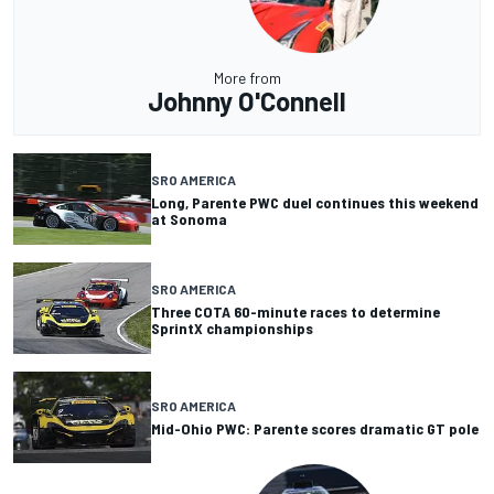
More from
Johnny O'Connell
SRO AMERICA
Long, Parente PWC duel continues this weekend
at Sonoma
SRO AMERICA
Three COTA 60-minute races to determine
SprintX championships
SRO AMERICA
Mid-Ohio PWC: Parente scores dramatic GT pole