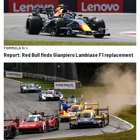
FORMULA 1
9 h
Report: Red Bull finds Gianpiero Lambiase F1 replacement