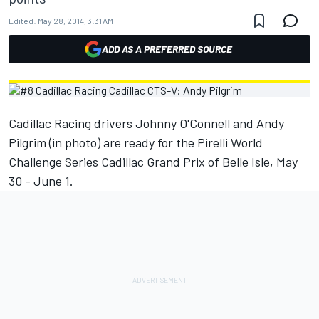
Edited:
May 28, 2014, 3:31 AM
ADD AS A PREFERRED SOURCE
Cadillac Racing drivers Johnny O'Connell and Andy
Pilgrim (in photo) are ready for the Pirelli World
Challenge Series Cadillac Grand Prix of Belle Isle, May
30 - June 1.