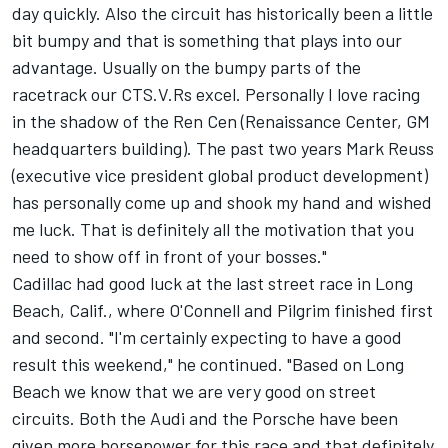
day quickly. Also the circuit has historically been a little
bit bumpy and that is something that plays into our
advantage. Usually on the bumpy parts of the
racetrack our CTS.V.Rs excel. Personally I love racing
in the shadow of the Ren Cen (Renaissance Center, GM
headquarters building). The past two years Mark Reuss
(executive vice president global product development)
has personally come up and shook my hand and wished
me luck. That is definitely all the motivation that you
need to show off in front of your bosses."
Cadillac had good luck at the last street race in Long
Beach, Calif., where O'Connell and Pilgrim finished first
and second. "I'm certainly expecting to have a good
result this weekend," he continued. "Based on Long
Beach we know that we are very good on street
circuits. Both the Audi and the Porsche have been
given more horsepower for this race and that definitely