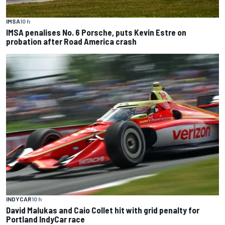
IMSA
10 h
IMSA penalises No. 6 Porsche, puts Kevin Estre on
probation after Road America crash
INDYCAR
10 h
David Malukas and Caio Collet hit with grid penalty for
Portland IndyCar race