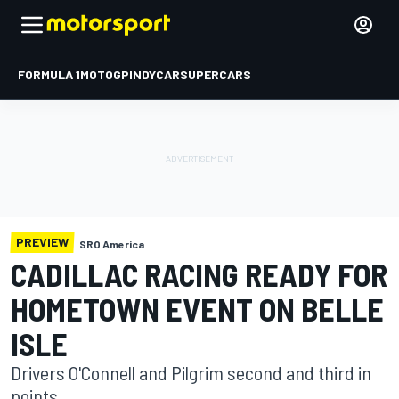
FORMULA 1
MOTOGP
INDYCAR
SUPERCARS
PREVIEW
SRO America
CADILLAC RACING READY FOR
HOMETOWN EVENT ON BELLE
ISLE
Drivers O'Connell and Pilgrim second and third in
points