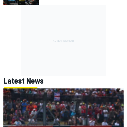
Latest News