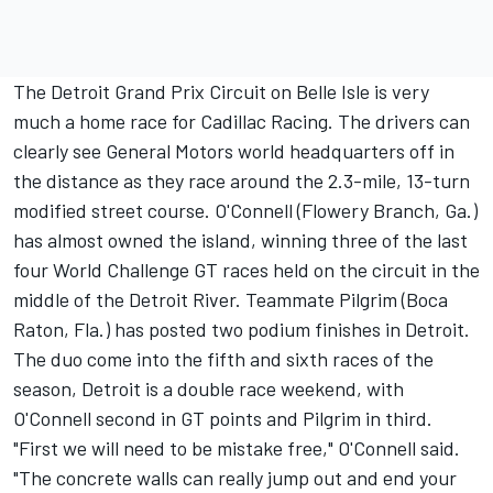
The Detroit Grand Prix Circuit on Belle Isle is very
much a home race for Cadillac Racing. The drivers can
clearly see General Motors world headquarters off in
the distance as they race around the 2.3-mile, 13-turn
modified street course. O'Connell (Flowery Branch, Ga.)
has almost owned the island, winning three of the last
four World Challenge GT races held on the circuit in the
middle of the Detroit River. Teammate Pilgrim (Boca
Raton, Fla.) has posted two podium finishes in Detroit.
The duo come into the fifth and sixth races of the
season, Detroit is a double race weekend, with
O'Connell second in GT points and Pilgrim in third.
"First we will need to be mistake free," O'Connell said.
"The concrete walls can really jump out and end your