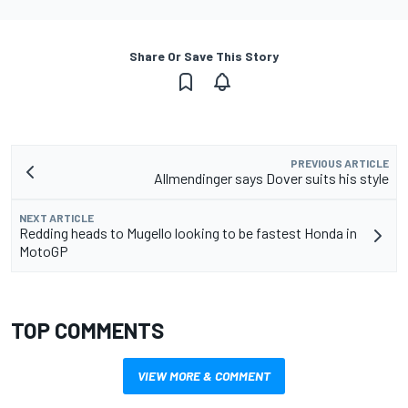
Share Or Save This Story
PREVIOUS ARTICLE
Allmendinger says Dover suits his style
NEXT ARTICLE
Redding heads to Mugello looking to be fastest Honda in
MotoGP
TOP COMMENTS
VIEW MORE & COMMENT