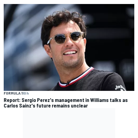
FORMULA 1
10 h
Report: Sergio Perez's management in Williams talks as
Carlos Sainz's future remains unclear