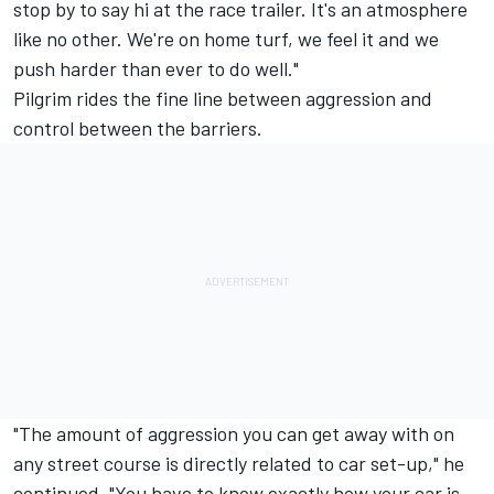
stop by to say hi at the race trailer. It's an atmosphere
like no other. We're on home turf, we feel it and we
push harder than ever to do well."
Pilgrim rides the fine line between aggression and
control between the barriers.
"The amount of aggression you can get away with on
any street course is directly related to car set-up," he
continued. "You have to know exactly how your car is