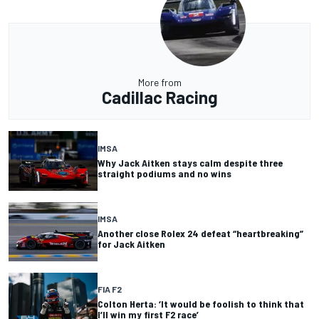
More from
Cadillac Racing
IMSA
Why Jack Aitken stays calm despite three
straight podiums and no wins
IMSA
Another close Rolex 24 defeat “heartbreaking”
for Jack Aitken
FIA F2
Colton Herta: ‘It would be foolish to think that
I’ll win my first F2 race’