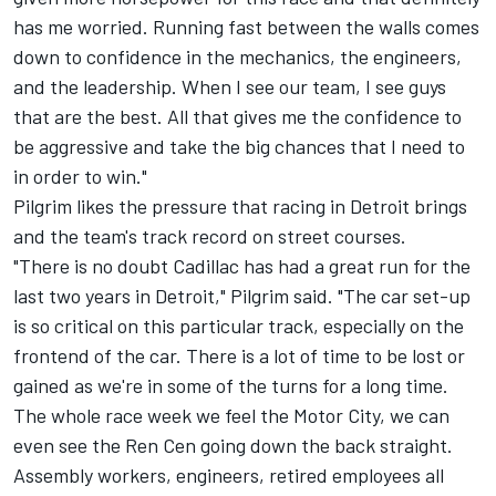
has me worried. Running fast between the walls comes
down to confidence in the mechanics, the engineers,
and the leadership. When I see our team, I see guys
that are the best. All that gives me the confidence to
be aggressive and take the big chances that I need to
in order to win."
Pilgrim likes the pressure that racing in Detroit brings
and the team's track record on street courses.
"There is no doubt Cadillac has had a great run for the
last two years in Detroit," Pilgrim said. "The car set-up
is so critical on this particular track, especially on the
frontend of the car. There is a lot of time to be lost or
gained as we're in some of the turns for a long time.
The whole race week we feel the Motor City, we can
even see the Ren Cen going down the back straight.
Assembly workers, engineers, retired employees all