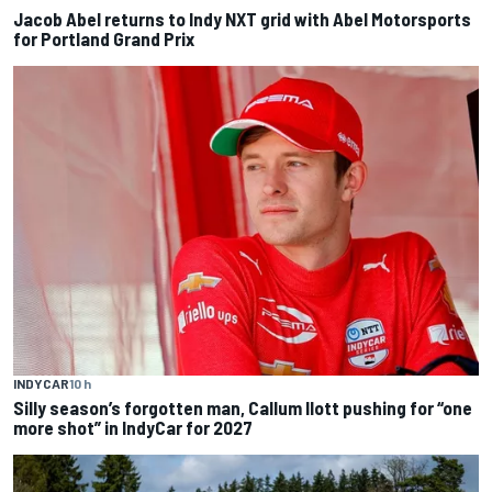
Jacob Abel returns to Indy NXT grid with Abel Motorsports
for Portland Grand Prix
INDYCAR
10 h
Silly season’s forgotten man, Callum Ilott pushing for “one
more shot” in IndyCar for 2027