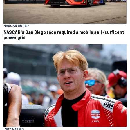
NASCAR CUP
6 h
NASCAR's San Diego race required a mobile self-sufficent
power grid
INDY NXT
9 h