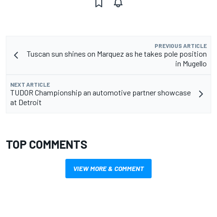
PREVIOUS ARTICLE
Tuscan sun shines on Marquez as he takes pole position
in Mugello
NEXT ARTICLE
TUDOR Championship an automotive partner showcase
at Detroit
TOP COMMENTS
VIEW MORE & COMMENT