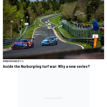
ENDURANCE
11 h
Inside the Nurburgring turf war: Why a new series?