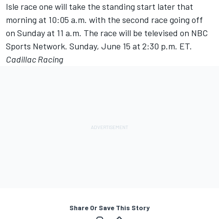
Isle race one will take the standing start later that
morning at 10:05 a.m. with the second race going off
on Sunday at 11 a.m. The race will be televised on NBC
Sports Network. Sunday, June 15 at 2:30 p.m. ET.
Cadillac Racing
Share Or Save This Story