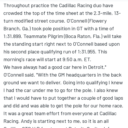
Throughout practice the Cadillac Racing duo have
crowded the top of the time sheet at the 2.3-mile, 13-
turn modified street course. O'Connell (Flowery
Branch, Ga.) took pole position in GT with a time of
1:31.899. Teammate Pilgrim (Boca Raton, Fla.) will take
the standing start right next to O'Connell based upon
his second place qualifying run of 1:31.955. This
morning's race will start at 9:50 a.m. ET.
We have always had a good car here in Detroit,"
O'Connell said. "With the GM headquarters in the back
ground we want to deliver. Going into qualifying I knew
I had the car under me to go for the pole. I also knew
that I would have to put together a couple of good laps
and did and was able to get the pole for our home race.
It was a great team effort from everyone at Cadillac
Racing. Andy is starting next to me, so it is an all