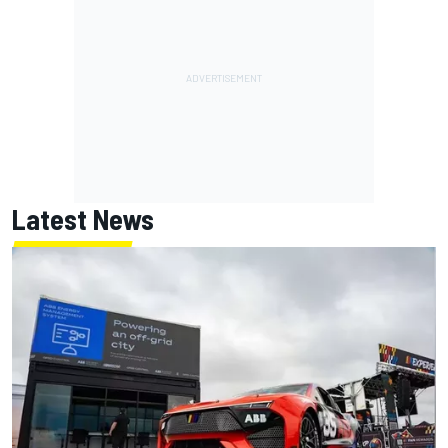
Latest News