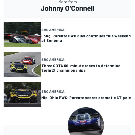
More from
Johnny O'Connell
SRO AMERICA
Long, Parente PWC duel continues this weekend
at Sonoma
SRO AMERICA
Three COTA 60-minute races to determine
SprintX championships
SRO AMERICA
Mid-Ohio PWC: Parente scores dramatic GT pole