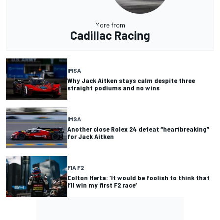
More from
Cadillac Racing
IMSA
Why Jack Aitken stays calm despite three
straight podiums and no wins
IMSA
Another close Rolex 24 defeat “heartbreaking”
for Jack Aitken
FIA F2
Colton Herta: ‘It would be foolish to think that
I’ll win my first F2 race’