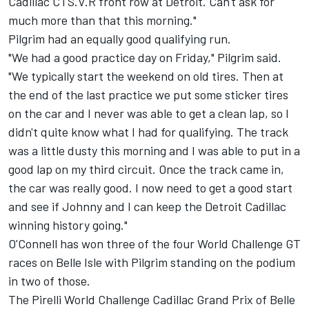
Cadillac CTS.V.R front row at Detroit. Can't ask for
much more than that this morning."
Pilgrim had an equally good qualifying run.
"We had a good practice day on Friday," Pilgrim said.
"We typically start the weekend on old tires. Then at
the end of the last practice we put some sticker tires
on the car and I never was able to get a clean lap, so I
didn't quite know what I had for qualifying. The track
was a little dusty this morning and I was able to put in a
good lap on my third circuit. Once the track came in,
the car was really good. I now need to get a good start
and see if Johnny and I can keep the Detroit Cadillac
winning history going."
O'Connell has won three of the four World Challenge GT
races on Belle Isle with Pilgrim standing on the podium
in two of those.
The Pirelli World Challenge Cadillac Grand Prix of Belle