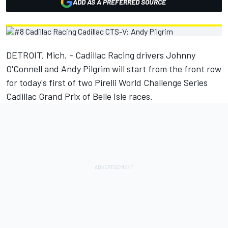
ADD AS A PREFERRED SOURCE
DETROIT, Mich. - Cadillac Racing drivers Johnny
O'Connell and Andy Pilgrim will start from the front row
for today's first of two Pirelli World Challenge Series
Cadillac Grand Prix of Belle Isle races.