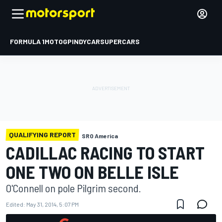
FORMULA 1
MOTOGP
INDYCAR
SUPERCARS
QUALIFYING REPORT
SRO America
CADILLAC RACING TO START
ONE TWO ON BELLE ISLE
O'Connell on pole Pilgrim second.
Edited:
May 31, 2014, 5:07 PM