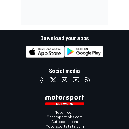
Download your apps
Social media
Motor1.com
Motorsportjobs.com
Autosport.com
Motorsportstats.com