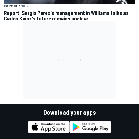
FORMULA 1
8 h
Report: Sergio Perez's management in Williams talks as
Carlos Sainz's future remains unclear
Download your apps