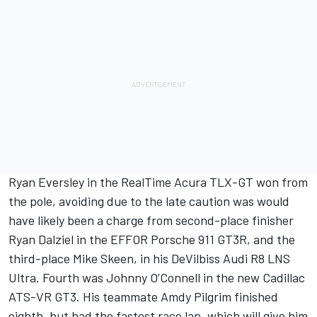
Ryan Eversley in the RealTime Acura TLX-GT won from
the pole, avoiding due to the late caution was would
have likely been a charge from second-place finisher
Ryan Dalziel in the EFFOR Porsche 911 GT3R, and the
third-place Mike Skeen, in his DeVilbiss Audi R8 LNS
Ultra. Fourth was Johnny O’Connell in the new Cadillac
ATS-VR GT3. His teammate Amdy Pilgrim finished
eighth, but had the fastest race lap, which will give him