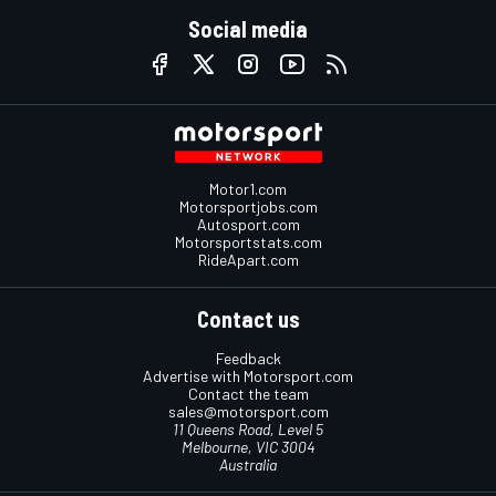
Social media
Motor1.com
Motorsportjobs.com
Autosport.com
Motorsportstats.com
RideApart.com
Contact us
Feedback
Advertise with Motorsport.com
Contact the team
sales@motorsport.com
11 Queens Road, Level 5
Melbourne, VIC 3004
Australia