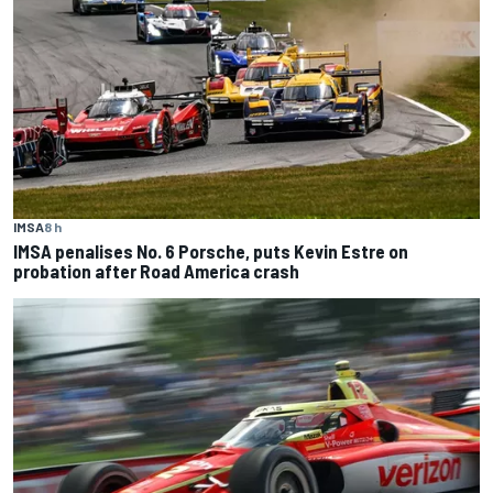
IMSA
8 h
IMSA penalises No. 6 Porsche, puts Kevin Estre on
probation after Road America crash