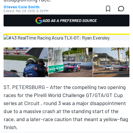
Steven Cole Smith
Edited:
Mar 28, 2015, 6:30 PM
ADD AS A PREFERRED SOURCE
ST. PETERSBURG – After the compelling two opening
races for the Pirelli World Challenge GT/GTA/GT Cup
series at Circuit , round 3 was a major disappointment
due to a massive crash at the standing start of the
race, and a later-race caution that meant a yellow-flag
finish.