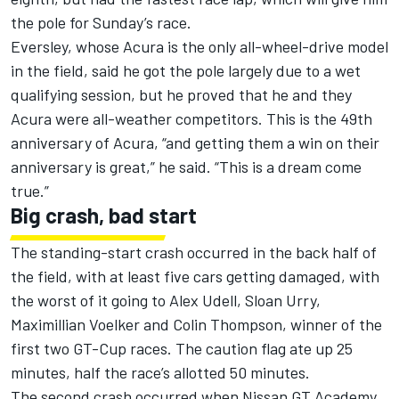
the pole for Sunday’s race.
Eversley, whose Acura is the only all-wheel-drive model
in the field, said he got the pole largely due to a wet
qualifying session, but he proved that he and they
Acura were all-weather competitors. This is the 49th
anniversary of Acura, “and getting them a win on their
anniversary is great,” he said. “This is a dream come
true.”
Big crash, bad start
The standing-start crash occurred in the back half of
the field, with at least five cars getting damaged, with
the worst of it going to Alex Udell, Sloan Urry,
Maximillian Voelker and Colin Thompson, winner of the
first two GT-Cup races. The caution flag ate up 25
minutes, half the race’s allotted 50 minutes.
The second crash occurred when Nissan GT Academy