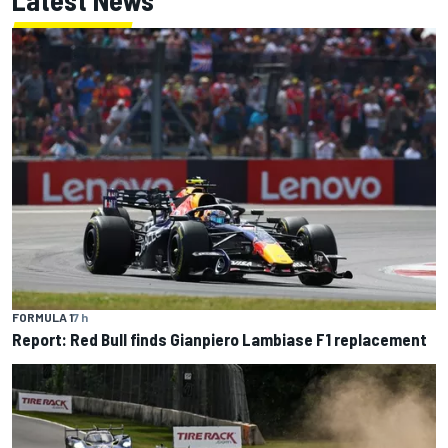
Latest News
FORMULA 1
7 h
Report: Red Bull finds Gianpiero Lambiase F1 replacement