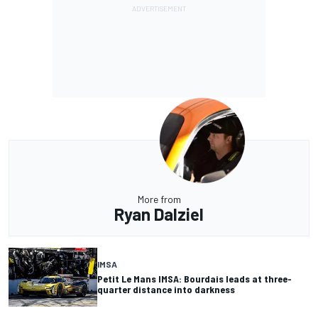
More from
Ryan Dalziel
IMSA
Petit Le Mans IMSA: Bourdais leads at three-
quarter distance into darkness