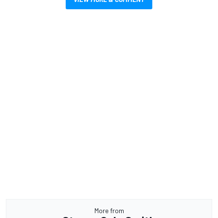
More from