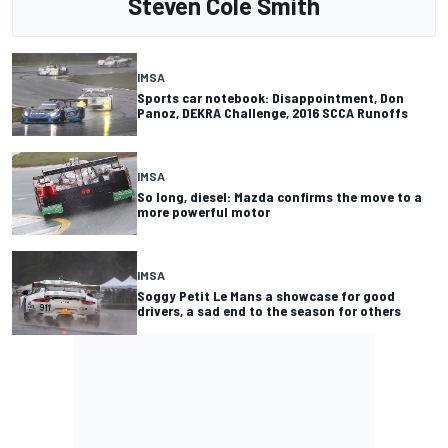
Steven Cole Smith
IMSA
Sports car notebook: Disappointment, Don
Panoz, DEKRA Challenge, 2016 SCCA Runoffs
IMSA
So long, diesel: Mazda confirms the move to a
more powerful motor
IMSA
Soggy Petit Le Mans a showcase for good
drivers, a sad end to the season for others