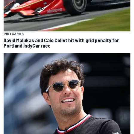
INDYCAR
8 h
David Malukas and Caio Collet hit with grid penalty for
Portland IndyCar race