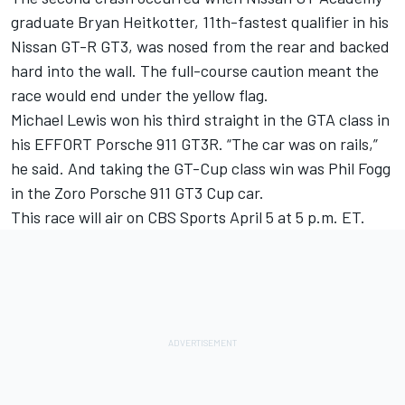
graduate Bryan Heitkotter, 11th-fastest qualifier in his
Nissan GT-R GT3, was nosed from the rear and backed
hard into the wall. The full-course caution meant the
race would end under the yellow flag.
Michael Lewis won his third straight in the GTA class in
his EFFORT Porsche 911 GT3R. “The car was on rails,”
he said. And taking the GT-Cup class win was Phil Fogg
in the Zoro Porsche 911 GT3 Cup car.
This race will air on CBS Sports April 5 at 5 p.m. ET.