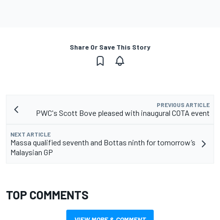
Share Or Save This Story
PREVIOUS ARTICLE
PWC's Scott Bove pleased with inaugural COTA event
NEXT ARTICLE
Massa qualified seventh and Bottas ninth for tomorrow’s
Malaysian GP
TOP COMMENTS
VIEW MORE & COMMENT