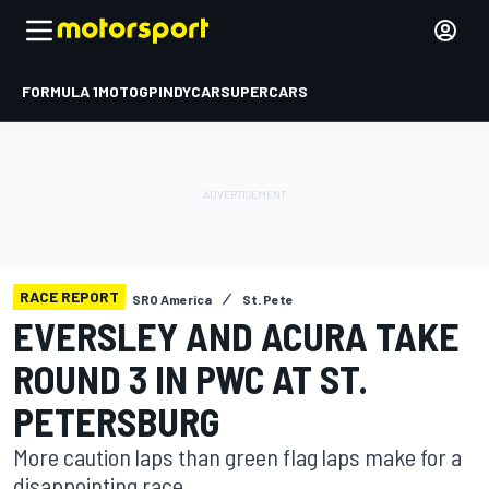
FORMULA 1
MOTOGP
INDYCAR
SUPERCARS
RACE REPORT
SRO America
St. Pete
EVERSLEY AND ACURA TAKE
ROUND 3 IN PWC AT ST.
PETERSBURG
More caution laps than green flag laps make for a
disappointing race.