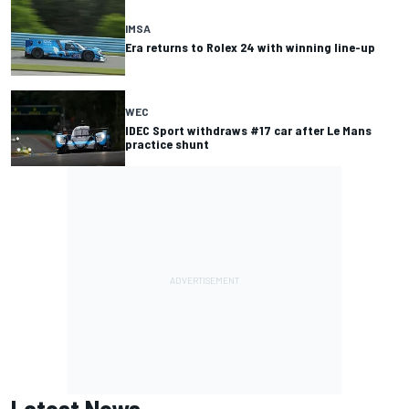
IMSA
Era returns to Rolex 24 with winning line-up
WEC
IDEC Sport withdraws #17 car after Le Mans
practice shunt