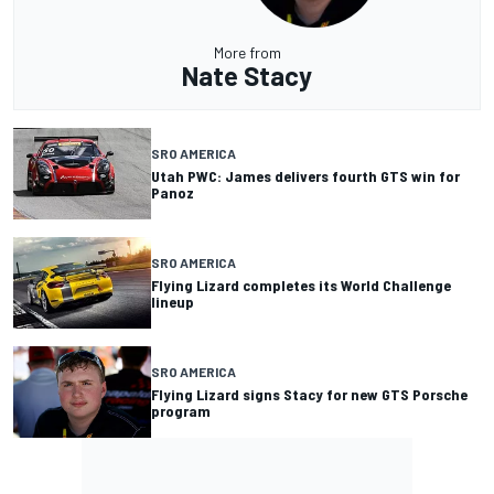
More from
Nate Stacy
SRO AMERICA
Utah PWC: James delivers fourth GTS win for
Panoz
SRO AMERICA
Flying Lizard completes its World Challenge
lineup
SRO AMERICA
Flying Lizard signs Stacy for new GTS Porsche
program