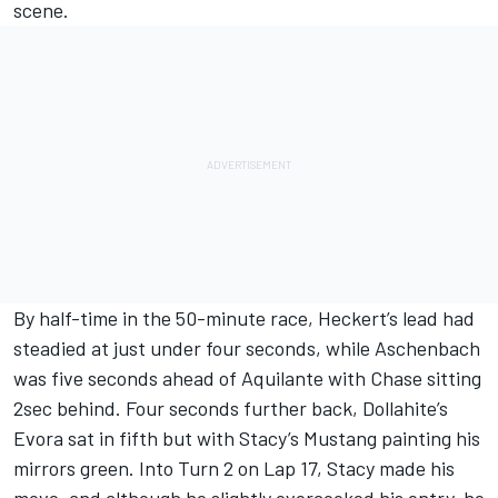
scene.
By half-time in the 50-minute race, Heckert’s lead had
steadied at just under four seconds, while Aschenbach
was five seconds ahead of Aquilante with Chase sitting
2sec behind. Four seconds further back, Dollahite’s
Evora sat in fifth but with Stacy’s Mustang painting his
mirrors green. Into Turn 2 on Lap 17, Stacy made his