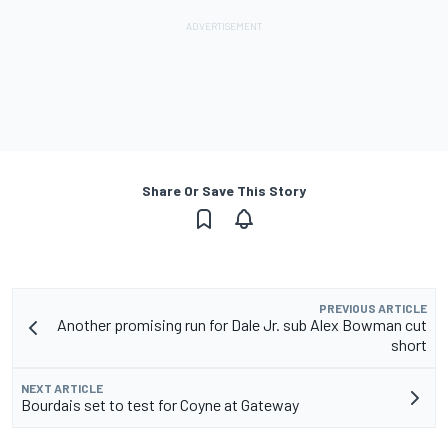
Share Or Save This Story
PREVIOUS ARTICLE
Another promising run for Dale Jr. sub Alex Bowman cut
short
NEXT ARTICLE
Bourdais set to test for Coyne at Gateway