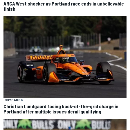
ARCA West shocker as Portland race ends in unbelievable
finish
INDYCAR
6 h
Christian Lundgaard facing back-of-the-grid charge in
Portland after multiple issues derail qualifying