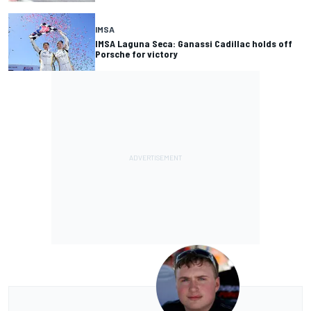
IMSA
IMSA Laguna Seca: Ganassi Cadillac holds off
Porsche for victory