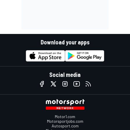
Download your apps
Social media
Motor1.com
Motorsportjobs.com
Autosport.com