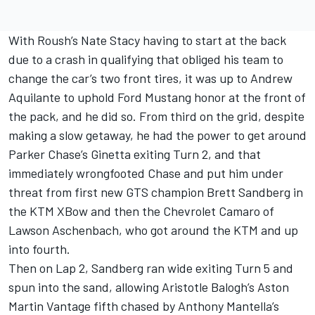
With Roush’s Nate Stacy having to start at the back
due to a crash in qualifying that obliged his team to
change the car’s two front tires, it was up to Andrew
Aquilante to uphold Ford Mustang honor at the front of
the pack, and he did so. From third on the grid, despite
making a slow getaway, he had the power to get around
Parker Chase’s Ginetta exiting Turn 2, and that
immediately wrongfooted Chase and put him under
threat from first new GTS champion Brett Sandberg in
the KTM XBow and then the Chevrolet Camaro of
Lawson Aschenbach, who got around the KTM and up
into fourth.
Then on Lap 2, Sandberg ran wide exiting Turn 5 and
spun into the sand, allowing Aristotle Balogh’s Aston
Martin Vantage fifth chased by Anthony Mantella’s