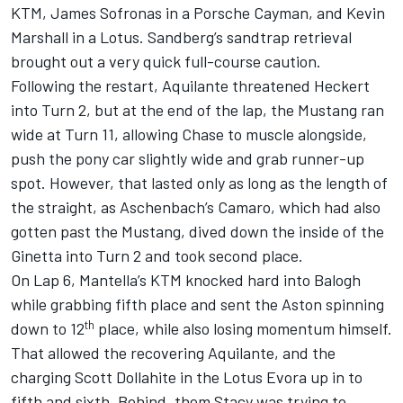
KTM, James Sofronas in a Porsche Cayman, and Kevin
Marshall in a Lotus. Sandberg’s sandtrap retrieval
brought out a very quick full-course caution.
Following the restart, Aquilante threatened Heckert
into Turn 2, but at the end of the lap, the Mustang ran
wide at Turn 11, allowing Chase to muscle alongside,
push the pony car slightly wide and grab runner-up
spot. However, that lasted only as long as the length of
the straight, as Aschenbach’s Camaro, which had also
gotten past the Mustang, dived down the inside of the
Ginetta into Turn 2 and took second place.
On Lap 6, Mantella’s KTM knocked hard into Balogh
while grabbing fifth place and sent the Aston spinning
th
down to 12
place, while also losing momentum himself.
That allowed the recovering Aquilante, and the
charging Scott Dollahite in the Lotus Evora up in to
fifth and sixth. Behind, them Stacy was trying to