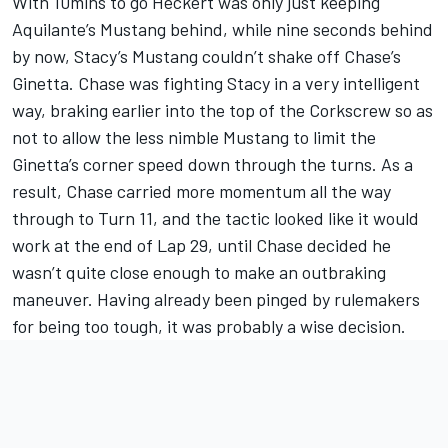
With 10mins to go Heckert was only just keeping
Aquilante’s Mustang behind, while nine seconds behind
by now, Stacy’s Mustang couldn’t shake off Chase’s
Ginetta. Chase was fighting Stacy in a very intelligent
way, braking earlier into the top of the Corkscrew so as
not to allow the less nimble Mustang to limit the
Ginetta’s corner speed down through the turns. As a
result, Chase carried more momentum all the way
through to Turn 11, and the tactic looked like it would
work at the end of Lap 29, until Chase decided he
wasn’t quite close enough to make an outbraking
maneuver. Having already been pinged by rulemakers
for being too tough, it was probably a wise decision.