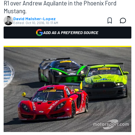
R1 over Andrew Aquilante in the Phoenix Ford
Mustang.
David Malsher-Lopez
Edited:
Oct 10, 2016, 10:17 AM
ADD AS A PREFERRED SOURCE