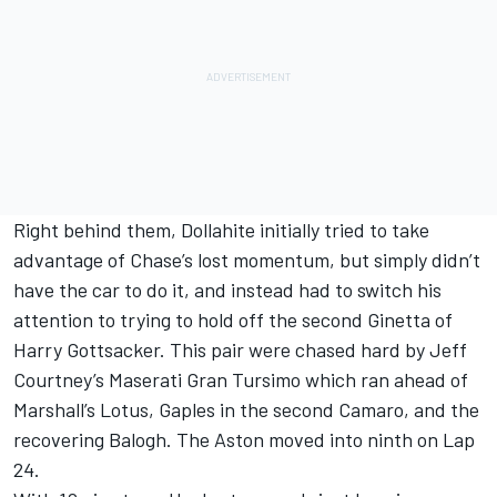
Right behind them, Dollahite initially tried to take
advantage of Chase’s lost momentum, but simply didn’t
have the car to do it, and instead had to switch his
attention to trying to hold off the second Ginetta of
Harry Gottsacker. This pair were chased hard by Jeff
Courtney’s Maserati Gran Tursimo which ran ahead of
Marshall’s Lotus, Gaples in the second Camaro, and the
recovering Balogh. The Aston moved into ninth on Lap
24.