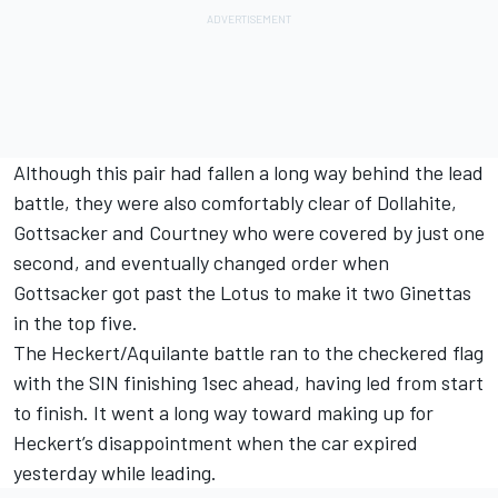
Although this pair had fallen a long way behind the lead
battle, they were also comfortably clear of Dollahite,
Gottsacker and Courtney who were covered by just one
second, and eventually changed order when
Gottsacker got past the Lotus to make it two Ginettas
in the top five.
The Heckert/Aquilante battle ran to the checkered flag
with the SIN finishing 1sec ahead, having led from start
to finish. It went a long way toward making up for
Heckert’s disappointment when the car expired
yesterday while leading.