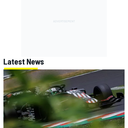
Latest News