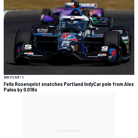
INDYCAR
7 h
Felix Rosenqvist snatches Portland IndyCar pole from Alex
Palou by 0.018s