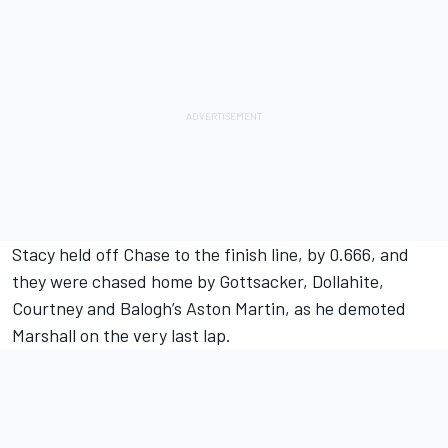
Stacy held off Chase to the finish line, by 0.666, and
they were chased home by Gottsacker, Dollahite,
Courtney and Balogh’s Aston Martin, as he demoted
Marshall on the very last lap.