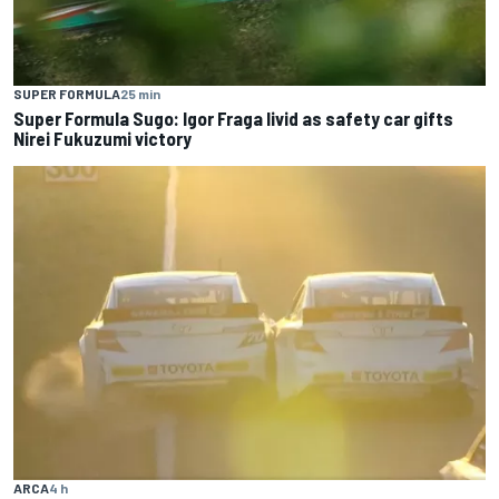
SUPER FORMULA
25 min
Super Formula Sugo: Igor Fraga livid as safety car gifts
Nirei Fukuzumi victory
ARCA
4 h