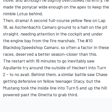
move, and although he slightly overcooked his entry, he
made the ponycar wide enough on the apex to keep the
nimble Lotus behind.
Then, drama! A second full-course yellow flew on Lap
18, as Aschenbach’s Camaro ground to a halt on the pit
straight, needing attention in the cockpit and under
the engine bay from the fire marshals. The #10
Blackdog Speedshop Camaro, so often a factor in these
races, deserved a better season-closer than this.
The restart with 16 minutes to go inevitably saw
Aquilante try around the outside of Heckert into Turn
2 – to no avail. Behind them, a similar battle saw Chase
getting defensive on fellow teenager Stacy, but the
Mustang took the inside line into Turn 5 and up the hill
powered past the Ginetta to grab third.