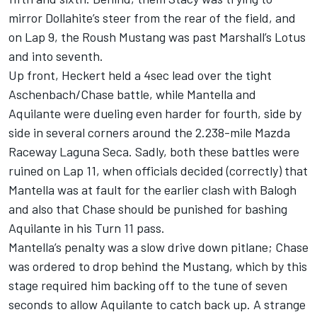
mirror Dollahite’s steer from the rear of the field, and
on Lap 9, the Roush Mustang was past Marshall’s Lotus
and into seventh.
Up front, Heckert held a 4sec lead over the tight
Aschenbach/Chase battle, while Mantella and
Aquilante were dueling even harder for fourth, side by
side in several corners around the 2.238-mile Mazda
Raceway Laguna Seca. Sadly, both these battles were
ruined on Lap 11, when officials decided (correctly) that
Mantella was at fault for the earlier clash with Balogh
and also that Chase should be punished for bashing
Aquilante in his Turn 11 pass.
Mantella’s penalty was a slow drive down pitlane; Chase
was ordered to drop behind the Mustang, which by this
stage required him backing off to the tune of seven
seconds to allow Aquilante to catch back up. A strange