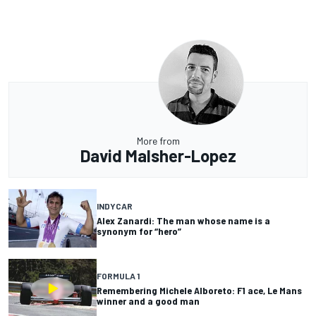
More from
David Malsher-Lopez
INDYCAR
Alex Zanardi: The man whose name is a
synonym for “hero”
FORMULA 1
Remembering Michele Alboreto: F1 ace, Le Mans
winner and a good man