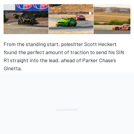
From the standing start, polesitter Scott Heckert
found the perfect amount of traction to send his SIN
R1 straight into the lead, ahead of Parker Chase’s
Ginetta.