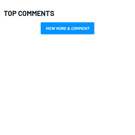
TOP COMMENTS
VIEW MORE & COMMENT