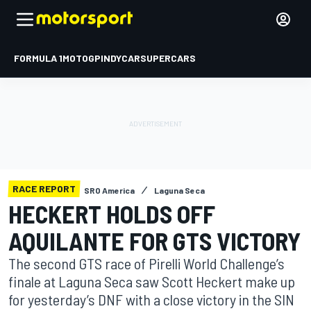
FORMULA 1
MOTOGP
INDYCAR
SUPERCARS
RACE REPORT
SRO America
Laguna Seca
HECKERT HOLDS OFF
AQUILANTE FOR GTS VICTORY
The second GTS race of Pirelli World Challenge’s
finale at Laguna Seca saw Scott Heckert make up
for yesterday’s DNF with a close victory in the SIN