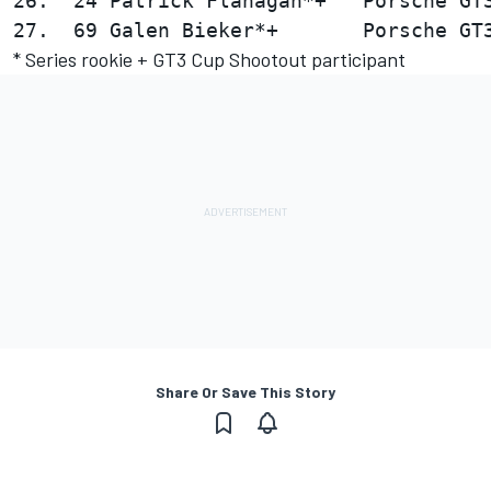
26.  24 Patrick Flanagan*+   Porsche GT3
* Series rookie + GT3 Cup Shootout participant
Share Or Save This Story