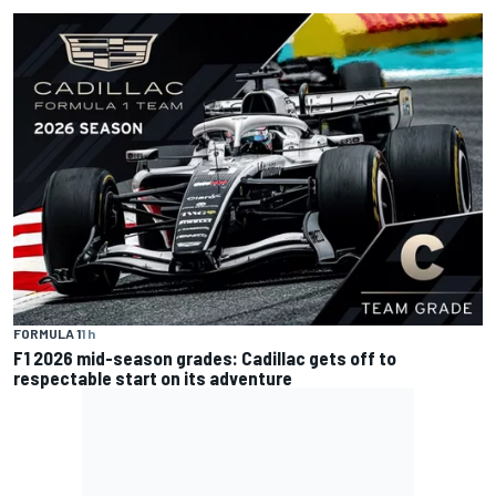
FORMULA 1
1 h
F1 2026 mid-season grades: Cadillac gets off to
respectable start on its adventure