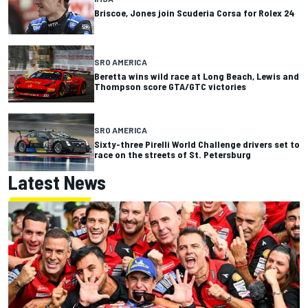
Briscoe, Jones join Scuderia Corsa for Rolex 24
SRO AMERICA
Beretta wins wild race at Long Beach, Lewis and
Thompson score GTA/GTC victories
SRO AMERICA
Sixty-three Pirelli World Challenge drivers set to
race on the streets of St. Petersburg
Latest News