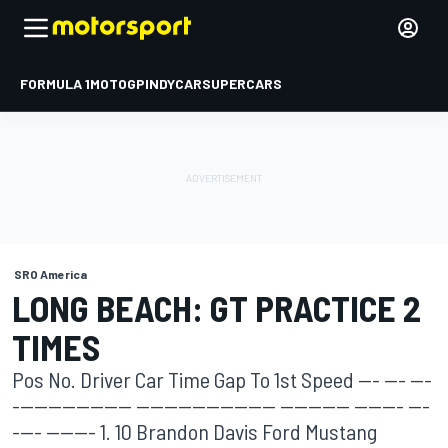
FORMULA 1
MOTOGP
INDYCAR
SUPERCARS
SRO America
LONG BEACH: GT PRACTICE 2
TIMES
Pos No. Driver Car Time Gap To 1st Speed --- --- ---
----------------- -------------------- ---------- ------- ---
---- ------- 1. 10 Brandon Davis Ford Mustang