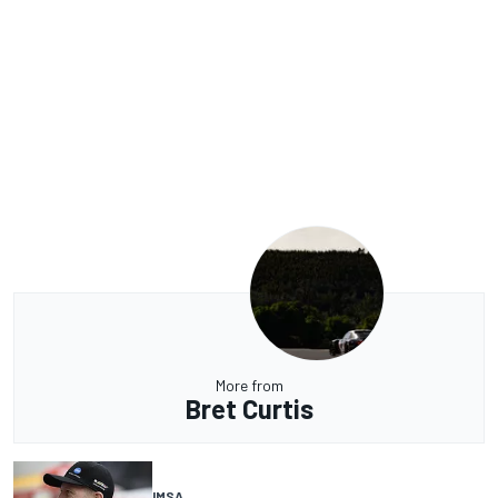
More from
Bret Curtis
IMSA