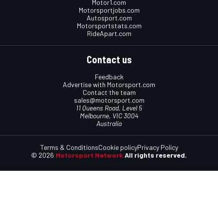
Motor1.com
Motorsportjobs.com
Autosport.com
Motorsportstats.com
RideApart.com
Contact us
Feedback
Advertise with Motorsport.com
Contact the team
sales@motorsport.com
11 Queens Road, Level 5
Melbourne, VIC 3004
Australia
Terms & Conditions
Cookie policy
Privacy Policy
© 2026
Motorsport Network
All rights reserved.