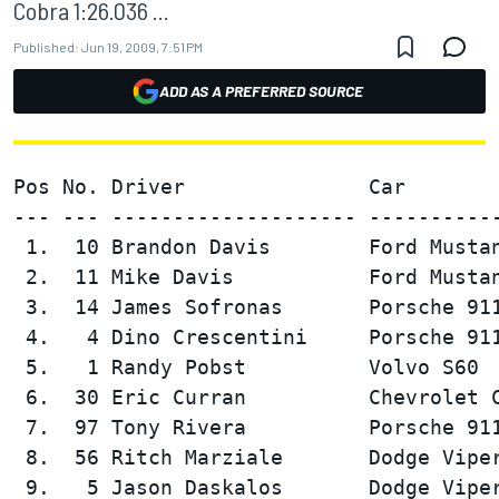
Cobra 1:26.036 ...
Published:
Jun 19, 2009, 7:51 PM
ADD AS A PREFERRED SOURCE
Pos No. Driver               Car        
--- --- -------------------- -----------
 1.  10 Brandon Davis        Ford Mustan
 2.  11 Mike Davis           Ford Mustan
 3.  14 James Sofronas       Porsche 911
 4.   4 Dino Crescentini     Porsche 911
 5.   1 Randy Pobst          Volvo S60  
 6.  30 Eric Curran          Chevrolet C
 7.  97 Tony Rivera          Porsche 911
 8.  56 Ritch Marziale       Dodge Viper
 9.   5 Jason Daskalos       Dodge Viper