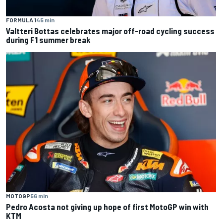
FORMULA 1
45 min
Valtteri Bottas celebrates major off-road cycling success
during F1 summer break
MOTOGP
56 min
Pedro Acosta not giving up hope of first MotoGP win with
KTM