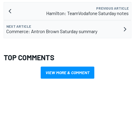
PREVIOUS ARTICLE
Hamilton: TeamVodafone Saturday notes
NEXT ARTICLE
Commerce: Antron Brown Saturday summary
TOP COMMENTS
VIEW MORE & COMMENT