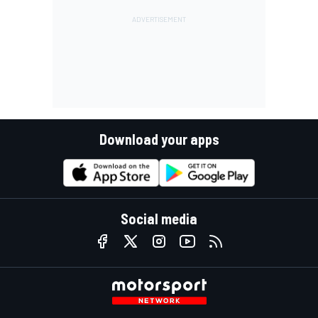
Download your apps
Social media