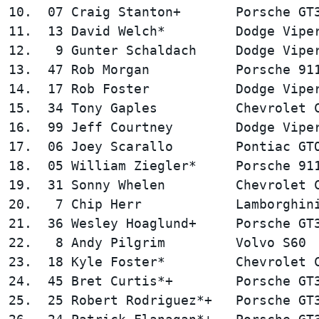
10.  07 Craig Stanton+       Porsche GT3
11.  13 David Welch*         Dodge Viper
12.   9 Gunter Schaldach     Dodge Viper
13.  47 Rob Morgan           Porsche 911
14.  17 Rob Foster           Dodge Viper
15.  34 Tony Gaples          Chevrolet C
16.  99 Jeff Courtney        Dodge Viper
17.  06 Joey Scarallo        Pontiac GTO
18.  05 William Ziegler*     Porsche 911
19.  31 Sonny Whelen         Chevrolet C
20.   7 Chip Herr            Lamborghini
21.  36 Wesley Hoaglund+     Porsche GT3
22.   8 Andy Pilgrim         Volvo S60  
23.  18 Kyle Foster*         Chevrolet C
24.  45 Bret Curtis*+        Porsche GT3
25.  25 Robert Rodriguez*+   Porsche GT3