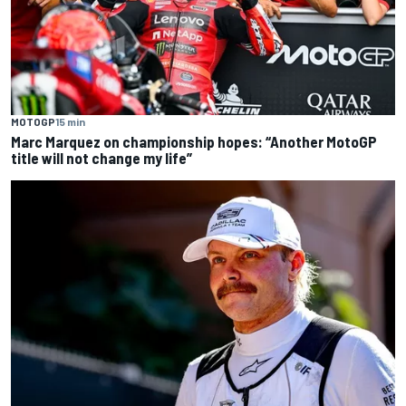
MOTOGP
15 min
Marc Marquez on championship hopes: “Another MotoGP
title will not change my life”