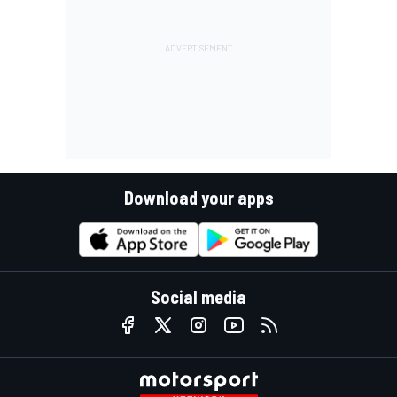
Download your apps
Social media