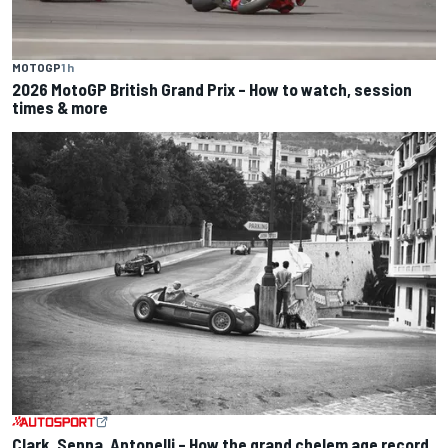
MOTOGP
1 h
2026 MotoGP British Grand Prix – How to watch, session
times & more
Clark, Senna, Antonelli – How the grand chelem age record