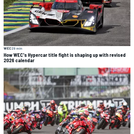
WEC
29 min
How WEC's Hypercar title fight is shaping up with revised
2026 calendar