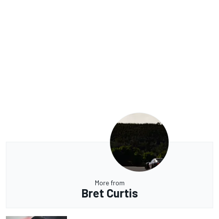
More from
Bret Curtis