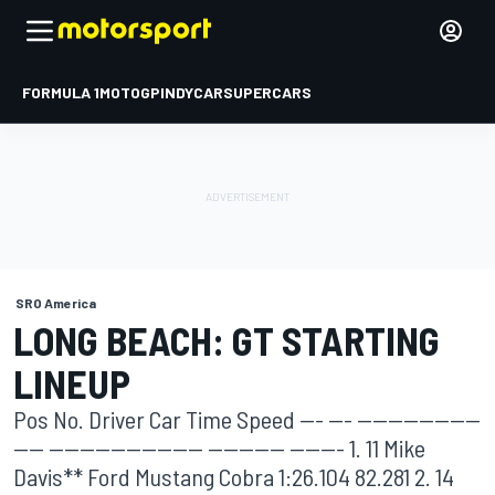
FORMULA 1
MOTOGP
INDYCAR
SUPERCARS
SRO America
LONG BEACH: GT STARTING
LINEUP
Pos No. Driver Car Time Speed --- --- ----------------
---- -------------------- ---------- ------- 1. 11 Mike
Davis** Ford Mustang Cobra 1:26.104 82.281 2. 14