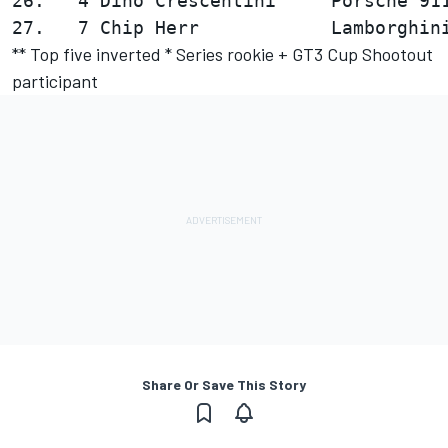
26.   4 Dino Crescentini     Porsche 911
** Top five inverted * Series rookie + GT3 Cup Shootout
participant
Share Or Save This Story