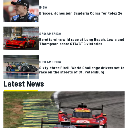
IMSA
Briscoe, Jones join Scuderia Corsa for Rolex 24
SRO AMERICA
Beretta wins wild race at Long Beach, Lewis and
Thompson score GTA/GTC victories
SRO AMERICA
Sixty-three Pirelli World Challenge drivers set to
race on the streets of St. Petersburg
Latest News