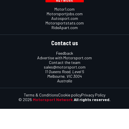
Motor1.com
Motorsportjobs.com
Autosport.com
Motorsportstats.com
RideApart.com
Contact us
Feedback
Advertise with Motorsport.com
Contact the team
sales@motorsport.com
11 Queens Road, Level 5
Melbourne, VIC 3004
Australia
Terms & Conditions
Cookie policy
Privacy Policy
© 2026
Motorsport Network
All rights reserved.