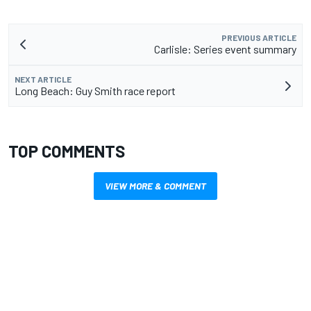
PREVIOUS ARTICLE
Carlisle: Series event summary
NEXT ARTICLE
Long Beach: Guy Smith race report
TOP COMMENTS
VIEW MORE & COMMENT