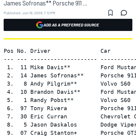
James Sofronas** Porsche 911 ...
Published:
Jun 19, 2009, 7:51 PM
ADD AS A PREFERRED SOURCE
Pos No. Driver               Car        
--- --- -------------------- -----------
 1.  11 Mike Davis**         Ford Mustan
 2.  14 James Sofronas**     Porsche 911
 3.   8 Andy Pilgrim**       Volvo S60  
 4.  10 Brandon Davis**      Ford Mustan
 5.   1 Randy Pobst**        Volvo S60  
 6.  97 Tony Rivera          Porsche 911
 7.  30 Eric Curran          Chevrolet C
 8.   5 Jason Daskalos       Dodge Viper
 9.  07 Craig Stanton+       Porsche GT3