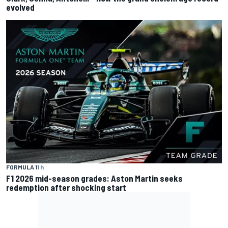
evolved
FORMULA 1
1 h
F1 2026 mid-season grades: Aston Martin seeks
redemption after shocking start