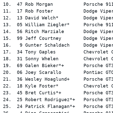
10.  47 Rob Morgan           Porsche 911
11.  17 Rob Foster           Dodge Viper
12.  13 David Welch*         Dodge Viper
13.  05 William Ziegler*     Porsche 911
14.  56 Ritch Marziale       Dodge Viper
15.  99 Jeff Courtney        Dodge Viper
16.   9 Gunter Schaldach     Dodge Viper
17.  34 Tony Gaples          Chevrolet C
18.  31 Sonny Whelen         Chevrolet C
19.  69 Galen Bieker*+       Porsche GT3
20.  06 Joey Scarallo        Pontiac GTO
21.  36 Wesley Hoaglund+     Porsche GT3
22.  18 Kyle Foster*         Chevrolet C
23.  45 Bret Curtis*+        Porsche GT3
24.  25 Robert Rodriguez*+   Porsche GT3
25.  24 Patrick Flanagan*+   Porsche GT3