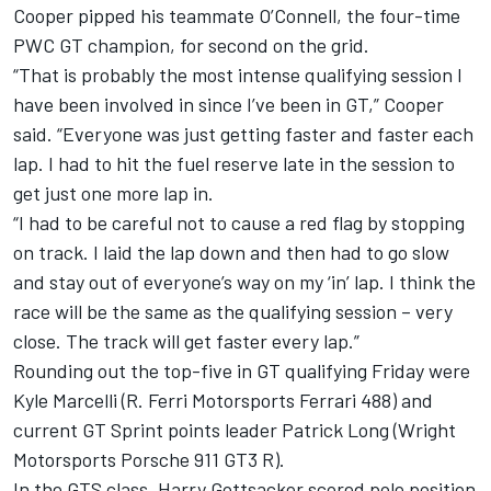
Cooper pipped his teammate O’Connell, the four-time
PWC GT champion, for second on the grid.
“That is probably the most intense qualifying session I
have been involved in since I’ve been in GT,” Cooper
said. “Everyone was just getting faster and faster each
lap. I had to hit the fuel reserve late in the session to
get just one more lap in.
“I had to be careful not to cause a red flag by stopping
on track. I laid the lap down and then had to go slow
and stay out of everyone’s way on my ‘in’ lap. I think the
race will be the same as the qualifying session – very
close. The track will get faster every lap.”
Rounding out the top-five in GT qualifying Friday were
Kyle Marcelli (R. Ferri Motorsports Ferrari 488) and
current GT Sprint points leader Patrick Long (Wright
Motorsports Porsche 911 GT3 R).
In the GTS class, Harry Gottsacker scored pole position