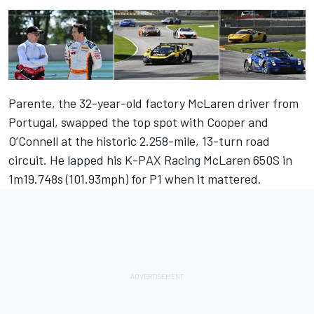
Parente, the 32-year-old factory McLaren driver from
Portugal, swapped the top spot with Cooper and
O’Connell at the historic 2.258-mile, 13-turn road
circuit. He lapped his K-PAX Racing McLaren 650S in
1m19.748s (101.93mph) for P1 when it mattered.