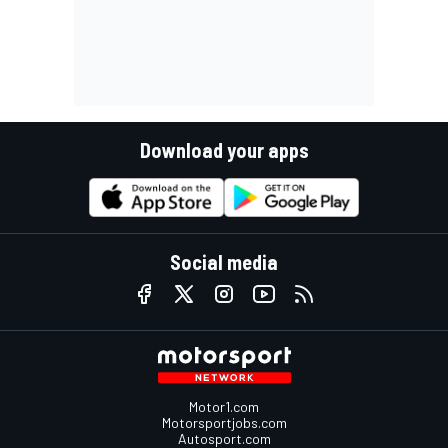
Download your apps
Social media
Motor1.com
Motorsportjobs.com
Autosport.com