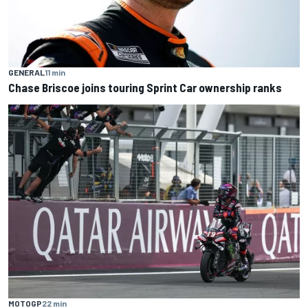
GENERAL
11 min
Chase Briscoe joins touring Sprint Car ownership ranks
MOTOGP
22 min