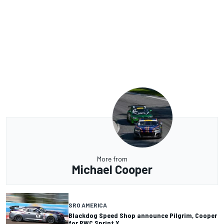
More from
Michael Cooper
SRO AMERICA
Blackdog Speed Shop announce Pilgrim, Cooper
for PWC Sprint X