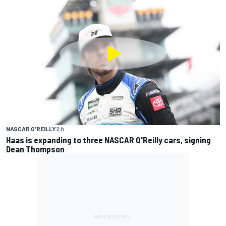
NASCAR O'REILLY
2 h
Haas is expanding to three NASCAR O'Reilly cars, signing
Dean Thompson