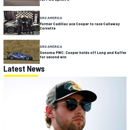
SRO AMERICA
Former Cadillac ace Cooper to race Callaway
Corvette
SRO AMERICA
Sonoma PWC: Cooper holds off Long and Kaffer
for second win
Latest News