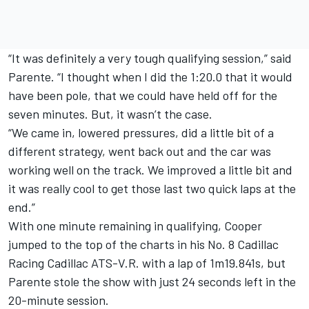
“It was definitely a very tough qualifying session,” said
Parente. “I thought when I did the 1:20.0 that it would
have been pole, that we could have held off for the
seven minutes. But, it wasn’t the case.
“We came in, lowered pressures, did a little bit of a
different strategy, went back out and the car was
working well on the track. We improved a little bit and
it was really cool to get those last two quick laps at the
end.”
With one minute remaining in qualifying, Cooper
jumped to the top of the charts in his No. 8 Cadillac
Racing Cadillac ATS-V.R. with a lap of 1m19.841s, but
Parente stole the show with just 24 seconds left in the
20-minute session.