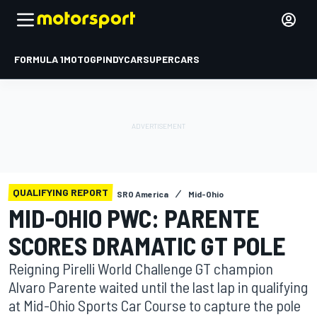
FORMULA 1
MOTOGP
INDYCAR
SUPERCARS
QUALIFYING REPORT
SRO America
Mid-Ohio
MID-OHIO PWC: PARENTE
SCORES DRAMATIC GT POLE
Reigning Pirelli World Challenge GT champion
Alvaro Parente waited until the last lap in qualifying
at Mid-Ohio Sports Car Course to capture the pole