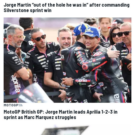
Jorge Martin “out of the hole he was in” after commanding
Silverstone sprint win
MOTOGP
1 h
MotoGP British GP: Jorge Martin leads Aprilia 1-2-3 in
sprint as Marc Marquez struggles