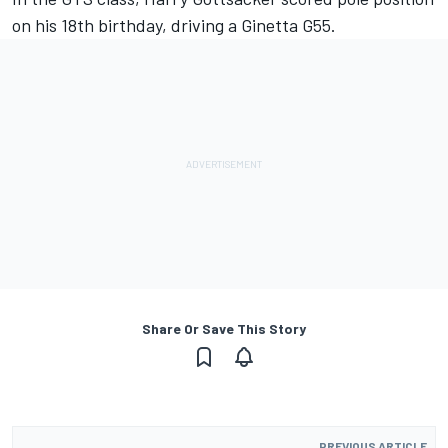
on his 18th birthday, driving a Ginetta G55.
Share Or Save This Story
PREVIOUS ARTICLE