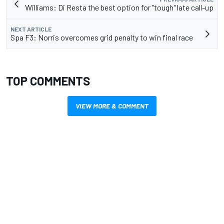
Williams: Di Resta the best option for "tough" late call-up
NEXT ARTICLE
Spa F3: Norris overcomes grid penalty to win final race
TOP COMMENTS
VIEW MORE & COMMENT