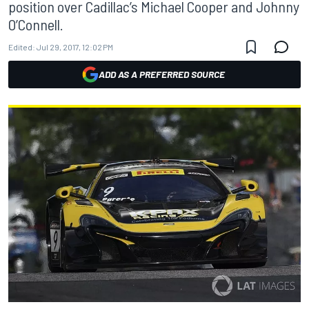
position over Cadillac’s Michael Cooper and Johnny
O’Connell.
Edited:
Jul 29, 2017, 12:02 PM
ADD AS A PREFERRED SOURCE