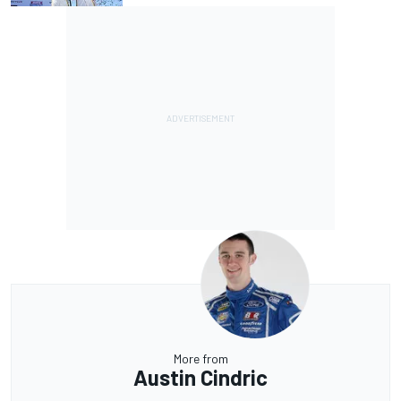
More from
Austin Cindric