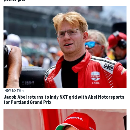
INDY NXT
6 h
Jacob Abel returns to Indy NXT grid with Abel Motorsports
for Portland Grand Prix