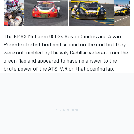
The KPAX McLaren 650Ss Austin Cindric and Alvaro
Parente started first and second on the grid but they
were outfumbled by the wily Cadillac veteran from the
green flag and appeared to have no answer to the
brute power of the ATS-V.R on that opening lap.