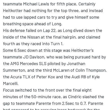
teammate Michael Lewis for fifth place. Certainly
Heitkotter had nothing for the top three, and instead
had to use lapped cars to try and give himself some
breathing space ahead of Long.
His defense failed on Lap 22, as Long dived down the
inside of the Nissan at the final hairpin, and claimed
fourth as they raced into Turn 1.
Some 6.5sec down at this stage was Heitkotter’s
teammate JD Davison, who was being pursued hard by
the AMG Mercedes SLS piloted by Jonathan
Summerton, and the third McLaren of Colin Thompson,
the Acura TLX of Peter Kox and the Audi R8 of Kyle
Marcelli.
Focus switched to the front over the final eight
minutes of the 50-minute race, as Cindric slashed the
gap to teammate Parente from 2.5sec to 0.7. Parente
had appeared to be carrying loose bodywork for the