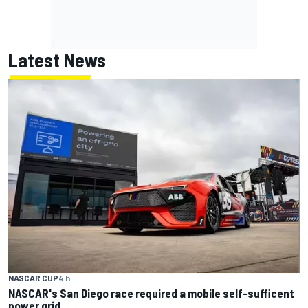
Latest News
NASCAR CUP
4 h
NASCAR's San Diego race required a mobile self-sufficent
power grid