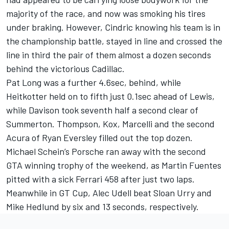
majority of the race, and now was smoking his tires
under braking. However, Cindric knowing his team is in
the championship battle, stayed in line and crossed the
line in third the pair of them almost a dozen seconds
behind the victorious Cadillac.
Pat Long was a further 4.6sec, behind, while
Heitkotter held on to fifth just 0.1sec ahead of Lewis,
while Davison took seventh half a second clear of
Summerton. Thompson, Kox, Marcelli and the second
Acura of Ryan Eversley filled out the top dozen.
Michael Schein’s Porsche ran away with the second
GTA winning trophy of the weekend, as Martin Fuentes
pitted with a sick Ferrari 458 after just two laps.
Meanwhile in GT Cup, Alec Udell beat Sloan Urry and
Mike Hedlund by six and 13 seconds, respectively.