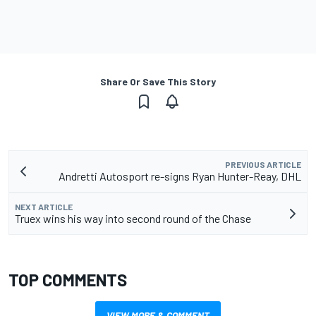
Share Or Save This Story
PREVIOUS ARTICLE
Andretti Autosport re-signs Ryan Hunter-Reay, DHL
NEXT ARTICLE
Truex wins his way into second round of the Chase
TOP COMMENTS
VIEW MORE & COMMENT