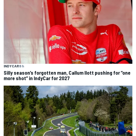
INDYCAR
8 h
Silly season’s forgotten man, Callum Ilott pushing for “one
more shot” in IndyCar for 2027