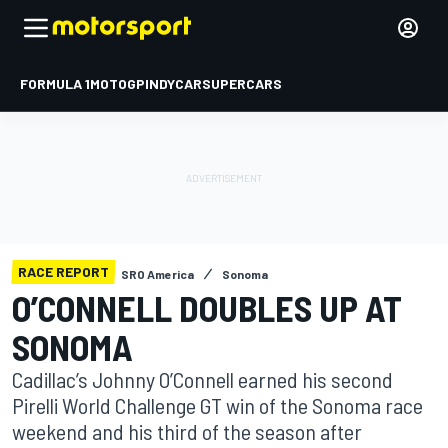
FORMULA 1
MOTOGP
INDYCAR
SUPERCARS
RACE REPORT
SRO America
Sonoma
O’CONNELL DOUBLES UP AT
SONOMA
Cadillac’s Johnny O’Connell earned his second
Pirelli World Challenge GT win of the Sonoma race
weekend and his third of the season after