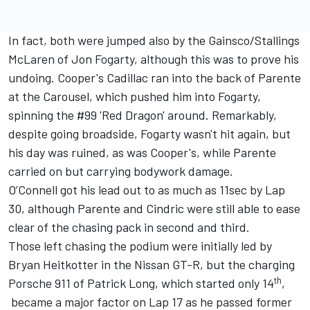
In fact, both were jumped also by the Gainsco/Stallings
McLaren of Jon Fogarty, although this was to prove his
undoing. Cooper's Cadillac ran into the back of Parente
at the Carousel, which pushed him into Fogarty,
spinning the #99 'Red Dragon' around. Remarkably,
despite going broadside, Fogarty wasn't hit again, but
his day was ruined, as was Cooper's, while Parente
carried on but carrying bodywork damage.
O’Connell got his lead out to as much as 11sec by Lap
30, although Parente and Cindric were still able to ease
clear of the chasing pack in second and third.
Those left chasing the podium were initially led by
Bryan Heitkotter in the Nissan GT-R, but the charging
th
Porsche 911 of Patrick Long, which started only 14
,
became a major factor on Lap 17 as he passed former