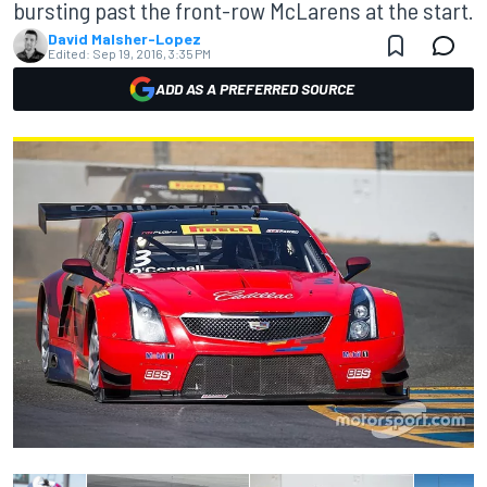
bursting past the front-row McLarens at the start.
David Malsher-Lopez
Edited:
Sep 19, 2016, 3:35 PM
ADD AS A PREFERRED SOURCE