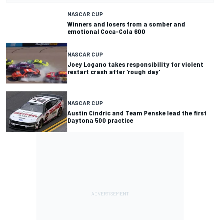
NASCAR CUP
Winners and losers from a somber and
emotional Coca-Cola 600
NASCAR CUP
Joey Logano takes responsibility for violent
restart crash after 'rough day'
NASCAR CUP
Austin Cindric and Team Penske lead the first
Daytona 500 practice