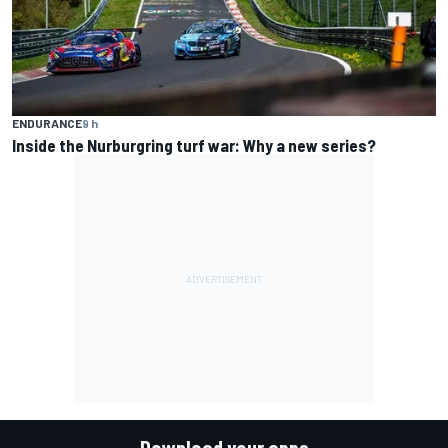
ENDURANCE
9 h
Inside the Nurburgring turf war: Why a new series?