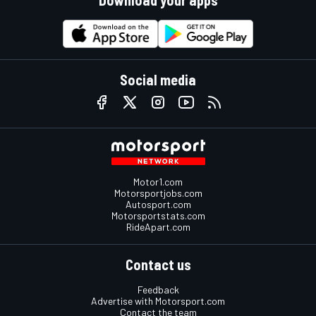
Download your apps
Social media
Motor1.com
Motorsportjobs.com
Autosport.com
Motorsportstats.com
RideApart.com
Contact us
Feedback
Advertise with Motorsport.com
Contact the team