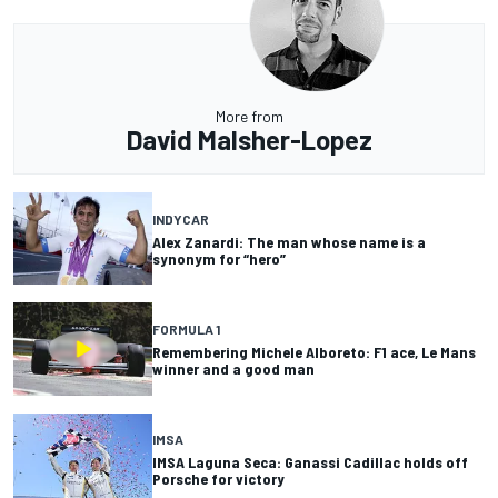
More from
David Malsher-Lopez
INDYCAR
Alex Zanardi: The man whose name is a
synonym for “hero”
FORMULA 1
Remembering Michele Alboreto: F1 ace, Le Mans
winner and a good man
IMSA
IMSA Laguna Seca: Ganassi Cadillac holds off
Porsche for victory