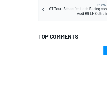
PREVIO
GT Tour: Sébastien Loeb Racing co
Audi R8 LMS ultra i
TOP COMMENTS