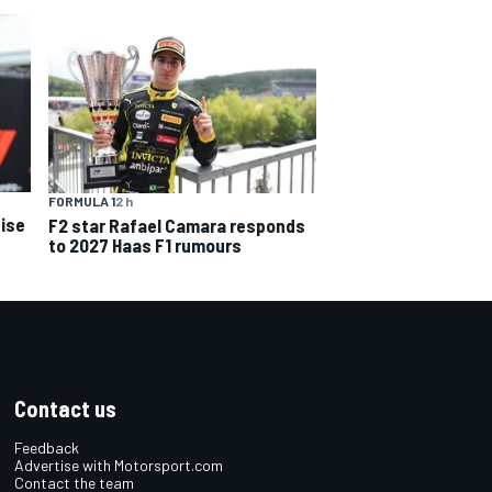
FORMULA 1
2 h
ise
F2 star Rafael Camara responds
to 2027 Haas F1 rumours
Contact us
Feedback
Advertise with Motorsport.com
Contact the team