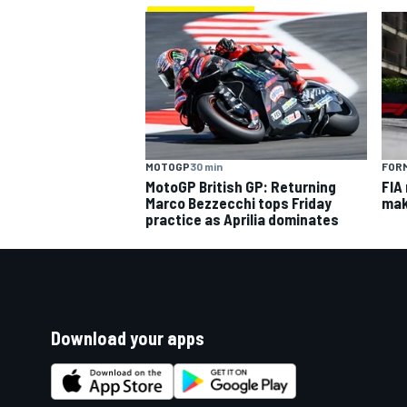
MOTOGP
30 min
FORM
MotoGP British GP: Returning
FIA
Marco Bezzecchi tops Friday
mak
practice as Aprilia dominates
Download your apps