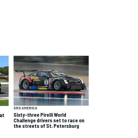
SRO AMERICA
Sixty-three Pirelli World
at
Challenge drivers set to race on
the streets of St. Petersburg