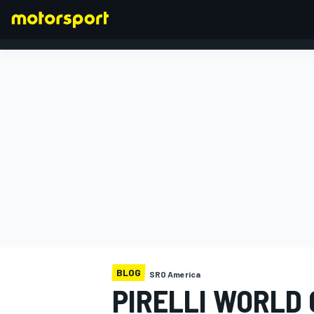
FORMULA 1
BLOG
SRO America
PIRELLI WORLD