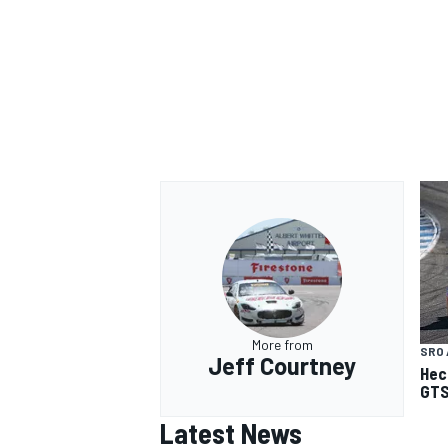
More from
SRO 
Jeff Courtney
Hec
GTS
Latest News