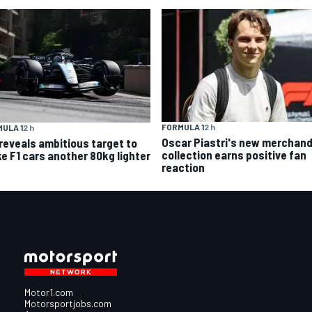
FORMULA 1
2 h
ULA 1
2 h
Oscar Piastri's new merchand
 reveals ambitious target to
collection earns positive fan
e F1 cars another 80kg lighter
reaction
Motor1.com
Motorsportjobs.com