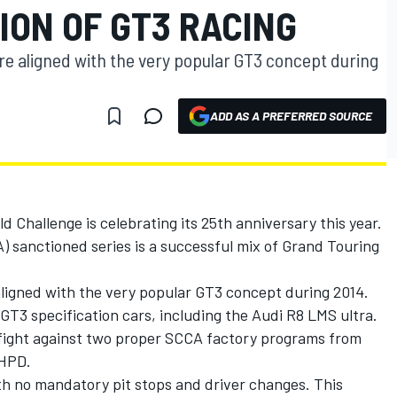
ION OF GT3 RACING
e aligned with the very popular GT3 concept during
ADD AS A PREFERRED SOURCE
 Challenge is celebrating its 25th anniversary this year.
 sanctioned series is a successful mix of Grand Touring
ligned with the very popular GT3 concept during 2014.
T3 specification cars, including the Audi R8 LMS ultra.
 fight against two proper SCCA factory programs from
 HPD.
ith no mandatory pit stops and driver changes. This