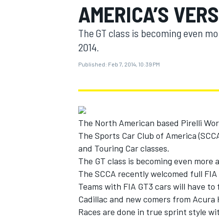
AMERICA’S VERS
MOTOGP
The GT class is becoming even mor
2014.
Published:
Feb 7, 2014, 10:39 PM
The North American based Pirelli World
The Sports Car Club of America (SCCA)
and Touring Car classes.
The GT class is becoming even more a
INDYCAR
The SCCA recently welcomed full FIA G
Teams with FIA GT3 cars will have to
Cadillac and new comers from Acura
Races are done in true sprint style w