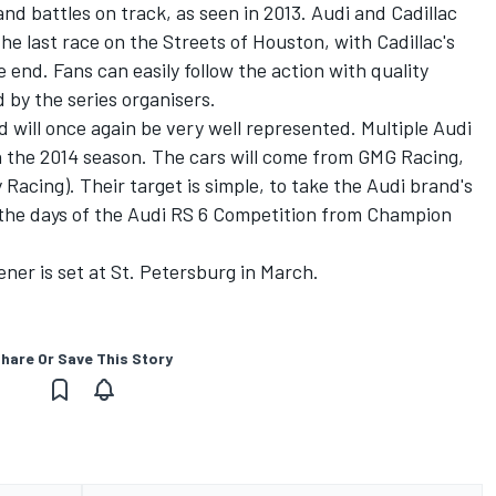
and battles on track, as seen in 2013. Audi and Cadillac
 the last race on the Streets of Houston, with Cadillac's
e end. Fans can easily follow the action with quality
 by the series organisers.
will once again be very well represented. Multiple Audi
in the 2014 season. The cars will come from GMG Racing,
cing). Their target is simple, to take the Audi brand's
g the days of the Audi RS 6 Competition from Champion
ner is set at St. Petersburg in March.
hare Or Save This Story