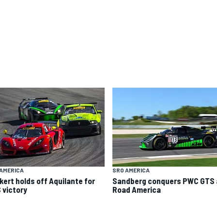
AMERICA
SRO AMERICA
kert holds off Aquilante for
Sandberg conquers PWC GTS 
 victory
Road America