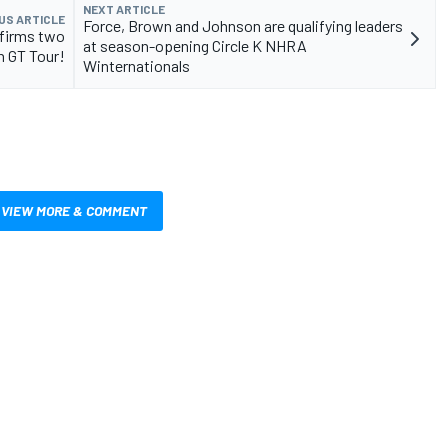
NEXT ARTICLE
US ARTICLE
Force, Brown and Johnson are qualifying leaders
nfirms two
at season-opening Circle K NHRA
n GT Tour!
Winternationals
VIEW MORE & COMMENT