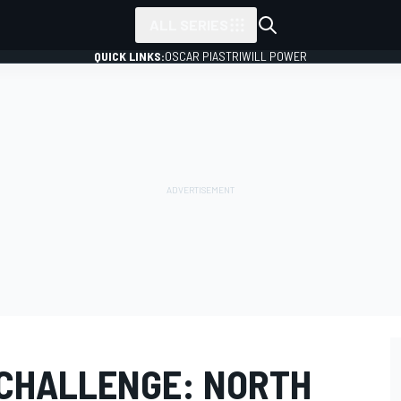
ALL SERIES
QUICK LINKS:
OSCAR PIASTRI
WILL POWER
 CHALLENGE: NORTH