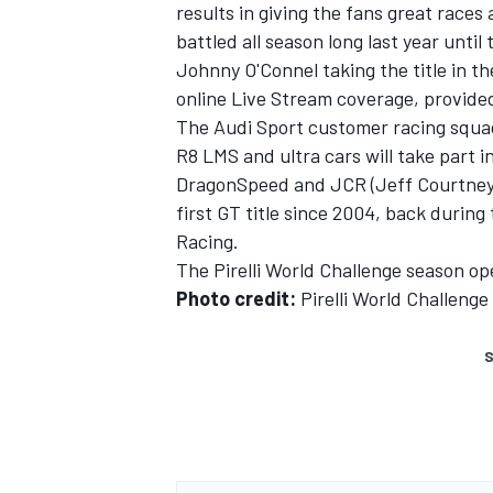
results in giving the fans great races 
battled all season long last year until
Johnny O'Connel taking the title in th
online Live Stream coverage, provided
The Audi Sport customer racing squad 
R8 LMS and ultra cars will take part 
DragonSpeed and JCR (Jeff Courtney Ra
first GT title since 2004, back durin
SUPERCARS
Racing.
The Pirelli World Challenge season ope
Photo credit:
Pirelli World Challenge
S