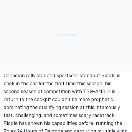
Canadian rally star and sportscar standout Riddle is
back in the car for the first time this season, his
second season of competition with TRG-AMR. His
return to the cockpit couldn’t be more prophetic,
dominating the qualifying session at this infamously
fast, challenging, and sometimes scary racetrack.
Riddle has shown his capabilities before, running the
Rolex 24 Hours of Daytona and capturing multiple wins