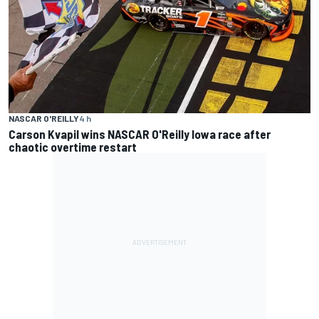
NASCAR O'REILLY
4 h
Carson Kvapil wins NASCAR O'Reilly Iowa race after
chaotic overtime restart