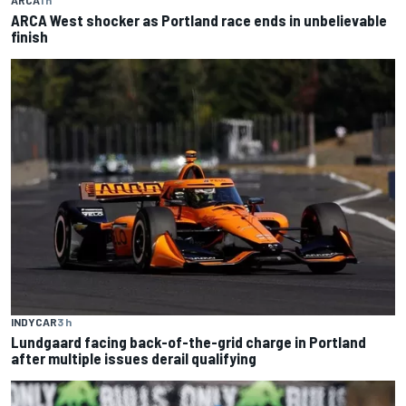
ARCA
1 h
ARCA West shocker as Portland race ends in unbelievable
finish
INDYCAR
3 h
Lundgaard facing back-of-the-grid charge in Portland
after multiple issues derail qualifying