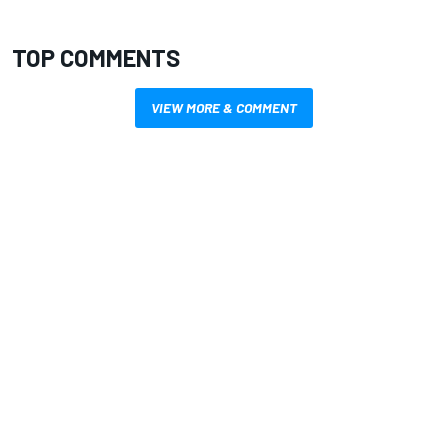
TOP COMMENTS
VIEW MORE & COMMENT