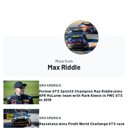
More from
Max Riddle
SRO AMERICA
Former GTS SprintX Champion Max Riddle joins
KPR McLaren team with Mark Klenin in PWC GTS
in 2018
SRO AMERICA
Rezzetano wins Pirelli World Challenge GTS race