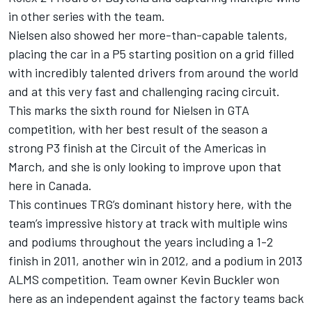
in other series with the team.
Nielsen also showed her more-than-capable talents,
placing the car in a P5 starting position on a grid filled
with incredibly talented drivers from around the world
and at this very fast and challenging racing circuit.
This marks the sixth round for Nielsen in GTA
competition, with her best result of the season a
strong P3 finish at the Circuit of the Americas in
March, and she is only looking to improve upon that
here in Canada.
This continues TRG’s dominant history here, with the
team’s impressive history at track with multiple wins
and podiums throughout the years including a 1-2
finish in 2011, another win in 2012, and a podium in 2013
ALMS competition. Team owner Kevin Buckler won
here as an independent against the factory teams back