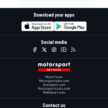
Download your apps
Social media
Motor1.com
Motorsportjobs.com
Autosport.com
Motorsportstats.com
RideApart.com
Contact us