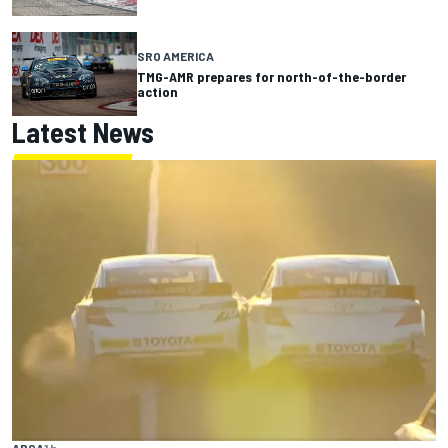
SRO AMERICA
TMG-AMR prepares for north-of-the-border
action
Latest News