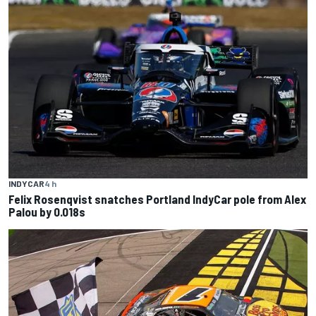
INDYCAR
4 h
Felix Rosenqvist snatches Portland IndyCar pole from Alex
Palou by 0.018s