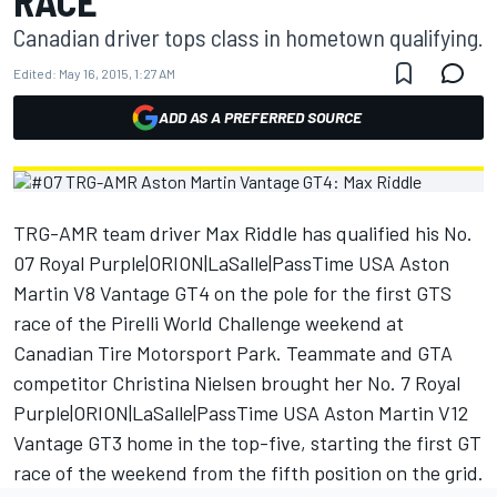
RACE
Canadian driver tops class in hometown qualifying.
Edited:
May 16, 2015, 1:27 AM
ADD AS A PREFERRED SOURCE
TRG-AMR team driver Max Riddle has qualified his No.
07 Royal Purple|ORION|LaSalle|PassTime USA Aston
Martin V8 Vantage GT4 on the pole for the first GTS
race of the Pirelli World Challenge weekend at
Canadian Tire Motorsport Park. Teammate and GTA
competitor Christina Nielsen brought her No. 7 Royal
Purple|ORION|LaSalle|PassTime USA Aston Martin V12
Vantage GT3 home in the top-five, starting the first GT
race of the weekend from the fifth position on the grid.