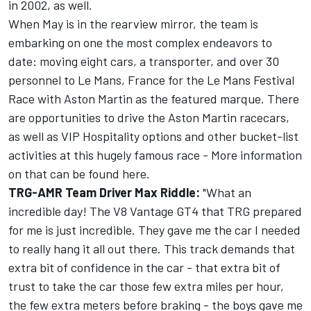
in 2002, as well.
When May is in the rearview mirror, the team is
embarking on one the most complex endeavors to
date: moving eight cars, a transporter, and over 30
personnel to Le Mans, France for the Le Mans Festival
Race with Aston Martin as the featured marque. There
are opportunities to drive the Aston Martin racecars,
as well as VIP Hospitality options and other bucket-list
activities at this hugely famous race - More information
on that can be found here.
TRG-AMR Team Driver Max Riddle:
"What an
incredible day! The V8 Vantage GT4 that TRG prepared
for me is just incredible. They gave me the car I needed
to really hang it all out there. This track demands that
extra bit of confidence in the car - that extra bit of
trust to take the car those few extra miles per hour,
the few extra meters before braking - the boys gave me