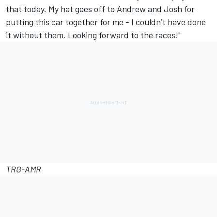
that today. My hat goes off to Andrew and Josh for
putting this car together for me - I couldn’t have done
it without them. Looking forward to the races!"
TRG-AMR