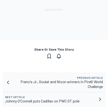
Share Or Save This Story
PREVIOUS ARTICLE
Francis Jr., Goulat and Nixon winners in Pirelli World
Challenge
NEXT ARTICLE
Johnny O'Connell puts Cadillac on PWC GT pole