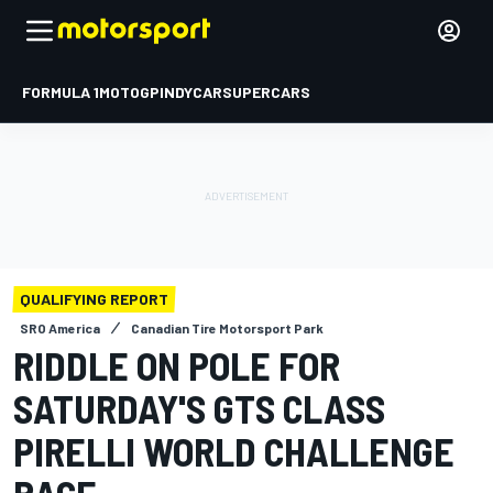
FORMULA 1
MOTOGP
INDYCAR
SUPERCARS
QUALIFYING REPORT
SRO America
Canadian Tire Motorsport Park
RIDDLE ON POLE FOR
SATURDAY'S GTS CLASS
PIRELLI WORLD CHALLENGE