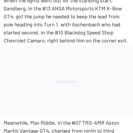
When the lights went out for the standing start,
Sandberg, in the #13 ANSA Motorsports KTM X-Bow
GT4, got the jump he needed to keep the lead from
pole heading into Turn 1, with Aschenbach who had
started second, in the #10 Blackdog Speed Shop
Chevrolet Camaro, right behind him on the corner exit.
Meanwhile, Max Riddle, in the #07 TRG-AMR Aston
Martin Vantage GT4, charged from ninth to third