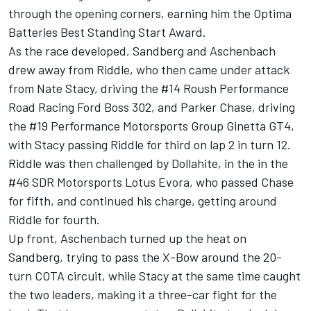
through the opening corners, earning him the Optima
Batteries Best Standing Start Award.
As the race developed, Sandberg and Aschenbach
drew away from Riddle, who then came under attack
from Nate Stacy, driving the #14 Roush Performance
Road Racing Ford Boss 302, and Parker Chase, driving
the #19 Performance Motorsports Group Ginetta GT4,
with Stacy passing Riddle for third on lap 2 in turn 12.
Riddle was then challenged by Dollahite, in the in the
#46 SDR Motorsports Lotus Evora, who passed Chase
for fifth, and continued his charge, getting around
Riddle for fourth.
Up front, Aschenbach turned up the heat on
Sandberg, trying to pass the X-Bow around the 20-
turn COTA circuit, while Stacy at the same time caught
the two leaders, making it a three-car fight for the