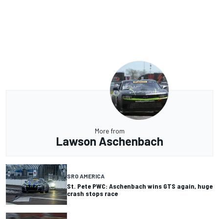
More from
Lawson Aschenbach
SRO AMERICA
St. Pete PWC: Aschenbach wins GTS again, huge
crash stops race