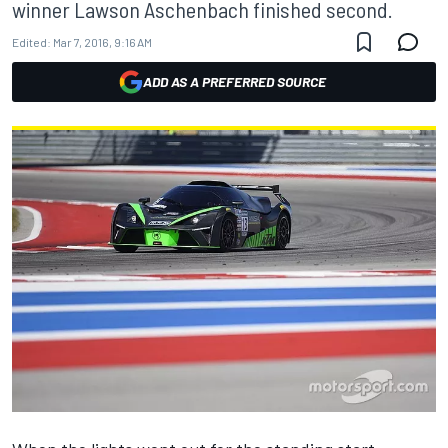
winner Lawson Aschenbach finished second.
Edited:
Mar 7, 2016, 9:16 AM
ADD AS A PREFERRED SOURCE