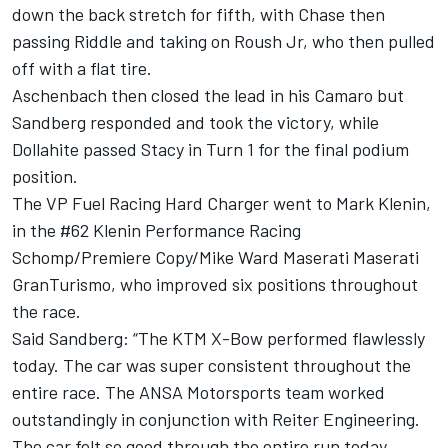
down the back stretch for fifth, with Chase then
passing Riddle and taking on Roush Jr, who then pulled
off with a flat tire.
Aschenbach then closed the lead in his Camaro but
Sandberg responded and took the victory, while
Dollahite passed Stacy in Turn 1 for the final podium
position.
The VP Fuel Racing Hard Charger went to Mark Klenin,
in the #62 Klenin Performance Racing
Schomp/Premiere Copy/Mike Ward Maserati Maserati
GranTurismo, who improved six positions throughout
the race.
Said Sandberg: “The KTM X-Bow performed flawlessly
today. The car was super consistent throughout the
entire race. The ANSA Motorsports team worked
outstandingly in conjunction with Reiter Engineering.
The car felt so good through the entire run today.