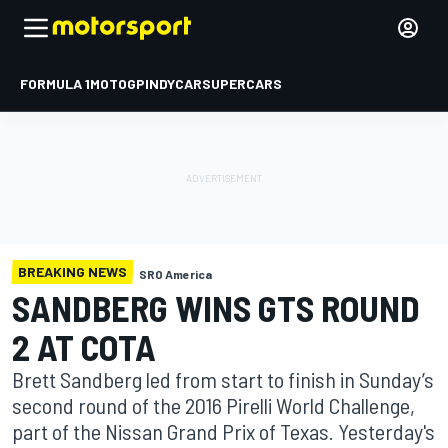
FORMULA 1
MOTOGP
INDYCAR
SUPERCARS
BREAKING NEWS
SRO America
SANDBERG WINS GTS ROUND
2 AT COTA
Brett Sandberg led from start to finish in Sunday’s
second round of the 2016 Pirelli World Challenge,
part of the Nissan Grand Prix of Texas. Yesterday's