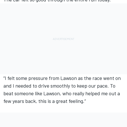
“I felt some pressure from Lawson as the race went on
and I needed to drive smoothly to keep our pace. To
beat someone like Lawson, who really helped me out a
few years back, this is a great feeling.”