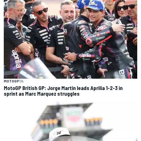
MOTOGP
1 h
MotoGP British GP: Jorge Martin leads Aprilia 1-2-3 in
sprint as Marc Marquez struggles