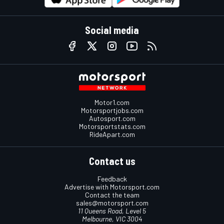
Social media
Motor1.com
Motorsportjobs.com
Autosport.com
Motorsportstats.com
RideApart.com
Contact us
Feedback
Advertise with Motorsport.com
Contact the team
sales@motorsport.com
11 Queens Road, Level 5
Melbourne, VIC 3004