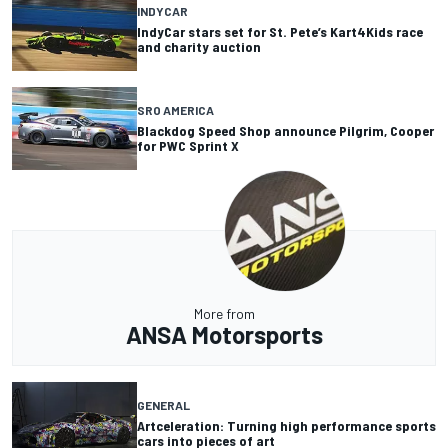
INDYCAR
IndyCar stars set for St. Pete’s Kart4Kids race
and charity auction
SRO AMERICA
Blackdog Speed Shop announce Pilgrim, Cooper
for PWC Sprint X
More from
ANSA Motorsports
GENERAL
Artceleration: Turning high performance sports
cars into pieces of art