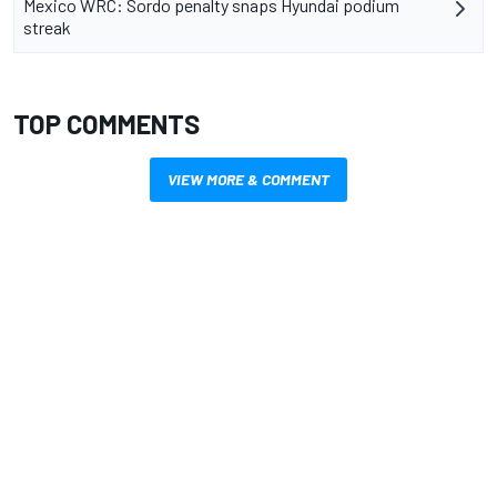
Mexico WRC: Sordo penalty snaps Hyundai podium
streak
TOP COMMENTS
VIEW MORE & COMMENT