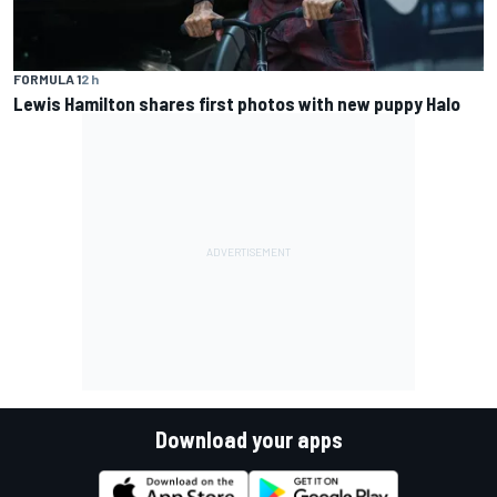
FORMULA 1
2 h
Lewis Hamilton shares first photos with new puppy Halo
Download your apps