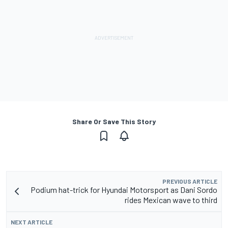
Share Or Save This Story
PREVIOUS ARTICLE
Podium hat-trick for Hyundai Motorsport as Dani Sordo
rides Mexican wave to third
NEXT ARTICLE