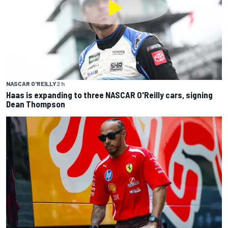
NASCAR O'REILLY
2 h
Haas is expanding to three NASCAR O'Reilly cars, signing
Dean Thompson