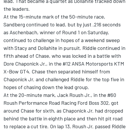
lead. That became a quartet as Dollahite tracked down
the leaders.
At the 15-minute mark of the 50-minute race,
Sandberg continued to lead, but by just .216 seconds
as Aschenbach, winner of Round 1 on Saturday,
continued to challenge in hopes of a weekend sweep
with Stacy and Dollahite in pursuit. Riddle continued in
fifth ahead of Chase, who was locked in a battle with
Dore Chaponick Jr., in the #12 ANSA Motorsports KTM
X-Bow GT4. Chase then separated himself from
Chaponick Jr. and challenged Riddle for the top five in
hopes of chasing down the lead group.
At the 20-minute mark, Jack Roush Jr., in the #60
Roush Performance Road Racing Ford Boss 302, got
around Chase for sixth, as Chaponick Jr. had dropped
behind the battle in eighth place and then hit pit road
to replace a cut tire. On lap 13, Roush Jr. passed Riddle