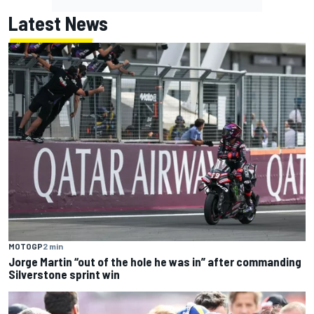
Latest News
MOTOGP
2 min
Jorge Martin “out of the hole he was in” after commanding
Silverstone sprint win