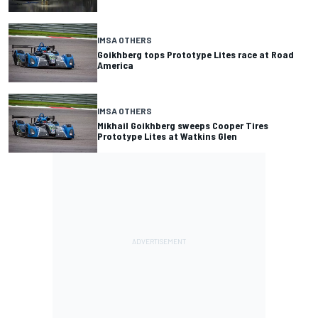
IMSA OTHERS
Goikhberg tops Prototype Lites race at Road
America
IMSA OTHERS
Mikhail Goikhberg sweeps Cooper Tires
Prototype Lites at Watkins Glen