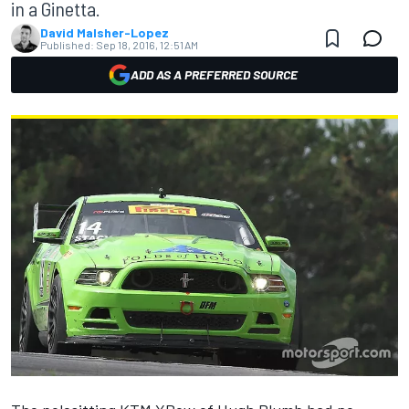
in a Ginetta.
David Malsher-Lopez
Published:
Sep 18, 2016, 12:51 AM
ADD AS A PREFERRED SOURCE