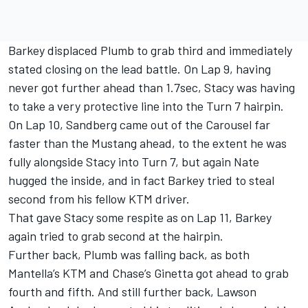
Barkey displaced Plumb to grab third and immediately
stated closing on the lead battle. On Lap 9, having
never got further ahead than 1.7sec, Stacy was having
to take a very protective line into the Turn 7 hairpin.
On Lap 10, Sandberg came out of the Carousel far
faster than the Mustang ahead, to the extent he was
fully alongside Stacy into Turn 7, but again Nate
hugged the inside, and in fact Barkey tried to steal
second from his fellow KTM driver.
That gave Stacy some respite as on Lap 11, Barkey
again tried to grab second at the hairpin.
Further back, Plumb was falling back, as both
Mantella’s KTM and Chase’s Ginetta got ahead to grab
fourth and fifth. And still further back, Lawson