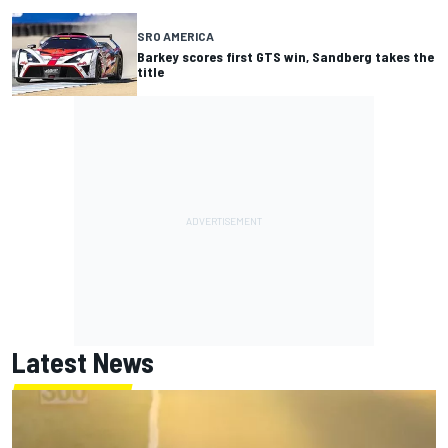
SRO AMERICA
Barkey scores first GTS win, Sandberg takes the
title
Latest News