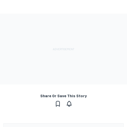
Share Or Save This Story