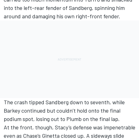
into the left-rear fender of Sandberg, spinning him
around and damaging his own right-front fender.
The crash tipped Sandberg down to seventh, while
Barkey continued but couldn’t hold onto the final
podium spot, losing out to Plumb on the final lap.
At the front, though, Stacy’s defense was impenetrable
even as Chase’s Ginetta closed up. A sideways slide