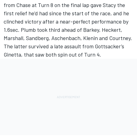
from Chase at Turn 8 on the final lap gave Stacy the
first relief he’d had since the start of the race, and he
clinched victory after a near-perfect performance by
1.6sec. Plumb took third ahead of Barkey, Heckert,
Marshall, Sandberg, Aschenbach, Klenin and Courtney.
The latter survived a late assault from Gottsacker’s
Ginetta, that saw both spin out of Turn 4.