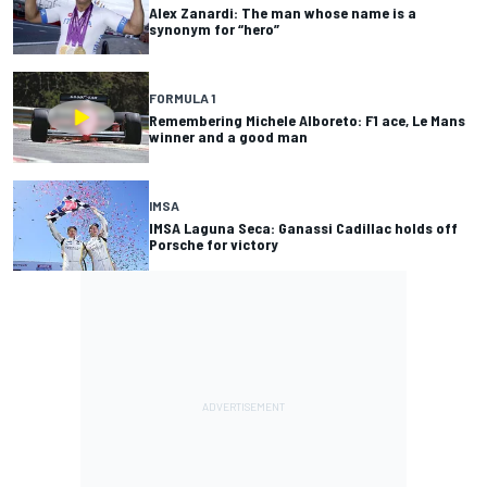
Alex Zanardi: The man whose name is a
synonym for “hero”
FORMULA 1
Remembering Michele Alboreto: F1 ace, Le Mans
winner and a good man
IMSA
IMSA Laguna Seca: Ganassi Cadillac holds off
Porsche for victory