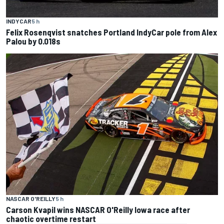
INDYCAR
5 h
Felix Rosenqvist snatches Portland IndyCar pole from Alex
Palou by 0.018s
NASCAR O'REILLY
5 h
Carson Kvapil wins NASCAR O'Reilly Iowa race after
chaotic overtime restart