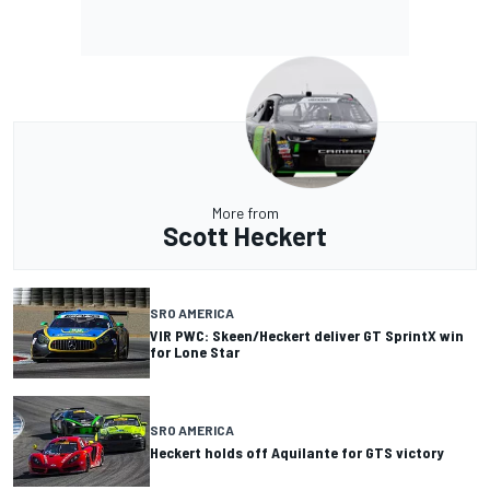
More from
Scott Heckert
SRO AMERICA
VIR PWC: Skeen/Heckert deliver GT SprintX win
for Lone Star
SRO AMERICA
Heckert holds off Aquilante for GTS victory