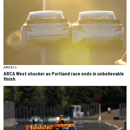
ARCA
1 h
ARCA West shocker as Portland race ends in unbelievable
finish