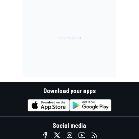
Download your apps
Social media