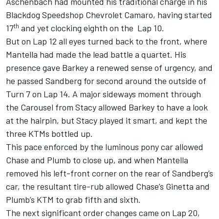
Aschenbach had mounted his traditional charge in his
Blackdog Speedshop Chevrolet Camaro, having started
th
17
and yet clocking eighth on the Lap 10.
But on Lap 12 all eyes turned back to the front, where
Mantella had made the lead battle a quartet. His
presence gave Barkey a renewed sense of urgency, and
he passed Sandberg for second around the outside of
Turn 7 on Lap 14. A major sideways moment through
the Carousel from Stacy allowed Barkey to have a look
at the hairpin, but Stacy played it smart, and kept the
three KTMs bottled up.
This pace enforced by the luminous pony car allowed
Chase and Plumb to close up, and when Mantella
removed his left-front corner on the rear of Sandberg’s
car, the resultant tire-rub allowed Chase’s Ginetta and
Plumb’s KTM to grab fifth and sixth.
The next significant order changes came on Lap 20,