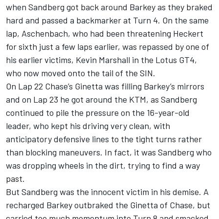
when Sandberg got back around Barkey as they braked
hard and passed a backmarker at Turn 4. On the same
lap, Aschenbach, who had been threatening Heckert
for sixth just a few laps earlier, was repassed by one of
his earlier victims, Kevin Marshall in the Lotus GT4,
who now moved onto the tail of the SIN.
On Lap 22 Chase’s Ginetta was filling Barkey’s mirrors
and on Lap 23 he got around the KTM, as Sandberg
continued to pile the pressure on the 16-year-old
leader, who kept his driving very clean, with
anticipatory defensive lines to the tight turns rather
than blocking maneuvers. In fact, it was Sandberg who
was dropping wheels in the dirt, trying to find a way
past.
But Sandberg was the innocent victim in his demise. A
recharged Barkey outbraked the Ginetta of Chase, but
carried too much momentum into Turn 8 and smacked