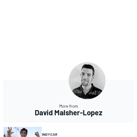
More from
David Malsher-Lopez
INDYCAR