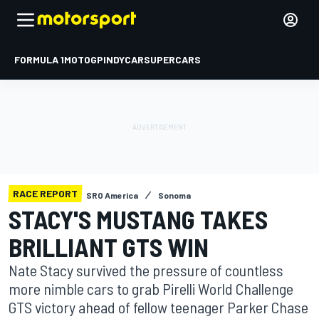
FORMULA 1
MOTOGP
INDYCAR
SUPERCARS
RACE REPORT
SRO America
Sonoma
STACY'S MUSTANG TAKES
BRILLIANT GTS WIN
Nate Stacy survived the pressure of countless
more nimble cars to grab Pirelli World Challenge
GTS victory ahead of fellow teenager Parker Chase