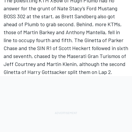
The polesitting KTM XBow of Hugh Plumb had no
answer for the grunt of Nate Stacy’s Ford Mustang
BOSS 302 at the start, as Brett Sandberg also got
ahead of Plumb to grab second. Behind, more KTMs,
those of Martin Barkey and Anthony Mantella, fell in
line to occupy fourth and fifth. The Ginetta of Parker
Chase and the SIN R1 of Scott Heckert followed in sixth
and seventh, chased by the Maserati Gran Turismos of
Jeff Courtney and Martin Klenin, although the second
Ginetta of Harry Gottsacker split them on Lap 2.