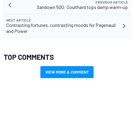
PREVIOUS ARTICLE
Sandown 500: Coulthard tops damp warm-up
NEXT ARTICLE
Contrasting fortunes, contrasting moods for Pagenaud
and Power
TOP COMMENTS
VIEW MORE & COMMENT