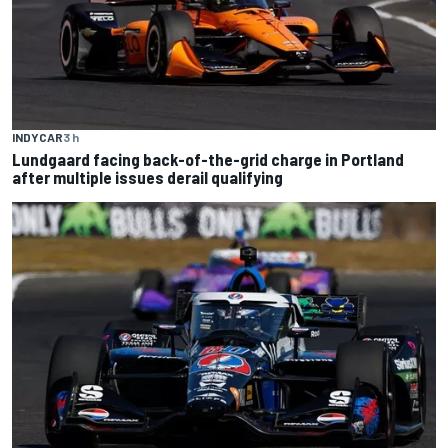
INDYCAR
3 h
Lundgaard facing back-of-the-grid charge in Portland
after multiple issues derail qualifying