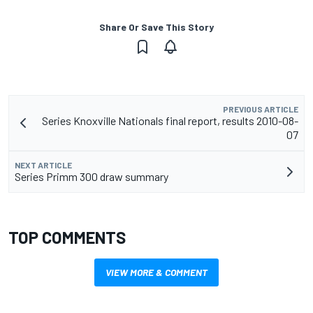
Share Or Save This Story
PREVIOUS ARTICLE
Series Knoxville Nationals final report, results 2010-08-
07
NEXT ARTICLE
Series Primm 300 draw summary
TOP COMMENTS
VIEW MORE & COMMENT