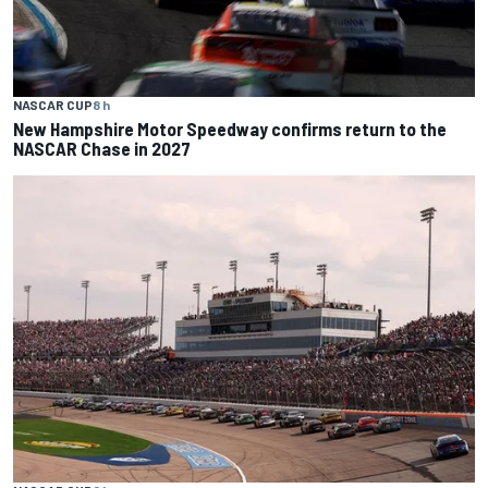
NASCAR CUP
8 h
New Hampshire Motor Speedway confirms return to the
NASCAR Chase in 2027