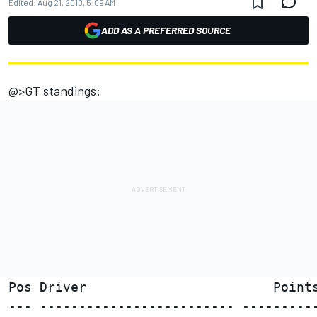
Edited:
Aug 21, 2010, 5:09 AM
ADD AS A PREFERRED SOURCE
@>GT standings:
Pos Driver                        Points
--- ------------------------- ----------