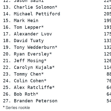
12. Jason Saini                      224
13. Charlie Solomon*                 212
14. Michael Pettiford                205
15. Mark Hein                        199
16. Tom Lepper*                      191
17. Alexander Lvov                   175
18. David Tuaty                      133
19. Tony Wedderburn*                 132
20. Ryan Eversley*                   129
21. Jeff Mosing*                     126
22. Carolyn Kujala*                  114
23. Tommy Chen*                       88
24. Colin Cohen*                      76
25. Alex Ratcliffe*                   64
26. Bob Roth*                         64
* Series rookie