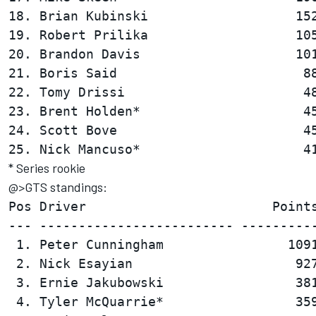
18. Brian Kubinski                   152
19. Robert Prilika                   105
20. Brandon Davis                    101
21. Boris Said                        88
22. Tomy Drissi                       48
23. Brent Holden*                     45
24. Scott Bove                        45
* Series rookie
@>GTS standings:
Pos Driver                        Points
--- ------------------------- ----------
 1. Peter Cunningham                1091
 2. Nick Esayian                     927
 3. Ernie Jakubowski                 381
 4. Tyler McQuarrie*                 359