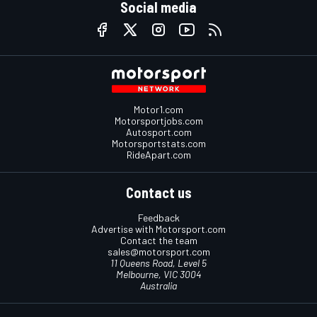
Social media
Motor1.com
Motorsportjobs.com
Autosport.com
Motorsportstats.com
RideApart.com
Contact us
Feedback
Advertise with Motorsport.com
Contact the team
sales@motorsport.com
11 Queens Road, Level 5
Melbourne, VIC 3004
Australia