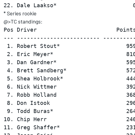
* Series rookie
@>TC standings:
Pos Driver                        Points
--- ------------------------- ----------
 1. Robert Stout*                    959
 2. Eric Meyer*                      810
 3. Dan Gardner*                     595
 4. Brett Sandberg*                  572
 5. Shea Holbrook*                   444
 6. Nick Wittmer                     392
 7. Robb Holland                     368
 8. Don Istook                       296
 9. Todd Buras*                      264
10. Chip Herr                        246
11. Greg Shaffer*                    231