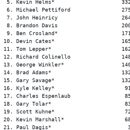
 5. Kevin Helms*                     332
 6. Michael Pettiford                275
 7. John Heinricy                    264
 8. Brandon Davis                    200
 9. Ben Crosland*                    171
10. Devin Cates*                     165
11. Tom Lepper*                      162
12. Richard Colinello                148
13. George Winkler*                  140
14. Brad Adams*                      132
15. Gary Savage*                     132
16. Kyle Kelley*                      91
17. Charles Espenlaub                 85
18. Gary Tolar*                       83
19. Scott Kuhne*                      72
20. Kevin Marshall*                   68
21. Paul Dagis*                        3