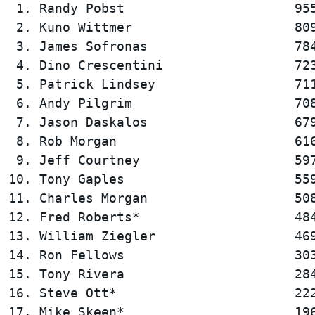
 1. Randy Pobst                      955
 2. Kuno Wittmer                     809
 3. James Sofronas                   784
 4. Dino Crescentini                 723
 5. Patrick Lindsey                  711
 6. Andy Pilgrim                     708
 7. Jason Daskalos                   679
 8. Rob Morgan                       616
 9. Jeff Courtney                    597
10. Tony Gaples                      559
11. Charles Morgan                   508
12. Fred Roberts*                    484
13. William Ziegler                  469
14. Ron Fellows                      303
15. Tony Rivera                      284
16. Steve Ott*                       222
17. Mike Skeen*                      196