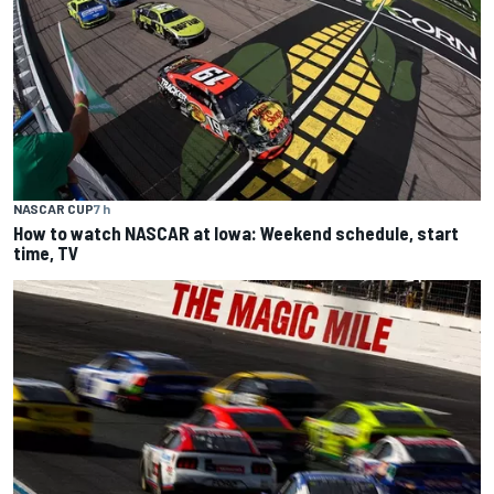
NASCAR CUP
7 h
How to watch NASCAR at Iowa: Weekend schedule, start
time, TV