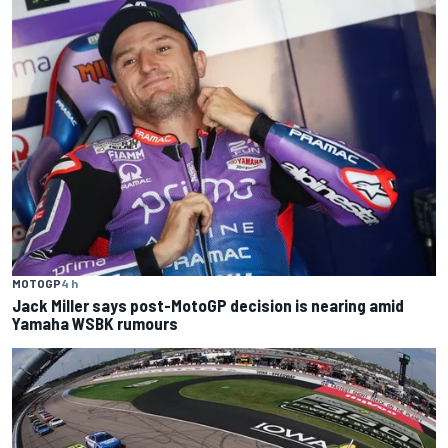
MOTOGP
4 h
Jack Miller says post-MotoGP decision is nearing amid
Yamaha WSBK rumours