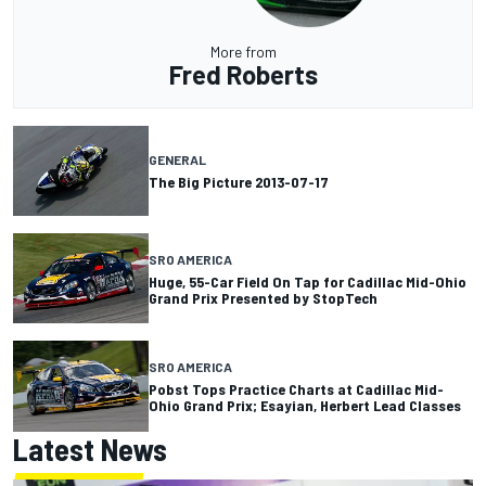
More from
Fred Roberts
GENERAL
The Big Picture 2013-07-17
SRO AMERICA
Huge, 55-Car Field On Tap for Cadillac Mid-Ohio
Grand Prix Presented by StopTech
SRO AMERICA
Pobst Tops Practice Charts at Cadillac Mid-
Ohio Grand Prix; Esayian, Herbert Lead Classes
Latest News