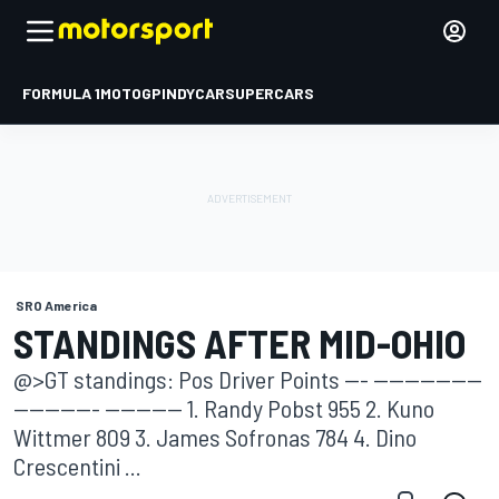
FORMULA 1
MOTOGP
INDYCAR
SUPERCARS
SRO America
STANDINGS AFTER MID-OHIO
@>GT standings: Pos Driver Points --- --------------
----------- ---------- 1. Randy Pobst 955 2. Kuno
Wittmer 809 3. James Sofronas 784 4. Dino
Crescentini ...