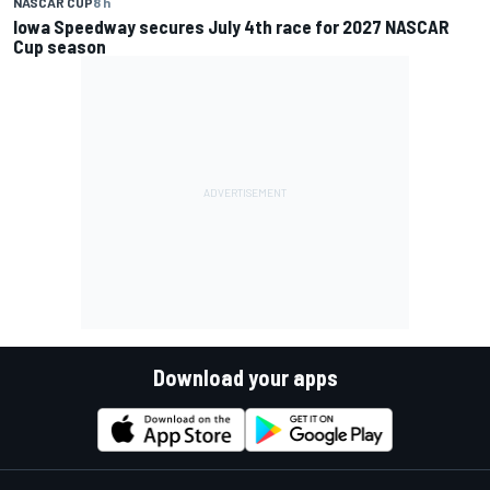
NASCAR CUP
8 h
Iowa Speedway secures July 4th race for 2027 NASCAR
Cup season
Download your apps