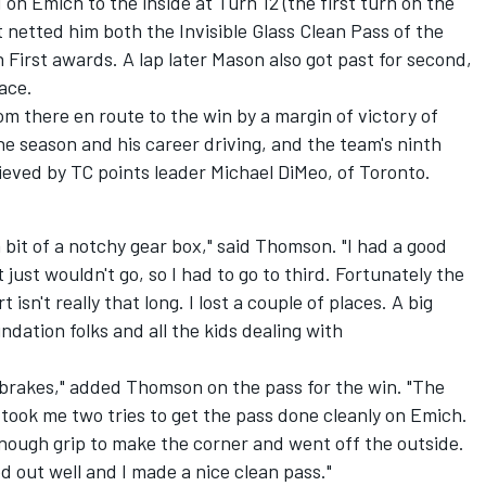
on Emich to the inside at Turn 12 (the first turn on the
 netted him both the Invisible Glass Clean Pass of the
First awards. A lap later Mason also got past for second,
ace.
om there en route to the win by a margin of victory of
 the season and his career driving, and the team's ninth
hieved by TC points leader Michael DiMeo, of Toronto.
 bit of a notchy gear box," said Thomson. "I had a good
 just wouldn't go, so I had to go to third. Fortunately the
 isn't really that long. I lost a couple of places. A big
dation folks and all the kids dealing with
 brakes," added Thomson on the pass for the win. "The
 took me two tries to get the pass done cleanly on Emich.
 enough grip to make the corner and went off the outside.
d out well and I made a nice clean pass."