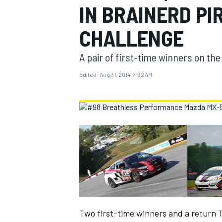
IN BRAINERD PI
MOTOGP
CHALLENGE
A pair of first-time winners on th
Edited:
Aug 31, 2014, 7:32 AM
INDYCAR
Two first-time winners and a return T