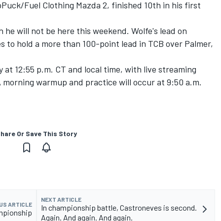
uck/Fuel Clothing Mazda 2, finished 10th in his first
 he will not be here this weekend. Wolfe's lead on
es to hold a more than 100-point lead in TCB over Palmer,
at 12:55 p.m. CT and local time, with live streaming
A morning warmup and practice will occur at 9:50 a.m.
hare Or Save This Story
NEXT ARTICLE
US ARTICLE
In championship battle, Castroneves is second.
ampionship
Again. And again. And again.