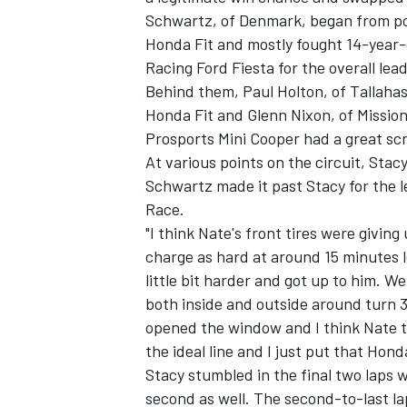
Schwartz, of Denmark, began from p
Honda Fit and mostly fought 14-year-o
Racing Ford Fiesta for the overall lead
Behind them, Paul Holton, of Tallaha
Honda Fit and Glenn Nixon, of Missio
Prosports Mini Cooper had a great scr
At various points on the circuit, Stac
Schwartz made it past Stacy for the 
Race.
"I think Nate's front tires were giving 
charge as hard at around 15 minutes l
little bit harder and got up to him. We 
both inside and outside around turn 3
opened the window and I think Nate t
the ideal line and I just put that Hond
Stacy stumbled in the final two laps w
second as well. The second-to-last la