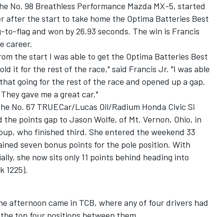
in the No. 98 Breathless Performance Mazda MX-5, started
r after the start to take home the Optima Batteries Best
ag-to-flag and won by 26.93 seconds. The win is Francis
ge career.
rom the start I was able to get the Optima Batteries Best
d it for the rest of the race," said Francis Jr. "I was able
that going for the rest of the race and opened up a gap.
 They gave me a great car."
n the No. 67 TRUECar/Lucas Oil/Radium Honda Civic Si
 the points gap to Jason Wolfe, of Mt. Vernon, Ohio, in
Koup, who finished third. She entered the weekend 33
ained seven bonus points for the pole position. With
ally, she now sits only 11 points behind heading into
k 1225).
the afternoon came in TCB, where any of four drivers had
the top four positions between them.