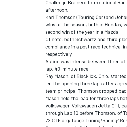
Challenge Brainerd International Rac
afternoon.
Karl Thomson (Touring Car) and Johan
wins of the season, both in Hondas, wi
second win of the year in a Mazda.
Of note, both Schwartz and third pla
compliance in a post race technical i
respectively.
SUPERCARS
Action was intense between three of t
lap, 40-minute race.
Ray Mason, of Blacklick, Ohio, starte
led the opening three laps after a g
team principal Thomson dropped back 
Mason held the lead for three laps be
Volkswagen Volkswagen Jetta GTI, cam
through Lap 10 before Thomson, of To
72 CTF.org/Touge Tuning/Racing4Res