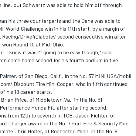
h line, but Schwartz was able to hold him off through
than his three counterparts and the Dane was able to
elli World Challenge win in his 11th start, by a margin of
ett Racing/Drive4Diabetes' second consecutive win after
o, won Round 10 at Mid-Ohio.
n. I knew it wasn't going to be easy though," said
on came home second for his fourth podium in five
Palmer, of San Diego, Calif., in the No. 37 MINI USA/Mobil
.com/ Discount Tire Mini Cooper, who in fifth continued
of his 18 career starts.
Brian Price, of Middletown,Va., in the No. 51
erformance Honda Fit, after starting second.
tions from 12th to seventh in TCB, Jason Fichter, of
rd Charger award in the No. 7 Surf Fire & Security Mini
ate Chris Holter, of Rochester, Minn. in the No. 9