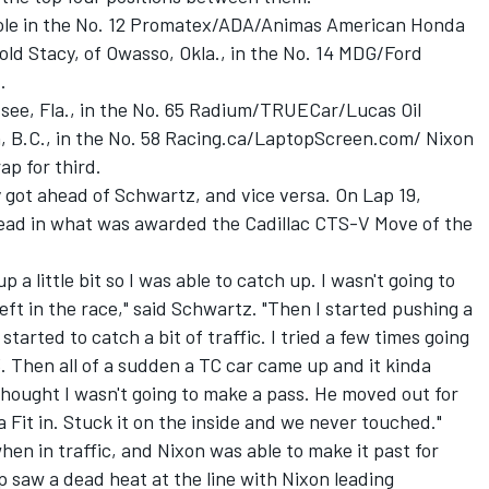
ole in the No. 12 Promatex/ADA/Animas American Honda
ld Stacy, of Owasso, Okla., in the No. 14 MDG/Ford
.
ssee, Fla., in the No. 65 Radium/TRUECar/Lucas Oil
n, B.C., in the No. 58 Racing.ca/LaptopScreen.com/ Nixon
ap for third.
y got ahead of Schwartz, and vice versa. On Lap 19,
lead in what was awarded the Cadillac CTS-V Move of the
up a little bit so I was able to catch up. I wasn't going to
eft in the race," said Schwartz. "Then I started pushing a
started to catch a bit of traffic. I tried a few times going
. Then all of a sudden a TC car came up and it kinda
hought I wasn't going to make a pass. He moved out for
a Fit in. Stuck it on the inside and we never touched."
hen in traffic, and Nixon was able to make it past for
p saw a dead heat at the line with Nixon leading