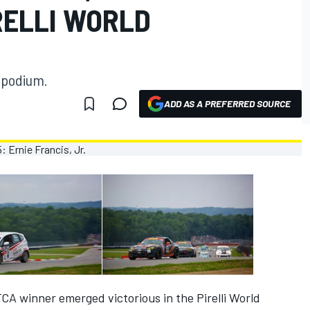
RELLI WORLD
e podium.
ADD AS A PREFERRED SOURCE
CA winner emerged victorious in the Pirelli World