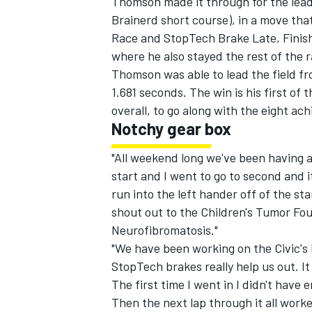
Thomson made it through for the lead 
Brainerd short course), in a move that
Race and StopTech Brake Late, Finish 
where he also stayed the rest of the r
Thomson was able to lead the field fr
1.681 seconds. The win is his first of
overall, to go along with the eight ac
Notchy gear box
"All weekend long we've been having a
start and I went to go to second and it
run into the left hander off of the start
shout out to the Children's Tumor Foun
Neurofibromatosis."
"We have been working on the Civic's
StopTech brakes really help us out. It
The first time I went in I didn't have
Then the next lap through it all worke