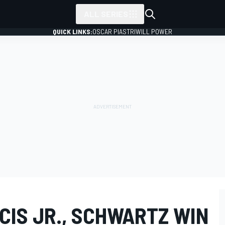
ALL SERIES
QUICK LINKS:
OSCAR PIASTRI
WILL POWER
CIS JR., SCHWARTZ WIN