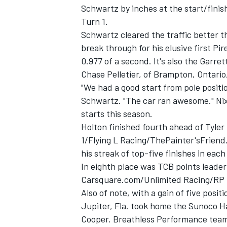
Schwartz by inches at the start/finis
Turn 1.
Schwartz cleared the traffic better 
break through for his elusive first Pir
0.977 of a second. It's also the Garr
Chase Pelletier, of Brampton, Ontari
"We had a good start from pole positio
Schwartz. "The car ran awesome." Nix
starts this season.
Holton finished fourth ahead of Tyler 
1/Flying L Racing/ThePainter'sFriend
his streak of top-five finishes in each 
In eighth place was TCB points leader 
Carsquare.com/Unlimited Racing/RP P
Also of note, with a gain of five posi
Jupiter, Fla. took home the Sunoco Ha
Cooper. Breathless Performance teamm