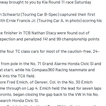
eway brought to you by Kia Round 11 race Saturday
 Schwartz (Touring Car B-Spec) captured their first
th Ernie Francis Jr. (Touring Car A, in photo) scoring his
ce finisher in TCB Nathan Stacy were found out of
nspection and penalized 141 and 99 championship points
he four TC class cars for most of the caution-free, 24-
d from pole in the No. 71 Grand Alarms Honda Civic Si and
reat start, while his Compass360 Racing teammate and
into the TCA field.
fore Fred Emich, of Denver, Col. in the No. 30 Emich
e through on Lap 4. Emich held the lead for seven laps
ronto, began closing the gap back to the VW in his No.
earch Honda Civic Si.