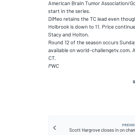
American Brain Tumor Association/GoP
start in the series.
DiMeo retains the TC lead even though
Holbrook is down to 11. Price continu
Stacy and Holton.
Round 12 of the season occurs Sunday 
available on world-challengetv.com. 
CT.
PWC
S
PREVIO
Scott Hargrove closes in on ch