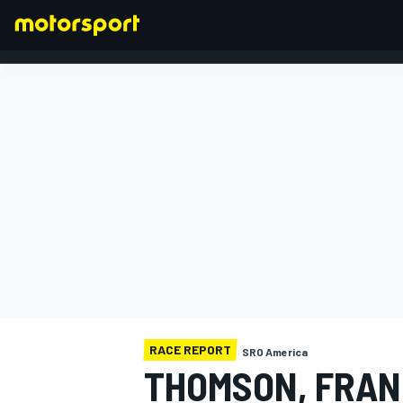
FORMULA 1
RACE REPORT
SRO America
THOMSON, FRAN