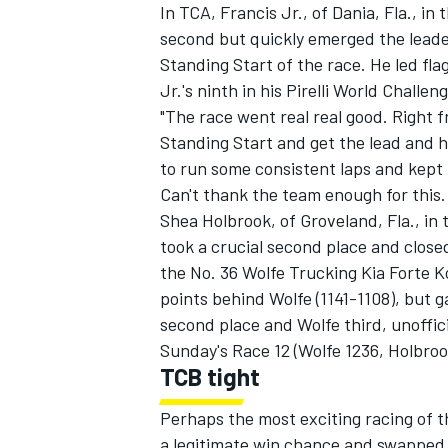
In TCA, Francis Jr., of Dania, Fla., 
second but quickly emerged the leade
Standing Start of the race. He led fl
Jr.'s ninth in his Pirelli World Challen
"The race went real real good. Right f
Standing Start and get the lead and hol
to run some consistent laps and kept 
Can't thank the team enough for this.
Shea Holbrook, of Groveland, Fla., i
took a crucial second place and closed
the No. 36 Wolfe Trucking Kia Forte 
points behind Wolfe (1141-1108), but g
second place and Wolfe third, unoffici
Sunday's Race 12 (Wolfe 1236, Holbroo
TCB tight
Perhaps the most exciting racing of 
a legitimate win chance and swapped 