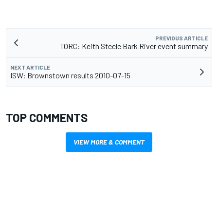
PREVIOUS ARTICLE
TORC: Keith Steele Bark River event summary
NEXT ARTICLE
ISW: Brownstown results 2010-07-15
TOP COMMENTS
VIEW MORE & COMMENT