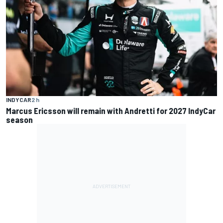
INDYCAR
2 h
Marcus Ericsson will remain with Andretti for 2027 IndyCar
season