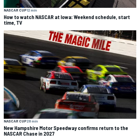
NASCAR CUP
12 min
How to watch NASCAR at Iowa: Weekend schedule, start
time, TV
NASCAR CUP
28 min
New Hampshire Motor Speedway confirms return to the
NASCAR Chase in 2027