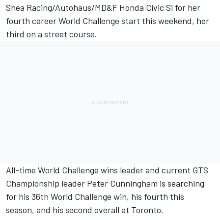
Shea Racing/Autohaus/MD&F Honda Civic Si for her
fourth career World Challenge start this weekend, her
third on a street course.
All-time World Challenge wins leader and current GTS
Championship leader Peter Cunningham is searching
for his 36th World Challenge win, his fourth this
season, and his second overall at Toronto.