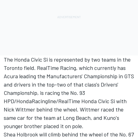
The Honda Civic Si is represented by two teams in the
Toronto field. RealTime Racing, which currently has
Acura leading the Manufacturers' Championship in GTS
and drivers in the top-two of that class's Drivers'
Championship, is racing the No. 93
HPD/HondaRacingline/RealTime Honda Civic Si with
Nick Wittmer behind the wheel. Wittmer raced the
same car for the team at Long Beach, and Kuno's
younger brother placed it on pole.
Shea Holbrook will climb behind the wheel of the No. 67