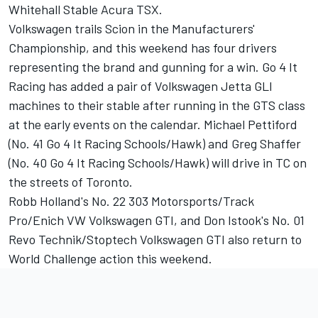
Whitehall Stable Acura TSX.
Volkswagen trails Scion in the Manufacturers'
Championship, and this weekend has four drivers
representing the brand and gunning for a win. Go 4 It
Racing has added a pair of Volkswagen Jetta GLI
machines to their stable after running in the GTS class
at the early events on the calendar. Michael Pettiford
(No. 41 Go 4 It Racing Schools/Hawk) and Greg Shaffer
(No. 40 Go 4 It Racing Schools/Hawk) will drive in TC on
the streets of Toronto.
Robb Holland's No. 22 303 Motorsports/Track
Pro/Enich VW Volkswagen GTI, and Don Istook's No. 01
Revo Technik/Stoptech Volkswagen GTI also return to
World Challenge action this weekend.