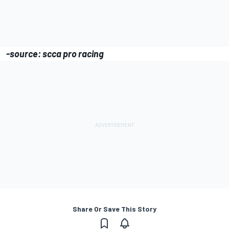
-source: scca pro racing
Share Or Save This Story