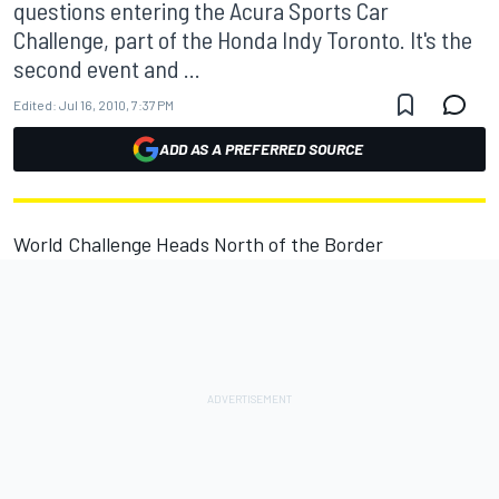
questions entering the Acura Sports Car
Challenge, part of the Honda Indy Toronto. It's the
second event and ...
Edited:
Jul 16, 2010, 7:37 PM
ADD AS A PREFERRED SOURCE
World Challenge Heads North of the Border