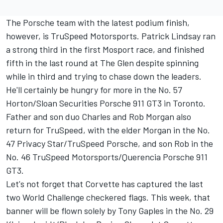
The Porsche team with the latest podium finish,
however, is TruSpeed Motorsports. Patrick Lindsay ran
a strong third in the first Mosport race, and finished
fifth in the last round at The Glen despite spinning
while in third and trying to chase down the leaders.
He'll certainly be hungry for more in the No. 57
Horton/Sloan Securities Porsche 911 GT3 in Toronto.
Father and son duo Charles and Rob Morgan also
return for TruSpeed, with the elder Morgan in the No.
47 Privacy Star/TruSpeed Porsche, and son Rob in the
No. 46 TruSpeed Motorsports/Querencia Porsche 911
GT3.
Let's not forget that Corvette has captured the last
two World Challenge checkered flags. This week, that
banner will be flown solely by Tony Gaples in the No. 29