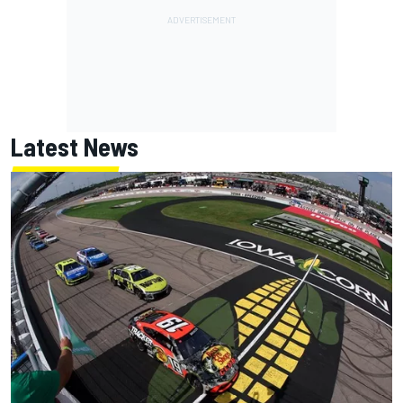
Latest News