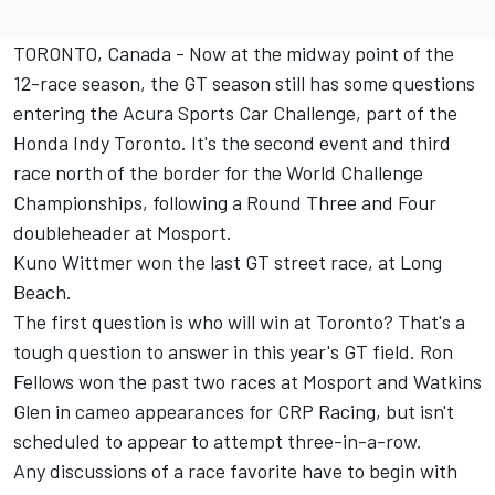
TORONTO, Canada - Now at the midway point of the
12-race season, the GT season still has some questions
entering the Acura Sports Car Challenge, part of the
Honda Indy Toronto. It's the second event and third
race north of the border for the World Challenge
Championships, following a Round Three and Four
doubleheader at Mosport.
Kuno Wittmer won the last GT street race, at Long
Beach.
The first question is who will win at Toronto? That's a
tough question to answer in this year's GT field. Ron
Fellows won the past two races at Mosport and Watkins
Glen in cameo appearances for CRP Racing, but isn't
scheduled to appear to attempt three-in-a-row.
Any discussions of a race favorite have to begin with