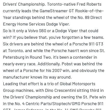
Drivers' Championship. Toronto-native Fred Roberts
currently leads the GameStreamer GT Rookie-of-the-
Year standings behind the wheel of the No. 89 Direct
Energy Home Services Dodge Viper.
So is it only a Volvo S60 or a Dodge Viper that could
win? If you believe that, you've forgotten a few teams.
Six drivers are behind the wheel of a Porsche 911 GT3
at Toronto, and while the Porsche hasn't won since St.
Petersburg in Round Two, it's been a contender in
nearly every race. Additionally, Pobst was behind the
wheel of a Porsche for his 2007 win, and obviously the
manufacturer knows its way around.
Leading that effort is a trio of Global Motorsports
Group machines, with Dino Crescentini sitting third in
the Drivers' Championship and owning the St. Pete win
in the No. 4 Centric Parts/Stoptech/GMG Porsche 911