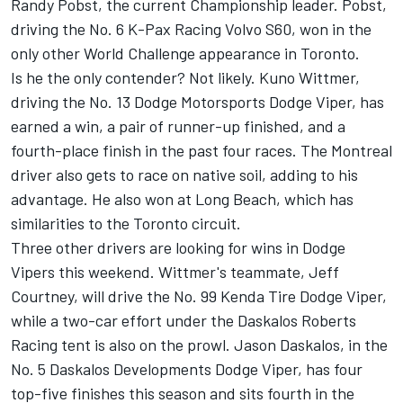
Randy Pobst, the current Championship leader. Pobst,
driving the No. 6 K-Pax Racing Volvo S60, won in the
only other World Challenge appearance in Toronto.
Is he the only contender? Not likely. Kuno Wittmer,
driving the No. 13 Dodge Motorsports Dodge Viper, has
earned a win, a pair of runner-up finished, and a
fourth-place finish in the past four races. The Montreal
driver also gets to race on native soil, adding to his
advantage. He also won at Long Beach, which has
similarities to the Toronto circuit.
Three other drivers are looking for wins in Dodge
Vipers this weekend. Wittmer's teammate, Jeff
Courtney, will drive the No. 99 Kenda Tire Dodge Viper,
while a two-car effort under the Daskalos Roberts
Racing tent is also on the prowl. Jason Daskalos, in the
No. 5 Daskalos Developments Dodge Viper, has four
top-five finishes this season and sits fourth in the