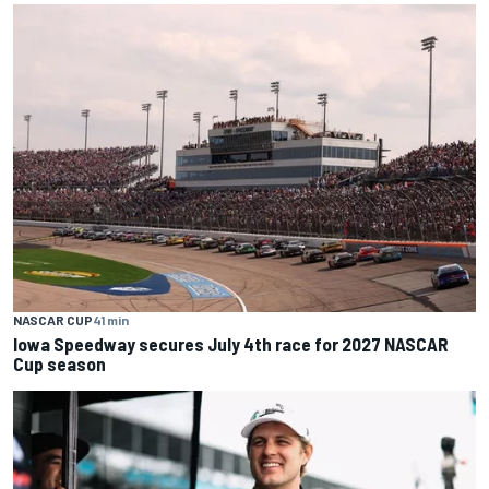
NASCAR CUP
41 min
Iowa Speedway secures July 4th race for 2027 NASCAR
Cup season