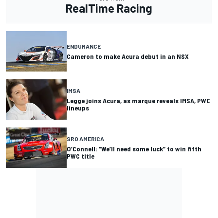
RealTime Racing
ENDURANCE
Cameron to make Acura debut in an NSX
IMSA
Legge joins Acura, as marque reveals IMSA, PWC
lineups
SRO AMERICA
O’Connell: “We’ll need some luck” to win fifth
PWC title