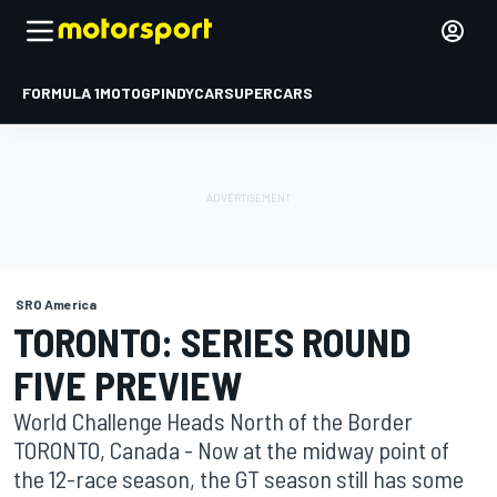
FORMULA 1
MOTOGP
INDYCAR
SUPERCARS
SRO America
TORONTO: SERIES ROUND
FIVE PREVIEW
World Challenge Heads North of the Border
TORONTO, Canada - Now at the midway point of
the 12-race season, the GT season still has some