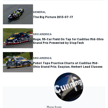
GENERAL
The Big Picture 2013-07-17
SRO AMERICA
Huge, 55-Car Field On Tap for Cadillac Mid-Ohio
Grand Prix Presented by StopTech
SRO AMERICA
Pobst Tops Practice Charts at Cadillac Mid-
Ohio Grand Prix; Esayian, Herbert Lead Classes
More from