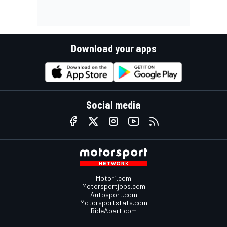
Download your apps
Social media
Motor1.com
Motorsportjobs.com
Autosport.com
Motorsportstats.com
RideApart.com