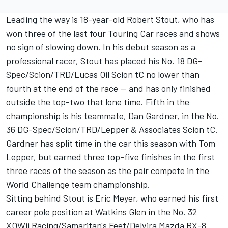
Leading the way is 18-year-old Robert Stout, who has
won three of the last four Touring Car races and shows
no sign of slowing down. In his debut season as a
professional racer, Stout has placed his No. 18 DG-
Spec/Scion/TRD/Lucas Oil Scion tC no lower than
fourth at the end of the race -- and has only finished
outside the top-two that lone time. Fifth in the
championship is his teammate, Dan Gardner, in the No.
36 DG-Spec/Scion/TRD/Lepper & Associates Scion tC.
Gardner has split time in the car this season with Tom
Lepper, but earned three top-five finishes in the first
three races of the season as the pair compete in the
World Challenge team championship.
Sitting behind Stout is Eric Meyer, who earned his first
career pole position at Watkins Glen in the No. 32
XOWii Racing/Samaritan's Feet/Delvira Mazda RX-8.