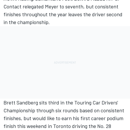
Contact relegated Meyer to seventh, but consistent
finishes throughout the year leaves the driver second
in the championship.
Brett Sandberg sits third in the Touring Car Drivers'
Championship through six rounds based on consistent
finishes, but would like to earn his first career podium
finish this weekend in Toronto driving the No. 28