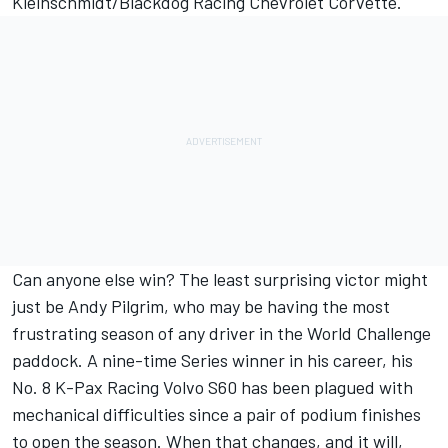
Kleinschmidt/Blackdog Racing Chevrolet Corvette.
Can anyone else win? The least surprising victor might
just be Andy Pilgrim, who may be having the most
frustrating season of any driver in the World Challenge
paddock. A nine-time Series winner in his career, his
No. 8 K-Pax Racing Volvo S60 has been plagued with
mechanical difficulties since a pair of podium finishes
to open the season. When that changes, and it will,