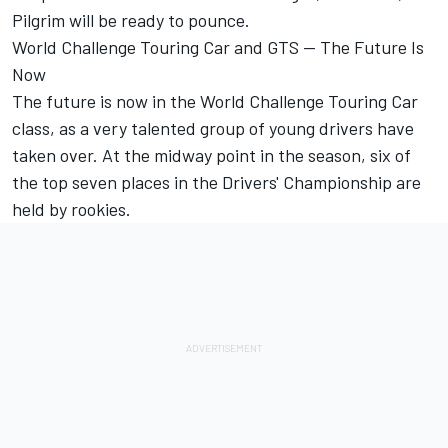
Pilgrim will be ready to pounce.
World Challenge Touring Car and GTS -- The Future Is
Now
The future is now in the World Challenge Touring Car
class, as a very talented group of young drivers have
taken over. At the midway point in the season, six of
the top seven places in the Drivers' Championship are
held by rookies.