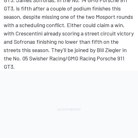
GT3. James Sofronas, in the No. 14 GMG Porsche 911
GT3, is fifth after a couple of podium finishes this
season, despite missing one of the two Mosport rounds
with a scheduling conflict. Either could claim a win,
with Crescentini already scoring a street circuit victory
and Sofronas finishing no lower than fifth on the
streets this season. They'll be joined by Bill Ziegler in
the No. 05 Swisher Racing/GMG Racing Porsche 911
GT3.