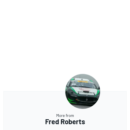
More from
Fred Roberts