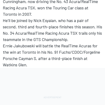
Cunningham, now driving the No. 43 Acura/RealTime
Racing Acura TSX, won the Touring Car class at
Toronto in 2007.
He'll be joined by Nick Esyaian, who has a pair of
second, third and fourth-place finishes this season. His
No. 34 Acura/RealTime Racing Acura TSX trails only his
teammate in the GTS Championship.
Ernie Jakubowski will battle the RealTime Acuras for
the win at Toronto in his No. 91 Fuchs/CDOC/Forgeline
Porsche Cayman S, after a third-place finish at
Watkins Glen.