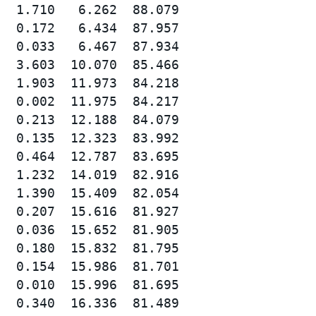
  1.710   6.262  88.079

  0.172   6.434  87.957

  0.033   6.467  87.934

  3.603  10.070  85.466

  1.903  11.973  84.218

  0.002  11.975  84.217

  0.213  12.188  84.079

  0.135  12.323  83.992

  0.464  12.787  83.695

  1.232  14.019  82.916

  1.390  15.409  82.054

  0.207  15.616  81.927

  0.036  15.652  81.905

  0.180  15.832  81.795

  0.154  15.986  81.701

  0.010  15.996  81.695

  0.340  16.336  81.489
