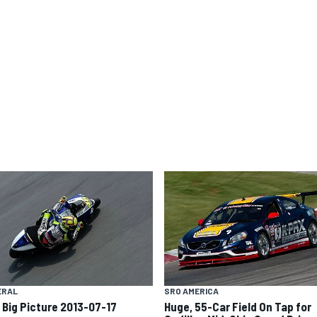
ERAL
SRO AMERICA
 Big Picture 2013-07-17
Huge, 55-Car Field On Tap for