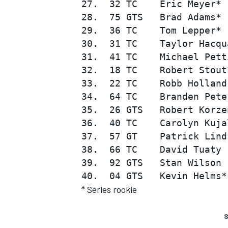
27.  32 TC    Eric Meyer* 
28.  75 GTS   Brad Adams* 
29.  36 TC    Tom Lepper* 
30.  31 TC    Taylor Hacqu
31.  41 TC    Michael Pett
32.  18 TC    Robert Stout
33.  22 TC    Robb Holland
34.  64 TC    Branden Pete
35.  26 GTS   Robert Korze
36.  40 TC    Carolyn Kuja
37.  57 GT    Patrick Lind
38.  66 TC    David Tuaty 
39.  92 GTS   Stan Wilson 
* Series rookie
S