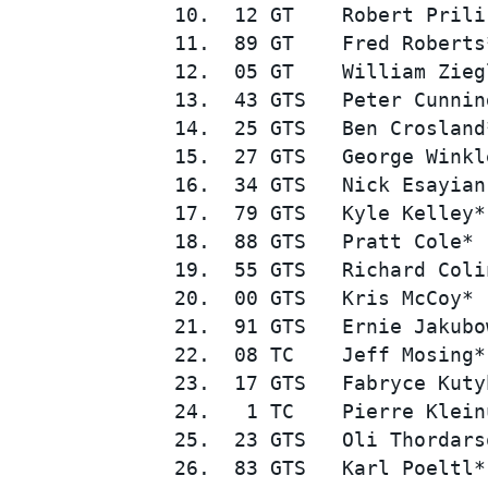
10.  12 GT    Robert Prili
11.  89 GT    Fred Roberts
12.  05 GT    William Zieg
13.  43 GTS   Peter Cunnin
14.  25 GTS   Ben Crosland
15.  27 GTS   George Winkl
16.  34 GTS   Nick Esayian
17.  79 GTS   Kyle Kelley*
SUPERCARS
18.  88 GTS   Pratt Cole* 
19.  55 GTS   Richard Coli
20.  00 GTS   Kris McCoy* 
21.  91 GTS   Ernie Jakubo
22.  08 TC    Jeff Mosing*
23.  17 GTS   Fabryce Kuty
24.   1 TC    Pierre Klein
25.  23 GTS   Oli Thordars
26.  83 GTS   Karl Poeltl*