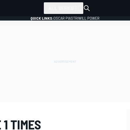
ALL SERIES
QUICK LINKS:
OSCAR PIASTRI
WILL POWER
 1 TIMES