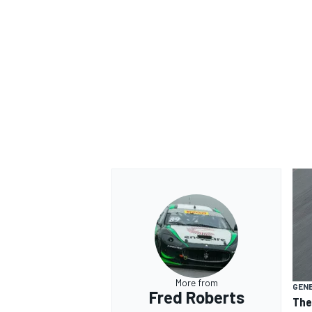
More from
GEN
Fred Roberts
The