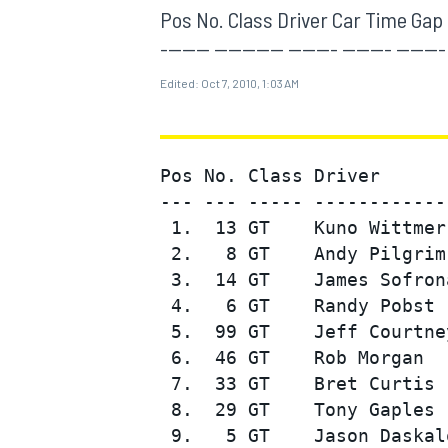
MOTOGP
Pos No. Class Driver Car Time Gap To 
------- ---------- ------- ------- ----
Edited:
Oct 7, 2010, 1:03 AM
Pos No. Class Driver      
--- --- ----- ------------
 1.  13 GT    Kuno Wittmer
 2.   8 GT    Andy Pilgrim
 3.  14 GT    James Sofron
 4.   6 GT    Randy Pobst 
 5.  99 GT    Jeff Courtne
INDYCAR
 6.  46 GT    Rob Morgan  
 7.  33 GT    Bret Curtis 
 8.  29 GT    Tony Gaples 
 9.   5 GT    Jason Daskal