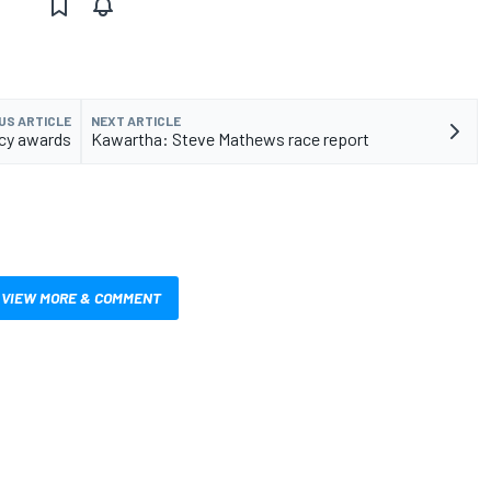
US ARTICLE
NEXT ARTICLE
ncy awards
Kawartha: Steve Mathews race report
VIEW MORE & COMMENT