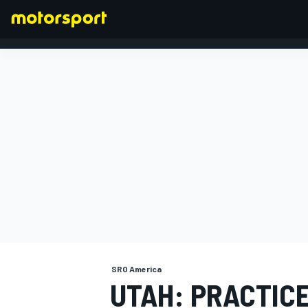
FORMULA 1
SRO America
UTAH: PRACTICE