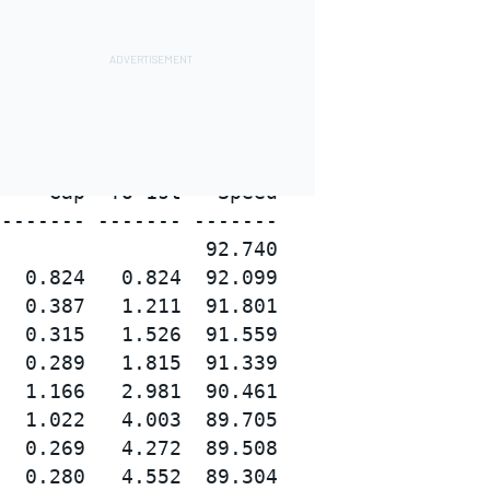
    Gap  To 1st   Speed

------- ------- -------

                 92.740

  0.824   0.824  92.099

  0.387   1.211  91.801

  0.315   1.526  91.559

  0.289   1.815  91.339

  1.166   2.981  90.461

  1.022   4.003  89.705

  0.269   4.272  89.508

  0.280   4.552  89.304
