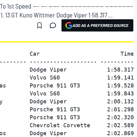
1st Speed --- --- ----- -------------------- -------------
--- 1. 13 GT Kuno Wittmer Dodge Viper 1:58.317 ...
ADD AS A PREFERRED SOURCE
         Car                        Time 
-------- -------------------- ---------- 
         Dodge Viper            1:58.317 
         Volvo S60              1:59.141 
as       Porsche 911 GT3        1:59.528 
         Volvo S60              1:59.843 
y        Dodge Viper            2:00.132 
         Porsche 911 GT3        2:01.298 
         Porsche 911 GT3        2:02.320 
         Chevrolet Corvette     2:02.589 
os       Dodge Viper            2:02.869 