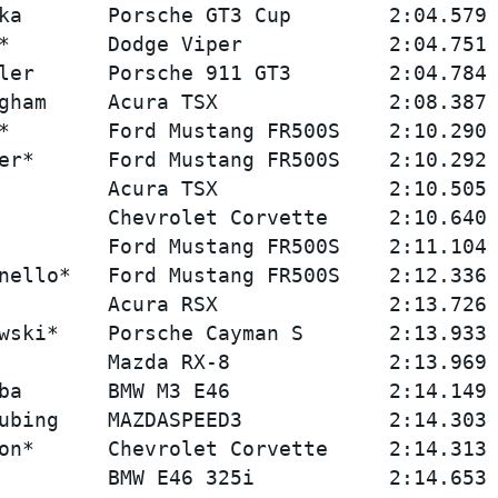
ka       Porsche GT3 Cup        2:04.579 
*        Dodge Viper            2:04.751 
ler      Porsche 911 GT3        2:04.784 
gham     Acura TSX              2:08.387 
*        Ford Mustang FR500S    2:10.290 
er*      Ford Mustang FR500S    2:10.292 
         Acura TSX              2:10.505 
         Chevrolet Corvette     2:10.640 
         Ford Mustang FR500S    2:11.104 
nello*   Ford Mustang FR500S    2:12.336 
         Acura RSX              2:13.726 
wski*    Porsche Cayman S       2:13.933 
         Mazda RX-8             2:13.969 
ba       BMW M3 E46             2:14.149 
ubing    MAZDASPEED3            2:14.303 
on*      Chevrolet Corvette     2:14.313 
         BMW E46 325i           2:14.653 