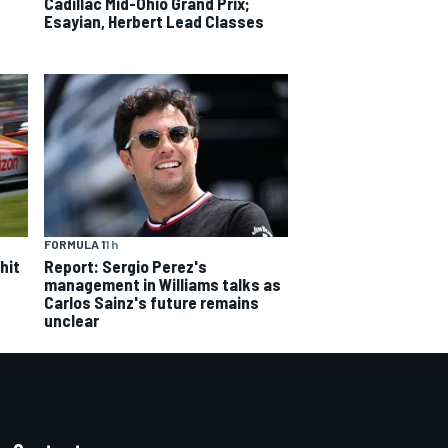
Cadillac Mid-Ohio Grand Prix;
Esayian, Herbert Lead Classes
FORMULA 1
1 h
hit
Report: Sergio Perez's
management in Williams talks as
Carlos Sainz's future remains
unclear