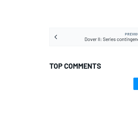
PREVIO
Dover II: Series continge
TOP COMMENTS