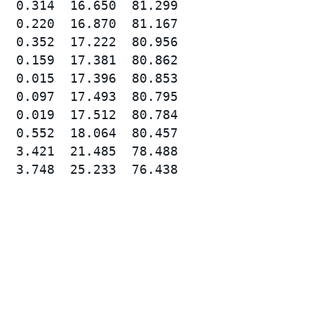
  0.314  16.650  81.299

  0.220  16.870  81.167

  0.352  17.222  80.956

  0.159  17.381  80.862

  0.015  17.396  80.853

  0.097  17.493  80.795

  0.019  17.512  80.784

  0.552  18.064  80.457

  3.421  21.485  78.488

  3.748  25.233  76.438
