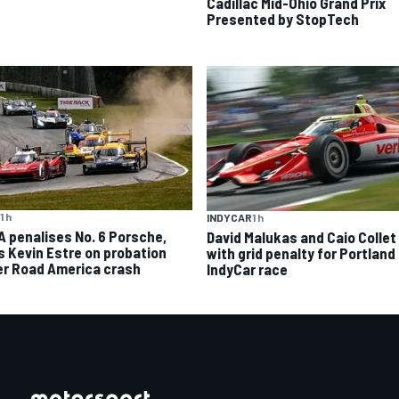
Cadillac Mid-Ohio Grand Prix
Presented by StopTech
1 h
INDYCAR
1 h
A penalises No. 6 Porsche,
David Malukas and Caio Collet 
s Kevin Estre on probation
with grid penalty for Portland
er Road America crash
IndyCar race