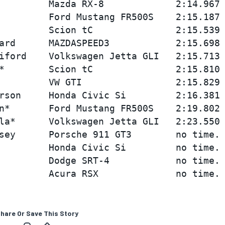
         Mazda RX-8             2:14.967 
         Ford Mustang FR500S    2:15.187 
         Scion tC               2:15.539 
ard      MAZDASPEED3            2:15.698 
iford    Volkswagen Jetta GLI   2:15.713 
*        Scion tC               2:15.810 
         VW GTI                 2:15.829 
rson     Honda Civic Si         2:16.381 
n*       Ford Mustang FR500S    2:19.802 
la*      Volkswagen Jetta GLI   2:23.550 
sey      Porsche 911 GT3        no time.

         Honda Civic Si         no time.

         Dodge SRT-4            no time.

hare Or Save This Story