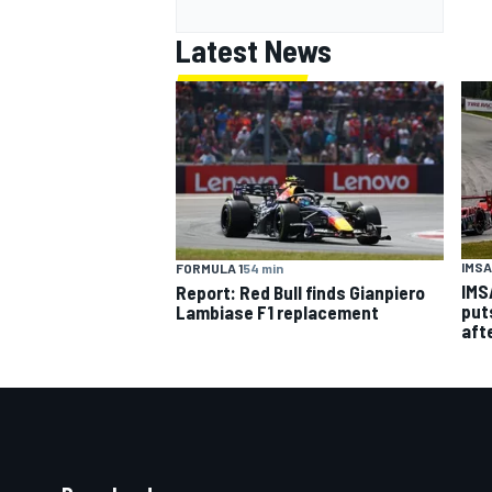
Latest News
IMSA
FORMULA 1
54 min
IMS
Report: Red Bull finds Gianpiero
put
Lambiase F1 replacement
aft