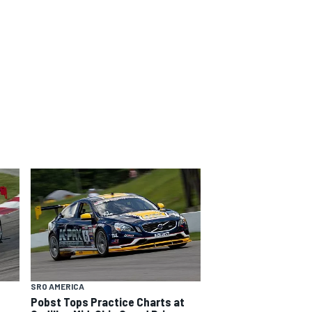
SRO AMERICA
Pobst Tops Practice Charts at